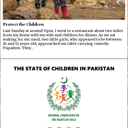
Protect the Children
Last Sunday at around 11pm, I went to a restaurant about two miles
from my home with my wife and children for dinner. As we sat
waiting for our meal, two little girls, who appeared to be between
10 and 12 years old, approached our table carrying crunchy
Papadom. They…