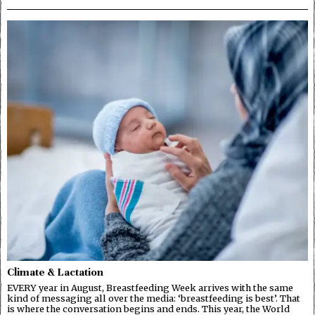
Climate & Lactation
EVERY year in August, Breastfeeding Week arrives with the same
kind of messaging all over the media: ‘breastfeeding is best’. That
is where the conversation begins and ends. This year, the World