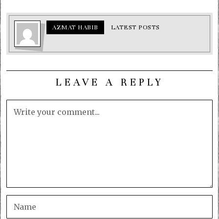
AZMAT HABIB
LATEST POSTS
LEAVE A REPLY