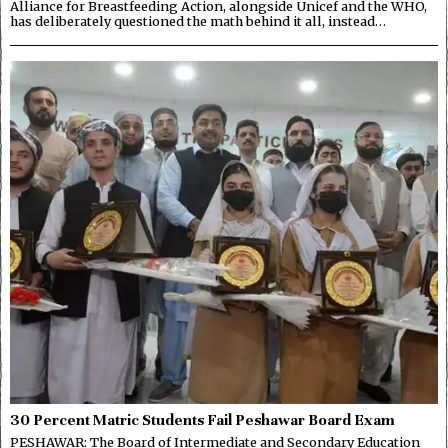
Alliance for Breastfeeding Action, alongside Unicef and the WHO,
has deliberately questioned the math behind it all, instead…
30 Percent Matric Students Fail Peshawar Board Exam
PESHAWAR: The Board of Intermediate and Secondary Education