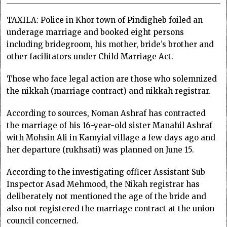
TAXILA: Police in Khor town of Pindigheb foiled an
underage marriage and booked eight persons
including bridegroom, his mother, bride’s brother and
other facilitators under Child Marriage Act.
Those who face legal action are those who solemnized
the nikkah (marriage contract) and nikkah registrar.
According to sources, Noman Ashraf has contracted
the marriage of his 16-year-old sister Manahil Ashraf
with Mohsin Ali in Kamyial village a few days ago and
her departure (rukhsati) was planned on June 15.
According to the investigating officer Assistant Sub
Inspector Asad Mehmood, the Nikah registrar has
deliberately not mentioned the age of the bride and
also not registered the marriage contract at the union
council concerned.