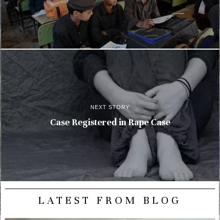
NEXT STORY
Case Registered in Rape Case
LATEST FROM BLOG