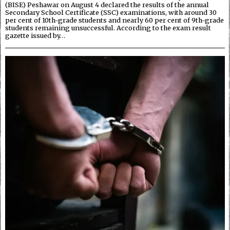
(BISE) Peshawar on August 4 declared the results of the annual
Secondary School Certificate (SSC) examinations, with around 30
per cent of 10th-grade students and nearly 60 per cent of 9th-grade
students remaining unsuccessful. According to the exam result
gazette issued by…