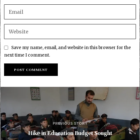
Save my name, email, and website in this browser for the
next time I comment.
PREVIOUS STORY
Hike in Education Budget Sought