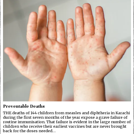
Preventable Deaths
THE deaths of 144 children from measles and diphtheria in Karachi
during the first seven months of the year expose a grave failure of
routine immunisation. That failure is evident in the large number of
children who receive their earliest vaccines but are never brought
back for the doses needed…