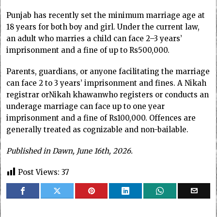
Punjab has recently set the minimum marriage age at
18 years for both boy and girl. Under the current law,
an adult who marries a child can face 2–3 years’
imprisonment and a fine of up to Rs500,000.
Parents, guardians, or anyone facilitating the marriage
can face 2 to 3 years’ imprisonment and fines. A Nikah
registrar orNikah khawanwho registers or conducts an
underage marriage can face up to one year
imprisonment and a fine of Rs100,000. Offences are
generally treated as cognizable and non-bailable.
Published in Dawn, June 16th, 2026.
Post Views:
37