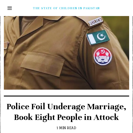
THE STATE OF CHILDREN IN PAKISTAN
Police Foil Underage Marriage,
Book Eight People in Attock
1 MIN READ