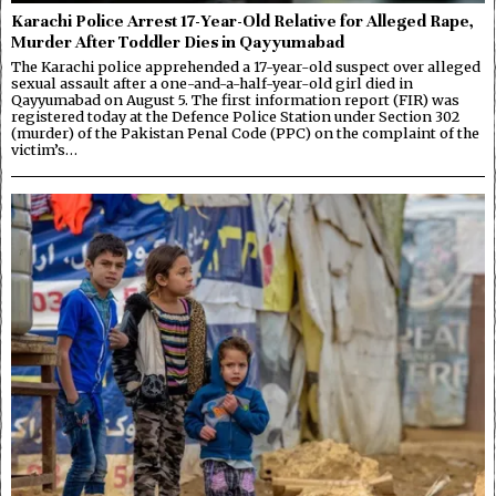
Karachi Police Arrest 17-Year-Old Relative for Alleged Rape,
Murder After Toddler Dies in Qayyumabad
The Karachi police apprehended a 17-year-old suspect over alleged
sexual assault after a one-and-a-half-year-old girl died in
Qayyumabad on August 5. The first information report (FIR) was
registered today at the Defence Police Station under Section 302
(murder) of the Pakistan Penal Code (PPC) on the complaint of the
victim’s…