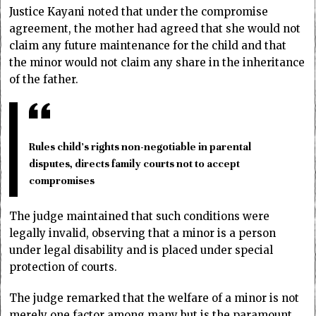
Justice Kayani noted that under the compromise
agreement, the mother had agreed that she would not
claim any future maintenance for the child and that
the minor would not claim any share in the inheritance
of the father.
Rules child’s rights non-negotiable in parental
disputes, directs family courts not to accept
compromises
The judge maintained that such conditions were
legally invalid, observing that a minor is a person
under legal disability and is placed under special
protection of courts.
The judge remarked that the welfare of a minor is not
merely one factor among many but is the paramount