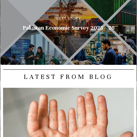
NEXT STORY
Pakistan Economic Survey 2025 – 26
LATEST FROM BLOG