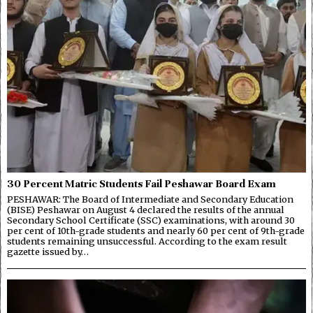
30 Percent Matric Students Fail Peshawar Board Exam
PESHAWAR: The Board of Intermediate and Secondary Education
(BISE) Peshawar on August 4 declared the results of the annual
Secondary School Certificate (SSC) examinations, with around 30
per cent of 10th-grade students and nearly 60 per cent of 9th-grade
students remaining unsuccessful. According to the exam result
gazette issued by…