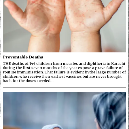
Preventable Deaths
THE deaths of 144 children from measles and diphtheria in Karachi
during the first seven months of the year expose a grave failure of
routine immunisation. That failure is evident in the large number of
children who receive their earliest vaccines but are never brought
back for the doses needed…