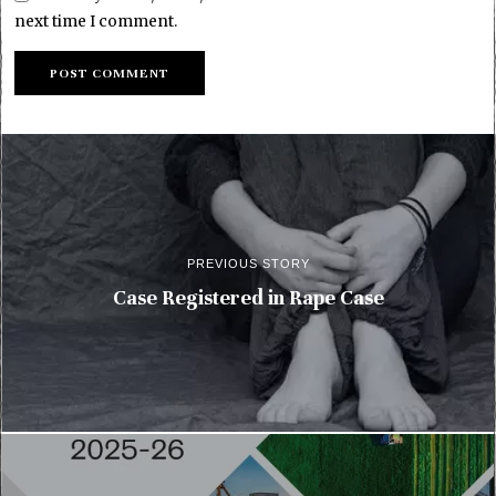
next time I comment.
PREVIOUS STORY
Case Registered in Rape Case