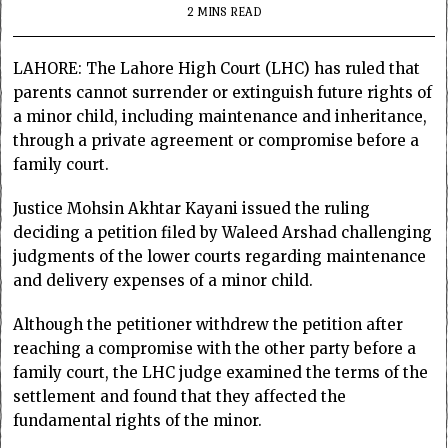
2 MINS READ
LAHORE: The Lahore High Court (LHC) has ruled that
parents cannot surrender or extinguish future rights of
a minor child, including maintenance and inheritance,
through a private agreement or compromise before a
family court.
Justice Mohsin Akhtar Kayani issued the ruling
deciding a petition filed by Waleed Arshad challenging
judgments of the lower courts regarding maintenance
and delivery expenses of a minor child.
Although the petitioner withdrew the petition after
reaching a compromise with the other party before a
family court, the LHC judge examined the terms of the
settlement and found that they affected the
fundamental rights of the minor.