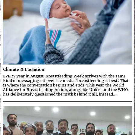
Climate & Lactation
EVERY year in August, Breastfeeding Week arrives with the same
kind of messaging all over the media: ‘breastfeeding is best’. That
is where the conversation begins and ends. This year, the World
Alliance for Breastfeeding Action, alongside Unicef and the WHO,
has deliberately questioned the math behind it all, instead…