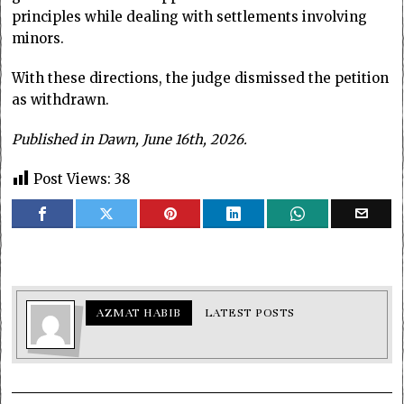
principles while dealing with settlements involving
minors.
With these directions, the judge dismissed the petition
as withdrawn.
Published in Dawn, June 16th, 2026.
Post Views:
38
AZMAT HABIB
LATEST POSTS