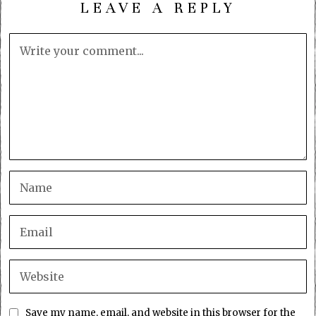
LEAVE A REPLY
Save my name, email, and website in this browser for the