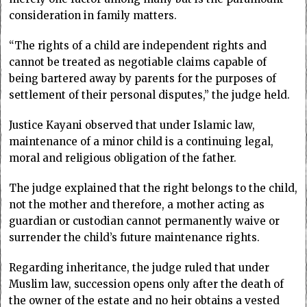
consideration in family matters.
“The rights of a child are independent rights and
cannot be treated as negotiable claims capable of
being bartered away by parents for the purposes of
settlement of their personal disputes,” the judge held.
Justice Kayani observed that under Islamic law,
maintenance of a minor child is a continuing legal,
moral and religious obligation of the father.
The judge explained that the right belongs to the child,
not the mother and therefore, a mother acting as
guardian or custodian cannot permanently waive or
surrender the child’s future maintenance rights.
Regarding inheritance, the judge ruled that under
Muslim law, succession opens only after the death of
the owner of the estate and no heir obtains a vested