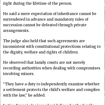
right during the lifetime of the person.
He said a mere expectation of inheritance cannot be
surrendered in advance and mandatory rules of
succession cannot be defeated through private
arrangements.
The judge also held that such agreements are
inconsistent with constitutional protections relating to
the dignity, welfare and rights of children.
He observed that family courts are not merely
recording authorities when dealing with compromises
involving minors.
“They have a duty to independently examine whether
a settlement protects the child’s welfare and complies
with the law,” he added.