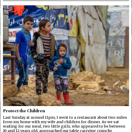
Protect the Children
Last Sunday at around 11pm, I went to a restaurant about two miles
from my home with my wife and children for dinner. As we sat
waiting for our meal, two little girls, who appeared to be between
10 and 12 years old, approached our table carrying crunchy