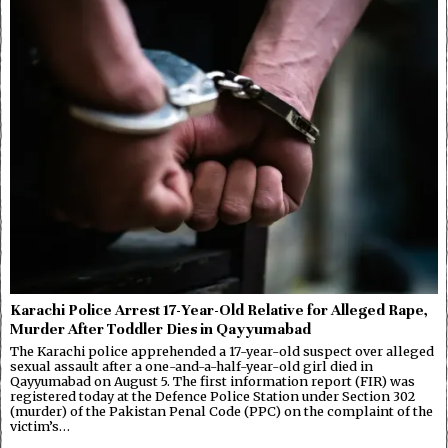
Karachi Police Arrest 17-Year-Old Relative for Alleged Rape,
Murder After Toddler Dies in Qayyumabad
The Karachi police apprehended a 17-year-old suspect over alleged
sexual assault after a one-and-a-half-year-old girl died in
Qayyumabad on August 5. The first information report (FIR) was
registered today at the Defence Police Station under Section 302
(murder) of the Pakistan Penal Code (PPC) on the complaint of the
victim’s…