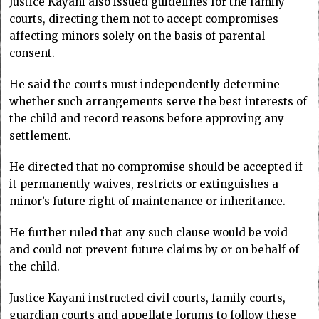
Justice Kayani also issued guidelines for the family
courts, directing them not to accept compromises
affecting minors solely on the basis of parental
consent.
He said the courts must independently determine
whether such arrangements serve the best interests of
the child and record reasons before approving any
settlement.
He directed that no compromise should be accepted if
it permanently waives, restricts or extinguishes a
minor’s future right of maintenance or inheritance.
He further ruled that any such clause would be void
and could not prevent future claims by or on behalf of
the child.
Justice Kayani instructed civil courts, family courts,
guardian courts and appellate forums to follow these