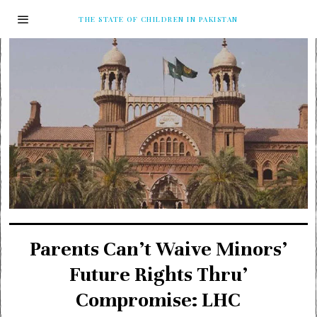
THE STATE OF CHILDREN IN PAKISTAN
Parents Can’t Waive Minors’
Future Rights Thru’
Compromise: LHC