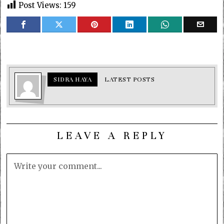
Post Views:
159
SIDRA HAYA
LATEST POSTS
LEAVE A REPLY