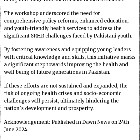
The workshop underscored the need for
comprehensive policy reforms, enhanced education,
and youth-friendly health services to address the
significant SRHR challenges faced by Pakistani youth.
By fostering awareness and equipping young leaders
with critical knowledge and skills, this initiative marks
a significant step towards improving the health and
well-being of future generations in Pakistan.
If these efforts are not sustained and expanded, the
risk of ongoing health crises and socio-economic
challenges will persist, ultimately hindering the
nation`s development and prosperity.
Acknowledgement: Published in Dawn News on 24th
June 2024.