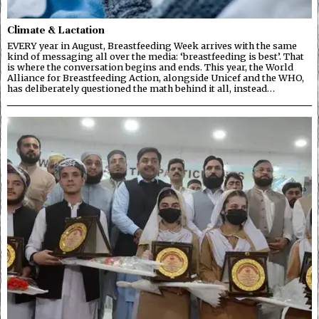
Climate & Lactation
EVERY year in August, Breastfeeding Week arrives with the same
kind of messaging all over the media: ‘breastfeeding is best’. That
is where the conversation begins and ends. This year, the World
Alliance for Breastfeeding Action, alongside Unicef and the WHO,
has deliberately questioned the math behind it all, instead…