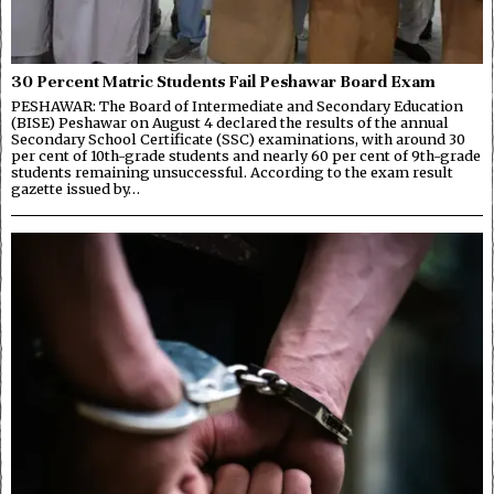
30 Percent Matric Students Fail Peshawar Board Exam
PESHAWAR: The Board of Intermediate and Secondary Education
(BISE) Peshawar on August 4 declared the results of the annual
Secondary School Certificate (SSC) examinations, with around 30
per cent of 10th-grade students and nearly 60 per cent of 9th-grade
students remaining unsuccessful. According to the exam result
gazette issued by…