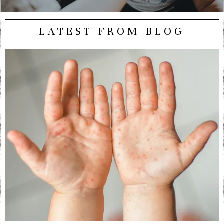
LATEST FROM BLOG