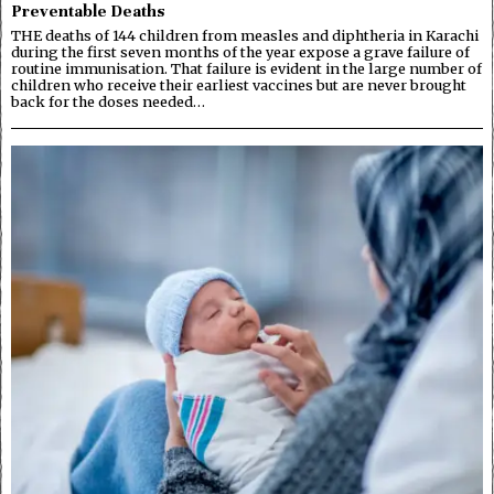
Preventable Deaths
THE deaths of 144 children from measles and diphtheria in Karachi
during the first seven months of the year expose a grave failure of
routine immunisation. That failure is evident in the large number of
children who receive their earliest vaccines but are never brought
back for the doses needed…