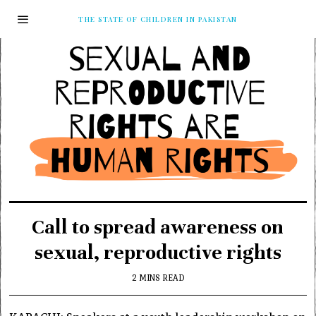
THE STATE OF CHILDREN IN PAKISTAN
Call to spread awareness on
sexual, reproductive rights
2 MINS READ