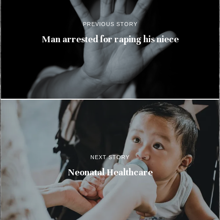
PREVIOUS STORY
Man arrested for raping his niece
NEXT STORY
Neonatal Healthcare