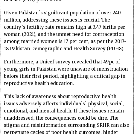
Given Pakistan`s significant population of over 240
million, addressing these issues is crucial. The
country`s fertility rate remains high at 3.47 births per
woman (2021), and the unmet need for contraception
among married women is 17 per cent, as per the 2017-
18 Pakistan Demographic and Health Survey (PDHS).
Furthermore, a Unicef survey revealed that 49pc of
young girls in Pakistan were unaware of menstruation
before their first period, highlighting a critical gap in
reproductive health education.
This lack of awareness about reproductive health
issues adversely affects individuals` physical, social,
emotional, and mental health. If these issues remain
unaddressed, the consequences could be dire. The
stigma and misinformation surrounding SRHR can also
perpetuate cycles of poor health outcomes, hinder