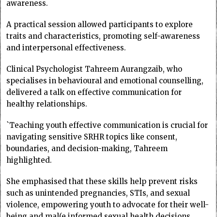
awareness.
A practical session allowed participants to explore
traits and characteristics, promoting self-awareness
and interpersonal effectiveness.
Clinical Psychologist Tahreem Aurangzaib, who
specialises in behavioural and emotional counselling,
delivered a talk on effective communication for
healthy relationships.
`Teaching youth effective communication is crucial for
navigating sensitive SRHR topics like consent,
boundaries, and decision-making, Tahreem
highlighted.
She emphasised that these skills help prevent risks
such as unintended pregnancies, STIs, and sexual
violence, empowering youth to advocate for their well-
being and mal(e informed sexual health decisions.