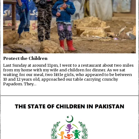
Protect the Children
Last Sunday at around 11pm, I went to a restaurant about two miles
from my home with my wife and children for dinner. As we sat
waiting for our meal, two little girls, who appeared to be between
10 and 12 years old, approached our table carrying crunchy
Papadom. They…