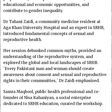
educational and economic opportunities, and
contribute to gender inequality.
Dr Tahani Zaidi, a community medicine resident at
Aga Khan University Hospital and an expert in SRHR,
introduced fundamental concepts of sexual and
reproductive health.
Her session debunked common myths, provided an
understanding of the reproductive system, and
explored the global and local landscapes of SRHR.
`Every Pakistani man and woman should create
awareness about consent and sexual and reproductive
rights in their communities,` Dr Zaidi emphasised.
Samra Maqbool, public health professional and co-
founder of Nisa Kahaniyan, a social enterprise
dedicated to SRHR education, curated the workshop.