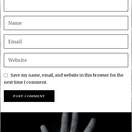
Save my name, email, and website in this browser for the
next time I comment.