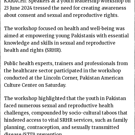
KARACHI: Speakers at a youth leadership workshop on
23 June 2024 tressed the need for creating awareness
about consent and sexual and reproductive rights.
The workshop focused on health and well-being was
aimed at empowering young Pakistanis with essential
knowledge and skills in sexual and reproductive
health and rights (SRHR).
Public health experts, trainers and professionals from
the healthcare sector participated in the workshop
conducted at the Lincoln Corner, Pakistan American
Culture Center on Saturday.
The workshop highlighted that the youth in Pakistan
faced numerous sexual and reproductive health
challenges, compounded by socio-cultural taboos that
hindered access to vital SRHR services, such as family
planning, contraception, and sexually transmitted
disease (STD) prevention.