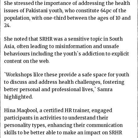
She stressed the importance of addressing the health
issues of Pakistani youth, who constitute 64pc of the
population, with one-third between the ages of 10 and
24.
She noted that SRHR was a sensitive topic in South
Asia, often leading to misinformation and unsafe
behaviours including the youth`s addiction to explicit
content on the web.
`Workshops lilce these provide a safe space for youth
to discuss and address health challenges, fostering
better personal and professional lives,` Samra
highlighted.
Hina Maqbool, a certified HR trainer, engaged
participants in activities to understand their
personality types, enhancing their communication
skills to be better able to make an impact on SRHR