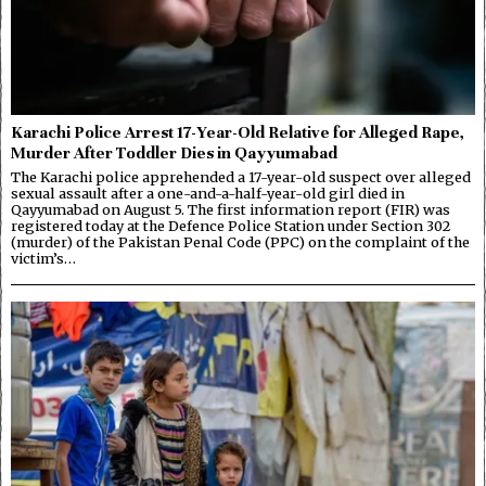
Karachi Police Arrest 17-Year-Old Relative for Alleged Rape,
Murder After Toddler Dies in Qayyumabad
The Karachi police apprehended a 17-year-old suspect over alleged
sexual assault after a one-and-a-half-year-old girl died in
Qayyumabad on August 5. The first information report (FIR) was
registered today at the Defence Police Station under Section 302
(murder) of the Pakistan Penal Code (PPC) on the complaint of the
victim’s…