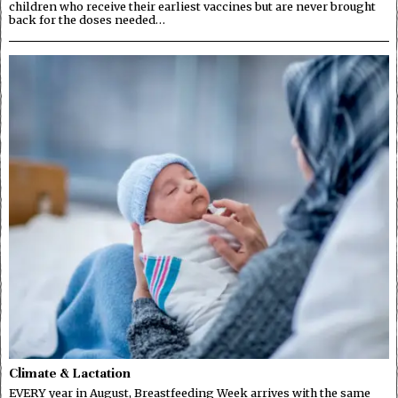
children who receive their earliest vaccines but are never brought
back for the doses needed…
Climate & Lactation
EVERY year in August, Breastfeeding Week arrives with the same