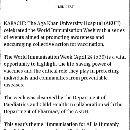
1 MIN READ
KARACHI: The Aga Khan University Hospital (AKUH)
celebrated the World Immunisation Week with a series
of events aimed at promoting awareness and
encouraging collective action for vaccination.
The World Immunisation Week (April 24 to 30) is a vital
opportunity to highlight the life-saving power of
vaccines and the critical role they play in protecting
individuals and communities from preventable
diseases.
The week was observed by the Department of
Paediatrics and Child Health in collaboration with the
Department of Pharmacy of the AKUH.
This year’s theme “Immunisation for All is Humanly