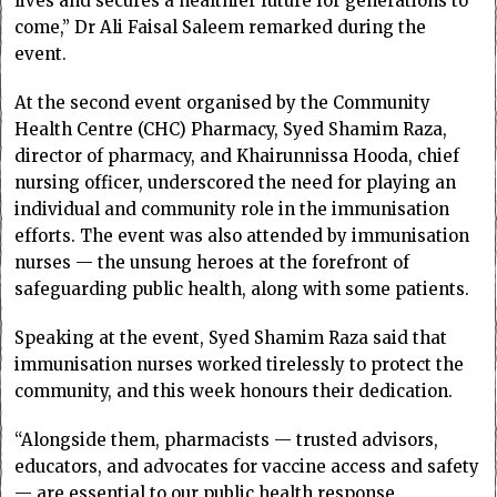
lives and secures a healthier future for generations to
come,” Dr Ali Faisal Saleem remarked during the
event.
At the second event organised by the Community
Health Centre (CHC) Pharmacy, Syed Shamim Raza,
director of pharmacy, and Khairunnissa Hooda, chief
nursing officer, underscored the need for playing an
individual and community role in the immunisation
efforts. The event was also attended by immunisation
nurses — the unsung heroes at the forefront of
safeguarding public health, along with some patients.
Speaking at the event, Syed Shamim Raza said that
immunisation nurses worked tirelessly to protect the
community, and this week honours their dedication.
“Alongside them, pharmacists — trusted advisors,
educators, and advocates for vaccine access and safety
— are essential to our public health response.