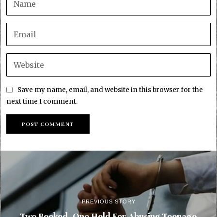
Save my name, email, and website in this browser for the
next time I comment.
PREVIOUS STORY
Two Booked, One Held For Abusing Teenage