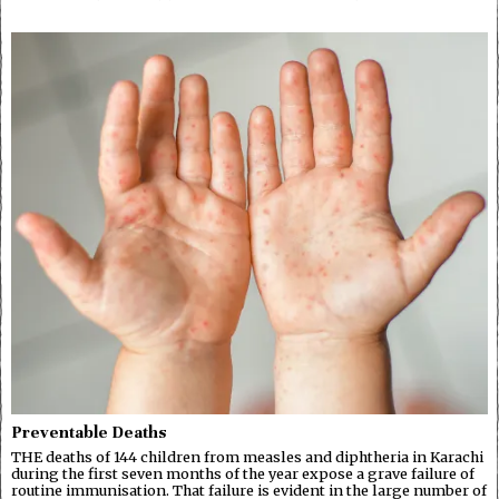
Preventable Deaths
THE deaths of 144 children from measles and diphtheria in Karachi
during the first seven months of the year expose a grave failure of
routine immunisation. That failure is evident in the large number of