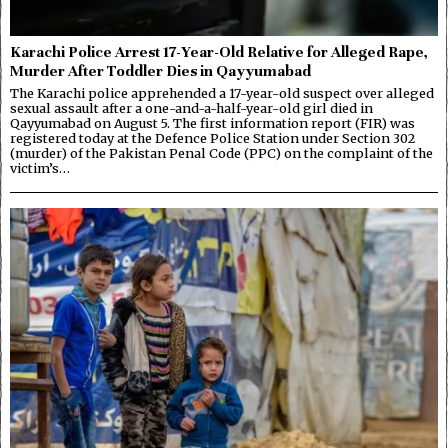
Karachi Police Arrest 17-Year-Old Relative for Alleged Rape,
Murder After Toddler Dies in Qayyumabad
The Karachi police apprehended a 17-year-old suspect over alleged
sexual assault after a one-and-a-half-year-old girl died in
Qayyumabad on August 5. The first information report (FIR) was
registered today at the Defence Police Station under Section 302
(murder) of the Pakistan Penal Code (PPC) on the complaint of the
victim’s…