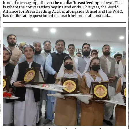
kind of messaging all over the media: ‘breastfeeding is best’. That
is where the conversation begins and ends. This year, the World
Alliance for Breastfeeding Action, alongside Unicef and the WHO,
has deliberately questioned the math behind it all, instead…