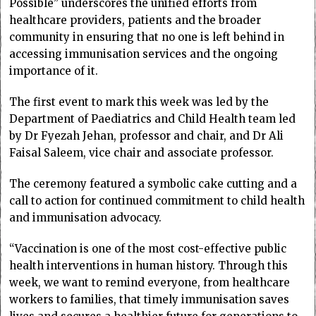
Possible” underscores the unified efforts from
healthcare providers, patients and the broader
community in ensuring that no one is left behind in
accessing immunisation services and the ongoing
importance of it.
The first event to mark this week was led by the
Department of Paediatrics and Child Health team led
by Dr Fyezah Jehan, professor and chair, and Dr Ali
Faisal Saleem, vice chair and associate professor.
The ceremony featured a symbolic cake cutting and a
call to action for continued commitment to child health
and immunisation advocacy.
“Vaccination is one of the most cost-effective public
health interventions in human history. Through this
week, we want to remind everyone, from healthcare
workers to families, that timely immunisation saves