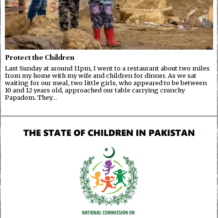
Protect the Children
Last Sunday at around 11pm, I went to a restaurant about two miles
from my home with my wife and children for dinner. As we sat
waiting for our meal, two little girls, who appeared to be between
10 and 12 years old, approached our table carrying crunchy
Papadom. They…