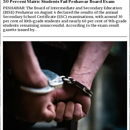
30 Percent Matric Students Fail Peshawar Board Exam
PESHAWAR: The Board of Intermediate and Secondary Education
(BISE) Peshawar on August 4 declared the results of the annual
Secondary School Certificate (SSC) examinations, with around 30
per cent of 10th-grade students and nearly 60 per cent of 9th-grade
students remaining unsuccessful. According to the exam result
gazette issued by…