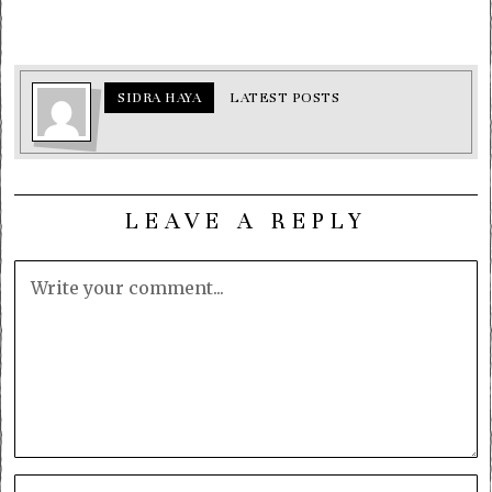
SIDRA HAYA
LATEST POSTS
LEAVE A REPLY