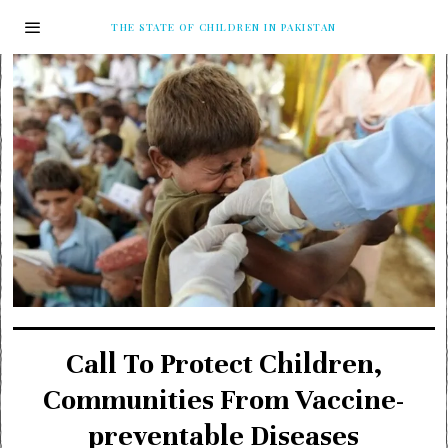
THE STATE OF CHILDREN IN PAKISTAN
Call To Protect Children,
Communities From Vaccine-
preventable Diseases