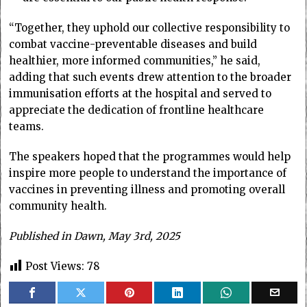
“Together, they uphold our collective responsibility to
combat vaccine-preventable diseases and build
healthier, more informed communities,” he said,
adding that such events drew attention to the broader
immunisation efforts at the hospital and served to
appreciate the dedication of frontline healthcare
teams.
The speakers hoped that the programmes would help
inspire more people to understand the importance of
vaccines in preventing illness and promoting overall
community health.
Published in Dawn, May 3rd, 2025
Post Views:
78