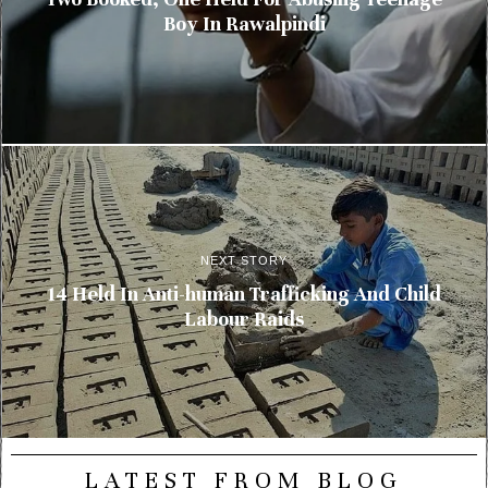
Boy In Rawalpindi
NEXT STORY
14 Held In Anti-human Trafficking And Child
Labour Raids
LATEST FROM BLOG