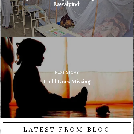
Rawalpindi
NEXT STORY
Child Goes Missing
LATEST FROM BLOG