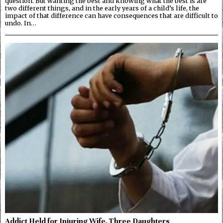
question. But wanting the best and knowing what the best is are
two different things, and in the early years of a child’s life, the
impact of that difference can have consequences that are difficult to
undo. In…
Addict Held for Injuring Wife, Three Daughters