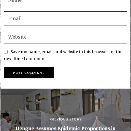
Save my name, email, and website in this browser for the
next time I comment.
PREVIOUS STORY
Dengue Assumes Epidemic Proportions in