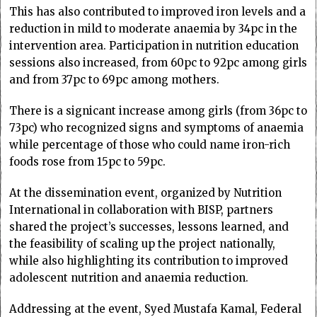
This has also contributed to improved iron levels and a
reduction in mild to moderate anaemia by 34pc in the
intervention area. Participation in nutrition education
sessions also increased, from 60pc to 92pc among girls
and from 37pc to 69pc among mothers.
There is a signicant increase among girls (from 36pc to
73pc) who recognized signs and symptoms of anaemia
while percentage of those who could name iron-rich
foods rose from 15pc to 59pc.
At the dissemination event, organized by Nutrition
International in collaboration with BISP, partners
shared the project’s successes, lessons learned, and
the feasibility of scaling up the project nationally,
while also highlighting its contribution to improved
adolescent nutrition and anaemia reduction.
Addressing at the event, Syed Mustafa Kamal, Federal