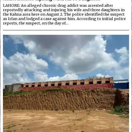
LAHORE: An alleged chronic drug addict was arrested after
reportedly attacking and injuring his wife and three daughters in
the Kahna area here on August 2. The police identified the suspect
as Irfan and lodged a case against him. According to initial police
reports, the suspect, on the day of…