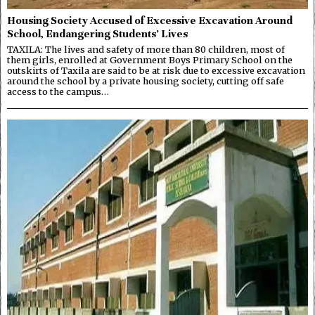
Housing Society Accused of Excessive Excavation Around
School, Endangering Students’ Lives
TAXILA: The lives and safety of more than 80 children, most of
them girls, enrolled at Government Boys Primary School on the
outskirts of Taxila are said to be at risk due to excessive excavation
around the school by a private housing society, cutting off safe
access to the campus…