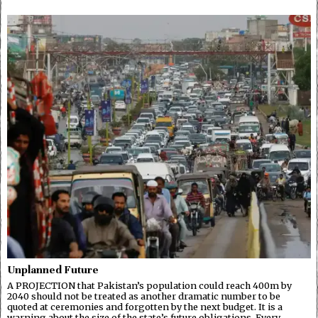
Unplanned Future
A PROJECTION that Pakistan’s population could reach 400m by
2040 should not be treated as another dramatic number to be
quoted at ceremonies and forgotten by the next budget. It is a
warning about the size of the state’s future obligations. Every