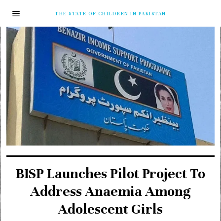
THE STATE OF CHILDREN IN PAKISTAN
BISP Launches Pilot Project To
Address Anaemia Among
Adolescent Girls