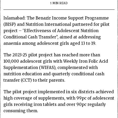
1 MIN READ
Islamabad: The Benazir Income Support Programme
(BISP) and Nutrition International partnered for pilot
project – ‘Effectiveness of Adolescent Nutrition
Conditional Cash Transfer”, aimed at addressing
anaemia among adolescent girls aged 13 to 19.
The 2023-25 pilot project has reached more than
100,000 adolescent girls with Weekly Iron Folic Acid
Supplementation (WIFAS), complemented with
nutrition education and quarterly conditional cash
transfer (CCT) to their parents.
The pilot project implemented in six districts achieved
high coverage of supplements, with 99pc of adolescent
girls receiving iron tablets and over 90pc regularly
consuming them.