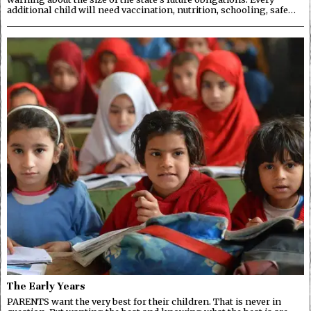
additional child will need vaccination, nutrition, schooling, safe…
The Early Years
PARENTS want the very best for their children. That is never in