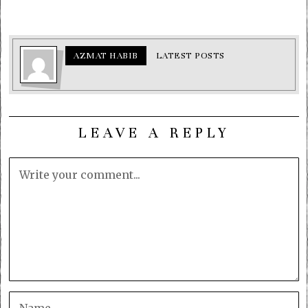
AZMAT HABIB
LATEST POSTS
LEAVE A REPLY