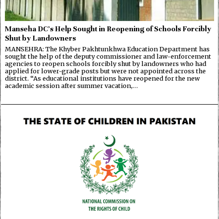
Manseha DC’s Help Sought in Reopening of Schools Forcibly
Shut by Landowners
MANSEHRA: The Khyber Pakhtunkhwa Education Department has
sought the help of the deputy commissioner and law-enforcement
agencies to reopen schools forcibly shut by landowners who had
applied for lower-grade posts but were not appointed across the
district. “As educational institutions have reopened for the new
academic session after summer vacation,…