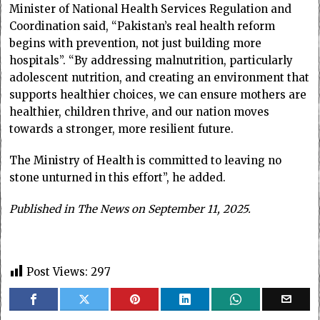
Minister of National Health Services Regulation and
Coordination said, “Pakistan’s real health reform
begins with prevention, not just building more
hospitals”. “By addressing malnutrition, particularly
adolescent nutrition, and creating an environment that
supports healthier choices, we can ensure mothers are
healthier, children thrive, and our nation moves
towards a stronger, more resilient future.
The Ministry of Health is committed to leaving no
stone unturned in this effort”, he added.
Published in The News on September 11, 2025.
Post Views:
297