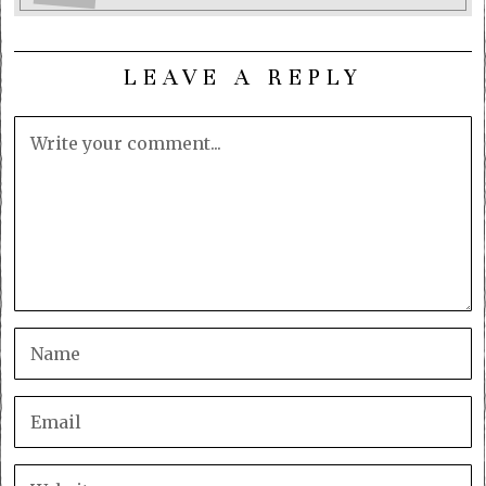
LEAVE A REPLY