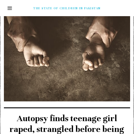
THE STATE OF CHILDREN IN PAKISTAN
Autopsy finds teenage girl
raped, strangled before being