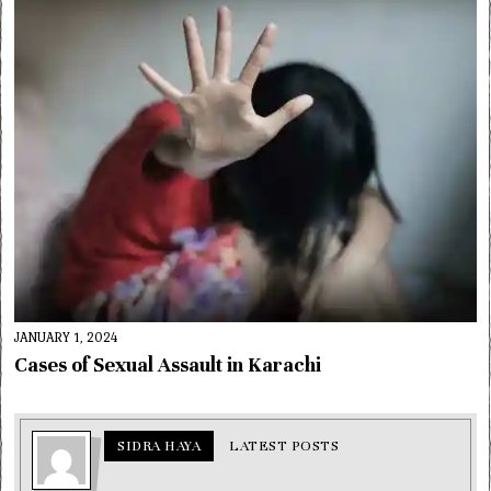
JANUARY 1, 2024
Cases of Sexual Assault in Karachi
SIDRA HAYA
LATEST POSTS