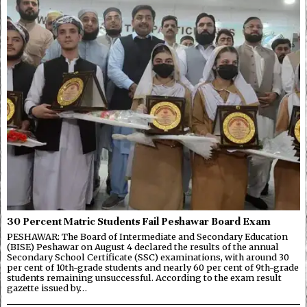
30 Percent Matric Students Fail Peshawar Board Exam
PESHAWAR: The Board of Intermediate and Secondary Education
(BISE) Peshawar on August 4 declared the results of the annual
Secondary School Certificate (SSC) examinations, with around 30
per cent of 10th-grade students and nearly 60 per cent of 9th-grade
students remaining unsuccessful. According to the exam result
gazette issued by…