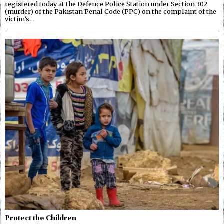
registered today at the Defence Police Station under Section 302
(murder) of the Pakistan Penal Code (PPC) on the complaint of the
victim’s…
Protect the Children