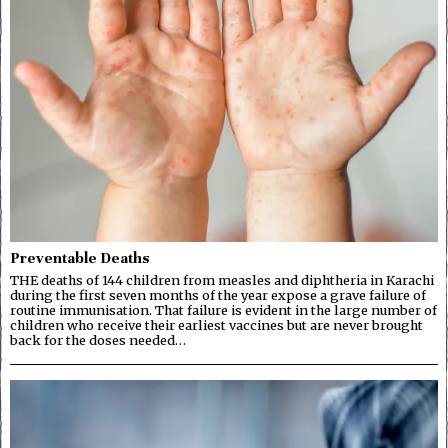
Preventable Deaths
THE deaths of 144 children from measles and diphtheria in Karachi
during the first seven months of the year expose a grave failure of
routine immunisation. That failure is evident in the large number of
children who receive their earliest vaccines but are never brought
back for the doses needed…