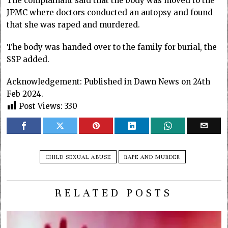
The complainant said that the body was moved to the
JPMC where doctors conducted an autopsy and found
that she was raped and murdered.
The body was handed over to the family for burial, the
SSP added.
Acknowledgement: Published in Dawn News on 24th
Feb 2024.
Post Views:
330
CHILD SEXUAL ABUSE
RAPE AND MURDER
RELATED POSTS