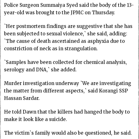
Police Surgeon Summaiya Syed said the body of the 13-
year-old was brought to the JPMC on Thursday.
`Her postmortem findings are suggestive that she has
been subjected to sexual violence,` she said, adding:
`The cause of death ascertained as asphyxia due to
constriction of neck as in strangulation.
`Samples have been collected for chemical analysis,
serology and DNA,` she added.
Murder investigation underway `We are investigating
the matter from different aspects,` said Korangi SSP
Hassan Sardar.
He told Dawn that the killers had hanged the body to
make it look like a suicide.
The victim`s family would also be questioned, he said.