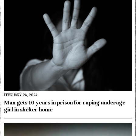
FEBRUARY 24, 2024
Man gets 10 years in prison for raping underage
girl in shelter home