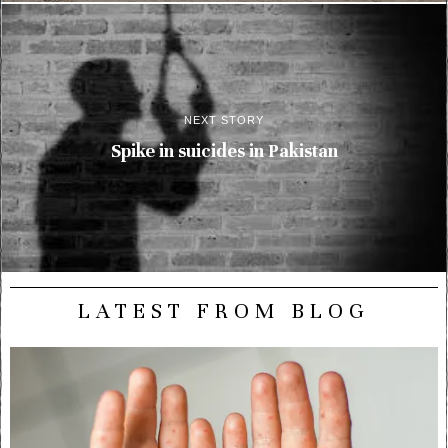
NEXT STORY
Spike in suicides in Pakistan
LATEST FROM BLOG