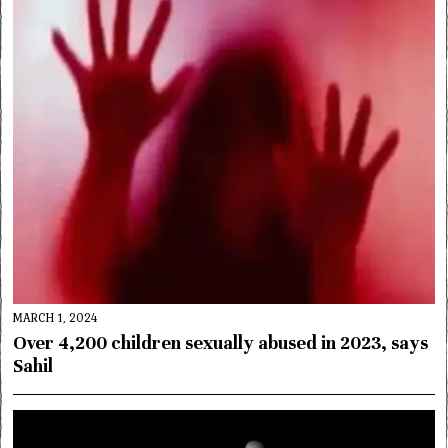
MARCH 1, 2024
Over 4,200 children sexually abused in 2023, says
Sahil