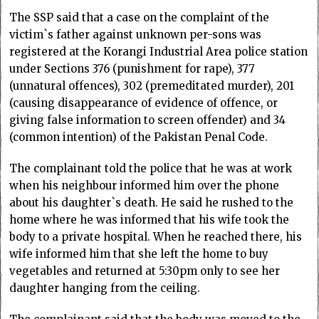
The SSP said that a case on the complaint of the
victim`s father against unknown per-sons was
registered at the Korangi Industrial Area police station
under Sections 376 (punishment for rape), 377
(unnatural offences), 302 (premeditated murder), 201
(causing disappearance of evidence of offence, or
giving false information to screen offender) and 34
(common intention) of the Pakistan Penal Code.
The complainant told the police that he was at work
when his neighbour informed him over the phone
about his daughter`s death. He said he rushed to the
home where he was informed that his wife took the
body to a private hospital. When he reached there, his
wife informed him that she left the home to buy
vegetables and returned at 5:30pm only to see her
daughter hanging from the ceiling.