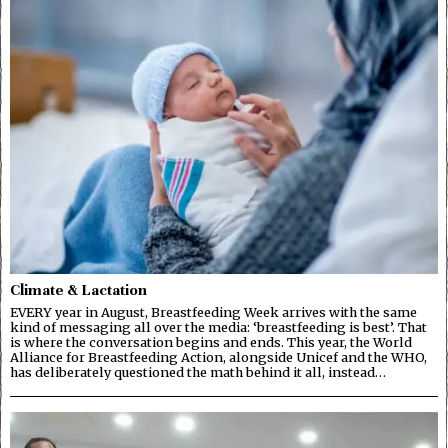
Climate & Lactation
EVERY year in August, Breastfeeding Week arrives with the same
kind of messaging all over the media: ‘breastfeeding is best’. That
is where the conversation begins and ends. This year, the World
Alliance for Breastfeeding Action, alongside Unicef and the WHO,
has deliberately questioned the math behind it all, instead…