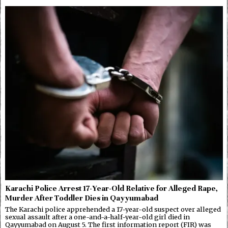
Karachi Police Arrest 17-Year-Old Relative for Alleged Rape,
Murder After Toddler Dies in Qayyumabad
The Karachi police apprehended a 17-year-old suspect over alleged
sexual assault after a one-and-a-half-year-old girl died in
Qayyumabad on August 5. The first information report (FIR) was