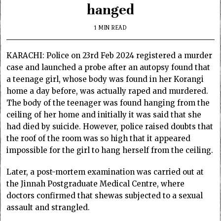
hanged
1 MIN READ
KARACHI: Police on 23rd Feb 2024 registered a murder
case and launched a probe after an autopsy found that
a teenage girl, whose body was found in her Korangi
home a day before, was actually raped and murdered.
The body of the teenager was found hanging from the
ceiling of her home and initially it was said that she
had died by suicide. However, police raised doubts that
the roof of the room was so high that it appeared
impossible for the girl to hang herself from the ceiling.
Later, a post-mortem examination was carried out at
the Jinnah Postgraduate Medical Centre, where
doctors confirmed that shewas subjected to a sexual
assault and strangled.