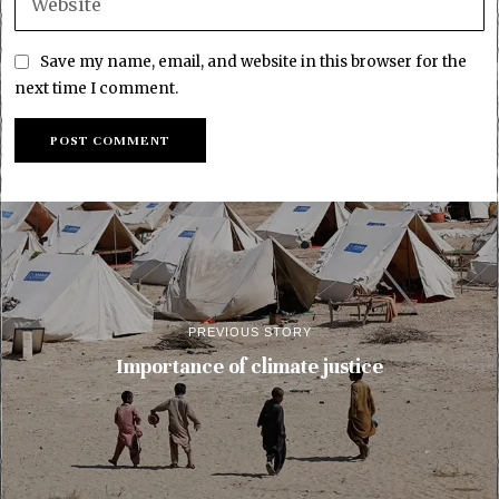
Save my name, email, and website in this browser for the
next time I comment.
PREVIOUS STORY
Importance of climate justice