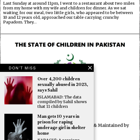
Last Sunday at around 11pm, I went to a restaurant about two miles
from my home with my wife and children for dinner. As we sat
waiting for our meal, two little girls, who appeared to be between
10 and 12 years old, approached our table carrying crunchy
Papadom. They…
DON'T MISS
Over 4,200 children
sexually abused in 2023,
says Sahil
ISLAMABAD: The data
compiled by Sahil shows
that 11 children
Man gets 10 years in
prison for raping
© 2025 All rights reserved. Developed & Maintained by
underage girl in shelter
OBUN2
home