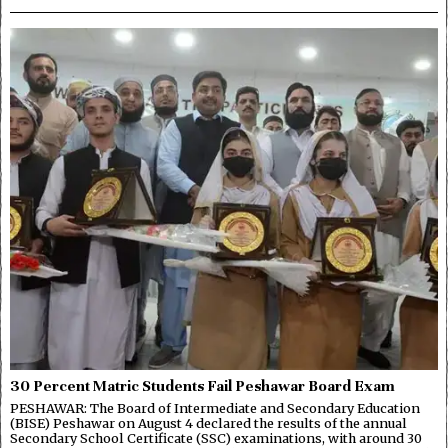
30 Percent Matric Students Fail Peshawar Board Exam
PESHAWAR: The Board of Intermediate and Secondary Education
(BISE) Peshawar on August 4 declared the results of the annual
Secondary School Certificate (SSC) examinations, with around 30