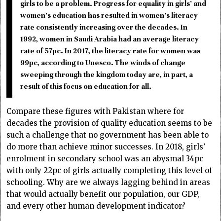
girls to be a problem. Progress for equality in girls’ and
women’s education has resulted in women’s literacy
rate consistently increasing over the decades. In
1992, women in Saudi Arabia had an average literacy
rate of 57pc. In 2017, the literacy rate for women was
99pc, according to Unesco. The winds of change
sweeping through the kingdom today are, in part, a
result of this focus on education for all.
Compare these figures with Pakistan where for
decades the provision of quality education seems to be
such a challenge that no government has been able to
do more than achieve minor successes. In 2018, girls’
enrolment in secondary school was an abysmal 34pc
with only 22pc of girls actually completing this level of
schooling. Why are we always lagging behind in areas
that would actually benefit our population, our GDP,
and every other human development indicator?