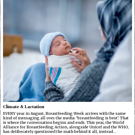
Climate & Lactation
EVERY year in August, Breastfeeding Week arrives with the same
kind of messaging all over the media: ‘breastfeeding is best’. That
is where the conversation begins and ends. This year, the World
Alliance for Breastfeeding Action, alongside Unicef and the WHO,
has deliberately questioned the math behind it all, instead…