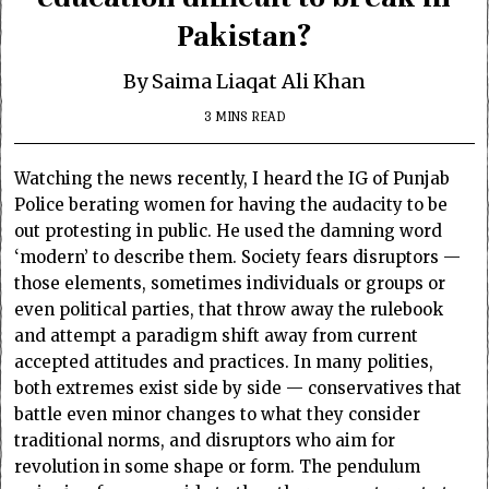
Pakistan?
By Saima Liaqat Ali Khan
3 MINS READ
Watching the news recently, I heard the IG of Punjab
Police berating women for having the audacity to be
out protesting in public. He used the damning word
‘modern’ to describe them.
Society fears disruptors —
those elements, sometimes individuals or groups or
even political parties, that throw away the rulebook
and attempt a paradigm shift away from current
accepted attitudes and practices. In many polities,
both extremes exist side by side — conservatives that
battle even minor changes to what they consider
traditional norms, and disruptors who aim for
revolution in some shape or form. The pendulum