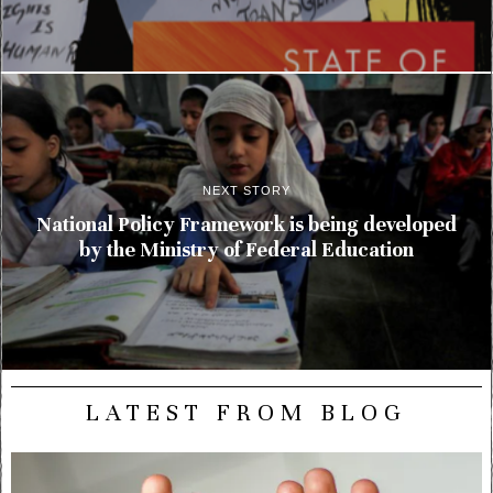
NEXT STORY
National Policy Framework is being developed
by the Ministry of Federal Education
LATEST FROM BLOG