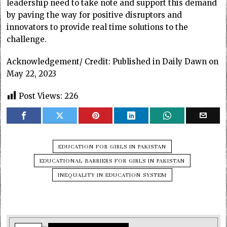
leadership need to take note and support this demand
by paving the way for positive disruptors and
innovators to provide real time solutions to the
challenge.
Acknowledgement/ Credit: Published in Daily Dawn on
May 22, 2023
Post Views:
226
EDUCATION FOR GIRLS IN PAKISTAN
EDUCATIONAL BARRIERS FOR GIRLS IN PAKISTAN
INEQUALITY IN EDUCATION SYSTEM