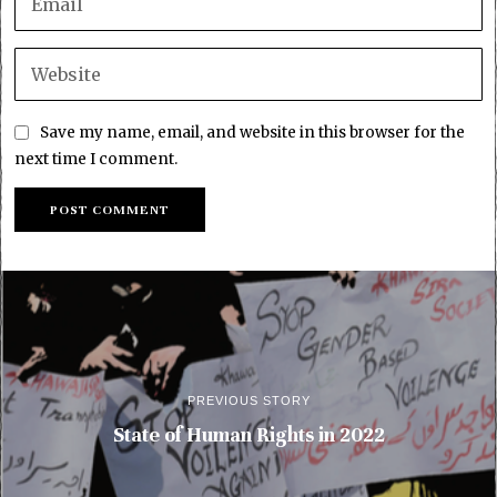
Save my name, email, and website in this browser for the
next time I comment.
PREVIOUS STORY
State of Human Rights in 2022