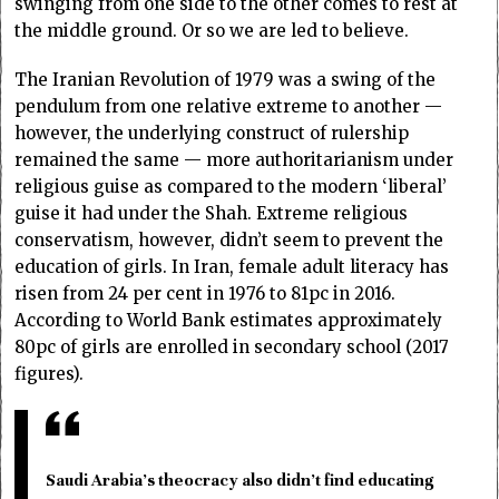
swinging from one side to the other comes to rest at
the middle ground. Or so we are led to believe.
The Iranian Revolution of 1979 was a swing of the
pendulum from one relative extreme to another —
however, the underlying construct of rulership
remained the same — more authoritarianism under
religious guise as compared to the modern ‘liberal’
guise it had under the Shah. Extreme religious
conservatism, however, didn’t seem to prevent the
education of girls. In Iran, female adult literacy has
risen from 24 per cent in 1976 to 81pc in 2016.
According to World Bank estimates approximately
80pc of girls are enrolled in secondary school (2017
figures).
Saudi Arabia’s theocracy also didn’t find educating