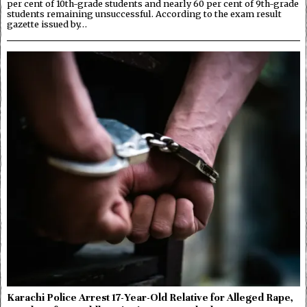
per cent of 10th-grade students and nearly 60 per cent of 9th-grade
students remaining unsuccessful. According to the exam result
gazette issued by…
Karachi Police Arrest 17-Year-Old Relative for Alleged Rape,