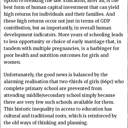
option to breaking the law. Education, after all, is the
best form of human capital investment that can yield
high returns for individuals and their families. And
these high returns occur not just in terms of GDP
contribution, but as importantly, in overall human
development indicators. More years of schooling leads
to less opportunity or choice of early marriage that, in
tandem with multiple pregnancies, is a harbinger for
poor health and nutrition outcomes for girls and
women.
Unfortunately, the good news is balanced by the
alarming realisation that two-thirds of girls (66pc) who
complete primary school are prevented from
attending middle/secondary school simply because
there are very few such schools available for them.
This historic inequality in access to education has
cultural and traditional roots, which is reinforced by
the old ways of thinking and planning.