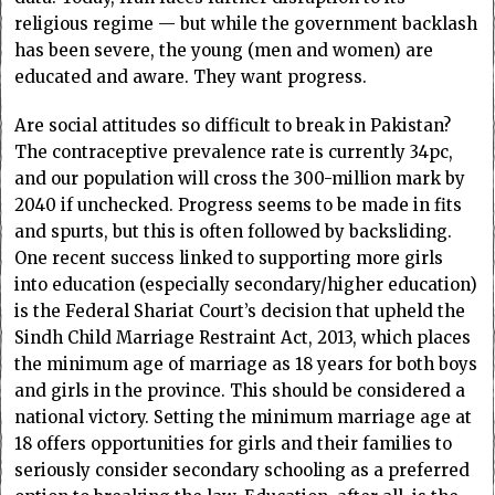
religious regime — but while the government backlash
has been severe, the young (men and women) are
educated and aware. They want progress.
Are social attitudes so difficult to break in Pakistan?
The contraceptive prevalence rate is currently 34pc,
and our population will cross the 300-million mark by
2040 if unchecked. Progress seems to be made in fits
and spurts, but this is often followed by backsliding.
One recent success linked to supporting more girls
into education (especially secondary/higher education)
is the Federal Shariat Court’s decision that upheld the
Sindh Child Marriage Restraint Act, 2013, which places
the minimum age of marriage as 18 years for both boys
and girls in the province. This should be considered a
national victory. Setting the minimum marriage age at
18 offers opportunities for girls and their families to
seriously consider secondary schooling as a preferred