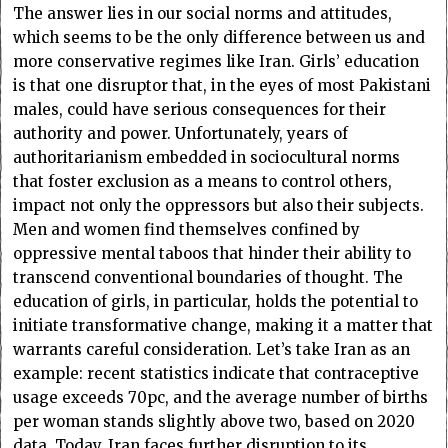
The answer lies in our social norms and attitudes,
which seems to be the only difference between us and
more conservative regimes like Iran. Girls’ education
is that one disruptor that, in the eyes of most Pakistani
males, could have serious consequences for their
authority and power. Unfortunately, years of
authoritarianism embedded in sociocultural norms
that foster exclusion as a means to control others,
impact not only the oppressors but also their subjects.
Men and women find themselves confined by
oppressive mental taboos that hinder their ability to
transcend conventional boundaries of thought. The
education of girls, in particular, holds the potential to
initiate transformative change, making it a matter that
warrants careful consideration. Let’s take Iran as an
example: recent statistics indicate that contraceptive
usage exceeds 70pc, and the average number of births
per woman stands slightly above two, based on 2020
data. Today, Iran faces further disruption to its