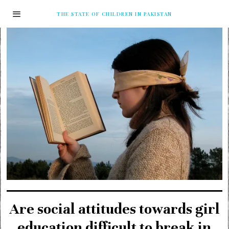
THE STATE OF CHILDREN IN PAKISTAN
Are social attitudes towards girl
education difficult to break in