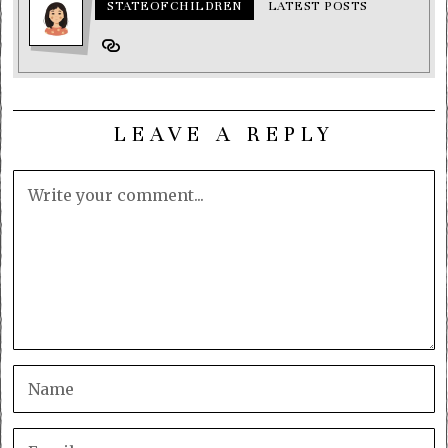
STATEOFCHILDREN
LATEST POSTS
LEAVE A REPLY