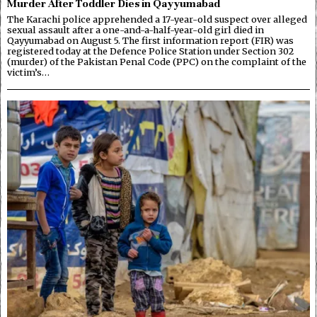
Murder After Toddler Dies in Qayyumabad
The Karachi police apprehended a 17-year-old suspect over alleged
sexual assault after a one-and-a-half-year-old girl died in
Qayyumabad on August 5. The first information report (FIR) was
registered today at the Defence Police Station under Section 302
(murder) of the Pakistan Penal Code (PPC) on the complaint of the
victim’s…