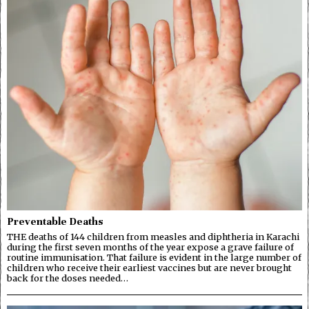
Preventable Deaths
THE deaths of 144 children from measles and diphtheria in Karachi
during the first seven months of the year expose a grave failure of
routine immunisation. That failure is evident in the large number of
children who receive their earliest vaccines but are never brought
back for the doses needed…