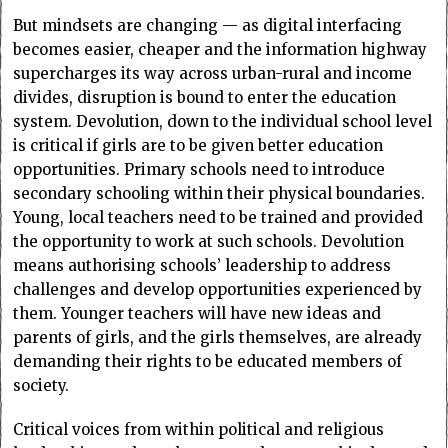
But mindsets are changing — as digital interfacing
becomes easier, cheaper and the information highway
supercharges its way across urban-rural and income
divides, disruption is bound to enter the education
system. Devolution, down to the individual school level
is critical if girls are to be given better education
opportunities. Primary schools need to introduce
secondary schooling within their physical boundaries.
Young, local teachers need to be trained and provided
the opportunity to work at such schools. Devolution
means authorising schools’ leadership to address
challenges and develop opportunities experienced by
them. Younger teachers will have new ideas and
parents of girls, and the girls themselves, are already
demanding their rights to be educated members of
society.
Critical voices from within political and religious