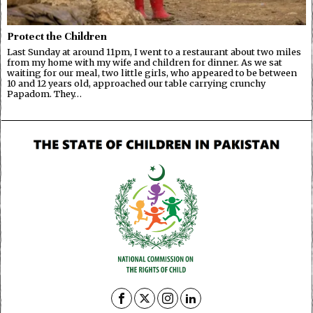
Protect the Children
Last Sunday at around 11pm, I went to a restaurant about two miles
from my home with my wife and children for dinner. As we sat
waiting for our meal, two little girls, who appeared to be between
10 and 12 years old, approached our table carrying crunchy
Papadom. They…