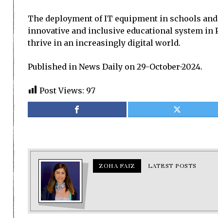
The deployment of IT equipment in schools and 
innovative and inclusive educational system in P
thrive in an increasingly digital world.
Published in News Daily on 29-October-2024.
Post Views:
97
ZOHA FAIZ
LATEST POSTS