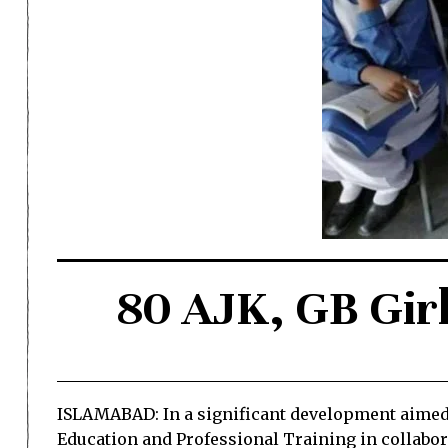
80 AJK, GB Girl
ISLAMABAD: In a significant development aimed a
Education and Professional Training in collab