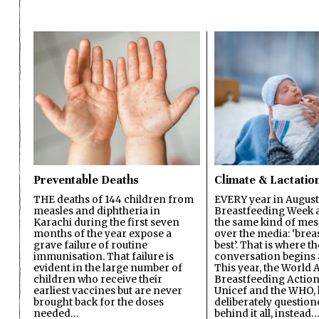
Preventable Deaths
Climate & Lactatio
THE deaths of 144 children from
EVERY year in August
measles and diphtheria in
Breastfeeding Week a
Karachi during the first seven
the same kind of mes
months of the year expose a
over the media: ‘brea
grave failure of routine
best’. That is where th
immunisation. That failure is
conversation begins 
evident in the large number of
This year, the World A
children who receive their
Breastfeeding Action
earliest vaccines but are never
Unicef and the WHO, 
brought back for the doses
deliberately questio
needed…
behind it all, instead…