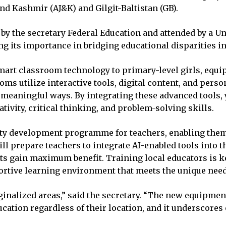
d Kashmir (AJ&K) and Gilgit-Baltistan (GB).
by the secretary Federal Education and attended by a Un
ng its importance in bridging educational disparities i
mart classroom technology to primary-level girls, equip
oms utilize interactive tools, digital content, and pers
meaningful ways. By integrating these advanced tools, y
ivity, critical thinking, and problem-solving skills.
city development programme for teachers, enabling them
l prepare teachers to integrate AI-enabled tools into t
ts gain maximum benefit. Training local educators is ke
rtive learning environment that meets the unique needs
arginalized areas,” said the secretary. “The new equipme
ucation regardless of their location, and it underscore