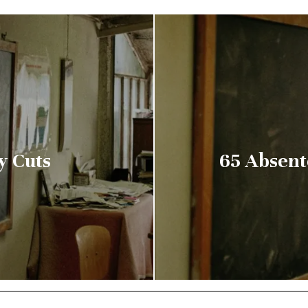
y Cuts
65 Absent