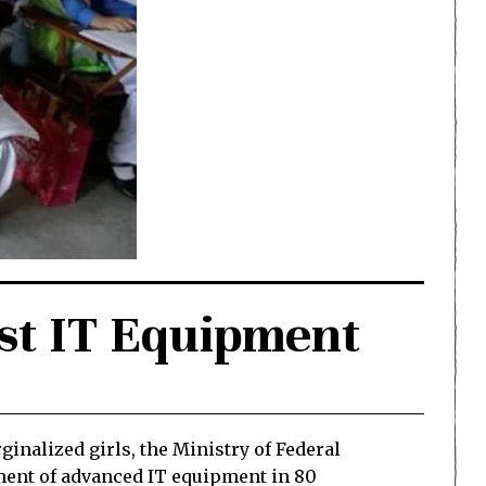
est IT Equipment
inalized girls, the Ministry of Federal
ment of advanced IT equipment in 80