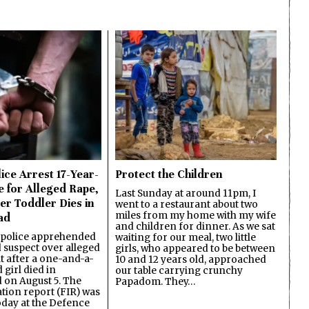
ice Arrest 17-Year-
Protect the Children
e for Alleged Rape,
Last Sunday at around 11pm, I
er Toddler Dies in
went to a restaurant about two
miles from my home with my wife
ad
and children for dinner. As we sat
 police apprehended
waiting for our meal, two little
d suspect over alleged
girls, who appeared to be between
lt after a one-and-a-
10 and 12 years old, approached
 girl died in
our table carrying crunchy
on August 5. The
Papadom. They…
ation report (FIR) was
oday at the Defence