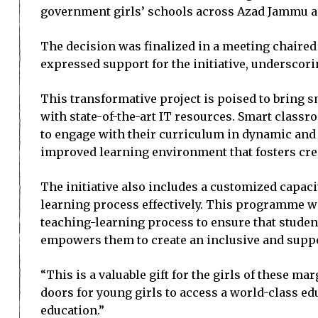
government girls’ schools across Azad Jammu an
The decision was finalized in a meeting chaired 
expressed support for the initiative, underscori
This transformative project is poised to bring s
with state-of-the-art IT resources. Smart classro
to engage with their curriculum in dynamic and 
improved learning environment that fosters creat
The initiative also includes a customized capa
learning process effectively. This programme wil
teaching-learning process to ensure that studen
empowers them to create an inclusive and suppo
“This is a valuable gift for the girls of these m
doors for young girls to access a world-class ed
education.”