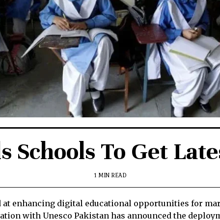
s Schools To Get Lat
1 MIN READ
t enhancing digital educational opportunities for marg
oration with Unesco Pakistan has announced the deploy