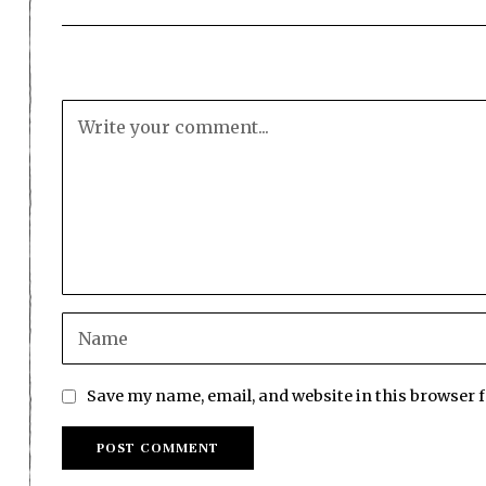
Save my name, email, and website in this browser 