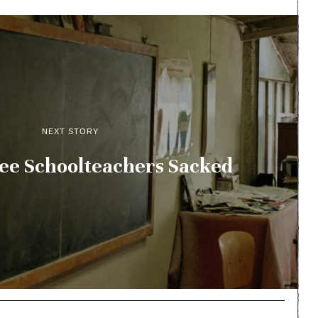
NEXT STORY
ee Schoolteachers Sacked