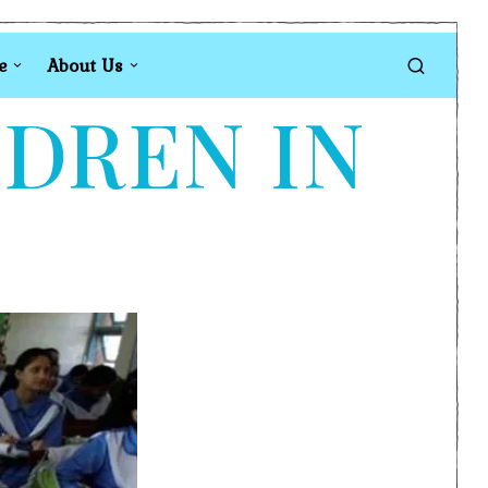
e
About Us
LDREN IN