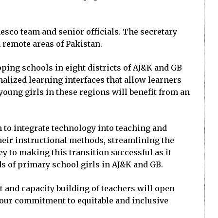
esco team and senior officials. The secretary
n remote areas of Pakistan.
ping schools in eight districts of AJ&K and GB
onalized learning interfaces that allow learners
oung girls in these regions will benefit from an
 to integrate technology into teaching and
heir instructional methods, streamlining the
y to making this transition successful as it
 of primary school girls in AJ&K and GB.
nt and capacity building of teachers will open
s our commitment to equitable and inclusive