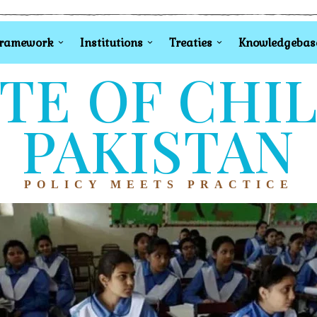
Framework
Institutions
Treaties
Knowledgebas
TE OF CHI
PAKISTAN
POLICY MEETS PRACTICE