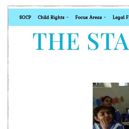
SOCP
Child Rights
Focus Areas
Legal 
THE STA