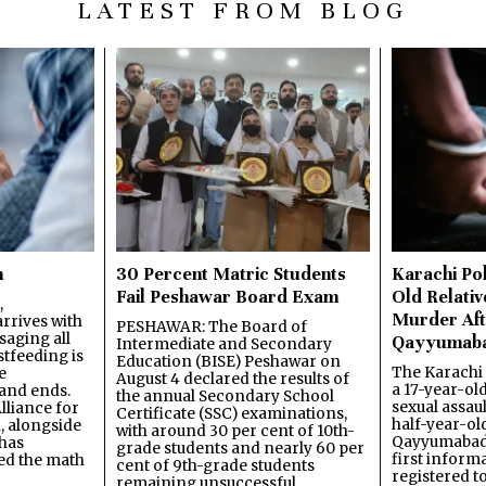
LATEST FROM BLOG
n
30 Percent Matric Students
Karachi Pol
Fail Peshawar Board Exam
Old Relativ
,
Murder Aft
rrives with
PESHAWAR: The Board of
saging all
Qayyumab
Intermediate and Secondary
stfeeding is
Education (BISE) Peshawar on
The Karachi
e
August 4 declared the results of
a 17-year-ol
and ends.
the annual Secondary School
sexual assau
lliance for
Certificate (SSC) examinations,
half-year-old
, alongside
with around 30 per cent of 10th-
Qayyumabad 
has
grade students and nearly 60 per
first inform
ned the math
cent of 9th-grade students
registered t
remaining unsuccessful.