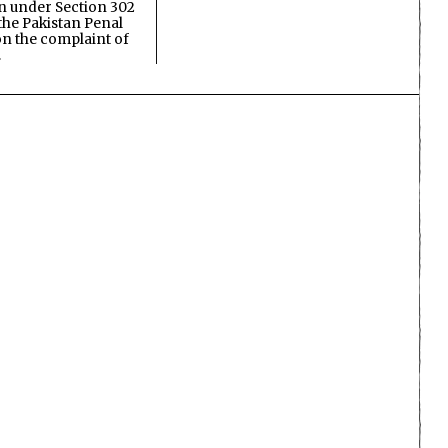
on under Section 302
the Pakistan Penal
n the complaint of
…