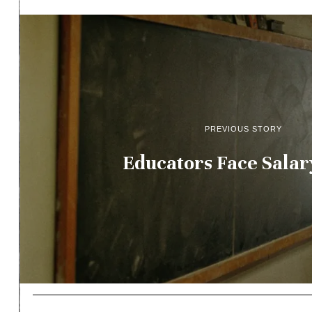
PREVIOUS STORY
Educators Face Salar