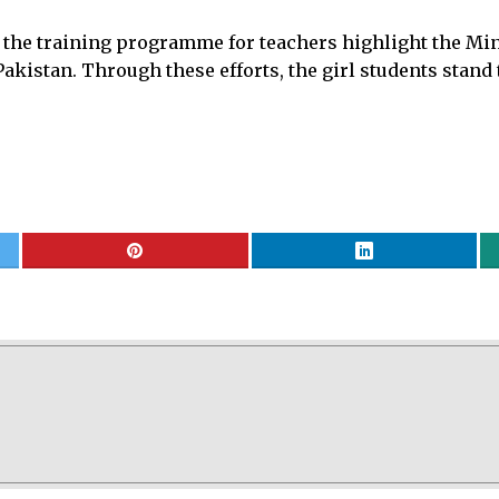
the training programme for teachers highlight the Mini
akistan. Through these efforts, the girl students stand