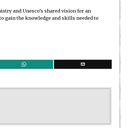
stry and Unesco’s shared vision for an
 to gain the knowledge and skills needed to