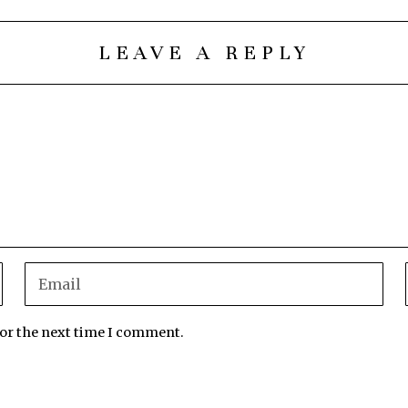
LEAVE A REPLY
for the next time I comment.