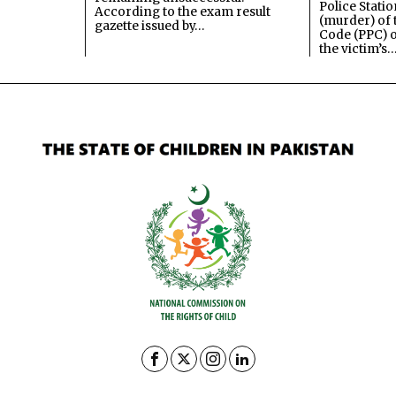
Police Stati
According to the exam result
(murder) of 
gazette issued by…
Code (PPC) o
the victim’s