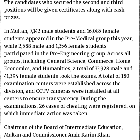
The candidates who secured the second and third
positions will be given certificates along with cash
prizes.
In Multan, 7,142 male students and 16,085 female
students appeared in the Pre-Medical group this year,
while 2,588 male and 1,356 female students
participated in the Pre-Engineering group. Across all
groups, including General Science, Commerce, Home
Economics, and Humanities, a total of 33,928 male and
41,394 female students took the exams. A total of 180
examination centers were established across the
division, and CCTV cameras were installed at all
centers to ensure transparency. During the
examinations, 26 cases of cheating were registered, on
which immediate action was taken.
Chairman of the Board of Intermediate Education,
Multan and Commissioner Amir Karim Khan