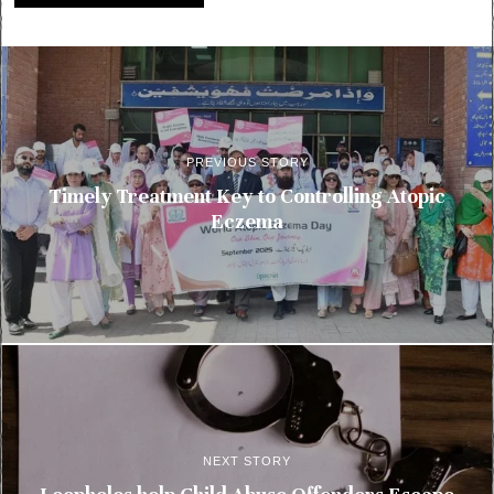
PREVIOUS STORY
Timely Treatment Key to Controlling Atopic
Eczema
NEXT STORY