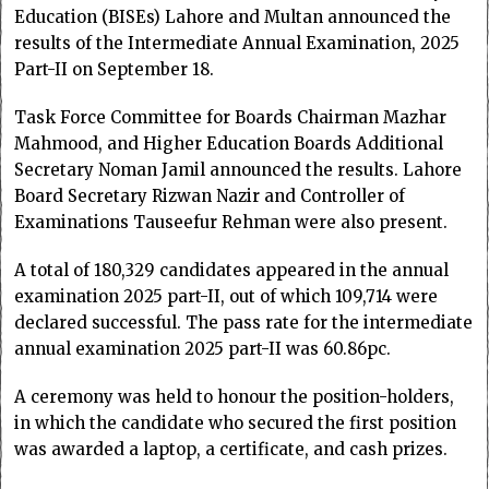
Education (BISEs) Lahore and Multan announced the
results of the Intermediate Annual Examination, 2025
Part-II on September 18.
Task Force Committee for Boards Chairman Mazhar
Mahmood, and Higher Education Boards Additional
Secretary Noman Jamil announced the results. Lahore
Board Secretary Rizwan Nazir and Controller of
Examinations Tauseefur Rehman were also present.
A total of 180,329 candidates appeared in the annual
examination 2025 part-II, out of which 109,714 were
declared successful. The pass rate for the intermediate
annual examination 2025 part-II was 60.86pc.
A ceremony was held to honour the position-holders,
in which the candidate who secured the first position
was awarded a laptop, a certificate, and cash prizes.