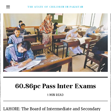
THE STATE OF CHILDREN IN PAKISTAN
60.86pc Pass Inter Exams
1 MIN READ
LAHORE: The Board of Intermediate and Secondary