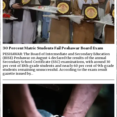
30 Percent Matric Students Fail Peshawar Board Exam
PESHAWAR: The Board of Intermediate and Secondary Education
(BISE) Peshawar on August 4 declared the results of the annual
Secondary School Certificate (SSC) examinations, with around 30
per cent of 10th-grade students and nearly 60 per cent of 9th-grade
students remaining unsuccessful. According to the exam result
gazette issued by…