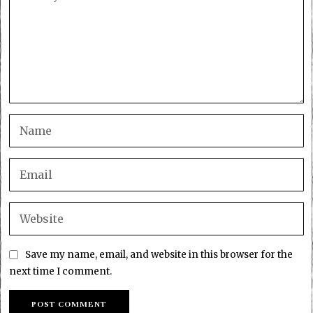
Save my name, email, and website in this browser for the
next time I comment.