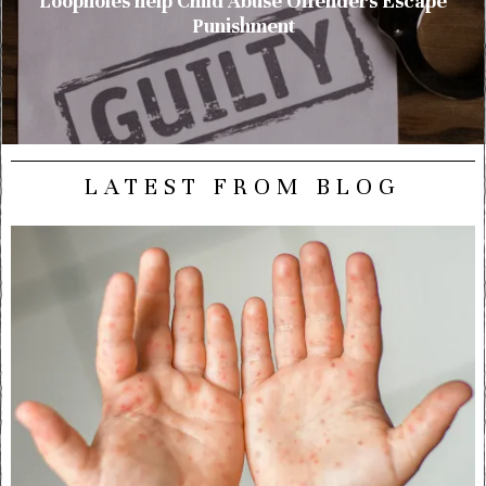
Loopholes help Child Abuse Offenders Escape
Punishment
LATEST FROM BLOG