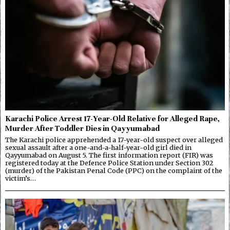
Karachi Police Arrest 17-Year-Old Relative for Alleged Rape,
Murder After Toddler Dies in Qayyumabad
The Karachi police apprehended a 17-year-old suspect over alleged
sexual assault after a one-and-a-half-year-old girl died in
Qayyumabad on August 5. The first information report (FIR) was
registered today at the Defence Police Station under Section 302
(murder) of the Pakistan Penal Code (PPC) on the complaint of the
victim’s…