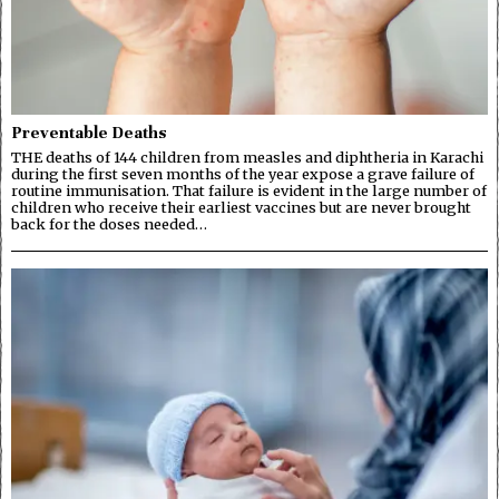
Preventable Deaths
THE deaths of 144 children from measles and diphtheria in Karachi
during the first seven months of the year expose a grave failure of
routine immunisation. That failure is evident in the large number of
children who receive their earliest vaccines but are never brought
back for the doses needed…