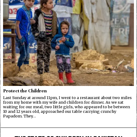
Protect the Children
Last Sunday at around 11pm, I went to a restaurant about two miles
from my home with my wife and children for dinner. As we sat
waiting for our meal, two little girls, who appeared to be between
10 and 12 years old, approached our table carrying crunchy
Papadom. They…