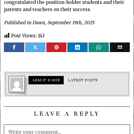
congratulated the position-holder students and their
parents and teachers on their success.
Published in Dawn, September 19th, 2025
Post Views:
143
AZMAT HABIB
LATEST POSTS
LEAVE A REPLY