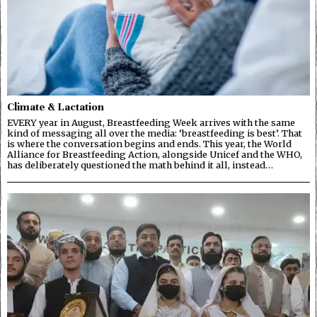
Climate & Lactation
EVERY year in August, Breastfeeding Week arrives with the same
kind of messaging all over the media: ‘breastfeeding is best’. That
is where the conversation begins and ends. This year, the World
Alliance for Breastfeeding Action, alongside Unicef and the WHO,
has deliberately questioned the math behind it all, instead…