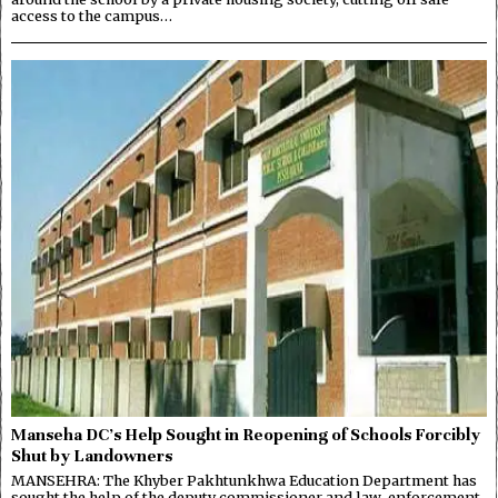
access to the campus…
Manseha DC’s Help Sought in Reopening of Schools Forcibly
Shut by Landowners
MANSEHRA: The Khyber Pakhtunkhwa Education Department has
sought the help of the deputy commissioner and law-enforcement