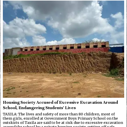
Housing Society Accused of Excessive Excavation Around
School, Endangering Students’ Lives
TAXILA: The lives and safety of more than 80 children, most of
them girls, enrolled at Government Boys Primary School on the
outskirts of Taxila are said to be at risk due to excessive excavation
around the school by a private housing society, cutting off safe