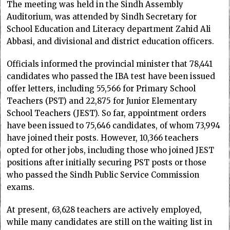
The meeting was held in the Sindh Assembly
Auditorium, was attended by Sindh Secretary for
School Education and Literacy department Zahid Ali
Abbasi, and divisional and district education officers.
Officials informed the provincial minister that 78,441
candidates who passed the IBA test have been issued
offer letters, including 55,566 for Primary School
Teachers (PST) and 22,875 for Junior Elementary
School Teachers (JEST). So far, appointment orders
have been issued to 75,646 candidates, of whom 73,994
have joined their posts. However, 10,366 teachers
opted for other jobs, including those who joined JEST
positions after initially securing PST posts or those
who passed the Sindh Public Service Commission
exams.
At present, 63,628 teachers are actively employed,
while many candidates are still on the waiting list in