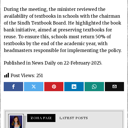
During the meeting, the minister reviewed the
availability of textbooks in schools with the chairman
of the Sindh Textbook Board. He highlighted the book
bank initiative, aimed at preserving textbooks for
reuse. To ensure this, schools must return 50% of
textbooks by the end of the academic year, with
headmasters responsible for implementing the policy.
Published in News Daily on 22-February-2025.
Post Views:
251
ZOHA FAIZ
LATEST POSTS