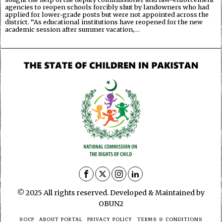
agencies to reopen schools forcibly shut by landowners who had
applied for lower-grade posts but were not appointed across the
district. “As educational institutions have reopened for the new
academic session after summer vacation,…
© 2025 All rights reserved. Developed & Maintained by
OBUN2
SOCP
ABOUT PORTAL
PRIVACY POLICY
TERMS & CONDITIONS