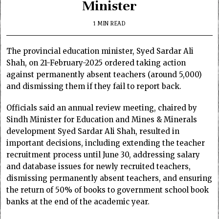
Minister
1 MIN READ
The provincial education minister, Syed Sardar Ali
Shah, on 21-February-2025 ordered taking action
against permanently absent teachers (around 5,000)
and dismissing them if they fail to report back.
Officials said an annual review meeting, chaired by
Sindh Minister for Education and Mines & Minerals
development Syed Sardar Ali Shah, resulted in
important decisions, including extending the teacher
recruitment process until June 30, addressing salary
and database issues for newly recruited teachers,
dismissing permanently absent teachers, and ensuring
the return of 50% of books to government school book
banks at the end of the academic year.