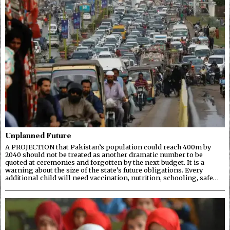
Unplanned Future
A PROJECTION that Pakistan’s population could reach 400m by
2040 should not be treated as another dramatic number to be
quoted at ceremonies and forgotten by the next budget. It is a
warning about the size of the state’s future obligations. Every
additional child will need vaccination, nutrition, schooling, safe…