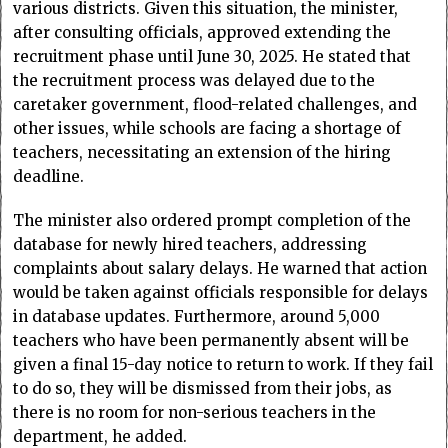
various districts. Given this situation, the minister,
after consulting officials, approved extending the
recruitment phase until June 30, 2025. He stated that
the recruitment process was delayed due to the
caretaker government, flood-related challenges, and
other issues, while schools are facing a shortage of
teachers, necessitating an extension of the hiring
deadline.
The minister also ordered prompt completion of the
database for newly hired teachers, addressing
complaints about salary delays. He warned that action
would be taken against officials responsible for delays
in database updates. Furthermore, around 5,000
teachers who have been permanently absent will be
given a final 15-day notice to return to work. If they fail
to do so, they will be dismissed from their jobs, as
there is no room for non-serious teachers in the
department, he added.