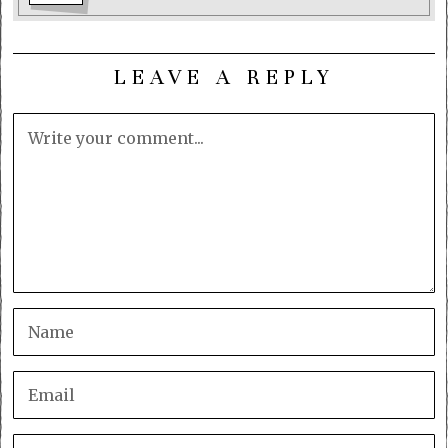
LEAVE A REPLY