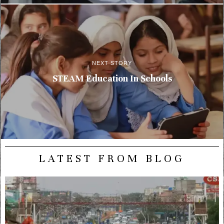
NEXT STORY
STEAM Education In Schools
LATEST FROM BLOG