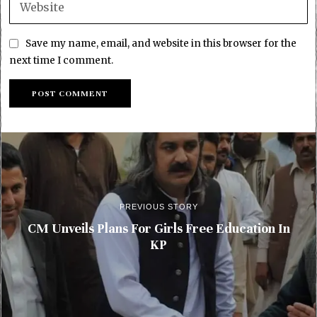
Save my name, email, and website in this browser for the
next time I comment.
PREVIOUS STORY
CM Unveils Plans For Girls Free Education In
KP