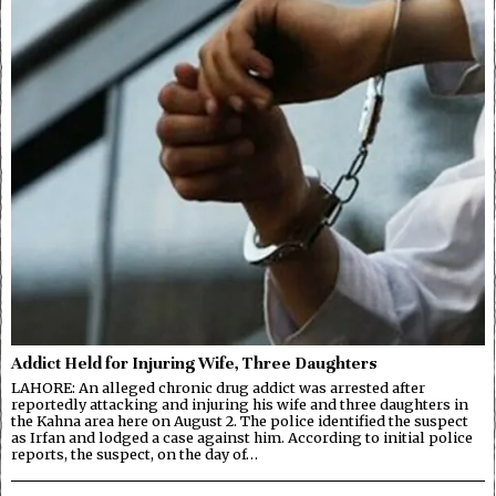
Addict Held for Injuring Wife, Three Daughters
LAHORE: An alleged chronic drug addict was arrested after
reportedly attacking and injuring his wife and three daughters in
the Kahna area here on August 2. The police identified the suspect
as Irfan and lodged a case against him. According to initial police
reports, the suspect, on the day of…