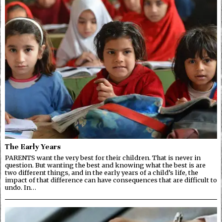
The Early Years
PARENTS want the very best for their children. That is never in
question. But wanting the best and knowing what the best is are
two different things, and in the early years of a child’s life, the
impact of that difference can have consequences that are difficult to
undo. In…