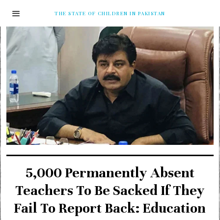
THE STATE OF CHILDREN IN PAKISTAN
5,000 Permanently Absent
Teachers To Be Sacked If They
Fail To Report Back: Education