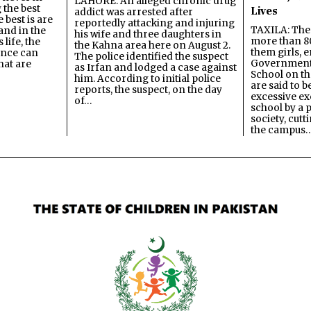
LAHORE: An alleged chronic drug
 the best
Lives
addict was arrested after
best is are
reportedly attacking and injuring
TAXILA: The 
and in the
his wife and three daughters in
more than 80
 life, the
the Kahna area here on August 2.
them girls, e
ence can
The police identified the suspect
Government
hat are
as Irfan and lodged a case against
School on the
him. According to initial police
are said to be
reports, the suspect, on the day
excessive ex
of…
school by a 
society, cutt
the campus