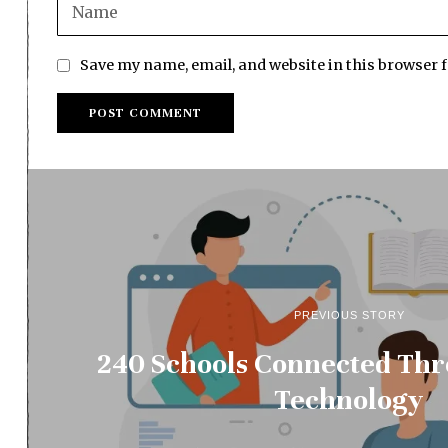
Save my name, email, and website in this browser 
PREVIOUS STORY
240 Schools Connected Thr
Technology