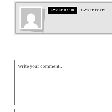
AZMAT HABIB
LATEST POSTS