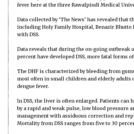
fever here at the three Rawalpindi Medical Univ
Data collected by ‘The News’ has revealed that th
including Holy Family Hospital, Benazir Bhutto
with DSS.
Data reveals that during the on-going outbreak o
percent have developed DSS, more fatal forms of t
The DHF is characterized by bleeding from gums 
most often in small children and elderly adults 
dengue fever.
In DSS, the liver is often enlarged. Patients ca
by a rapid and weak pulse, low blood pressure a
management with assiduous correction and replac
Mortality from DSS ranges from five to 30 percen