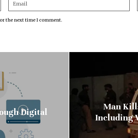
for the next time I comment.
Man Kills
ough Digital
Including 