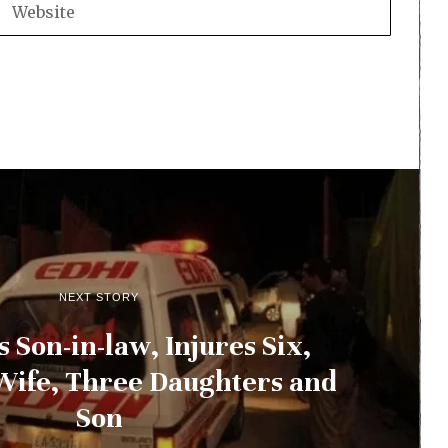
NEXT STORY
 Son-in-law, Injures Six,
Wife, Three Daughters and
Son