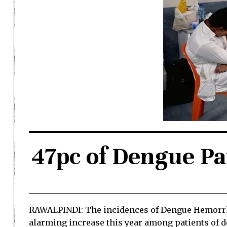
47pc of Dengue Pa
RAWALPINDI: The incidences of Dengue Hemorrha
alarming increase this year among patients of den