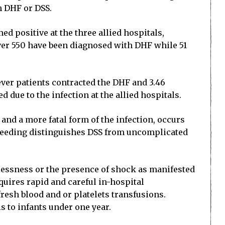
h DHF or DSS.
ed positive at the three allied hospitals,
ver 550 have been diagnosed with DHF while 51
fever patients contracted the DHF and 3.46
 due to the infection at the allied hospitals.
and a more fatal form of the infection, occurs
d bleeding distinguishes DSS from uncomplicated
stlessness or the presence of shock as manifested
quires rapid and careful in-hospital
esh blood and or platelets transfusions.
s to infants under one year.