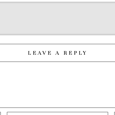
LEAVE A REPLY