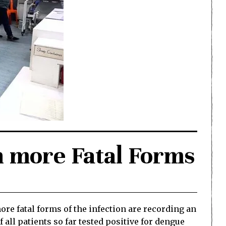
h more Fatal Forms
 fatal forms of the infection are recording an
 all patients so far tested positive for dengue