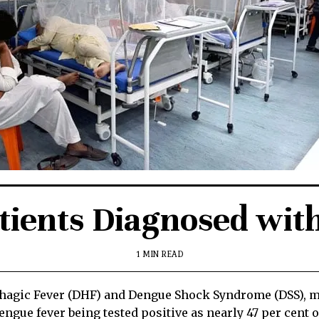
tients Diagnosed wit
1 MIN READ
gic Fever (DHF) and Dengue Shock Syndrome (DSS), more
gue fever being tested positive as nearly 47 per cent of