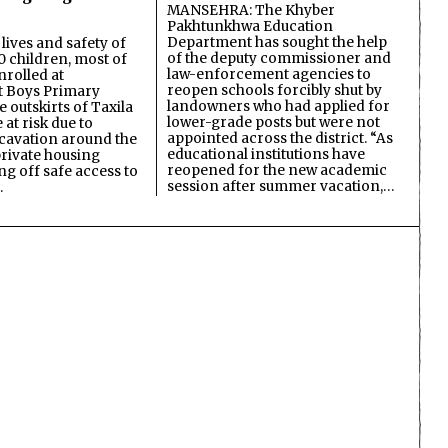
MANSEHRA: The Khyber
Pakhtunkhwa Education
Department has sought the help
lives and safety of
of the deputy commissioner and
 children, most of
law-enforcement agencies to
nrolled at
reopen schools forcibly shut by
 Boys Primary
landowners who had applied for
 outskirts of Taxila
lower-grade posts but were not
 at risk due to
appointed across the district. “As
cavation around the
educational institutions have
private housing
reopened for the new academic
ing off safe access to
session after summer vacation,…
…