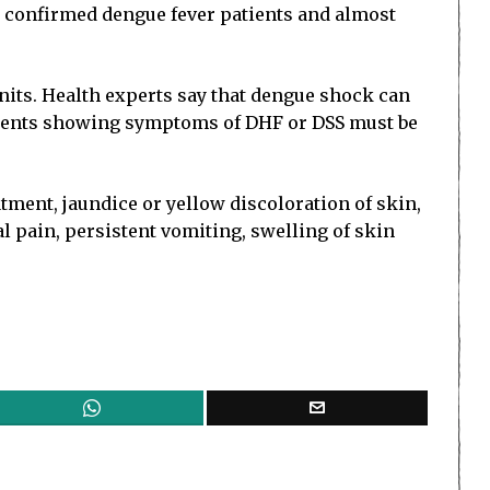
70 confirmed dengue fever patients and almost
units. Health experts say that dengue shock can
patients showing symptoms of DHF or DSS must be
tment, jaundice or yellow discoloration of skin,
l pain, persistent vomiting, swelling of skin