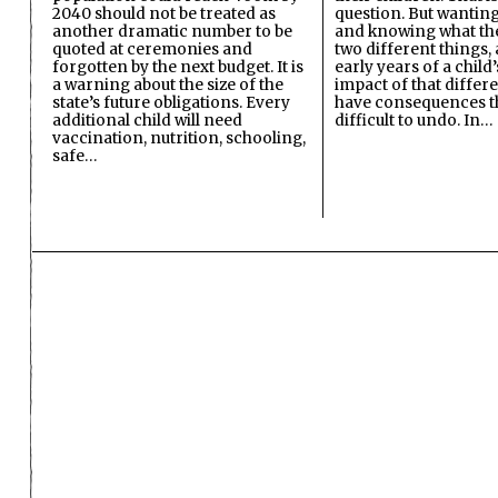
2040 should not be treated as
question. But wanting
another dramatic number to be
and knowing what the 
quoted at ceremonies and
two different things, 
forgotten by the next budget. It is
early years of a child’s
a warning about the size of the
impact of that differ
state’s future obligations. Every
have consequences t
additional child will need
difficult to undo. In…
vaccination, nutrition, schooling,
safe…