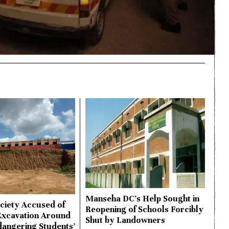
Manseha DC’s Help Sought in
ciety Accused of
Reopening of Schools Forcibly
Excavation Around
Shut by Landowners
dangering Students’