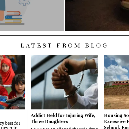
LATEST FROM BLOG
Addict Held for Injuring Wife,
Housing So
Three Daughters
Excessive 
y best for
School, En
s never in