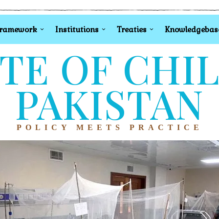
Framework
Institutions
Treaties
Knowledgebas
TE OF CHI
PAKISTAN
POLICY MEETS PRACTICE