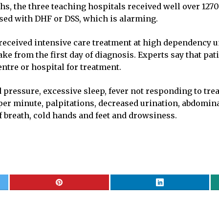
ths, the three teaching hospitals received well over 12
sed with DHF or DSS, which is alarming.
s received intensive care treatment at high dependency 
ake from the first day of diagnosis. Experts say that 
ntre or hospital for treatment.
pressure, excessive sleep, fever not responding to trea
 per minute, palpitations, decreased urination, abdomina
f breath, cold hands and feet and drowsiness.