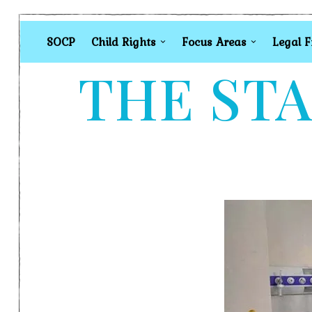
SOCP
Child Rights
Focus Areas
Legal 
THE STA