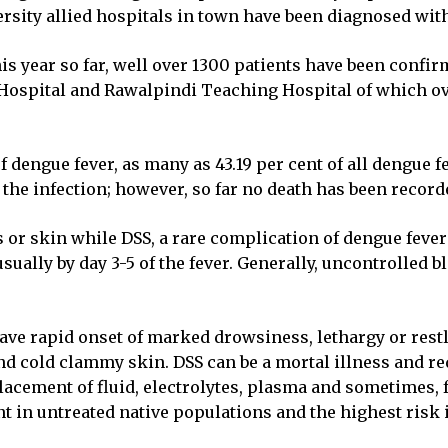
ersity allied hospitals in town have been diagnosed wit
is year so far, well over 1300 patients have been confirm
 Hospital and Rawalpindi Teaching Hospital of which o
f dengue fever, as many as 43.19 per cent of all dengue 
he infection; however, so far no death has been recorded
or skin while DSS, a rare complication of dengue fever 
usually by day 3-5 of the fever. Generally, uncontrolle
n have rapid onset of marked drowsiness, lethargy or re
nd cold clammy skin. DSS can be a mortal illness and re
ement of fluid, electrolytes, plasma and sometimes, fr
t in untreated native populations and the highest risk i