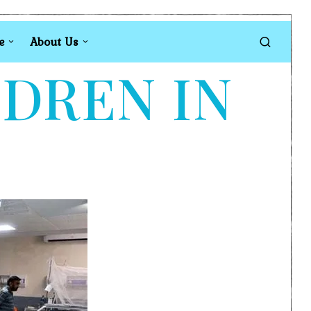
e
About Us
LDREN IN