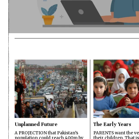
Unplanned Future
The Early Years
A PROJECTION that Pakistan’s
PARENTS want the ver
population could reach 400m by
their children. That i