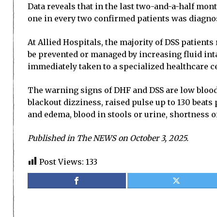
Data reveals that in the last two-and-a-half mon
one in every two confirmed patients was diagno
At Allied Hospitals, the majority of DSS patient
be prevented or managed by increasing fluid int
immediately taken to a specialized healthcare ce
The warning signs of DHF and DSS are low blood 
blackout dizziness, raised pulse up to 130 beats
and edema, blood in stools or urine, shortness o
Published in The NEWS on October 3, 2025.
Post Views:
133