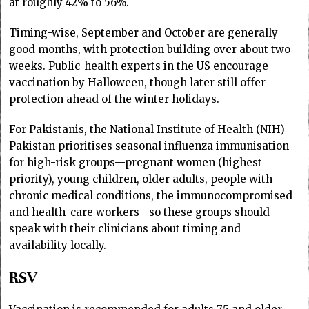
at roughly 42% to 56%.
Timing-wise, September and October are generally
good months, with protection building over about two
weeks. Public-health experts in the US encourage
vaccination by Halloween, though later still offer
protection ahead of the winter holidays.
For Pakistanis, the National Institute of Health (NIH)
Pakistan prioritises seasonal influenza immunisation
for high-risk groups—pregnant women (highest
priority), young children, older adults, people with
chronic medical conditions, the immunocompromised
and health-care workers—so these groups should
speak with their clinicians about timing and
availability locally.
RSV