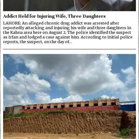
Addict Held for Injuring Wife, Three Daughters
LAHORE: An alleged chronic drug addict was arrested after
reportedly attacking and injuring his wife and three daughters in
the Kahna area here on August 2. The police identified the suspect
as Irfan and lodged a case against him. According to initial police
reports, the suspect, on the day of…