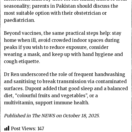
seasonality; parents in Pakistan should discuss the
most suitable option with their obstetrician or
paediatrician.
Beyond vaccines, the same practical steps help: stay
home when ill, avoid crowded indoor spaces during
peaks if you wish to reduce exposure, consider
wearing a mask, and keep up with hand hygiene and
cough etiquette.
Dr Ren underscored the role of frequent handwashing
and sanitising to break transmission via contaminated
surfaces. Dupont added that good sleep and a balanced
diet, “colourful fruits and vegetables”, or a
multivitamin, support immune health.
Published in The NEWS on October 18, 2025.
Post Views:
147