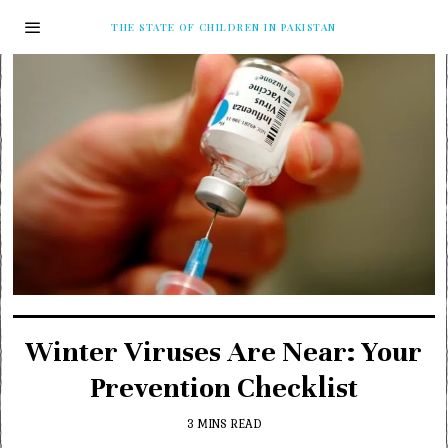
THE STATE OF CHILDREN IN PAKISTAN
Winter Viruses Are Near: Your
Prevention Checklist
3 MINS READ