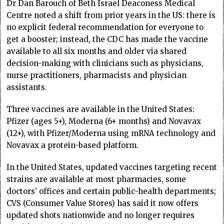
Dr Dan Barouch of Beth Israel Deaconess Medical
Centre noted a shift from prior years in the US: there is
no explicit federal recommendation for everyone to
get a booster; instead, the CDC has made the vaccine
available to all six months and older via shared
decision-making with clinicians such as physicians,
nurse practitioners, pharmacists and physician
assistants.
Three vaccines are available in the United States:
Pfizer (ages 5+), Moderna (6+ months) and Novavax
(12+), with Pfizer/Moderna using mRNA technology and
Novavax a protein-based platform.
In the United States, updated vaccines targeting recent
strains are available at most pharmacies, some
doctors’ offices and certain public-health departments;
CVS (Consumer Value Stores) has said it now offers
updated shots nationwide and no longer requires