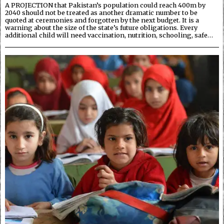
A PROJECTION that Pakistan’s population could reach 400m by
2040 should not be treated as another dramatic number to be
quoted at ceremonies and forgotten by the next budget. It is a
warning about the size of the state’s future obligations. Every
additional child will need vaccination, nutrition, schooling, safe…