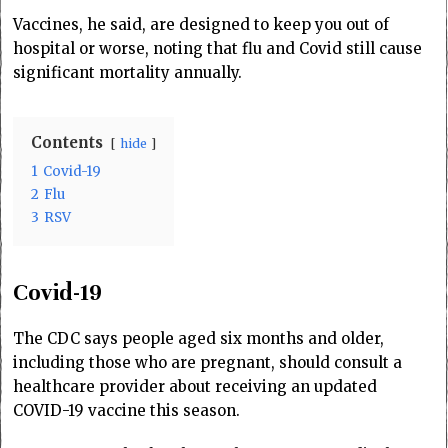
Vaccines, he said, are designed to keep you out of
hospital or worse, noting that flu and Covid still cause
significant mortality annually.
Contents
hide
1
Covid-19
2
Flu
3
RSV
Covid-19
The CDC says people aged six months and older,
including those who are pregnant, should consult a
healthcare provider about receiving an updated
COVID-19 vaccine this season.