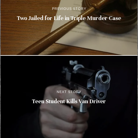
PREVIOUS STORY
Two Jailed for Life in Triple Murder Case
NEXT STORY
Teen Student Kills Van Driver