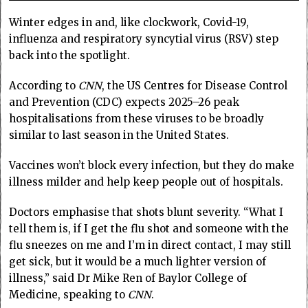
Winter edges in and, like clockwork, Covid-19,
influenza and respiratory syncytial virus (RSV) step
back into the spotlight.
According to
CNN
, the US Centres for Disease Control
and Prevention (CDC) expects 2025–26 peak
hospitalisations from these viruses to be broadly
similar to last season in the United States.
Vaccines won’t block every infection, but they do make
illness milder and help keep people out of hospitals.
Doctors emphasise that shots blunt severity. “What I
tell them is, if I get the flu shot and someone with the
flu sneezes on me and I’m in direct contact, I may still
get sick, but it would be a much lighter version of
illness,” said Dr Mike Ren of Baylor College of
Medicine, speaking to
CNN
.