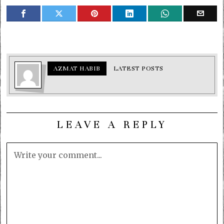
AZMAT HABIB
LATEST POSTS
LEAVE A REPLY