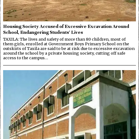
Housing Society Accused of Excessive Excavation Around
School, Endangering Students’ Lives
TAXILA: The lives and safety of more than 80 children, most of
them girls, enrolled at Government Boys Primary School on the
outskirts of Taxila are said to be at risk due to excessive excavation
around the school by a private housing society, cutting off safe
access to the campus…