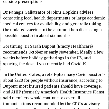
outside prescriptions.
Dr Panagis Galiatsatos of Johns Hopkins advises
contacting local health departments or large academic
medical centres for availability, and generally taking
the updated vaccine in the autumn, then discussing a
possible booster in about six months.
For timing, Dr Sarah Dupont (Emory Healthcare)
recommends October or early November, ideally a few
weeks before holiday gatherings in the US, and
spacing the dose if you recently had Covid-19.
In the United States, a retail-pharmacy Covid booster is
about $220 for people without insurance, according to
Dupont; most insured patients should have coverage,
and AHIP (formerly America’s Health Insurance Plans)
said members would continue to cover all
immunisations recommended by the CDC’s advisory