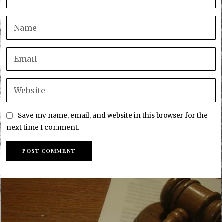
Save my name, email, and website in this browser for the
next time I comment.