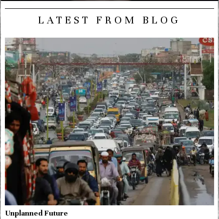
LATEST FROM BLOG
Unplanned Future