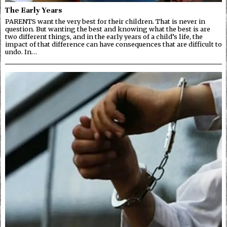
The Early Years
PARENTS want the very best for their children. That is never in
question. But wanting the best and knowing what the best is are
two different things, and in the early years of a child’s life, the
impact of that difference can have consequences that are difficult to
undo. In…