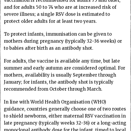
Vaccination is recommended for adults 75 and older,
and for adults 50 to 74 who are at increased risk of
severe illness; a single RSV dose is estimated to
protect older adults for at least two years.
To protect infants, immunisation can be given to
mothers during pregnancy (typically 32–36 weeks) or
to babies after birth as an antibody shot.
For adults, the vaccine is available any time, but late
summer and early autumn are considered optimal. For
mothers, availability is usually September through
January; for infants, the antibody shot is typically
recommended from October through March.
In line with World Health Organisation (WHO)
guidance, countries generally choose one of two routes
to shield newborns, either maternal RSV vaccination in
late pregnancy (typically weeks 32–36) or a long-acting
monoclonal antibody dose for the infant, timed to local