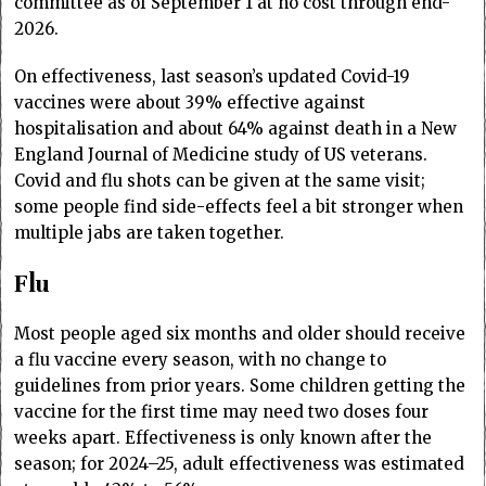
committee as of September 1 at no cost through end-
2026.
On effectiveness, last season’s updated Covid-19
vaccines were about 39% effective against
hospitalisation and about 64% against death in a New
England Journal of Medicine study of US veterans.
Covid and flu shots can be given at the same visit;
some people find side-effects feel a bit stronger when
multiple jabs are taken together.
Flu
Most people aged six months and older should receive
a flu vaccine every season, with no change to
guidelines from prior years. Some children getting the
vaccine for the first time may need two doses four
weeks apart. Effectiveness is only known after the
season; for 2024–25, adult effectiveness was estimated