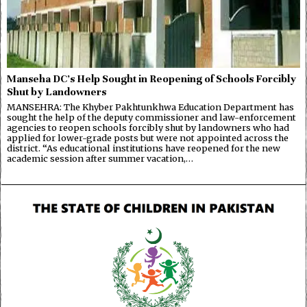
Manseha DC’s Help Sought in Reopening of Schools Forcibly
Shut by Landowners
MANSEHRA: The Khyber Pakhtunkhwa Education Department has
sought the help of the deputy commissioner and law-enforcement
agencies to reopen schools forcibly shut by landowners who had
applied for lower-grade posts but were not appointed across the
district. “As educational institutions have reopened for the new
academic session after summer vacation,…