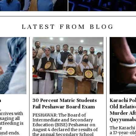
LATEST FROM BLOG
n
30 Percent Matric Students
Karachi Pol
Fail Peshawar Board Exam
Old Relativ
,
Murder Aft
rrives with
PESHAWAR: The Board of
saging all
Qayyumab
Intermediate and Secondary
stfeeding is
Education (BISE) Peshawar on
The Karachi
e
August 4 declared the results of
a 17-year-ol
and ends.
the annual Secondary School