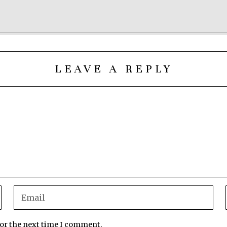
LEAVE A REPLY
for the next time I comment.