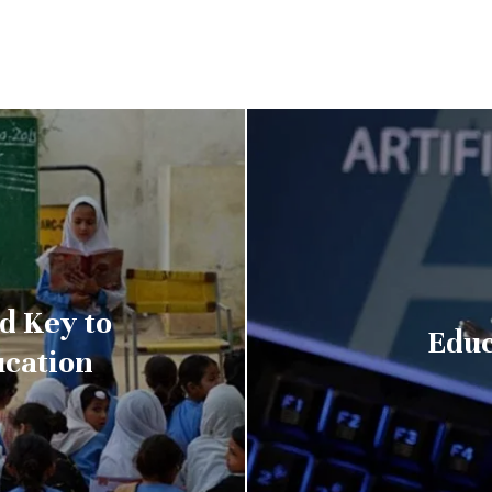
d Key to
Educ
ucation