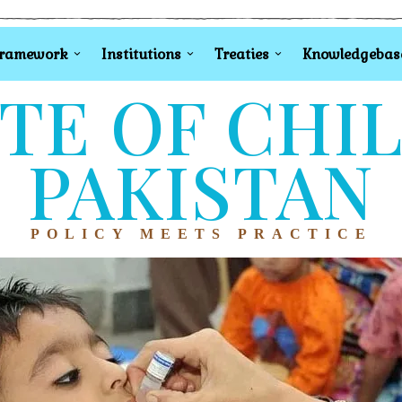
Framework
Institutions
Treaties
Knowledgebas
TE OF CHI
PAKISTAN
POLICY MEETS PRACTICE