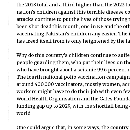
the 2023 total and a third higher than the 2022 to
nation’s children against this terrible disease 
attacks continue to put the lives of those trying
been shot dead this month, one in KP and the oth
vaccinating Pakistan’s children any easier. The i
has freed itself from is only heightened by the f
Why do this country’s children continue to suffer 
people guarding them, who put their lives on the 
who have brought about a seismic 99.6 percent r
The fourth national polio vaccination campaign
around 400,000 vaccinators, mostly women, acros
workers might have to do their job with even few
World Health Organisation and the Gates Foundatio
funding gap up to 2029, with the shortfall being
world.
One could argue that, in some ways, the country 