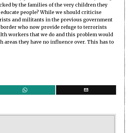
ed by the families of the very children they
 educate people? While we should criticise
orists and militants in the previous government
e border who now provide refuge to terrorists
ealth workers that we do and this problem would
h areas they have no influence over. This has to