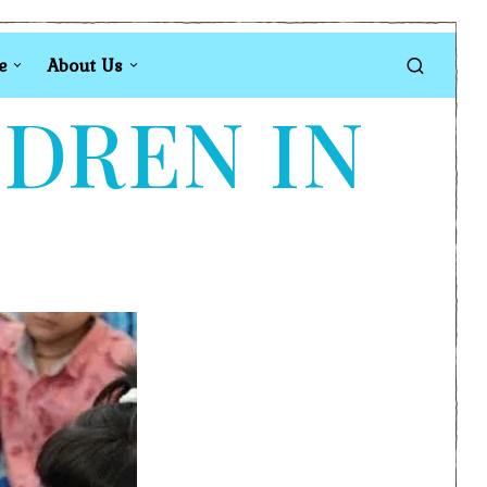
e
About Us
LDREN IN