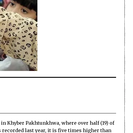
ar in Khyber Pakhtunkhwa, where over half (19) of
 recorded last year, it is five times higher than