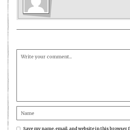
Save my name, email, and website in this browser 