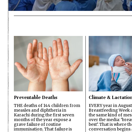
Preventable Deaths
Climate & Lactatio
THE deaths of 144 children from
EVERY year in August
measles and diphtheria in
Breastfeeding Week a
Karachi during the first seven
the same kind of mes
months of the year expose a
over the media: ‘brea
grave failure of routine
best’. That is where th
immunisation. That failure is
conversation begins 