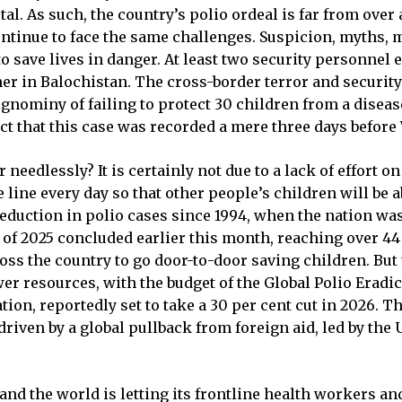
tal. As such, the country’s polio ordeal is far from over
continue to face the same challenges. Suspicion, myths,
 to save lives in danger. At least two security personne
er in Balochistan. The cross-border terror and security
gnominy of failing to protect 30 children from a disease
act that this case was recorded a mere three days before
needlessly? It is certainly not due to a lack of effort o
line every day so that other people’s children will be a
eduction in polio cases since 1994, when the nation wa
 of 2025 concluded earlier this month, reaching over 4
s the country to go door-to-door saving children. But 
er resources, with the budget of the Global Polio Eradic
n, reportedly set to take a 30 per cent cut in 2026. The 
 driven by a global pullback from foreign aid, led by the
and the world is letting its frontline health workers a