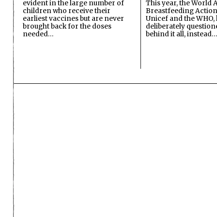
evident in the large number of
This year, the World A
children who receive their
Breastfeeding Action
earliest vaccines but are never
Unicef and the WHO, 
brought back for the doses
deliberately questio
needed…
behind it all, instead…