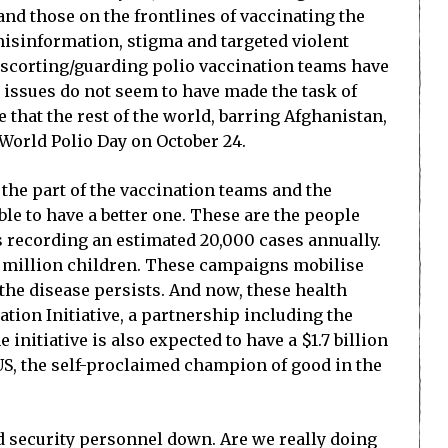
 and those on the frontlines of vaccinating the
 misinformation, stigma and targeted violent
l escorting/guarding polio vaccination teams have
 issues do not seem to have made the task of
 that the rest of the world, barring Afghanistan,
 World Polio Day on October 24.
n the part of the vaccination teams and the
ble to have a better one. These are the people
s recording an estimated 20,000 cases annually.
4 million children. These campaigns mobilise
the disease persists. And now, these health
ation Initiative, a partnership including the
initiative is also expected to have a $1.7 billion
 US, the self-proclaimed champion of good in the
nd security personnel down. Are we really doing