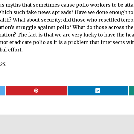
 myths that sometimes cause polio workers to be attack
 which such fake news spreads? Have we done enough to
ealth? What about security; did those who resettled terr
ation’s struggle against polio? What do those across th
ation? The fact is that we are very lucky to have the h
t eradicate polio as it is a problem that intersects wit
al effort.
25.