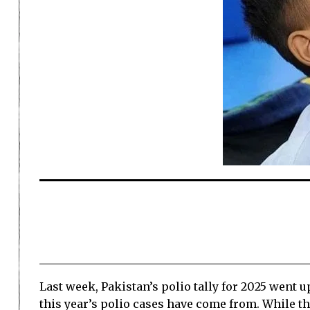
Last week, Pakistan’s polio tally for 2025 went 
this year’s polio cases have come from. While the 