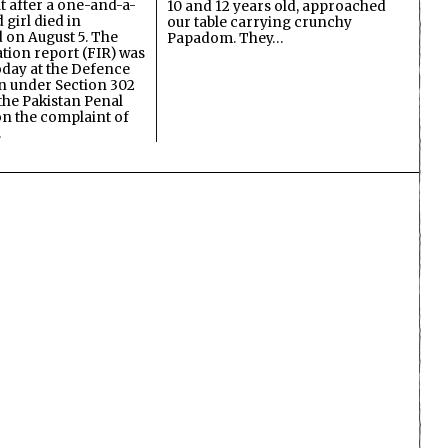
lt after a one-and-a-
10 and 12 years old, approached
 girl died in
our table carrying crunchy
on August 5. The
Papadom. They…
ation report (FIR) was
oday at the Defence
on under Section 302
the Pakistan Penal
n the complaint of
…