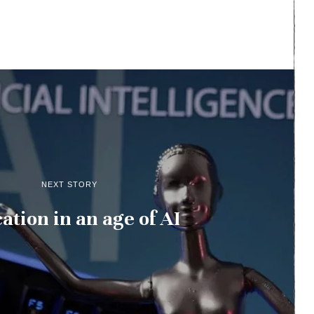
NEXT STORY
ation in an age of AI