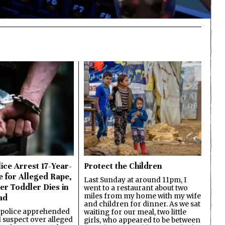
ice Arrest 17-Year-
Protect the Children
e for Alleged Rape,
Last Sunday at around 11pm, I
er Toddler Dies in
went to a restaurant about two
miles from my home with my wife
ad
and children for dinner. As we sat
 police apprehended
waiting for our meal, two little
d suspect over alleged
girls, who appeared to be between