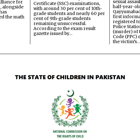
sexual assau
lliance for
Certificate (SSC) examinations,
half-year-old
, alongside
with around 30 per cent of 10th-
Qayyumabad 
has
grade students and nearly 60 per
first inform
ned the math
cent of 9th-grade students
registered t
remaining unsuccessful.
Police Stati
According to the exam result
(murder) of 
gazette issued by…
Code (PPC) o
the victim’s