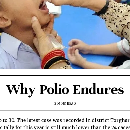
Why Polio Endures
2 MINS READ
up to 30. The latest case was recorded in district Torgh
tally for this year is still much lower than the 74 cases