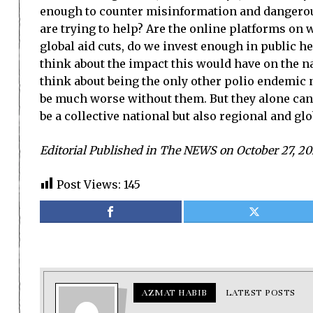
enough to counter misinformation and dangerous
are trying to help? Are the online platforms on
global aid cuts, do we invest enough in public h
think about the impact this would have on the n
think about being the only other polio endemic n
be much worse without them. But they alone canno
be a collective national but also regional and glob
Editorial Published in The NEWS on October 27, 20
Post Views:
145
AZMAT HABIB
LATEST POSTS