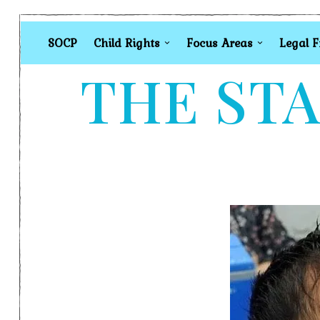
SOCP
Child Rights
Focus Areas
Legal 
THE STA