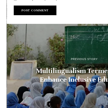
PREVIOUS STORY
Multilingualism Terme
Enhance Inclusive Ed