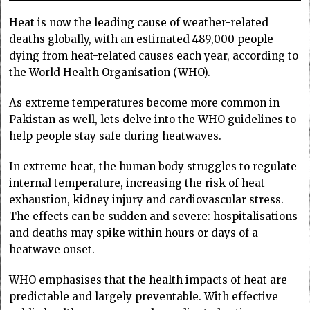
Heat is now the leading cause of weather-related
deaths globally, with an estimated 489,000 people
dying from heat-related causes each year, according to
the World Health Organisation (WHO).
As extreme temperatures become more common in
Pakistan as well, lets delve into the WHO guidelines to
help people stay safe during heatwaves.
In extreme heat, the human body struggles to regulate
internal temperature, increasing the risk of heat
exhaustion, kidney injury and cardiovascular stress.
The effects can be sudden and severe: hospitalisations
and deaths may spike within hours or days of a
heatwave onset.
WHO emphasises that the health impacts of heat are
predictable and largely preventable. With effective