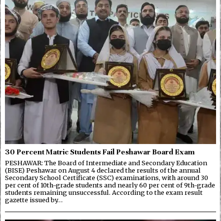
30 Percent Matric Students Fail Peshawar Board Exam
PESHAWAR: The Board of Intermediate and Secondary Education
(BISE) Peshawar on August 4 declared the results of the annual
Secondary School Certificate (SSC) examinations, with around 30
per cent of 10th-grade students and nearly 60 per cent of 9th-grade
students remaining unsuccessful. According to the exam result
gazette issued by…