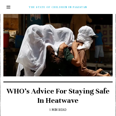
THE STATE OF CHILDREN IN PAKISTAN
WHO’s Advice For Staying Safe
In Heatwave
1 MIN READ