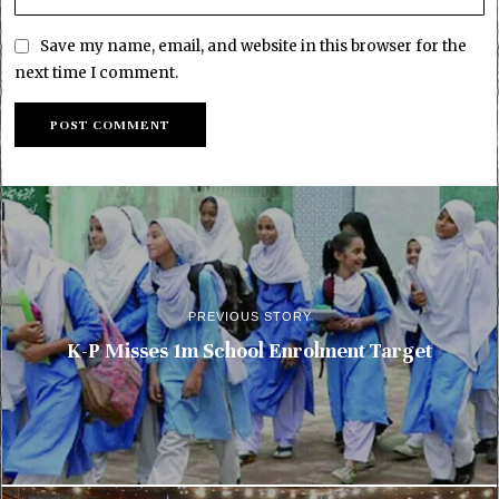
Save my name, email, and website in this browser for the
next time I comment.
PREVIOUS STORY
K-P Misses 1m School Enrolment Target