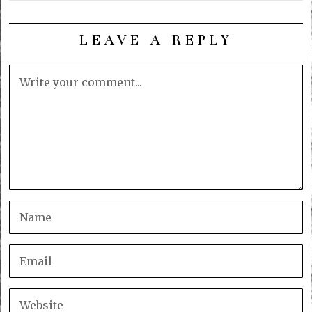
LEAVE A REPLY