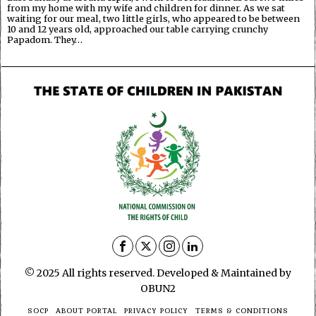
from my home with my wife and children for dinner. As we sat
waiting for our meal, two little girls, who appeared to be between
10 and 12 years old, approached our table carrying crunchy
Papadom. They…
© 2025 All rights reserved. Developed & Maintained by
OBUN2
SOCP
ABOUT PORTAL
PRIVACY POLICY
TERMS & CONDITIONS