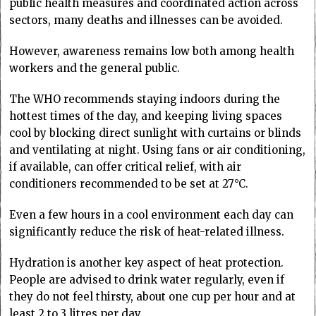
public health measures and coordinated action across
sectors, many deaths and illnesses can be avoided.
However, awareness remains low both among health
workers and the general public.
The WHO recommends staying indoors during the
hottest times of the day, and keeping living spaces
cool by blocking direct sunlight with curtains or blinds
and ventilating at night. Using fans or air conditioning,
if available, can offer critical relief, with air
conditioners recommended to be set at 27°C.
Even a few hours in a cool environment each day can
significantly reduce the risk of heat-related illness.
Hydration is another key aspect of heat protection.
People are advised to drink water regularly, even if
they do not feel thirsty, about one cup per hour and at
least 2 to 3 litres per day.