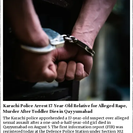
Karachi Police Arrest 17-Year-Old Relative for Alleged Rape,
Murder After Toddler Dies in Qayyumabad
The Karachi police apprehended a 17-year-old suspect over alleged
sexual assault after a one-and-a-half-year-old girl died in
Qayyumabad on August 5. The first information report (FIR) was
registered today at the Defence Police Station under Section 302