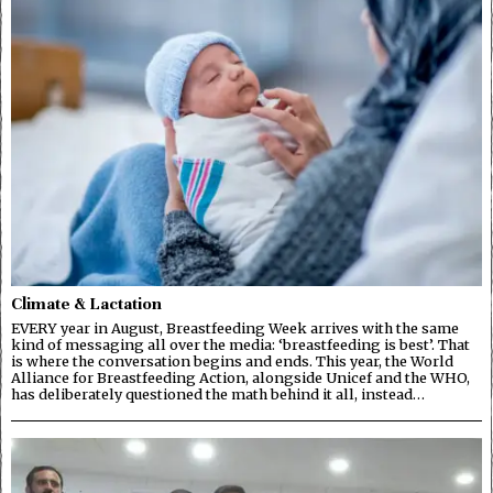
Climate & Lactation
EVERY year in August, Breastfeeding Week arrives with the same
kind of messaging all over the media: ‘breastfeeding is best’. That
is where the conversation begins and ends. This year, the World
Alliance for Breastfeeding Action, alongside Unicef and the WHO,
has deliberately questioned the math behind it all, instead…