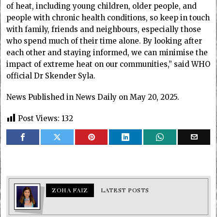
of heat, including young children, older people, and
people with chronic health conditions, so keep in touch
with family, friends and neighbours, especially those
who spend much of their time alone. By looking after
each other and staying informed, we can minimise the
impact of extreme heat on our communities,” said WHO
official Dr Skender Syla.
News Published in News Daily on May 20, 2025.
Post Views:
132
ZOHA FAIZ
LATEST POSTS