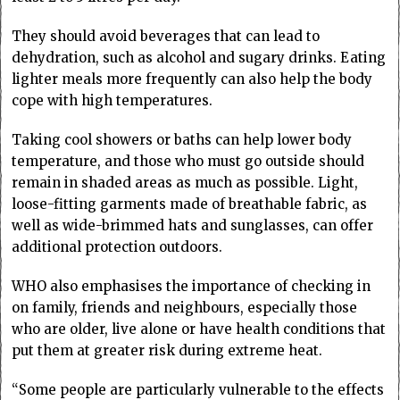
They should avoid beverages that can lead to
dehydration, such as alcohol and sugary drinks. Eating
lighter meals more frequently can also help the body
cope with high temperatures.
Taking cool showers or baths can help lower body
temperature, and those who must go outside should
remain in shaded areas as much as possible. Light,
loose-fitting garments made of breathable fabric, as
well as wide-brimmed hats and sunglasses, can offer
additional protection outdoors.
WHO also emphasises the importance of checking in
on family, friends and neighbours, especially those
who are older, live alone or have health conditions that
put them at greater risk during extreme heat.
“Some people are particularly vulnerable to the effects