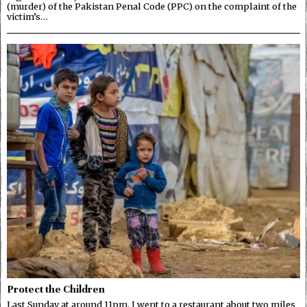
(murder) of the Pakistan Penal Code (PPC) on the complaint of the
victim’s…
Protect the Children
Last Sunday at around 11pm, I went to a restaurant about two miles