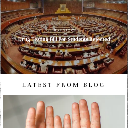
NEXT STORY
Drug Testing Bill For Students Rejected
LATEST FROM BLOG