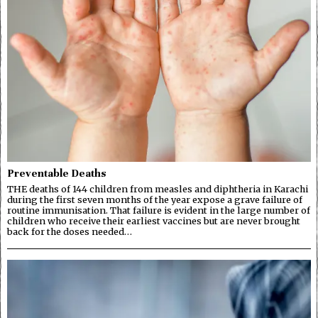
Preventable Deaths
THE deaths of 144 children from measles and diphtheria in Karachi
during the first seven months of the year expose a grave failure of
routine immunisation. That failure is evident in the large number of
children who receive their earliest vaccines but are never brought
back for the doses needed…