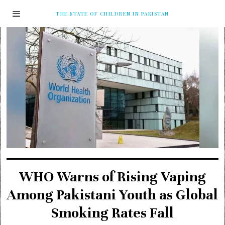
THE STATE OF CHILDREN IN PAKISTAN
WHO Warns of Rising Vaping
Among Pakistani Youth as Global
Smoking Rates Fall