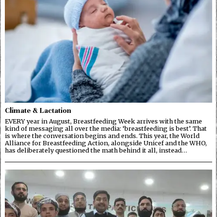
Climate & Lactation
EVERY year in August, Breastfeeding Week arrives with the same
kind of messaging all over the media: ‘breastfeeding is best’. That
is where the conversation begins and ends. This year, the World
Alliance for Breastfeeding Action, alongside Unicef and the WHO,
has deliberately questioned the math behind it all, instead…