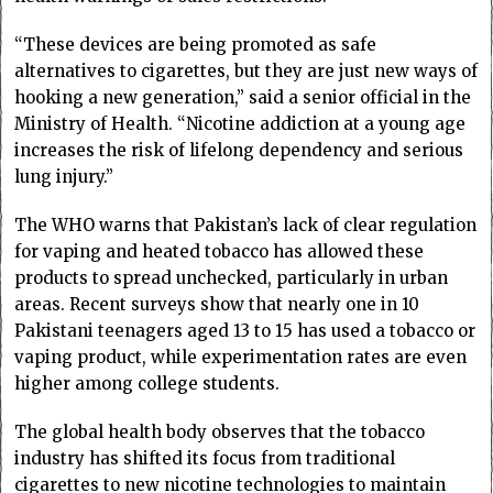
“These devices are being promoted as safe
alternatives to cigarettes, but they are just new ways of
hooking a new generation,” said a senior official in the
Ministry of Health. “Nicotine addiction at a young age
increases the risk of lifelong dependency and serious
lung injury.”
The WHO warns that Pakistan’s lack of clear regulation
for vaping and heated tobacco has allowed these
products to spread unchecked, particularly in urban
areas. Recent surveys show that nearly one in 10
Pakistani teenagers aged 13 to 15 has used a tobacco or
vaping product, while experimentation rates are even
higher among college students.
The global health body observes that the tobacco
industry has shifted its focus from traditional
cigarettes to new nicotine technologies to maintain