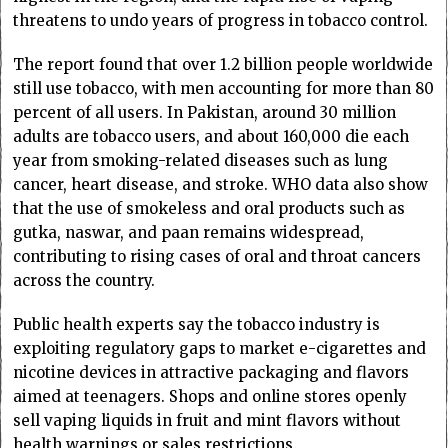
threatens to undo years of progress in tobacco control.
The report found that over 1.2 billion people worldwide
still use tobacco, with men accounting for more than 80
percent of all users. In Pakistan, around 30 million
adults are tobacco users, and about 160,000 die each
year from smoking-related diseases such as lung
cancer, heart disease, and stroke. WHO data also show
that the use of smokeless and oral products such as
gutka, naswar, and paan remains widespread,
contributing to rising cases of oral and throat cancers
across the country.
Public health experts say the tobacco industry is
exploiting regulatory gaps to market e-cigarettes and
nicotine devices in attractive packaging and flavors
aimed at teenagers. Shops and online stores openly
sell vaping liquids in fruit and mint flavors without
health warnings or sales restrictions.