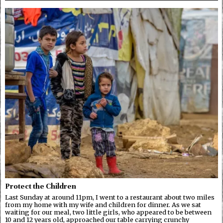
Protect the Children
Last Sunday at around 11pm, I went to a restaurant about two miles
from my home with my wife and children for dinner. As we sat
waiting for our meal, two little girls, who appeared to be between
10 and 12 years old, approached our table carrying crunchy