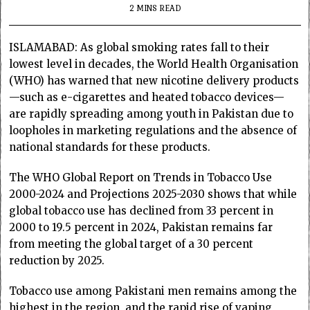
2 MINS READ
ISLAMABAD: As global smoking rates fall to their
lowest level in decades, the World Health Organisation
(WHO) has warned that new nicotine delivery products
—such as e-cigarettes and heated tobacco devices—
are rapidly spreading among youth in Pakistan due to
loopholes in marketing regulations and the absence of
national standards for these products.
The WHO Global Report on Trends in Tobacco Use
2000-2024 and Projections 2025-2030 shows that while
global tobacco use has declined from 33 percent in
2000 to 19.5 percent in 2024, Pakistan remains far
from meeting the global target of a 30 percent
reduction by 2025.
Tobacco use among Pakistani men remains among the
highest in the region, and the rapid rise of vaping