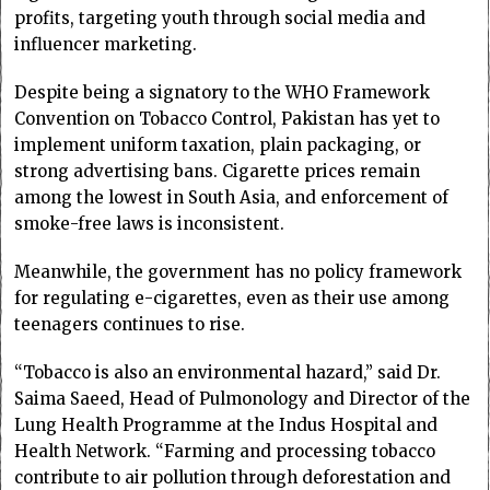
profits, targeting youth through social media and
influencer marketing.
Despite being a signatory to the WHO Framework
Convention on Tobacco Control, Pakistan has yet to
implement uniform taxation, plain packaging, or
strong advertising bans. Cigarette prices remain
among the lowest in South Asia, and enforcement of
smoke-free laws is inconsistent.
Meanwhile, the government has no policy framework
for regulating e-cigarettes, even as their use among
teenagers continues to rise.
“Tobacco is also an environmental hazard,” said Dr.
Saima Saeed, Head of Pulmonology and Director of the
Lung Health Programme at the Indus Hospital and
Health Network. “Farming and processing tobacco
contribute to air pollution through deforestation and