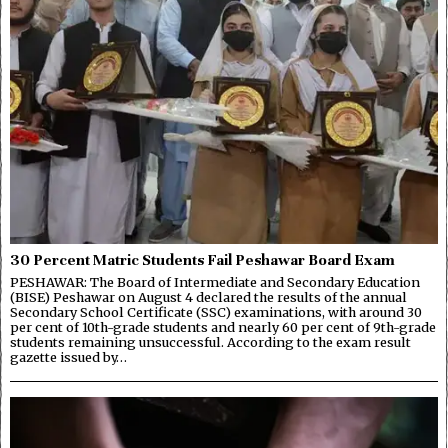
30 Percent Matric Students Fail Peshawar Board Exam
PESHAWAR: The Board of Intermediate and Secondary Education
(BISE) Peshawar on August 4 declared the results of the annual
Secondary School Certificate (SSC) examinations, with around 30
per cent of 10th-grade students and nearly 60 per cent of 9th-grade
students remaining unsuccessful. According to the exam result
gazette issued by…