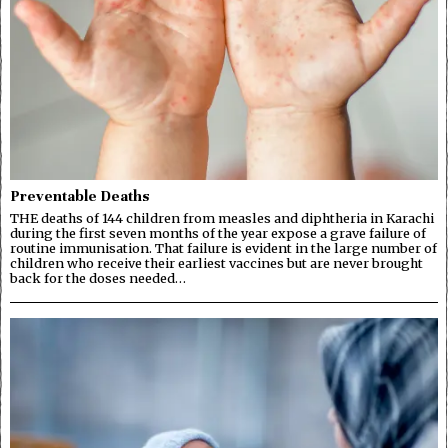
Preventable Deaths
THE deaths of 144 children from measles and diphtheria in Karachi
during the first seven months of the year expose a grave failure of
routine immunisation. That failure is evident in the large number of
children who receive their earliest vaccines but are never brought
back for the doses needed…