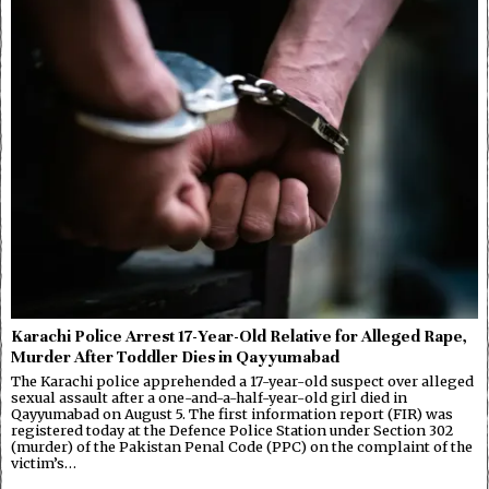
Karachi Police Arrest 17-Year-Old Relative for Alleged Rape,
Murder After Toddler Dies in Qayyumabad
The Karachi police apprehended a 17-year-old suspect over alleged
sexual assault after a one-and-a-half-year-old girl died in
Qayyumabad on August 5. The first information report (FIR) was
registered today at the Defence Police Station under Section 302
(murder) of the Pakistan Penal Code (PPC) on the complaint of the
victim’s…