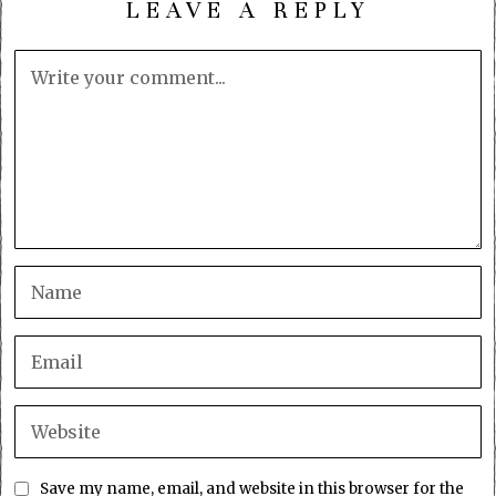
LEAVE A REPLY
Save my name, email, and website in this browser for the