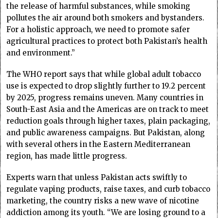
the release of harmful substances, while smoking
pollutes the air around both smokers and bystanders.
For a holistic approach, we need to promote safer
agricultural practices to protect both Pakistan’s health
and environment.”
The WHO report says that while global adult tobacco
use is expected to drop slightly further to 19.2 percent
by 2025, progress remains uneven. Many countries in
South-East Asia and the Americas are on track to meet
reduction goals through higher taxes, plain packaging,
and public awareness campaigns. But Pakistan, along
with several others in the Eastern Mediterranean
region, has made little progress.
Experts warn that unless Pakistan acts swiftly to
regulate vaping products, raise taxes, and curb tobacco
marketing, the country risks a new wave of nicotine
addiction among its youth. “We are losing ground to a