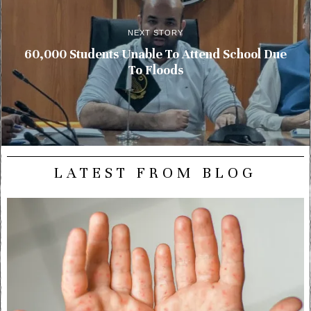
NEXT STORY
60,000 Students Unable To Attend School Due
To Floods
LATEST FROM BLOG