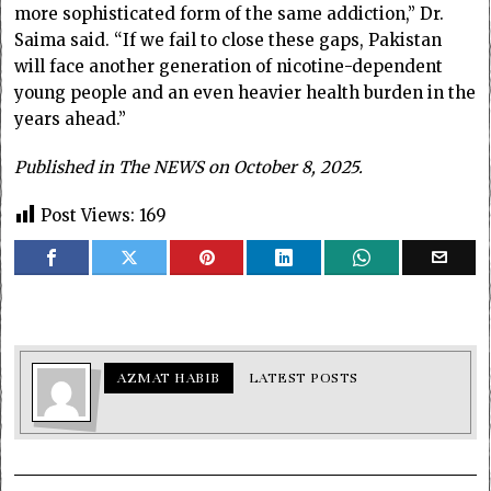
more sophisticated form of the same addiction,” Dr.
Saima said. “If we fail to close these gaps, Pakistan
will face another generation of nicotine-dependent
young people and an even heavier health burden in the
years ahead.”
Published in The NEWS on October 8, 2025.
Post Views:
169
AZMAT HABIB
LATEST POSTS