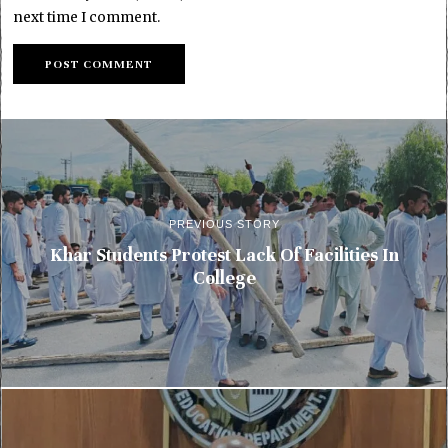
next time I comment.
PREVIOUS STORY
Khar Students Protest Lack Of Facilities In
College