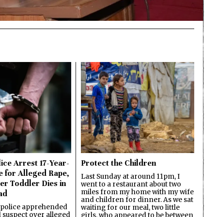
ice Arrest 17-Year-
Protect the Children
e for Alleged Rape,
Last Sunday at around 11pm, I
er Toddler Dies in
went to a restaurant about two
miles from my home with my wife
ad
and children for dinner. As we sat
 police apprehended
waiting for our meal, two little
d suspect over alleged
girls, who appeared to be between