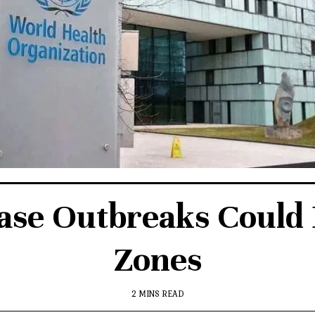
e Outbreaks Could B
Zones
2 MINS READ