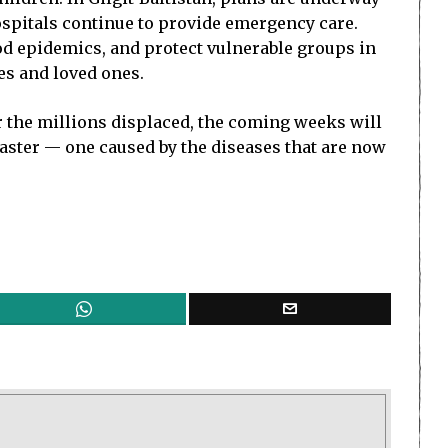
ospitals continue to provide emergency care.
lood epidemics, and protect vulnerable groups in
es and loved ones.
r the millions displaced, the coming weeks will
isaster — one caused by the diseases that are now