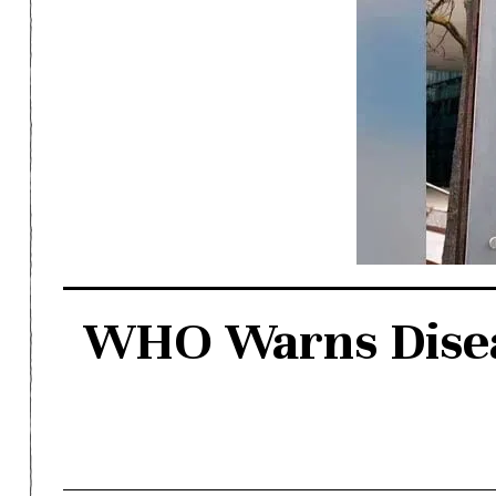
WHO Warns Diseas