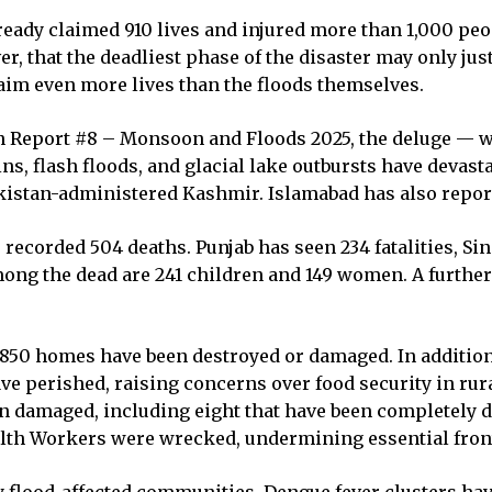
ady claimed 910 lives and injured more than 1,000 peo
r, that the deadliest phase of the disaster may only jus
aim even more lives than the floods themselves.
 Report #8 – Monsoon and Floods 2025, the deluge — whi
ins, flash floods, and glacial lake outbursts have devas
Pakistan-administered Kashmir. Islamabad has also repor
ecorded 504 deaths. Punjab has seen 234 fatalities, Sin
ong the dead are 241 children and 149 women. A further 
,850 homes have been destroyed or damaged. In addition
e perished, raising concerns over food security in rura
een damaged, including eight that have been completely de
ealth Workers were wrecked, undermining essential front