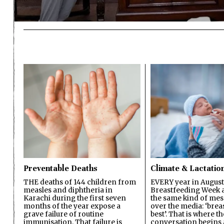
Preventable Deaths
Climate & Lactatio
THE deaths of 144 children from
EVERY year in August
measles and diphtheria in
Breastfeeding Week a
Karachi during the first seven
the same kind of mes
months of the year expose a
over the media: ‘brea
grave failure of routine
best’. That is where th
immunisation. That failure is
conversation begins 