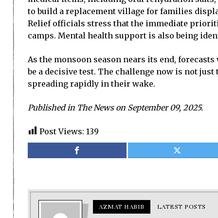
to build a replacement village for families dis
Relief officials stress that the immediate priori
camps. Mental health support is also being iden
As the monsoon season nears its end, forecasts 
be a decisive test. The challenge now is not jus
spreading rapidly in their wake.
Published in The News on September 09, 2025.
Post Views:
139
AZMAT HABIB
LATEST POSTS