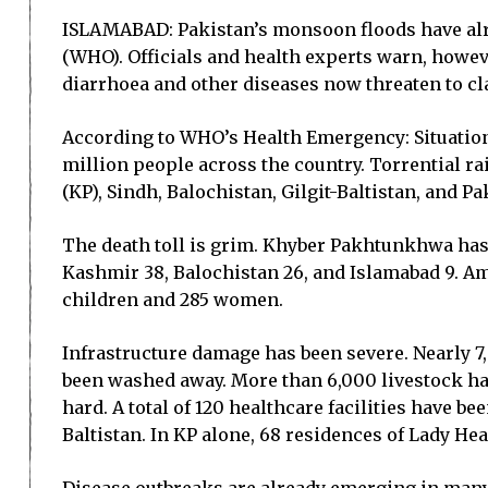
ISLAMABAD: Pakistan’s monsoon floods have alre
(WHO). Officials and health experts warn, howeve
diarrhoea and other diseases now threaten to cl
According to WHO’s Health Emergency: Situation
million people across the country. Torrential ra
(KP), Sindh, Balochistan, Gilgit-Baltistan, and 
The death toll is grim. Khyber Pakhtunkhwa has r
Kashmir 38, Balochistan 26, and Islamabad 9. Am
children and 285 women.
Infrastructure damage has been severe. Nearly 7
been washed away. More than 6,000 livestock hav
hard. A total of 120 healthcare facilities have b
Baltistan. In KP alone, 68 residences of Lady H