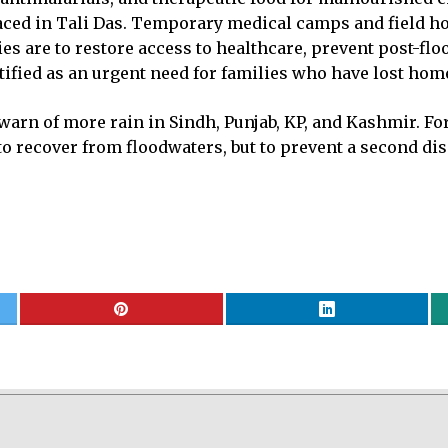
placed in Tali Das. Temporary medical camps and field h
ties are to restore access to healthcare, prevent post-f
tified as an urgent need for families who have lost hom
warn of more rain in Sindh, Punjab, KP, and Kashmir. Fo
t to recover from floodwaters, but to prevent a second d