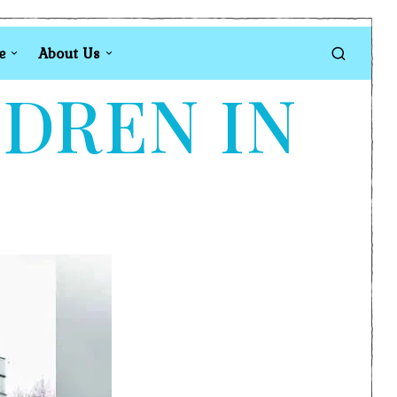
e
About Us
LDREN IN