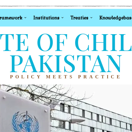
Framework
Institutions
Treaties
Knowledgebas
TE OF CHI
PAKISTAN
POLICY MEETS PRACTICE