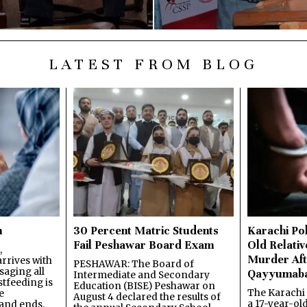
LATEST FROM BLOG
n
30 Percent Matric Students
Karachi Pol
Fail Peshawar Board Exam
Old Relativ
,
Murder Aft
rrives with
PESHAWAR: The Board of
saging all
Qayyumab
Intermediate and Secondary
stfeeding is
Education (BISE) Peshawar on
The Karachi
e
August 4 declared the results of
a 17-year-ol
and ends.