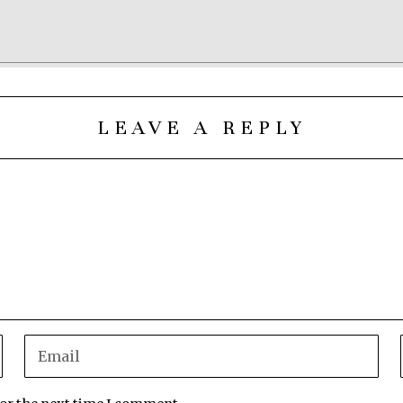
LEAVE A REPLY