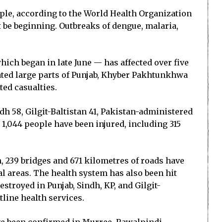
ple, according to the World Health Organization
t be beginning. Outbreaks of dengue, malaria,
ch began in late June — has affected over five
tated large parts of Punjab, Khyber Pakhtunkhwa
ted casualties.
dh 58, Gilgit-Baltistan 41, Pakistan-administered
1,044 people have been injured, including 315
, 239 bridges and 671 kilometres of roads have
l areas. The health system has also been hit
stroyed in Punjab, Sindh, KP, and Gilgit-
line health services.