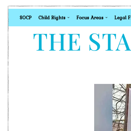
SOCP
Child Rights
Focus Areas
Legal 
THE STA