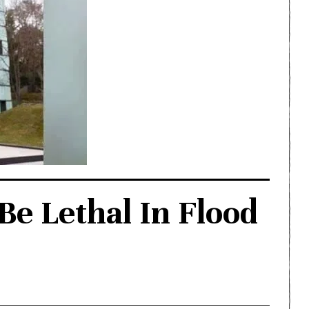
e Lethal In Flood