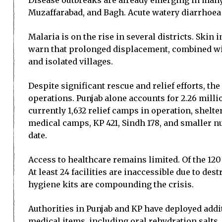
Disease outbreaks are already emerging in many
Muzaffarabad, and Bagh. Acute watery diarrhoea 
Malaria is on the rise in several districts. Skin 
warn that prolonged displacement, combined with
and isolated villages.
Despite significant rescue and relief efforts, 
operations. Punjab alone accounts for 2.26 milli
currently 1,632 relief camps in operation, shelt
medical camps, KP 421, Sindh 178, and smaller nu
date.
Access to healthcare remains limited. Of the 120 
At least 24 facilities are inaccessible due to de
hygiene kits are compounding the crisis.
Authorities in Punjab and KP have deployed addi
medical items, including oral rehydration salts,