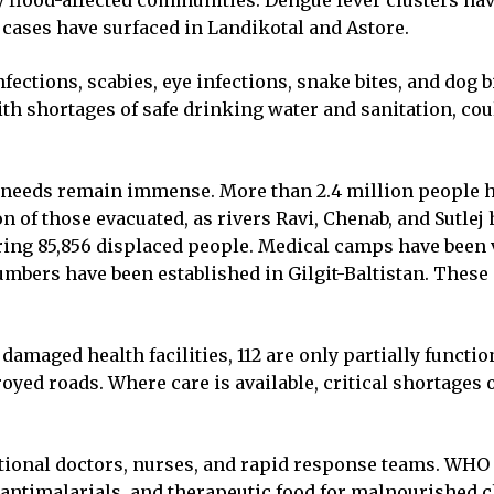
 flood-affected communities. Dengue fever clusters ha
cases have surfaced in Landikotal and Astore.
infections, scabies, eye infections, snake bites, and dog 
 shortages of safe drinking water and sanitation, coul
the needs remain immense. More than 2.4 million people 
on of those evacuated, as rivers Ravi, Chenab, and Sutlej
ering 85,856 displaced people. Medical camps have been v
mbers have been established in Gilgit-Baltistan. These 
damaged health facilities, 112 are only partially functi
stroyed roads. Where care is available, critical shortages
tional doctors, nurses, and rapid response teams. WHO 
 antimalarials, and therapeutic food for malnourished c