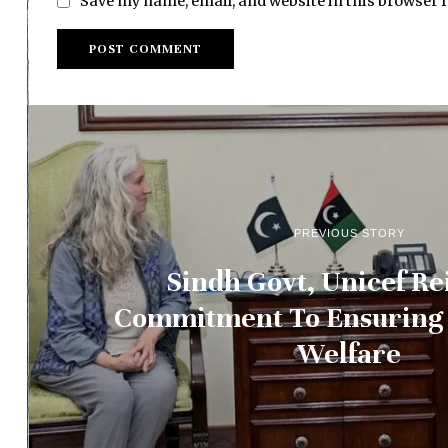
Save my name, email, and website in this browser 
PREVIOUS STORY
Sindh Govt, Unicef Re
Commitment To Ensuring 
Welfare