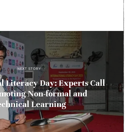
NEXT STORY
l Literacy Day: Experts Call
omoting Non-formal and
echnical Learning