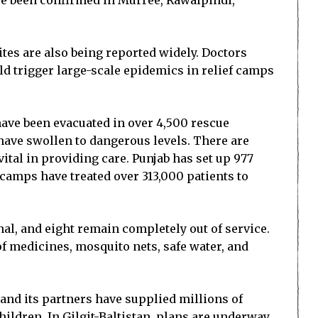
ve been confirmed in Murree, Rawalpindi,
bites are also being reported widely. Doctors
d trigger large-scale epidemics in relief camps
have been evacuated in over 4,500 rescue
 have swollen to dangerous levels. There are
ital in providing care. Punjab has set up 977
camps have treated over 313,000 patients to
onal, and eight remain completely out of service.
 of medicines, mosquito nets, safe water, and
and its partners have supplied millions of
hildren. In Gilgit-Baltistan, plans are underway