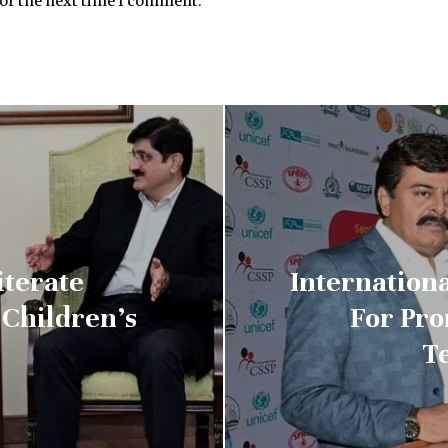
for the next time I comment.
iterate
Internationa
Children’s
For Pr
T