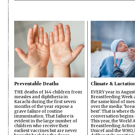
Preventable Deaths
Climate & Lactatio
THE deaths of 144 children from
EVERY year in August
measles and diphtheria in
Breastfeeding Week a
Karachi during the first seven
the same kind of mes
months of the year expose a
over the media: ‘brea
grave failure of routine
best’. That is where th
immunisation. That failure is
conversation begins 
evident in the large number of
This year, the World A
children who receive their
Breastfeeding Action
earliest vaccines but are never
Unicef and the WHO, 