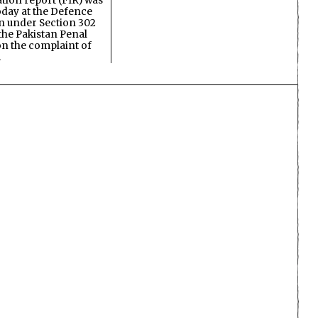
ation report (FIR) was
oday at the Defence
on under Section 302
the Pakistan Penal
n the complaint of
…