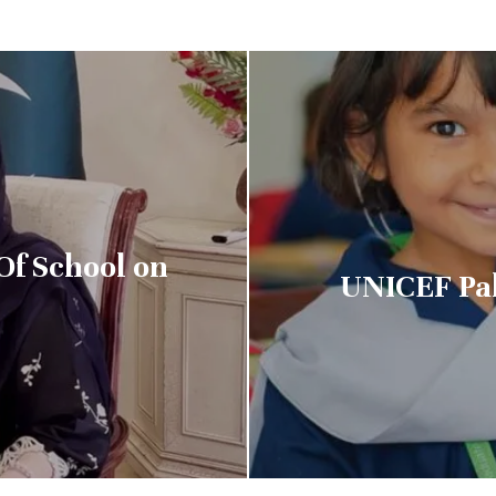
Of School on
UNICEF Pa