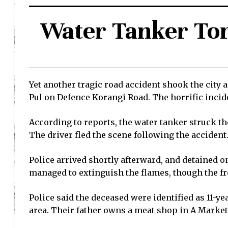
Water Tanker Tor
Yet another tragic road accident shook the city
Pul on Defence Korangi Road. The horrific inciden
According to reports, the water tanker struck th
The driver fled the scene following the accident
Police arrived shortly afterward, and detained on
managed to extinguish the flames, though the fr
Police said the deceased were identified as 11-y
area. Their father owns a meat shop in A Market