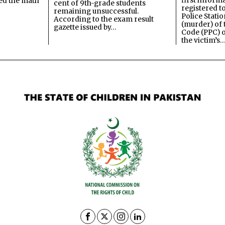
first inform
ned the math
cent of 9th-grade students
registered t
remaining unsuccessful.
Police Stati
According to the exam result
(murder) of 
gazette issued by…
Code (PPC) o
the victim’s