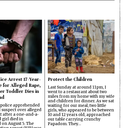
ice Arrest 17-Year-
Protect the Children
e for Alleged Rape,
Last Sunday at around 11pm, I
er Toddler Dies in
went to a restaurant about two
miles from my home with my wife
ad
and children for dinner. As we sat
 police apprehended
waiting for our meal, two little
d suspect over alleged
girls, who appeared to be between
lt after a one-and-a-
10 and 12 years old, approached
 girl died in
our table carrying crunchy
on August 5. The
Papadom. They…