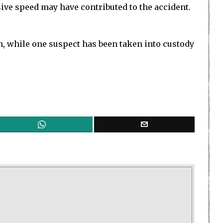
sive speed may have contributed to the accident.
im, while one suspect has been taken into custody