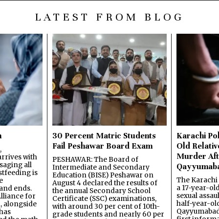
LATEST FROM BLOG
n
30 Percent Matric Students
Karachi Pol
Fail Peshawar Board Exam
Old Relativ
,
Murder Aft
rrives with
PESHAWAR: The Board of
saging all
Qayyumab
Intermediate and Secondary
stfeeding is
Education (BISE) Peshawar on
The Karachi
e
August 4 declared the results of
a 17-year-ol
and ends.
the annual Secondary School
sexual assau
lliance for
Certificate (SSC) examinations,
half-year-old
, alongside
with around 30 per cent of 10th-
Qayyumabad 
has
grade students and nearly 60 per