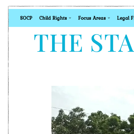
SOCP
Child Rights
Focus Areas
Legal 
THE STA