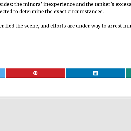
 sides: the minors’ inexperience and the tanker’s exces
ected to determine the exact circumstances.
ker fled the scene, and efforts are under way to arrest h