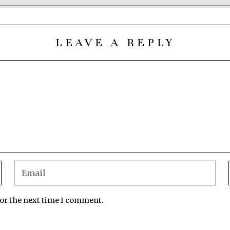
LEAVE A REPLY
for the next time I comment.