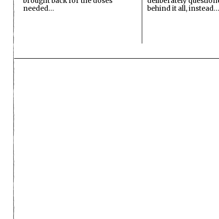
brought back for the doses
deliberately questio
needed…
behind it all, instead…