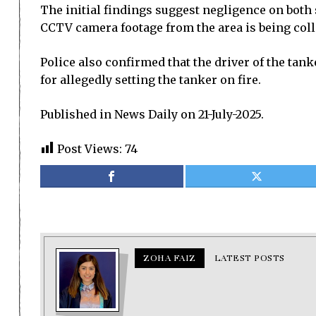
The initial findings suggest negligence on both
CCTV camera footage from the area is being coll
Police also confirmed that the driver of the tan
for allegedly setting the tanker on fire.
Published in News Daily on 21-July-2025.
Post Views:
74
ZOHA FAIZ
LATEST POSTS