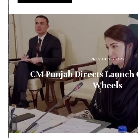
PREVIOUS STORY
CM Punjab Directs Launch 
Wheels