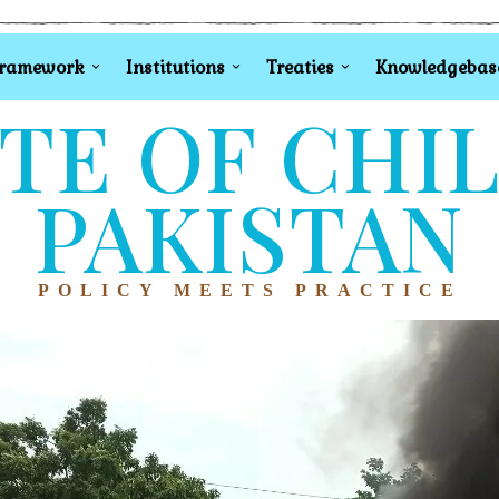
Framework
Institutions
Treaties
Knowledgebas
TE OF CHI
PAKISTAN
POLICY MEETS PRACTICE