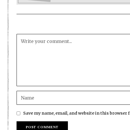
Save my name, email, and website in this browser 