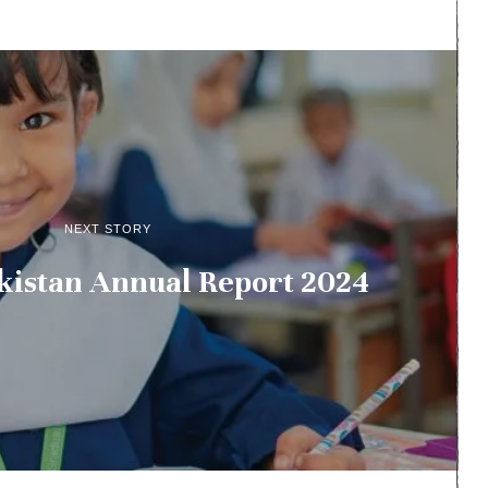
NEXT STORY
kistan Annual Report 2024