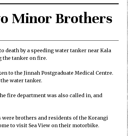
wo Minor Brothers
to death by a speeding water tanker near Kala
 the tanker on fire.
aken to the Jinnah Postgraduate Medical Centre.
 the water tanker.
The fire department was also called in, and
s were brothers and residents of the Korangi
ome to visit Sea View on their motorbike.