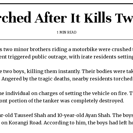
ched After It Kills T
1 MIN READ
 as two minor brothers riding a motorbike were crushed 
t triggered public outrage, with irate residents setting
e two boys, killing them instantly. Their bodies were t
. Angered by the tragic deaths, nearby residents torched
e individual on charges of setting the vehicle on fire. 
ont portion of the tanker was completely destroyed.
ear-old Tauseef Shah and 10-year-old Ayan Shah. The boy
 on Korangi Road. According to him, the boys had left h