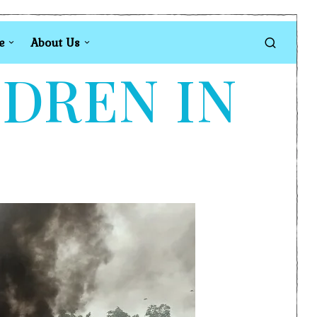
e
About Us
LDREN IN