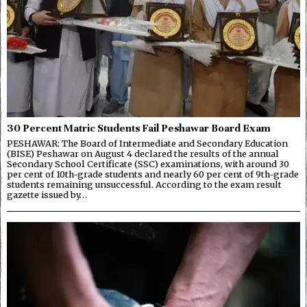
30 Percent Matric Students Fail Peshawar Board Exam
PESHAWAR: The Board of Intermediate and Secondary Education
(BISE) Peshawar on August 4 declared the results of the annual
Secondary School Certificate (SSC) examinations, with around 30
per cent of 10th-grade students and nearly 60 per cent of 9th-grade
students remaining unsuccessful. According to the exam result
gazette issued by…