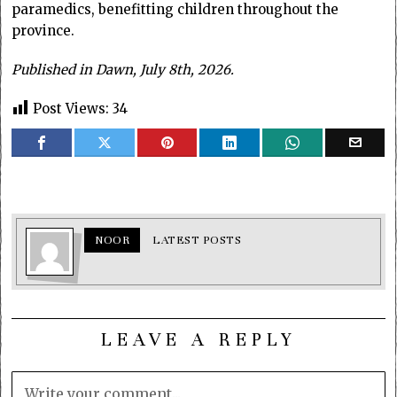
paramedics, benefitting children throughout the
province.
Published in Dawn, July 8th, 2026.
Post Views:
34
NOOR
LATEST POSTS
LEAVE A REPLY