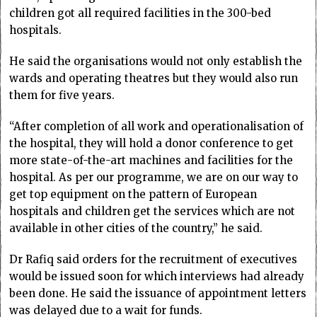
children got all required facilities in the 300-bed
hospitals.
He said the organisations would not only establish the
wards and operating theatres but they would also run
them for five years.
“After completion of all work and operationalisation of
the hospital, they will hold a donor conference to get
more state-of-the-art machines and facilities for the
hospital. As per our programme, we are on our way to
get top equipment on the pattern of European
hospitals and children get the services which are not
available in other cities of the country,” he said.
Dr Rafiq said orders for the recruitment of executives
would be issued soon for which interviews had already
been done. He said the issuance of appointment letters
was delayed due to a wait for funds.