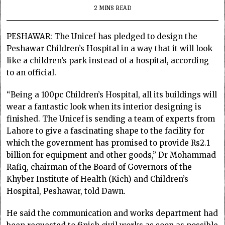
2 MINS READ
PESHAWAR: The Unicef has pledged to design the
Peshawar Children’s Hospital in a way that it will look
like a children’s park instead of a hospital, according
to an official.
“Being a 100pc Children’s Hospital, all its buildings will
wear a fantastic look when its interior designing is
finished. The Unicef is sending a team of experts from
Lahore to give a fascinating shape to the facility for
which the government has promised to provide Rs2.1
billion for equipment and other goods,” Dr Mohammad
Rafiq, chairman of the Board of Governors of the
Khyber Institute of Health (Kich) and Children’s
Hospital, Peshawar, told Dawn.
He said the communication and works department had