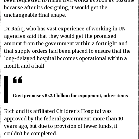
been requested to finish civil works as soon as possible
because after its designing, it would get the
unchangeable final shape.
Dr Rafiq, who has vast experience of working in UN
agencies said that they would get the promised
amount from the government within a fortnight and
that supply orders had been placed to ensure that the
long-delayed hospital becomes operational within a
month and a half.
Govt promises Rs2.1 billion for equipment, other items
Kich and its affiliated Children’s Hospital was
approved by the federal government more than 10
years ago, but due to provision of fewer funds, it
couldn’t be completed.