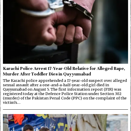
Karachi Police Arrest 17-Year-Old Relative for Alleged Rape,
Murder After Toddler Dies in Qayyumabad
The Karachi police apprehended a 17-year-old suspect over alleged
sexual assault after a one-and-a-half-year-old girl died in
Qayyumabad on August 5. The first information report (FIR) was
registered today at the Defence Police Station under Section 302
(murder) of the Pakistan Penal Code (PPC) on the complaint of the
victim’s…