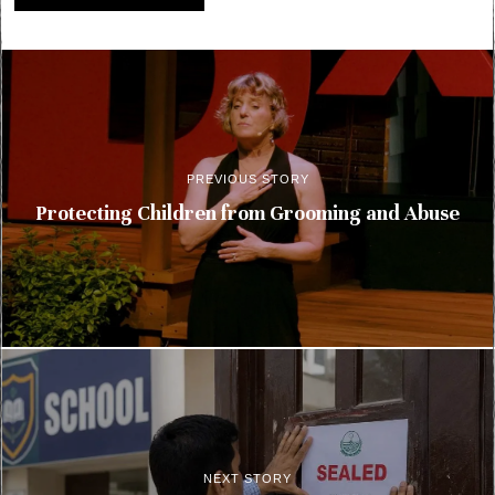
PREVIOUS STORY
Protecting Children from Grooming and Abuse
NEXT STORY