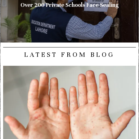
Over 200 Private Schools Face Sealing
LATEST FROM BLOG