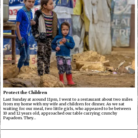
Protect the Children
Last Sunday at around 11pm, I went to a restaurant about two miles
from my home with my wife and children for dinner. As we sat
waiting for our meal, two little girls, who appeared to be between
10 and 12 years old, approached our table carrying crunchy
Papadom. They…