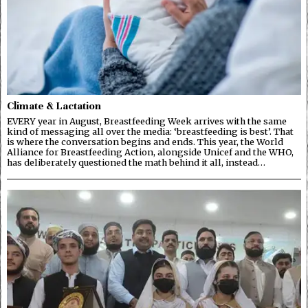
Climate & Lactation
EVERY year in August, Breastfeeding Week arrives with the same
kind of messaging all over the media: ‘breastfeeding is best’. That
is where the conversation begins and ends. This year, the World
Alliance for Breastfeeding Action, alongside Unicef and the WHO,
has deliberately questioned the math behind it all, instead…