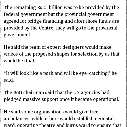
The remaining Rs2.1 billion was to be provided by the
federal government but the provincial government
agreed for bridge financing and after those funds are
provided by the Centre, they will go to the provincial
government.
He said the team of expert designers would make
videos of the proposed shapes for selection by us that
would be final.
“It will look like a park and will be eye-catching,” he
said.
The BoG chairman said that the UN agencies had
pledged massive support once it became operational.
He said some organisations would give free
ambulances, while others would establish neonatal
ward, operating theatre and burns ward to ensure that