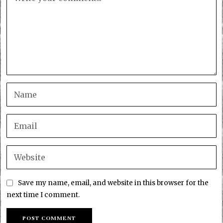
Save my name, email, and website in this browser for the
next time I comment.