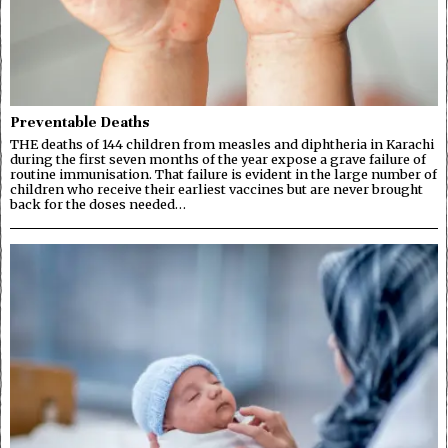
Preventable Deaths
THE deaths of 144 children from measles and diphtheria in Karachi
during the first seven months of the year expose a grave failure of
routine immunisation. That failure is evident in the large number of
children who receive their earliest vaccines but are never brought
back for the doses needed…