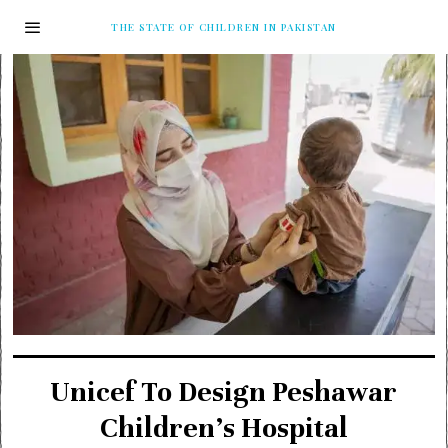
THE STATE OF CHILDREN IN PAKISTAN
Unicef To Design Peshawar
Children’s Hospital