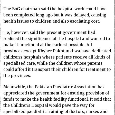
The BoG chairman said the hospital work could have
been completed long ago but it was delayed, causing
health issues to children and also escalating cost.
He, however, said the present government had
realised the significance of the hospital and wanted to
make it functional at the earliest possible. All
provinces except Khyber Pakhtunkhwa have dedicated
children’s hospitals where patients receive all kinds of
specialised care, while the children whose parents
could afford it transport their children for treatment to
the provinces.
Meanwhile, the Pakistan Paediatric Association has
appreciated the government for ensuring provision of
funds to make the health facility functional. It said that
the Children’s Hospital would pave the way for
specialised paediatric training of doctors, nurses and