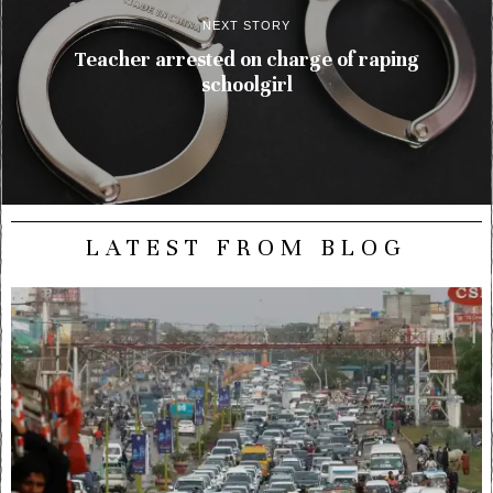
NEXT STORY
Teacher arrested on charge of raping
schoolgirl
LATEST FROM BLOG