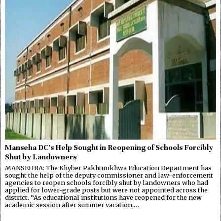
Manseha DC’s Help Sought in Reopening of Schools Forcibly
Shut by Landowners
MANSEHRA: The Khyber Pakhtunkhwa Education Department has
sought the help of the deputy commissioner and law-enforcement
agencies to reopen schools forcibly shut by landowners who had
applied for lower-grade posts but were not appointed across the
district. “As educational institutions have reopened for the new
academic session after summer vacation,…