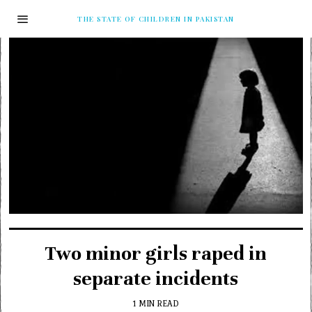
THE STATE OF CHILDREN IN PAKISTAN
Two minor girls raped in
separate incidents
1 MIN READ