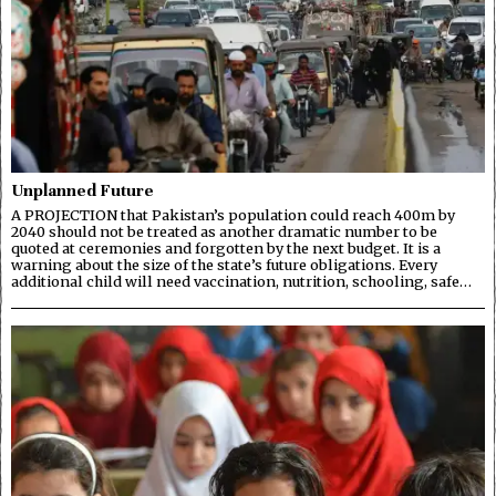
Unplanned Future
A PROJECTION that Pakistan’s population could reach 400m by
2040 should not be treated as another dramatic number to be
quoted at ceremonies and forgotten by the next budget. It is a
warning about the size of the state’s future obligations. Every
additional child will need vaccination, nutrition, schooling, safe…