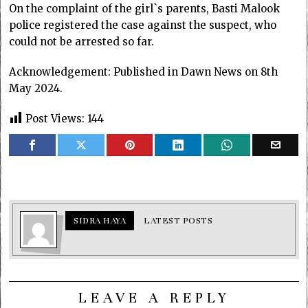
On the complaint of the girl`s parents, Basti Malook
police registered the case against the suspect, who
could not be arrested so far.
Acknowledgement: Published in Dawn News on 8th
May 2024.
Post Views:
144
SIDRA HAYA
LATEST POSTS
LEAVE A REPLY