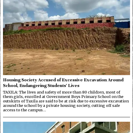
Housing Society Accused of Excessive Excavation Around
School, Endangering Students’ Lives
TAXILA: The lives and safety of more than 80 children, most of
them girls, enrolled at Government Boys Primary School on the
outskirts of Taxila are said to be at risk due to excessive excavation
around the school by a private housing society, cutting off safe
access to the campus…