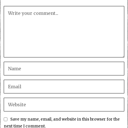
Save my name, email, and website in this browser for the
next time I comment.