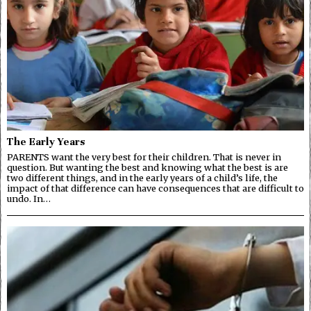
The Early Years
PARENTS want the very best for their children. That is never in
question. But wanting the best and knowing what the best is are
two different things, and in the early years of a child’s life, the
impact of that difference can have consequences that are difficult to
undo. In…