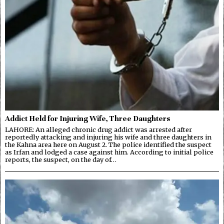
Addict Held for Injuring Wife, Three Daughters
LAHORE: An alleged chronic drug addict was arrested after
reportedly attacking and injuring his wife and three daughters in
the Kahna area here on August 2. The police identified the suspect
as Irfan and lodged a case against him. According to initial police
reports, the suspect, on the day of…