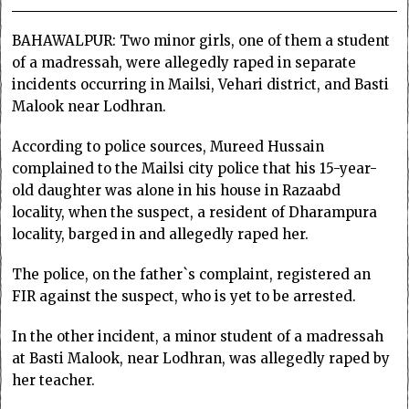
BAHAWALPUR: Two minor girls, one of them a student
of a madressah, were allegedly raped in separate
incidents occurring in Mailsi, Vehari district, and Basti
Malook near Lodhran.
According to police sources, Mureed Hussain
complained to the Mailsi city police that his 15-year-
old daughter was alone in his house in Razaabd
locality, when the suspect, a resident of Dharampura
locality, barged in and allegedly raped her.
The police, on the father`s complaint, registered an
FIR against the suspect, who is yet to be arrested.
In the other incident, a minor student of a madressah
at Basti Malook, near Lodhran, was allegedly raped by
her teacher.