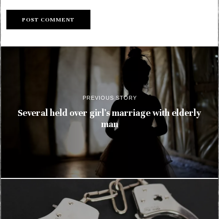
PREVIOUS STORY
Several held over girl’s marriage with elderly
man