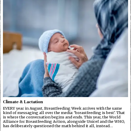
Climate & Lactation
EVERY year in August, Breastfeeding Week arrives with the same
kind of messaging all over the media: ‘breastfeeding is best’. That
is where the conversation begins and ends. This year, the World
Alliance for Breastfeeding Action, alongside Unicef and the WHO,
has deliberately questioned the math behind it all, instead…