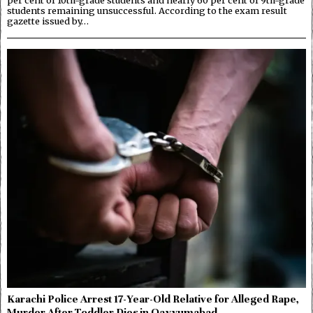
students remaining unsuccessful. According to the exam result
gazette issued by…
Karachi Police Arrest 17-Year-Old Relative for Alleged Rape,
Murder After Toddler Dies in Qayyumabad