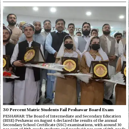
30 Percent Matric Students Fail Peshawar Board Exam
PESHAWAR: The Board of Intermediate and Secondary Education
(BISE) Peshawar on August 4 declared the results of the annual
Secondary School Certificate (SSC) examinations, with around 30
per cent of 10th-grade students and nearly 60 per cent of 9th-grade