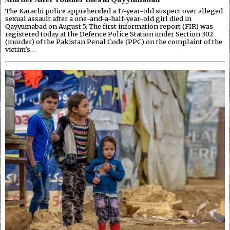
The Karachi police apprehended a 17-year-old suspect over alleged
sexual assault after a one-and-a-half-year-old girl died in
Qayyumabad on August 5. The first information report (FIR) was
registered today at the Defence Police Station under Section 302
(murder) of the Pakistan Penal Code (PPC) on the complaint of the
victim’s…