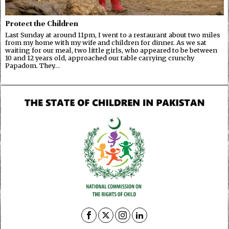
Protect the Children
Last Sunday at around 11pm, I went to a restaurant about two miles
from my home with my wife and children for dinner. As we sat
waiting for our meal, two little girls, who appeared to be between
10 and 12 years old, approached our table carrying crunchy
Papadom. They…