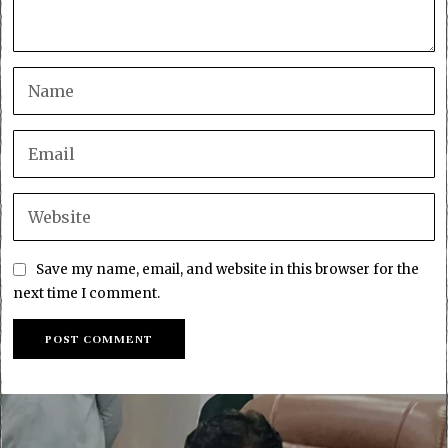
Save my name, email, and website in this browser for the
next time I comment.