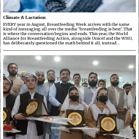
Climate & Lactation
EVERY year in August, Breastfeeding Week arrives with the same
kind of messaging all over the media: ‘breastfeeding is best’. That
is where the conversation begins and ends. This year, the World
Alliance for Breastfeeding Action, alongside Unicef and the WHO,
has deliberately questioned the math behind it all, instead…