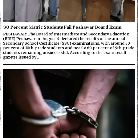
30 Percent Matric Students Fail Peshawar Board Exam
PESHAWAR: The Board of Intermediate and Secondary Education
(BISE) Peshawar on August 4 declared the results of the annual
Secondary School Certificate (SSC) examinations, with around 30
per cent of 10th-grade students and nearly 60 per cent of 9th-grade
students remaining unsuccessful. According to the exam result
gazette issued by…