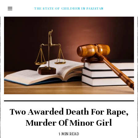
THE STATE OF CHILDREN IN PAKISTAN
Two Awarded Death For Rape,
Murder Of Minor Girl
1 MIN READ