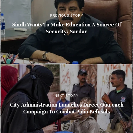
PREVIOUS STORY
Sindh Wants To Make Education A Source Of
Security: Sardar
NEXT STORY
City Administration Launches Direct Outreach
Campaign To Combat Polio Refusals