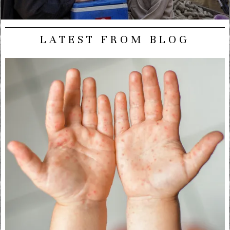
LATEST FROM BLOG