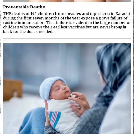
Preventable Deaths
THE deaths of 144 children from measles and diphtheria in Karachi
during the first seven months of the year expose a grave failure of
routine immunisation. That failure is evident in the large number of
children who receive their earliest vaccines but are never brought
back for the doses needed…