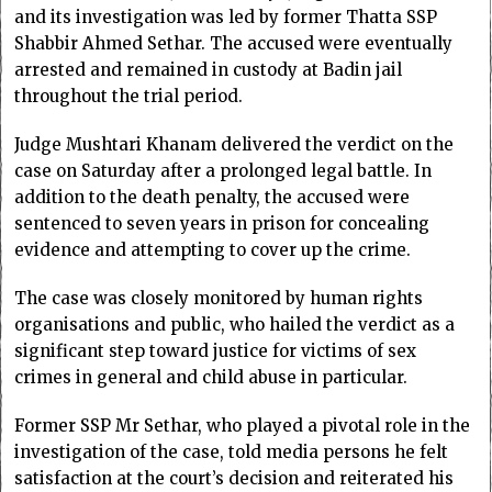
and its investigation was led by former Thatta SSP
Shabbir Ahmed Sethar. The accused were eventually
arrested and remained in custody at Badin jail
throughout the trial period.
Judge Mushtari Khanam delivered the verdict on the
case on Saturday after a prolonged legal battle. In
addition to the death penalty, the accused were
sentenced to seven years in prison for concealing
evidence and attempting to cover up the crime.
The case was closely monitored by human rights
organisations and public, who hailed the verdict as a
significant step toward justice for victims of sex
crimes in general and child abuse in particular.
Former SSP Mr Sethar, who played a pivotal role in the
investigation of the case, told media persons he felt
satisfaction at the court’s decision and reiterated his