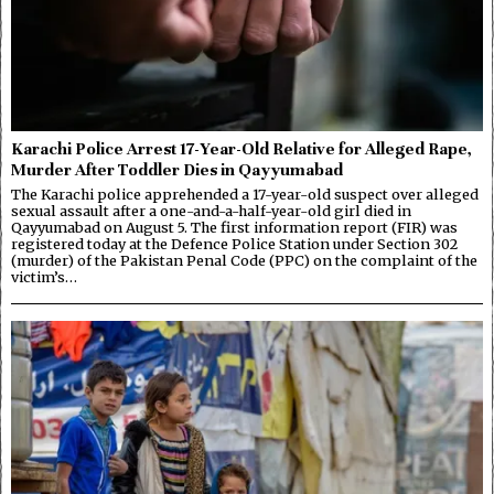
Karachi Police Arrest 17-Year-Old Relative for Alleged Rape,
Murder After Toddler Dies in Qayyumabad
The Karachi police apprehended a 17-year-old suspect over alleged
sexual assault after a one-and-a-half-year-old girl died in
Qayyumabad on August 5. The first information report (FIR) was
registered today at the Defence Police Station under Section 302
(murder) of the Pakistan Penal Code (PPC) on the complaint of the
victim’s…