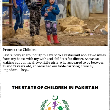
Protect the Children
Last Sunday at around 11pm, I went to a restaurant about two miles
from my home with my wife and children for dinner. As we sat
waiting for our meal, two little girls, who appeared to be between
10 and 12 years old, approached our table carrying crunchy
Papadom. They…