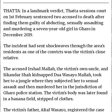
THATTA: In a landmark verdict, Thatta sessions court
on 1st February sentenced two accused to death after
finding them guilty of abducting, sexually assaulting
and murdering a seven-year-old girl in Gharo in
December 2019.
The incident had sent shockwaves through the area’s
residents as one of the convicts was the victim’s close
relative.
The accused Irshad Mallah, the victim’s own uncle, and
Sikandar Shah kidnapped Dua Wasayo Mallah, took
her to a jungle where they subjected her to sexual
assault and then murdered her in the jurisdiction of
Gharo police station. The victim’s body was later found
in a banana field, stripped of clothes.
The victim’s father, Altaf Wasayo, registered the case