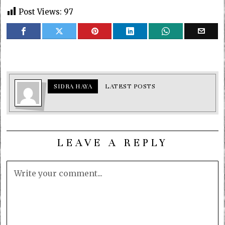
Post Views:
97
SIDRA HAYA
LATEST POSTS
LEAVE A REPLY