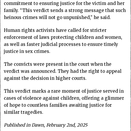
commitment to ensuring justice for the victim and her
family. “This verdict sends a strong message that such
heinous crimes will not go unpunished,” he said.
Human rights activists have called for stricter
enforcement of laws protecting children and women,
as well as faster judicial processes to ensure timely
justice in sex crimes.
The convicts were present in the court when the
verdict was announced. They had the right to appeal
against the decision in higher courts.
This verdict marks a rare moment of justice served in
cases of violence against children, offering a glimmer
of hope to countless families awaiting justice for
similar tragedies.
Published in Dawn, February 2nd, 2025