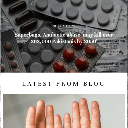
NEXT STORY
Superbugs, Antibiotic abuse ‘may kill over
262,000 Pakistanis by 2050’
LATEST FROM BLOG