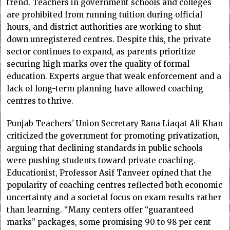
trend. Teachers in government schools and colleges
are prohibited from running tuition during official
hours, and district authorities are working to shut
down unregistered centres. Despite this, the private
sector continues to expand, as parents prioritize
securing high marks over the quality of formal
education. Experts argue that weak enforcement and a
lack of long-term planning have allowed coaching
centres to thrive.
Punjab Teachers’ Union Secretary Rana Liaqat Ali Khan
criticized the government for promoting privatization,
arguing that declining standards in public schools
were pushing students toward private coaching.
Educationist, Professor Asif Tanveer opined that the
popularity of coaching centres reflected both economic
uncertainty and a societal focus on exam results rather
than learning. “Many centers offer “guaranteed
marks” packages, some promising 90 to 98 per cent