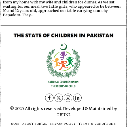
from my home with my wife and children for dinner. As we sat
waiting for our meal, two little girls, who appeared to be between
10 and 12 years old, approached our table carrying crunchy
Papadom. They…
© 2025 All rights reserved. Developed & Maintained by
OBUN2
SOCP
ABOUT PORTAL
PRIVACY POLICY
TERMS & CONDITIONS