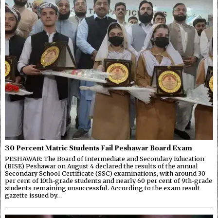
30 Percent Matric Students Fail Peshawar Board Exam
PESHAWAR: The Board of Intermediate and Secondary Education
(BISE) Peshawar on August 4 declared the results of the annual
Secondary School Certificate (SSC) examinations, with around 30
per cent of 10th-grade students and nearly 60 per cent of 9th-grade
students remaining unsuccessful. According to the exam result
gazette issued by…