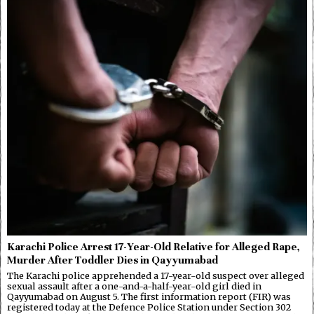
Karachi Police Arrest 17-Year-Old Relative for Alleged Rape,
Murder After Toddler Dies in Qayyumabad
The Karachi police apprehended a 17-year-old suspect over alleged
sexual assault after a one-and-a-half-year-old girl died in
Qayyumabad on August 5. The first information report (FIR) was
registered today at the Defence Police Station under Section 302