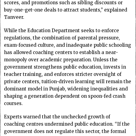
scores, and promotions such as sibling discounts or
buy-one-get-one deals to attract students,” explained
Tanveer.
While the Education Department seeks to enforce
regulations, the combination of parental pressure,
exam-focused culture, and inadequate public schooling
has allowed coaching centers to establish a near-
monopoly over academic preparation. Unless the
government strengthens public education, invests in
teacher training, and enforces stricter oversight of
private centers, tuition-driven learning will remain the
dominant model in Punjab, widening inequalities and
shaping a generation dependent on spoon-fed crash
courses.
Experts warned that the unchecked growth of
coaching centres undermined public education. “If the
government does not regulate this sector, the formal