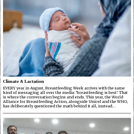
Climate & Lactation
EVERY year in August, Breastfeeding Week arrives with the same
kind of messaging all over the media: ‘breastfeeding is best’. That
is where the conversation begins and ends. This year, the World
Alliance for Breastfeeding Action, alongside Unicef and the WHO,
has deliberately questioned the math behind it all, instead…