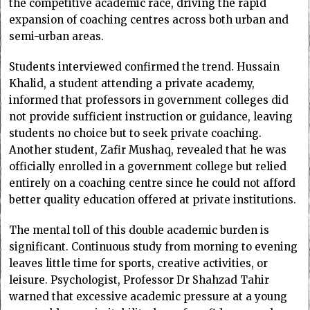
the competitive academic race, driving the rapid
expansion of coaching centres across both urban and
semi-urban areas.
Students interviewed confirmed the trend. Hussain
Khalid, a student attending a private academy,
informed that professors in government colleges did
not provide sufficient instruction or guidance, leaving
students no choice but to seek private coaching.
Another student, Zafir Mushaq, revealed that he was
officially enrolled in a government college but relied
entirely on a coaching centre since he could not afford
better quality education offered at private institutions.
The mental toll of this double academic burden is
significant. Continuous study from morning to evening
leaves little time for sports, creative activities, or
leisure. Psychologist, Professor Dr Shahzad Tahir
warned that excessive academic pressure at a young