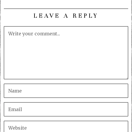
LEAVE A REPLY