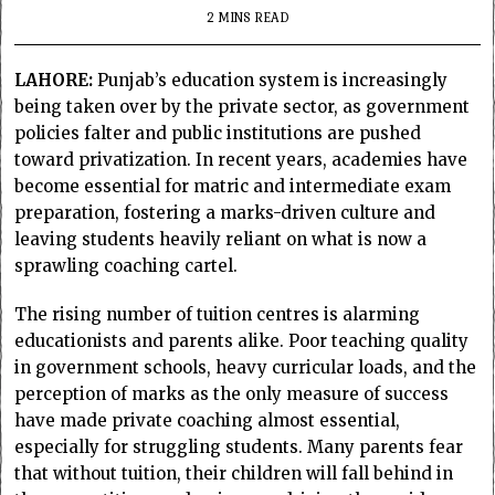
2 MINS READ
LAHORE:
Punjab’s education system is increasingly
being taken over by the private sector, as government
policies falter and public institutions are pushed
toward privatization. In recent years, academies have
become essential for matric and intermediate exam
preparation, fostering a marks-driven culture and
leaving students heavily reliant on what is now a
sprawling coaching cartel.
The rising number of tuition centres is alarming
educationists and parents alike. Poor teaching quality
in government schools, heavy curricular loads, and the
perception of marks as the only measure of success
have made private coaching almost essential,
especially for struggling students. Many parents fear
that without tuition, their children will fall behind in