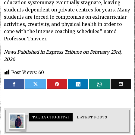
education systemmay eventually stagnate, leaving
students dependent on private centres for years. Many
students are forced to compromise on extracurricular
activities, creativity, and physical health in order to
cope with the intense coaching schedules,” noted
Professor Tanveer.
News Published in Express Tribune on February 23rd,
2026
Post Views:
60
TALHA CHUGHTAI
LATEST POSTS