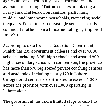
age could cause irritability, loss of confidence, and
aversion to learning. “Tuition centres are placing a
heavy financial burden on families, particularly
middle- and low-income households, worsening social
inequality. Education is increasingly seen as a costly
commodity rather than a fundamental right,” implored
Dr Tahir.
According to data from the Education Department,
Punjab has 205 government colleges and over 9,000
schools, including 8,081 high schools and around 900
higher secondary schools. In comparison, the province
has more than 570 registered private coaching centres
and academies, including nearly 120 in Lahore.
Unregistered centres are estimated to exceed 4,000
across the province, with over 1,000 operating in
Lahore alone.
The government has taken limited steps to curb the