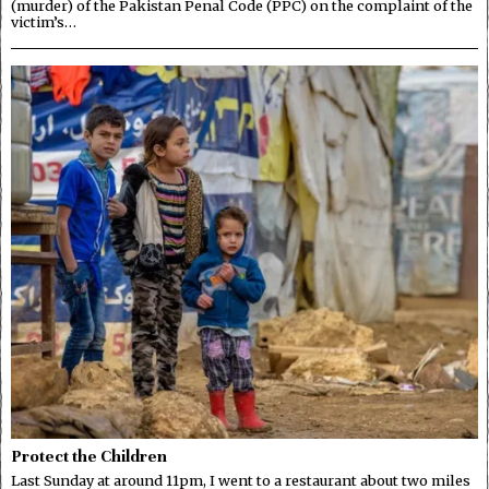
(murder) of the Pakistan Penal Code (PPC) on the complaint of the
victim’s…
Protect the Children
Last Sunday at around 11pm, I went to a restaurant about two miles