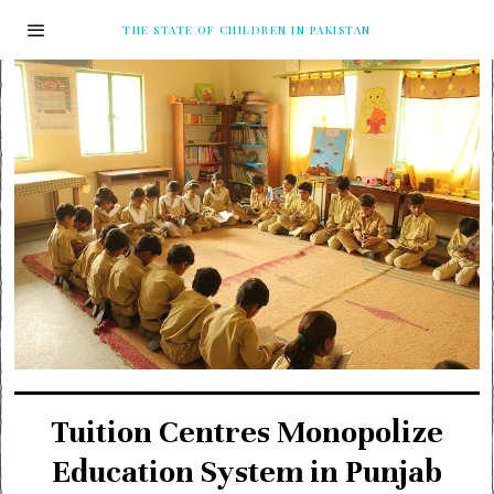
THE STATE OF CHILDREN IN PAKISTAN
Tuition Centres Monopolize
Education System in Punjab