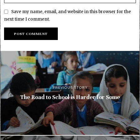
Save my name, email, and website in this browser for the
next time I comment.
PREVIOUS STORY
The Road to School is Harder for Some