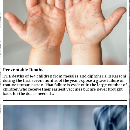
Preventable Deaths
THE deaths of 144 children from measles and diphtheria in Karachi
during the first seven months of the year expose a grave failure of
routine immunisation. That failure is evident in the large number of
children who receive their earliest vaccines but are never brought
back for the doses needed…