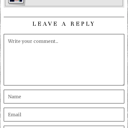
LEAVE A REPLY