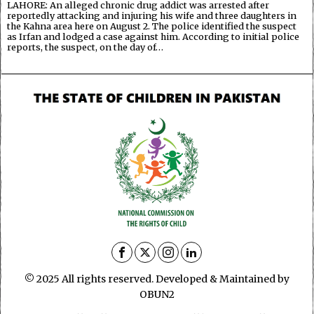
LAHORE: An alleged chronic drug addict was arrested after
reportedly attacking and injuring his wife and three daughters in
the Kahna area here on August 2. The police identified the suspect
as Irfan and lodged a case against him. According to initial police
reports, the suspect, on the day of…
© 2025 All rights reserved. Developed & Maintained by
OBUN2