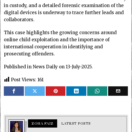
in custody, and a detailed forensic examination of the
digital devices is underway to trace further leads and
collaborators.
This case highlights the growing concerns around
online child exploitation and the importance of
international cooperation in identifying and
prosecuting offenders.
Published in News Daily on 13-July-2025.
Post Views:
161
ZOHA FAIZ
LATEST POSTS