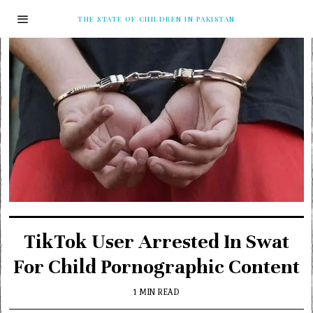
THE STATE OF CHILDREN IN PAKISTAN
TikTok User Arrested In Swat
For Child Pornographic Content
1 MIN READ