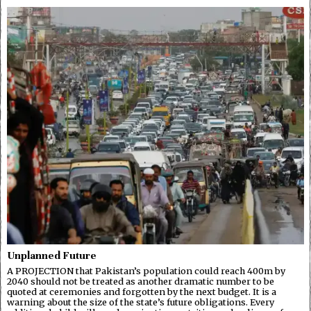
Unplanned Future
A PROJECTION that Pakistan’s population could reach 400m by
2040 should not be treated as another dramatic number to be
quoted at ceremonies and forgotten by the next budget. It is a
warning about the size of the state’s future obligations. Every