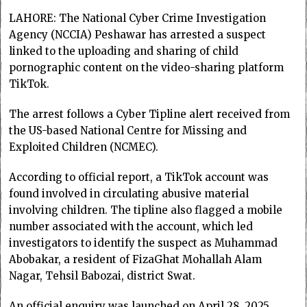
LAHORE: The National Cyber Crime Investigation
Agency (NCCIA) Peshawar has arrested a suspect
linked to the uploading and sharing of child
pornographic content on the video-sharing platform
TikTok.
The arrest follows a Cyber Tipline alert received from
the US-based National Centre for Missing and
Exploited Children (NCMEC).
According to official report, a TikTok account was
found involved in circulating abusive material
involving children. The tipline also flagged a mobile
number associated with the account, which led
investigators to identify the suspect as Muhammad
Abobakar, a resident of FizaGhat Mohallah Alam
Nagar, Tehsil Babozai, district Swat.
An official enquiry was launched on April 28, 2025.