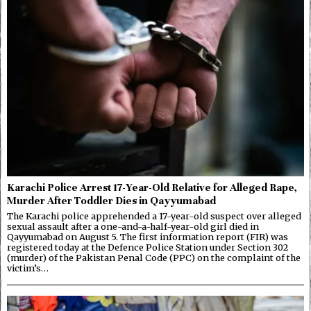
Karachi Police Arrest 17-Year-Old Relative for Alleged Rape,
Murder After Toddler Dies in Qayyumabad
The Karachi police apprehended a 17-year-old suspect over alleged
sexual assault after a one-and-a-half-year-old girl died in
Qayyumabad on August 5. The first information report (FIR) was
registered today at the Defence Police Station under Section 302
(murder) of the Pakistan Penal Code (PPC) on the complaint of the
victim’s…