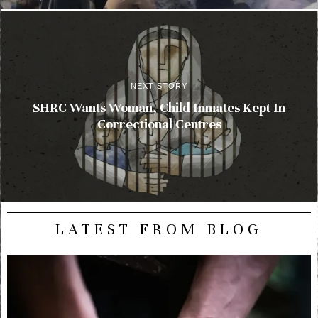
NEXT STORY
SHRC Wants Woman, Child Inmates Kept In
Correctional Centres
LATEST FROM BLOG