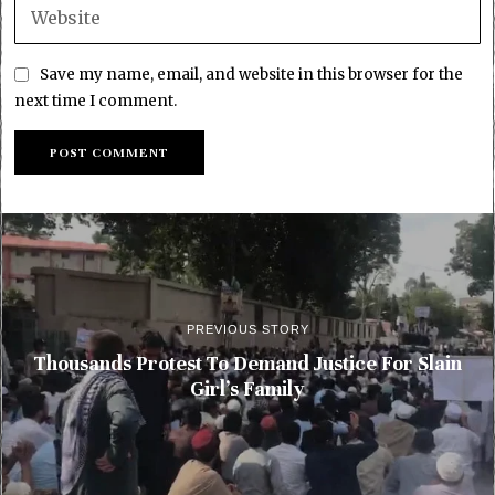
Save my name, email, and website in this browser for the
next time I comment.
PREVIOUS STORY
Thousands Protest To Demand Justice For Slain
Girl’s Family