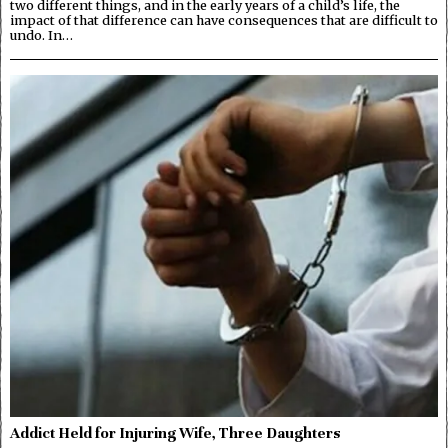
two different things, and in the early years of a child’s life, the
impact of that difference can have consequences that are difficult to
undo. In…
Addict Held for Injuring Wife, Three Daughters