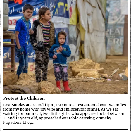
Protect the Children
Last Sunday at around 11pm, I went to a restaurant about two miles
from my home with my wife and children for dinner. As we sat
waiting for our meal, two little girls, who appeared to be between
10 and 12 years old, approached our table carrying crunchy
Papadom. They…