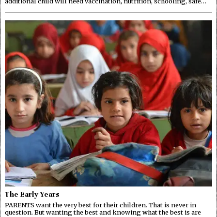
additional child will need vaccination, nutrition, schooling, safe…
The Early Years
PARENTS want the very best for their children. That is never in
question. But wanting the best and knowing what the best is are