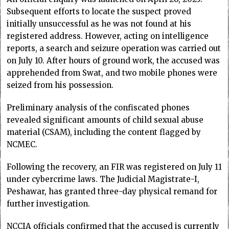
Subsequent efforts to locate the suspect proved
initially unsuccessful as he was not found at his
registered address. However, acting on intelligence
reports, a search and seizure operation was carried out
on July 10. After hours of ground work, the accused was
apprehended from Swat, and two mobile phones were
seized from his possession.
Preliminary analysis of the confiscated phones
revealed significant amounts of child sexual abuse
material (CSAM), including the content flagged by
NCMEC.
Following the recovery, an FIR was registered on July 11
under cybercrime laws. The Judicial Magistrate-I,
Peshawar, has granted three-day physical remand for
further investigation.
NCCIA officials confirmed that the accused is currently