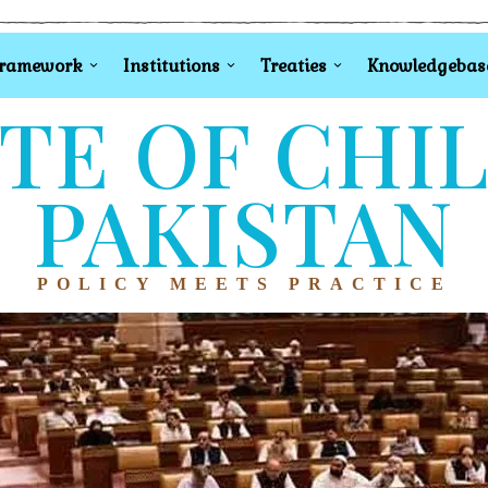
Framework
Institutions
Treaties
Knowledgebas
TE OF CHI
PAKISTAN
POLICY MEETS PRACTICE