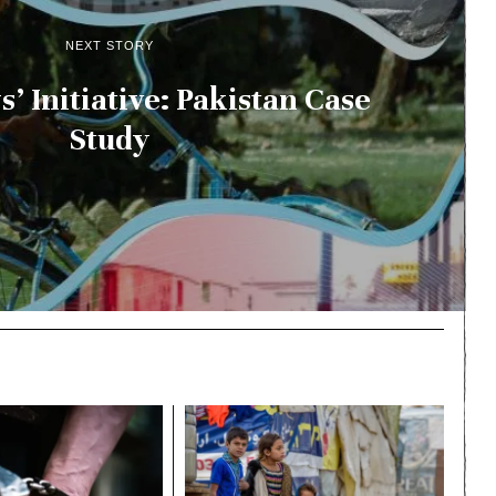
NEXT STORY
’ Initiative: Pakistan Case
Study