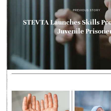
PREVIOUS STORY
STEVTA Launches Skills P
Juvenile Prisone