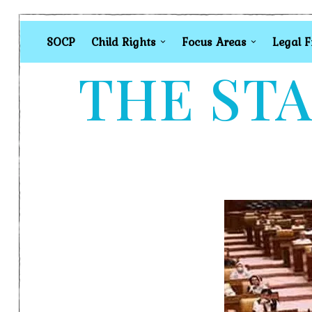
SOCP
Child Rights
Focus Areas
Legal 
THE STA