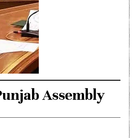
 Punjab Assembly