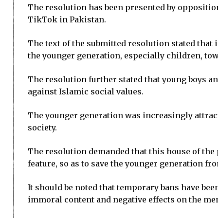
The resolution has been presented by oppositi
TikTok in Pakistan.
The text of the submitted resolution stated tha
the younger generation, especially children, to
The resolution further stated that young boys a
against Islamic social values.
The younger generation was increasingly attrac
society.
The resolution demanded that this house of the 
feature, so as to save the younger generation fr
It should be noted that temporary bans have bee
immoral content and negative effects on the men