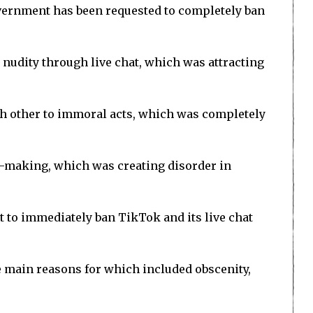
vernment has been requested to completely ban
 nudity through live chat, which was attracting
ch other to immoral acts, which was completely
y-making, which was creating disorder in
 to immediately ban TikTok and its live chat
e main reasons for which included obscenity,