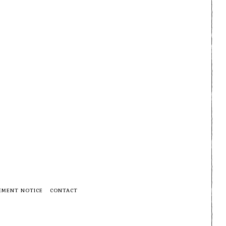
EMENT NOTICE
CONTACT