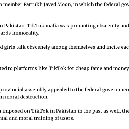
on member Farrukh Javed Moon, in which the federal go
t in Pakistan, TikTok mafia was promoting obscenity and
wards immorality.
nd girls talk obscenely among themselves and incite ea
ted to platforms like TikTok for cheap fame and mone
provincial assembly appealed to the federal government
om moral destruction.
n imposed on TikTok in Pakistan in the past as well, th
tal and moral training of users.