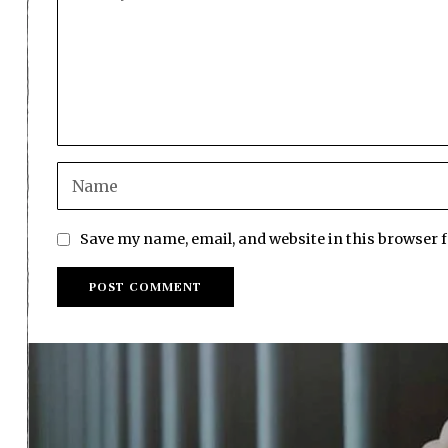
Save my name, email, and website in this browser 