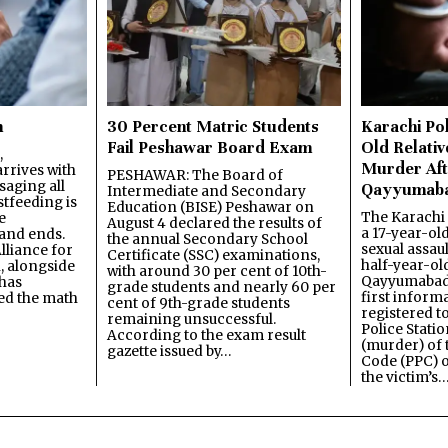
n
30 Percent Matric Students
Karachi Pol
Fail Peshawar Board Exam
Old Relativ
,
Murder Aft
rrives with
PESHAWAR: The Board of
saging all
Qayyumab
Intermediate and Secondary
stfeeding is
Education (BISE) Peshawar on
The Karachi
e
August 4 declared the results of
a 17-year-ol
and ends.
the annual Secondary School
sexual assau
lliance for
Certificate (SSC) examinations,
half-year-old
, alongside
with around 30 per cent of 10th-
Qayyumabad 
has
grade students and nearly 60 per
first inform
ned the math
cent of 9th-grade students
registered t
remaining unsuccessful.
Police Stati
According to the exam result
(murder) of 
gazette issued by…
Code (PPC) o
the victim’s