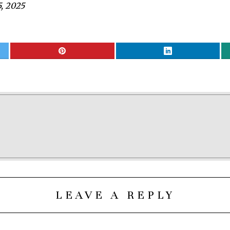
, 2025
LEAVE A REPLY