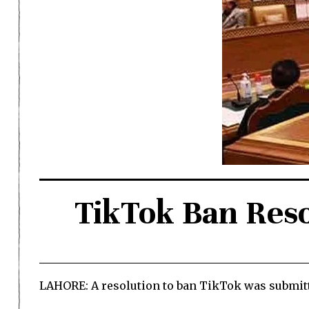
TikTok Ban Reso
LAHORE: A resolution to ban TikTok was submitt