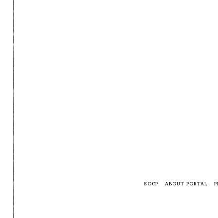
SOCP
ABOUT PORTAL
P