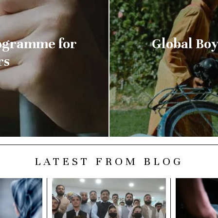
rogramme for
Global Boys
rs
LATEST FROM BLOG