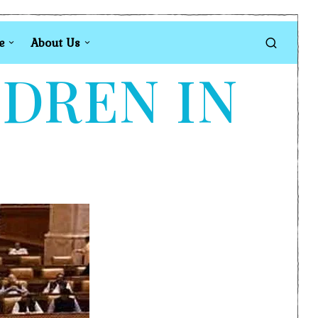
e
About Us
LDREN IN