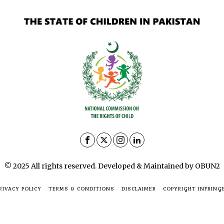
© 2025 All rights reserved. Developed & Maintained by OBUN2
RIVACY POLICY
TERMS & CONDITIONS
DISCLAIMER
COPYRIGHT INFRING