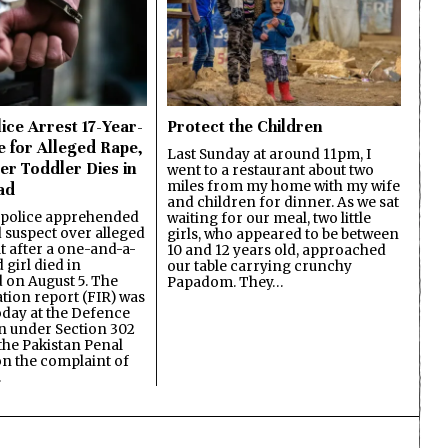
ice Arrest 17-Year-
Protect the Children
e for Alleged Rape,
Last Sunday at around 11pm, I
er Toddler Dies in
went to a restaurant about two
miles from my home with my wife
ad
and children for dinner. As we sat
 police apprehended
waiting for our meal, two little
d suspect over alleged
girls, who appeared to be between
lt after a one-and-a-
10 and 12 years old, approached
 girl died in
our table carrying crunchy
on August 5. The
Papadom. They…
ation report (FIR) was
oday at the Defence
on under Section 302
the Pakistan Penal
n the complaint of
…