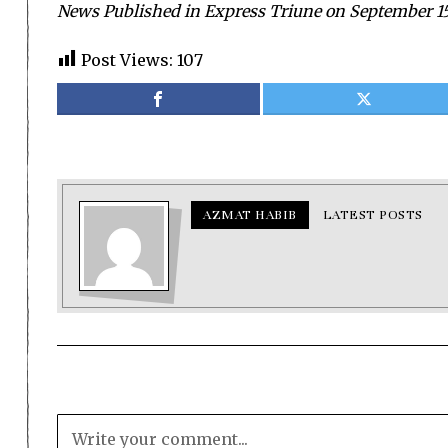
News Published in Express Triune on September 15
Post Views:
107
AZMAT HABIB
LATEST POSTS