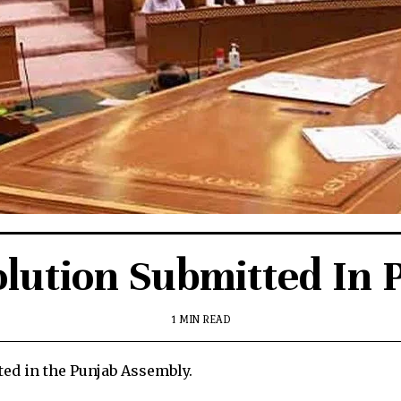
lution Submitted In
1 MIN READ
ed in the Punjab Assembly.