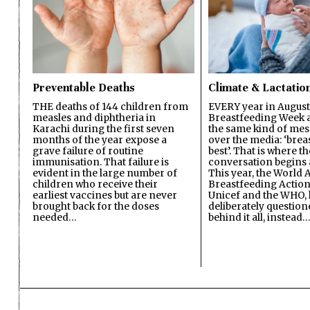
Preventable Deaths
Climate & Lactatio
THE deaths of 144 children from
EVERY year in August
measles and diphtheria in
Breastfeeding Week a
Karachi during the first seven
the same kind of mes
months of the year expose a
over the media: ‘brea
grave failure of routine
best’. That is where th
immunisation. That failure is
conversation begins 
evident in the large number of
This year, the World A
children who receive their
Breastfeeding Action
earliest vaccines but are never
Unicef and the WHO, 
brought back for the doses
deliberately questio
needed…
behind it all, instead…