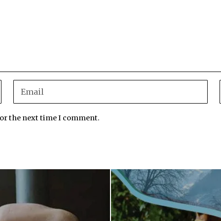
for the next time I comment.