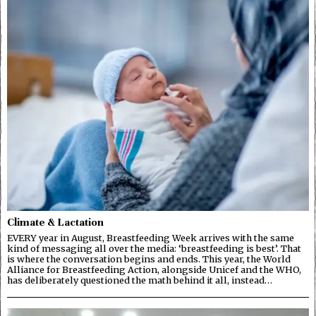
Climate & Lactation
EVERY year in August, Breastfeeding Week arrives with the same
kind of messaging all over the media: ‘breastfeeding is best’. That
is where the conversation begins and ends. This year, the World
Alliance for Breastfeeding Action, alongside Unicef and the WHO,
has deliberately questioned the math behind it all, instead…