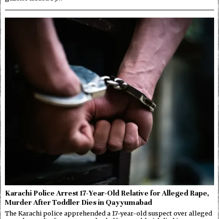
Karachi Police Arrest 17-Year-Old Relative for Alleged Rape,
Murder After Toddler Dies in Qayyumabad
The Karachi police apprehended a 17-year-old suspect over alleged