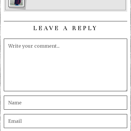
LEAVE A REPLY