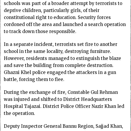
schools was part of a broader attempt by terrorists to
deprive children, particularly girls, of their
constitutional right to education. Security forces
cordoned off the area and launched a search operation
to track down those responsible.
In a separate incident, terrorists set fire to another
school in the same locality, destroying furniture.
However, residents managed to extinguish the blaze
and save the building from complete destruction.
Ghazni Khel police engaged the attackers in a gun
battle, forcing them to flee.
During the exchange of fire, Constable Gul Rehman
was injured and shifted to District Headquarters
Hospital Tajazai. District Police Officer Nazir Khan led
the operation.
Deputy Inspector General Bannu Region, Sajjad Khan,