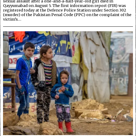
sexual assault after a one-and-a-half-year-old girl died in
Qayyumabad on August 5. The first information report (FIR) was
registered today at the Defence Police Station under Section 302
(murder) of the Pakistan Penal Code (PPC) on the complaint of the
victim’s…