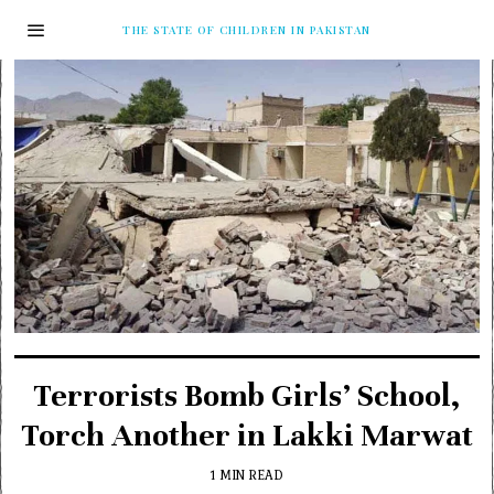
THE STATE OF CHILDREN IN PAKISTAN
Terrorists Bomb Girls’ School,
Torch Another in Lakki Marwat
1 MIN READ