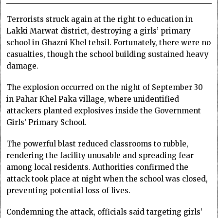
Terrorists struck again at the right to education in
Lakki Marwat district, destroying a girls’ primary
school in Ghazni Khel tehsil. Fortunately, there were no
casualties, though the school building sustained heavy
damage.
The explosion occurred on the night of September 30
in Pahar Khel Paka village, where unidentified
attackers planted explosives inside the Government
Girls’ Primary School.
The powerful blast reduced classrooms to rubble,
rendering the facility unusable and spreading fear
among local residents. Authorities confirmed the
attack took place at night when the school was closed,
preventing potential loss of lives.
Condemning the attack, officials said targeting girls’