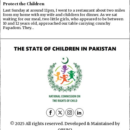
Protect the Children
Last Sunday at around 11pm, I went to a restaurant about two miles
from my home with my wife and children for dinner. As we sat
waiting for our meal, two little girls, who appeared to be between
10 and 12 years old, approached our table carrying crunchy
Papadom. They…
© 2025 All rights reserved. Developed & Maintained by
OBUN2