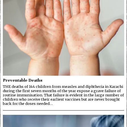
Preventable Deaths
THE deaths of 144 children from measles and diphtheria in Karachi
during the first seven months of the year expose a grave failure of
routine immunisation. That failure is evident in the large number of
children who receive their earliest vaccines but are never brought
back for the doses needed…