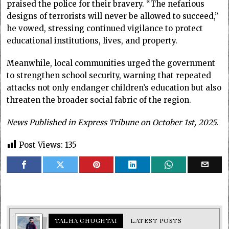
praised the police for their bravery. “The nefarious
designs of terrorists will never be allowed to succeed,”
he vowed, stressing continued vigilance to protect
educational institutions, lives, and property.
Meanwhile, local communities urged the government
to strengthen school security, warning that repeated
attacks not only endanger children’s education but also
threaten the broader social fabric of the region.
News Published in Express Tribune on October 1st, 2025.
Post Views:
135
TALHA CHUGHTAI
LATEST POSTS