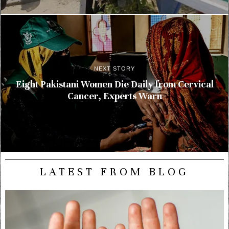
NEXT STORY
Eight Pakistani Women Die Daily from Cervical
Cancer, Experts Warn
LATEST FROM BLOG