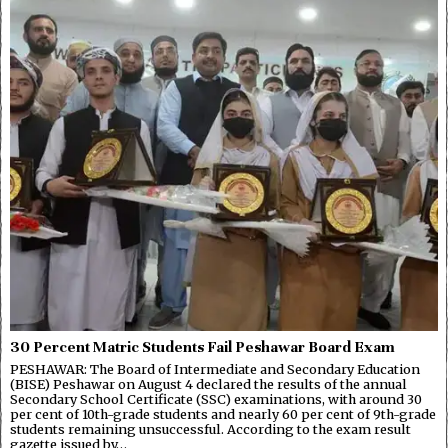
30 Percent Matric Students Fail Peshawar Board Exam
PESHAWAR: The Board of Intermediate and Secondary Education
(BISE) Peshawar on August 4 declared the results of the annual
Secondary School Certificate (SSC) examinations, with around 30
per cent of 10th-grade students and nearly 60 per cent of 9th-grade
students remaining unsuccessful. According to the exam result
gazette issued by…