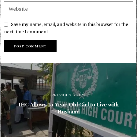
Save my name, email, and website in this browser for the
next time I comment.
PREVIOUS STORY
IHC Allows 15-Year-Old Girl to Live with
Husband