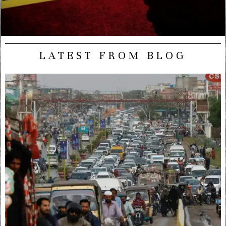
LATEST FROM BLOG