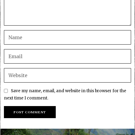
Save my name, email, and website in this browser for the
next time I comment.