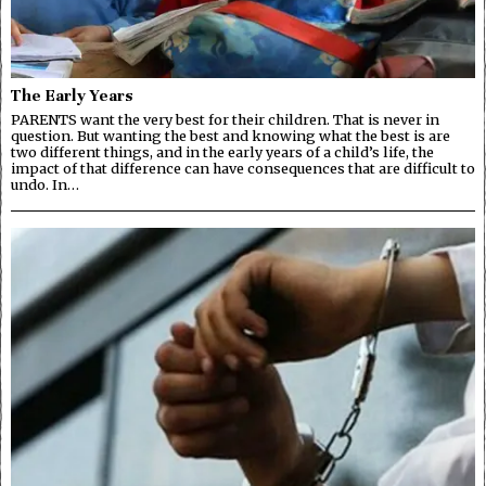
The Early Years
PARENTS want the very best for their children. That is never in
question. But wanting the best and knowing what the best is are
two different things, and in the early years of a child’s life, the
impact of that difference can have consequences that are difficult to
undo. In…