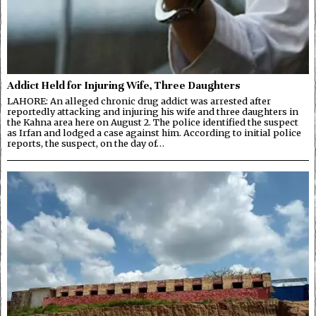
Addict Held for Injuring Wife, Three Daughters
LAHORE: An alleged chronic drug addict was arrested after
reportedly attacking and injuring his wife and three daughters in
the Kahna area here on August 2. The police identified the suspect
as Irfan and lodged a case against him. According to initial police
reports, the suspect, on the day of…