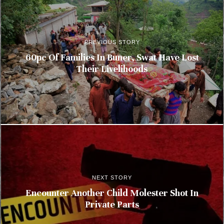
PREVIOUS STORY
60pc Of Families In Buner, Swat Have Lost
Their Livelihoods
NEXT STORY
Encounter Another Child Molester Shot In
Private Parts