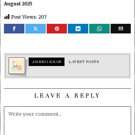
August 2025
Post Views:
207
JAVERIA KHAN
LATEST POSTS
LEAVE A REPLY