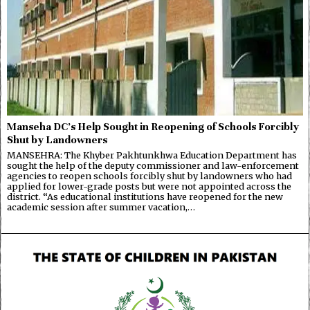
Manseha DC’s Help Sought in Reopening of Schools Forcibly
Shut by Landowners
MANSEHRA: The Khyber Pakhtunkhwa Education Department has
sought the help of the deputy commissioner and law-enforcement
agencies to reopen schools forcibly shut by landowners who had
applied for lower-grade posts but were not appointed across the
district. “As educational institutions have reopened for the new
academic session after summer vacation,…