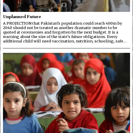
Unplanned Future
A PROJECTION that Pakistan’s population could reach 400m by
2040 should not be treated as another dramatic number to be
quoted at ceremonies and forgotten by the next budget. It is a
warning about the size of the state’s future obligations. Every
additional child will need vaccination, nutrition, schooling, safe…