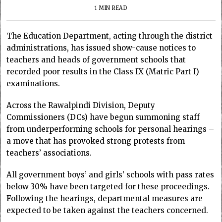
1 MIN READ
The Education Department, acting through the district
administrations, has issued show-cause notices to
teachers and heads of government schools that
recorded poor results in the Class IX (Matric Part I)
examinations.
Across the Rawalpindi Division, Deputy
Commissioners (DCs) have begun summoning staff
from underperforming schools for personal hearings –
a move that has provoked strong protests from
teachers’ associations.
All government boys’ and girls’ schools with pass rates
below 30% have been targeted for these proceedings.
Following the hearings, departmental measures are
expected to be taken against the teachers concerned.