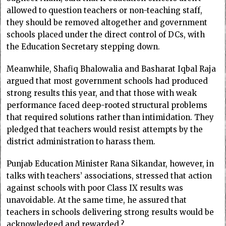
allowed to question teachers or non-teaching staff,
they should be removed altogether and government
schools placed under the direct control of DCs, with
the Education Secretary stepping down.
Meanwhile, Shafiq Bhalowalia and Basharat Iqbal Raja
argued that most government schools had produced
strong results this year, and that those with weak
performance faced deep-rooted structural problems
that required solutions rather than intimidation. They
pledged that teachers would resist attempts by the
district administration to harass them.
Punjab Education Minister Rana Sikandar, however, in
talks with teachers’ associations, stressed that action
against schools with poor Class IX results was
unavoidable. At the same time, he assured that
teachers in schools delivering strong results would be
acknowledged and rewarded.?