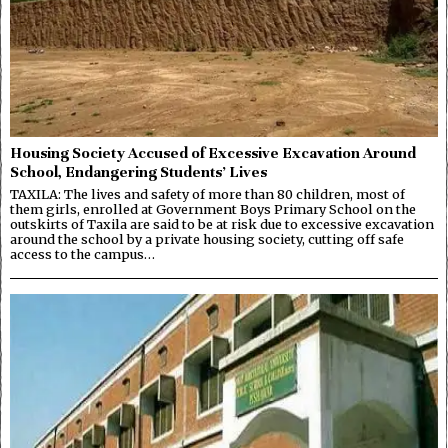
Housing Society Accused of Excessive Excavation Around
School, Endangering Students’ Lives
TAXILA: The lives and safety of more than 80 children, most of
them girls, enrolled at Government Boys Primary School on the
outskirts of Taxila are said to be at risk due to excessive excavation
around the school by a private housing society, cutting off safe
access to the campus…