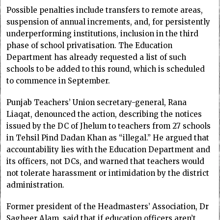
Possible penalties include transfers to remote areas,
suspension of annual increments, and, for persistently
underperforming institutions, inclusion in the third
phase of school privatisation. The Education
Department has already requested a list of such
schools to be added to this round, which is scheduled
to commence in September.
Punjab Teachers’ Union secretary-general, Rana
Liaqat, denounced the action, describing the notices
issued by the DC of Jhelum to teachers from 27 schools
in Tehsil Pind Dadan Khan as “illegal.” He argued that
accountability lies with the Education Department and
its officers, not DCs, and warned that teachers would
not tolerate harassment or intimidation by the district
administration.
Former president of the Headmasters’ Association, Dr
Sagheer Alam, said that if education officers aren’t