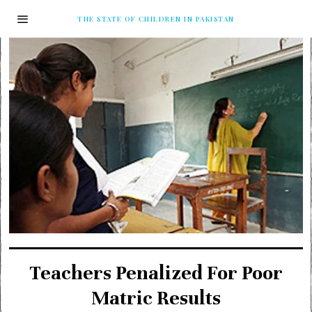
THE STATE OF CHILDREN IN PAKISTAN
Teachers Penalized For Poor
Matric Results