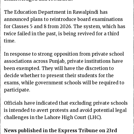
The Education Department in Rawalpindi has
announced plans to reintroduce board examinations
for Classes 5 and 8 from 2026. The system, which has
twice failed in the past, is being revived for a third
time.
In response to strong opposition from private school
associations across Punjab, private institutions have
been exempted. They will have the discretion to
decide whether to present their students for the
exams, while government schools will be required to
participate.
Officials have indicated that excluding private schools
is intended to avert protests and avoid potential legal
challenges in the Lahore High Court (LHC).
News published in the Express Tribune on 23rd