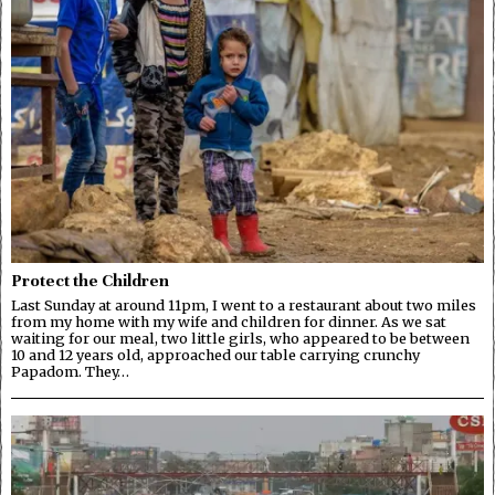
Protect the Children
Last Sunday at around 11pm, I went to a restaurant about two miles
from my home with my wife and children for dinner. As we sat
waiting for our meal, two little girls, who appeared to be between
10 and 12 years old, approached our table carrying crunchy
Papadom. They…