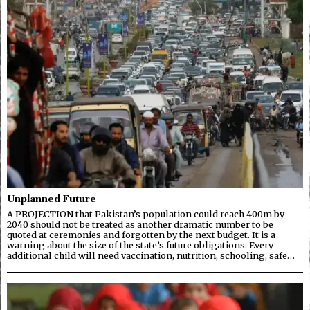
Unplanned Future
A PROJECTION that Pakistan’s population could reach 400m by
2040 should not be treated as another dramatic number to be
quoted at ceremonies and forgotten by the next budget. It is a
warning about the size of the state’s future obligations. Every
additional child will need vaccination, nutrition, schooling, safe…