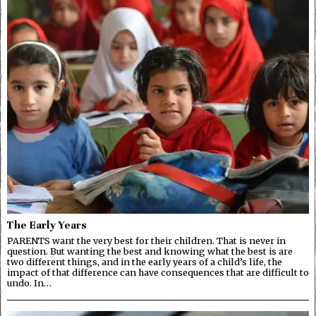
The Early Years
PARENTS want the very best for their children. That is never in
question. But wanting the best and knowing what the best is are
two different things, and in the early years of a child’s life, the
impact of that difference can have consequences that are difficult to
undo. In…