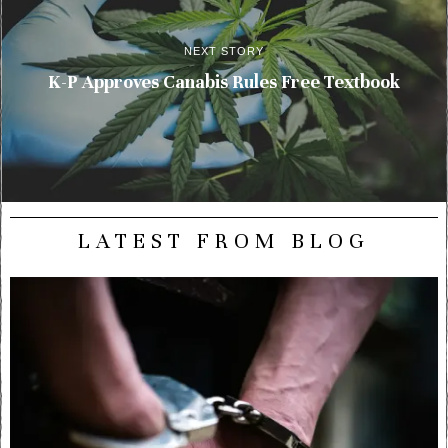
NEXT STORY
K-P Approves Canabis Rules Free Textbook
LATEST FROM BLOG