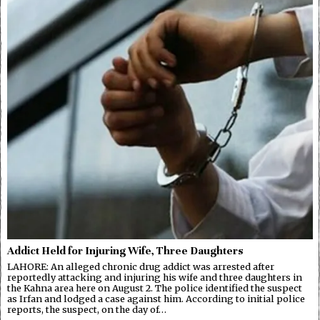
Addict Held for Injuring Wife, Three Daughters
LAHORE: An alleged chronic drug addict was arrested after
reportedly attacking and injuring his wife and three daughters in
the Kahna area here on August 2. The police identified the suspect
as Irfan and lodged a case against him. According to initial police
reports, the suspect, on the day of…