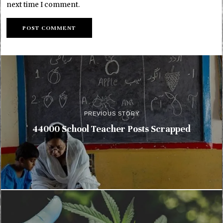
next time I comment.
PREVIOUS STORY
44000 School Teacher Posts Scrapped