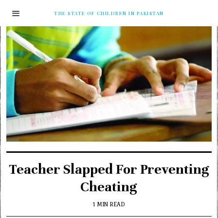
THE STATE OF CHILDREN IN PAKISTAN
Teacher Slapped For Preventing
Cheating
1 MIN READ