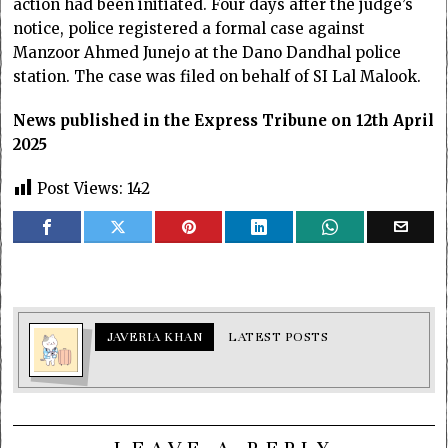
action had been initiated. Four days after the judge’s
notice, police registered a formal case against
Manzoor Ahmed Junejo at the Dano Dandhal police
station. The case was filed on behalf of SI Lal Malook.
News published in the Express Tribune on 12th April
2025
Post Views:
142
JAVERIA KHAN
LATEST POSTS