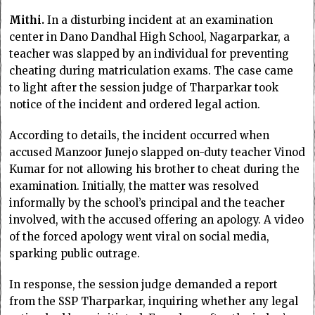
Mithi.
In a disturbing incident at an examination
center in Dano Dandhal High School, Nagarparkar, a
teacher was slapped by an individual for preventing
cheating during matriculation exams. The case came
to light after the session judge of Tharparkar took
notice of the incident and ordered legal action.
According to details, the incident occurred when
accused Manzoor Junejo slapped on-duty teacher Vinod
Kumar for not allowing his brother to cheat during the
examination. Initially, the matter was resolved
informally by the school’s principal and the teacher
involved, with the accused offering an apology. A video
of the forced apology went viral on social media,
sparking public outrage.
In response, the session judge demanded a report
from the SSP Tharparkar, inquiring whether any legal