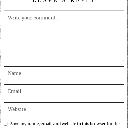
LEAVE A REPLY
Save my name, email, and website in this browser for the