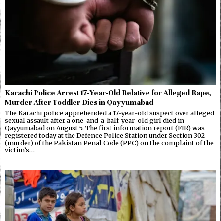
Karachi Police Arrest 17-Year-Old Relative for Alleged Rape,
Murder After Toddler Dies in Qayyumabad
The Karachi police apprehended a 17-year-old suspect over alleged
sexual assault after a one-and-a-half-year-old girl died in
Qayyumabad on August 5. The first information report (FIR) was
registered today at the Defence Police Station under Section 302
(murder) of the Pakistan Penal Code (PPC) on the complaint of the
victim’s…