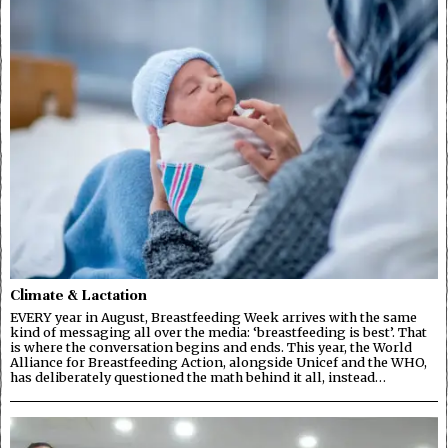
Climate & Lactation
EVERY year in August, Breastfeeding Week arrives with the same
kind of messaging all over the media: ‘breastfeeding is best’. That
is where the conversation begins and ends. This year, the World
Alliance for Breastfeeding Action, alongside Unicef and the WHO,
has deliberately questioned the math behind it all, instead…