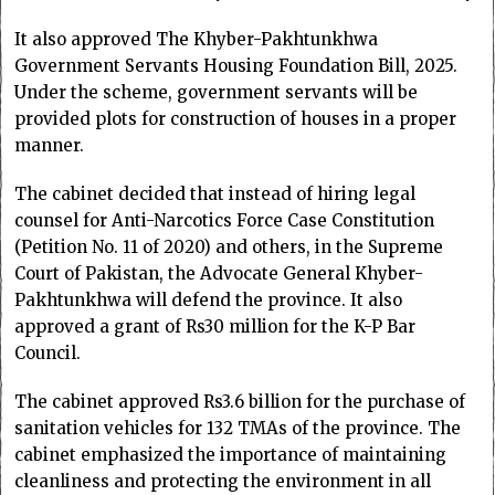
It also approved The Khyber-Pakhtunkhwa
Government Servants Housing Foundation Bill, 2025.
Under the scheme, government servants will be
provided plots for construction of houses in a proper
manner.
The cabinet decided that instead of hiring legal
counsel for Anti-Narcotics Force Case Constitution
(Petition No. 11 of 2020) and others, in the Supreme
Court of Pakistan, the Advocate General Khyber-
Pakhtunkhwa will defend the province. It also
approved a grant of Rs30 million for the K-P Bar
Council.
The cabinet approved Rs3.6 billion for the purchase of
sanitation vehicles for 132 TMAs of the province. The
cabinet emphasized the importance of maintaining
cleanliness and protecting the environment in all