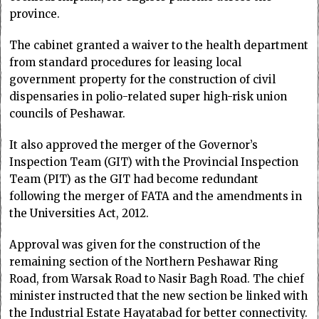
province.
The cabinet granted a waiver to the health department
from standard procedures for leasing local
government property for the construction of civil
dispensaries in polio-related super high-risk union
councils of Peshawar.
It also approved the merger of the Governor’s
Inspection Team (GIT) with the Provincial Inspection
Team (PIT) as the GIT had become redundant
following the merger of FATA and the amendments in
the Universities Act, 2012.
Approval was given for the construction of the
remaining section of the Northern Peshawar Ring
Road, from Warsak Road to Nasir Bagh Road. The chief
minister instructed that the new section be linked with
the Industrial Estate Hayatabad for better connectivity.