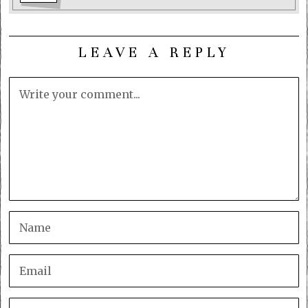
LEAVE A REPLY