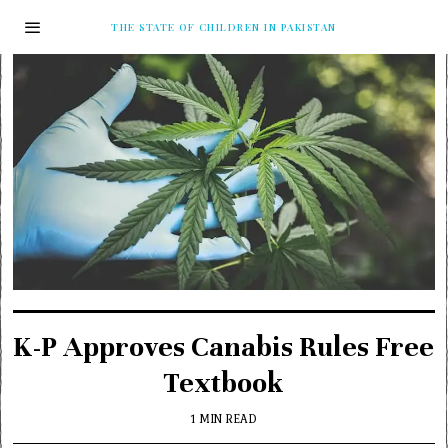
THE STATE OF CHILDREN IN PAKISTAN
K-P Approves Canabis Rules Free
Textbook
1 MIN READ