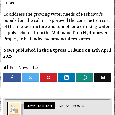
areas.
To address the growing water needs of Peshawar’s
population, the cabinet approved the construction cost
of the intake structure and tunnel for a drinking water
supply scheme from the Mohmand Dam Hydropower
Project, to be funded by provincial resources.
News published in the Express Tribune on 12th April
2025
Post Views:
123
JAVERIA KHAN
LATEST POSTS