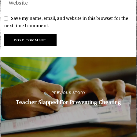
Save my name, email, and website in this browser for the
next time I comment.
PREVIOUS STORY
Teacher Slapped For Preventing Cheating