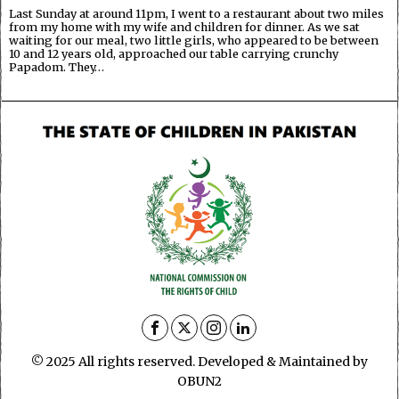
Last Sunday at around 11pm, I went to a restaurant about two miles
from my home with my wife and children for dinner. As we sat
waiting for our meal, two little girls, who appeared to be between
10 and 12 years old, approached our table carrying crunchy
Papadom. They…
© 2025 All rights reserved. Developed & Maintained by
OBUN2