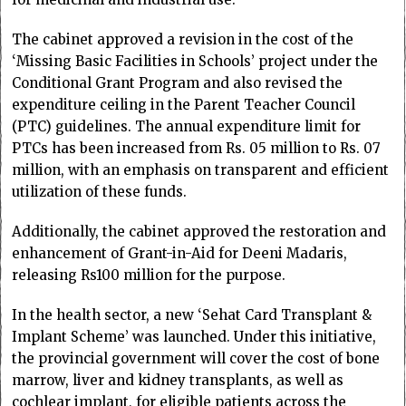
The cabinet approved a revision in the cost of the
‘Missing Basic Facilities in Schools’ project under the
Conditional Grant Program and also revised the
expenditure ceiling in the Parent Teacher Council
(PTC) guidelines. The annual expenditure limit for
PTCs has been increased from Rs. 05 million to Rs. 07
million, with an emphasis on transparent and efficient
utilization of these funds.
Additionally, the cabinet approved the restoration and
enhancement of Grant-in-Aid for Deeni Madaris,
releasing Rs100 million for the purpose.
In the health sector, a new ‘Sehat Card Transplant &
Implant Scheme’ was launched. Under this initiative,
the provincial government will cover the cost of bone
marrow, liver and kidney transplants, as well as
cochlear implant, for eligible patients across the