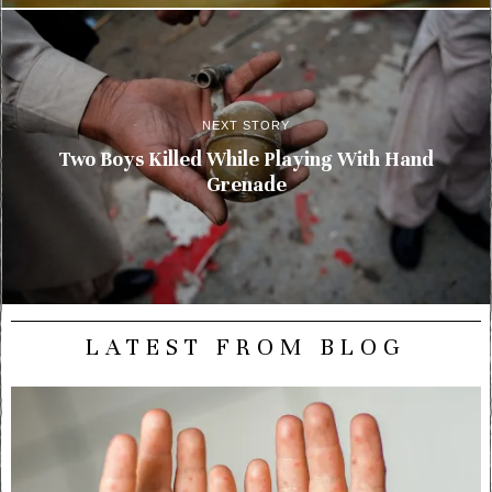
NEXT STORY
Two Boys Killed While Playing With Hand
Grenade
LATEST FROM BLOG