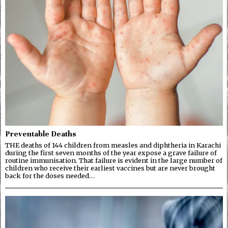
Preventable Deaths
THE deaths of 144 children from measles and diphtheria in Karachi
during the first seven months of the year expose a grave failure of
routine immunisation. That failure is evident in the large number of
children who receive their earliest vaccines but are never brought
back for the doses needed…