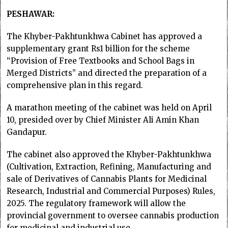
PESHAWAR:
The Khyber-Pakhtunkhwa Cabinet has approved a
supplementary grant Rs1 billion for the scheme
“Provision of Free Textbooks and School Bags in
Merged Districts” and directed the preparation of a
comprehensive plan in this regard.
A marathon meeting of the cabinet was held on April
10, presided over by Chief Minister Ali Amin Khan
Gandapur.
The cabinet also approved the Khyber-Pakhtunkhwa
(Cultivation, Extraction, Refining, Manufacturing and
sale of Derivatives of Cannabis Plants for Medicinal
Research, Industrial and Commercial Purposes) Rules,
2025. The regulatory framework will allow the
provincial government to oversee cannabis production
for medicinal and industrial use.