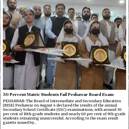
30 Percent Matric Students Fail Peshawar Board Exam
PESHAWAR: The Board of Intermediate and Secondary Education
(BISE) Peshawar on August 4 declared the results of the annual
Secondary School Certificate (SSC) examinations, with around 30
per cent of 10th-grade students and nearly 60 per cent of 9th-grade
students remaining unsuccessful. According to the exam result
gazette issued by…