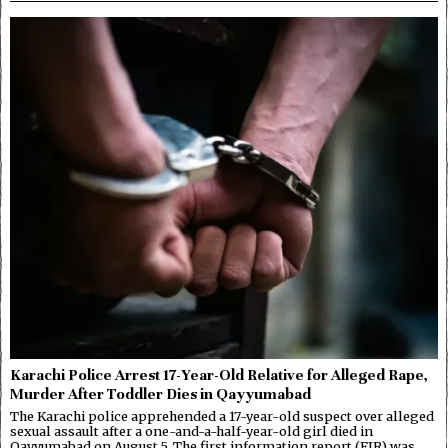
Karachi Police Arrest 17-Year-Old Relative for Alleged Rape,
Murder After Toddler Dies in Qayyumabad
The Karachi police apprehended a 17-year-old suspect over alleged
sexual assault after a one-and-a-half-year-old girl died in
Qayyumabad on August 5. The first information report (FIR) was