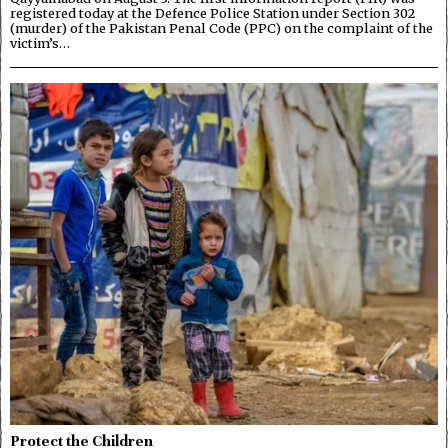
registered today at the Defence Police Station under Section 302
(murder) of the Pakistan Penal Code (PPC) on the complaint of the
victim’s…
Protect the Children