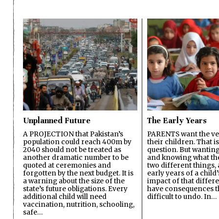
Unplanned Future
The Early Years
A PROJECTION that Pakistan’s
PARENTS want the ver
population could reach 400m by
their children. That i
2040 should not be treated as
question. But wanting
another dramatic number to be
and knowing what the 
quoted at ceremonies and
two different things, 
forgotten by the next budget. It is
early years of a child’s
a warning about the size of the
impact of that differ
state’s future obligations. Every
have consequences t
additional child will need
difficult to undo. In…
vaccination, nutrition, schooling,
safe…