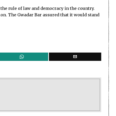
the rule of law and democracy in the country.
ion. The Gwadar Bar assured that it would stand