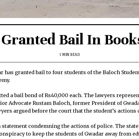
Granted Bail In Book
1 MIN READ
 has granted bail to four students of the Baloch Stude
demy.
itted a bail bond of Rs40,000 each. The lawyers represe
enior Advocate Rustam Baloch, former President of Gwad
s argued before the court that the student’s actions did
statement condemning the actions of police. The statem
 conspiracy to keep the students of Gwadar away from ed