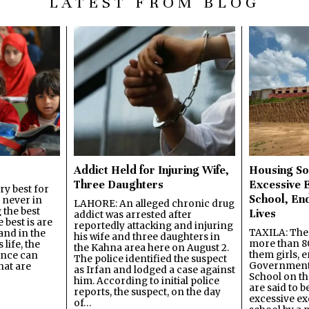
LATEST FROM BLOG
Addict Held for Injuring Wife,
Housing So
Three Daughters
Excessive 
y best for
School, En
s never in
LAHORE: An alleged chronic drug
 the best
Lives
addict was arrested after
best is are
reportedly attacking and injuring
TAXILA: The 
and in the
his wife and three daughters in
more than 80
 life, the
the Kahna area here on August 2.
them girls, e
ence can
The police identified the suspect
Government
hat are
as Irfan and lodged a case against
School on the
him. According to initial police
are said to be
reports, the suspect, on the day
excessive ex
of…