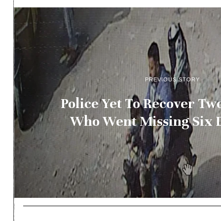
PREVIOUS STORY
Police Yet To Recover Tw
Who Went Missing Six 