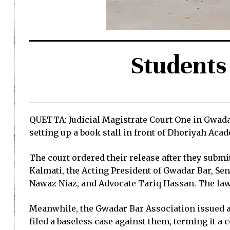
Students 
QUETTA: Judicial Magistrate Court One in Gwadar
setting up a book stall in front of Dhoriyah Aca
The court ordered their release after they subm
Kalmati, the Acting President of Gwadar Bar, S
Nawaz Niaz, and Advocate Tariq Hassan. The lawyer
Meanwhile, the Gwadar Bar Association issued a 
filed a baseless case against them, terming it a