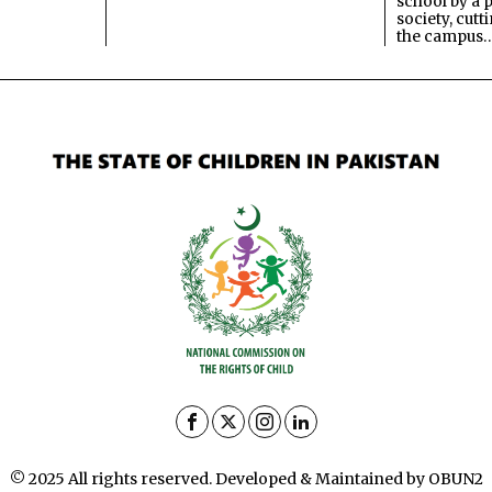
school by a 
society, cutt
the campus
© 2025 All rights reserved. Developed & Maintained by OBUN2