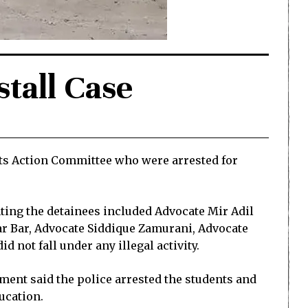
stall Case
nts Action Committee who were arrested for
nting the detainees included Advocate Mir Adil
ar Bar, Advocate Siddique Zamurani, Advocate
 not fall under any illegal activity.
ent said the police arrested the students and
ucation.