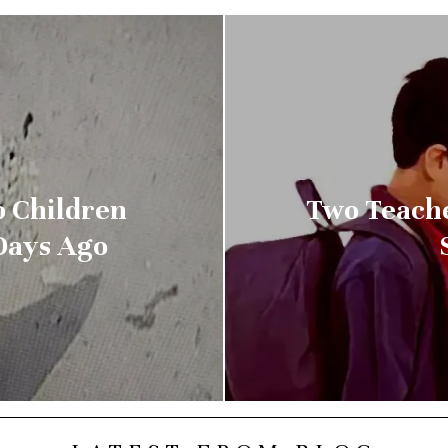
o Children
Two Teache
Days Ago