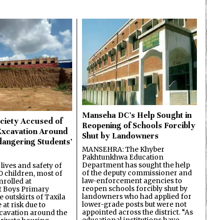
Manseha DC’s Help Sought in
ciety Accused of
Reopening of Schools Forcibly
Excavation Around
Shut by Landowners
dangering Students’
MANSEHRA: The Khyber
Pakhtunkhwa Education
Department has sought the help
lives and safety of
of the deputy commissioner and
 children, most of
law-enforcement agencies to
nrolled at
reopen schools forcibly shut by
 Boys Primary
landowners who had applied for
 outskirts of Taxila
lower-grade posts but were not
 at risk due to
appointed across the district. “As
cavation around the