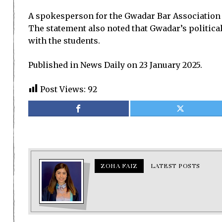
A spokesperson for the Gwadar Bar Association s
The statement also noted that Gwadar’s politica
with the students.
Published in News Daily on 23 January 2025.
Post Views:
92
ZOHA FAIZ
LATEST POSTS