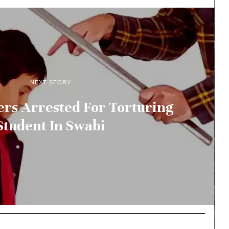
NEXT STORY
rs Arrested For Torturing
Student In Swabi