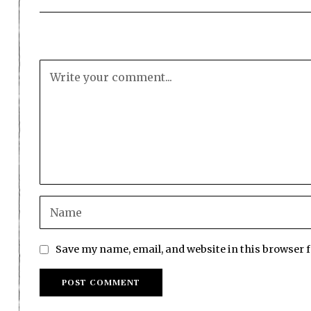
Save my name, email, and website in this browser 