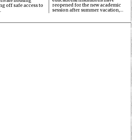
educational institutions have
private housing
reopened for the new academic
ing off safe access to
session after summer vacation,…
…