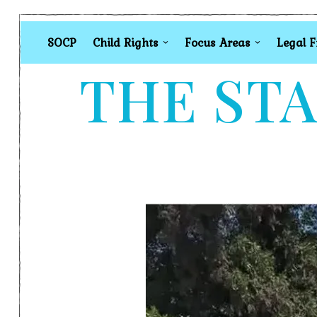
SOCP
Child Rights
Focus Areas
Legal 
THE STA