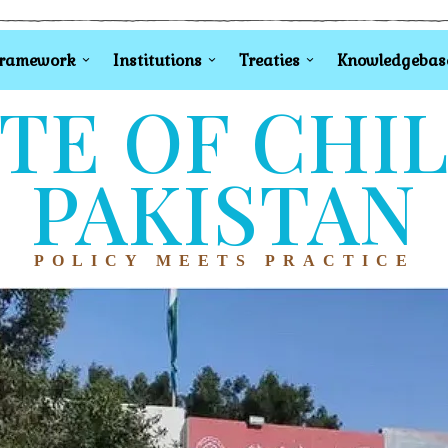
Framework
Institutions
Treaties
Knowledgebas
TE OF CHI
PAKISTAN
POLICY MEETS PRACTICE