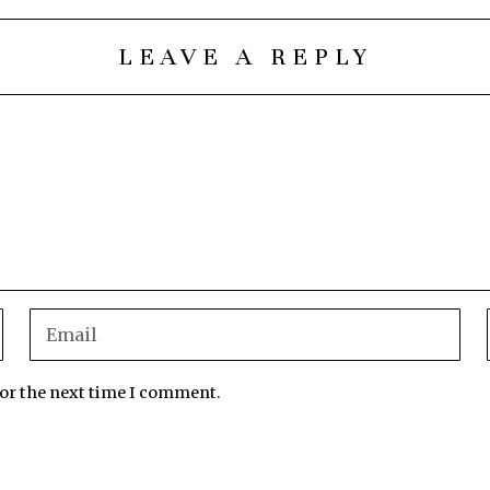
LEAVE A REPLY
for the next time I comment.