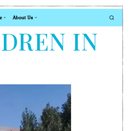
e
About Us
LDREN IN