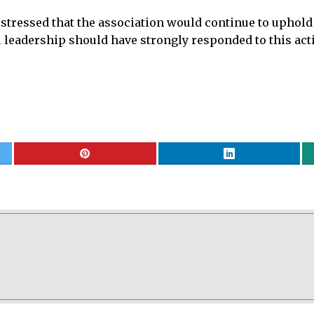
tressed that the association would continue to uphold 
l leadership should have strongly responded to this act