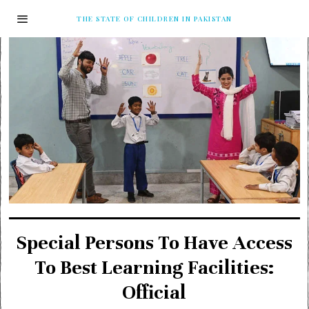
THE STATE OF CHILDREN IN PAKISTAN
Special Persons To Have Access
To Best Learning Facilities:
Official