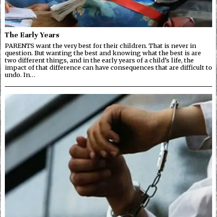
The Early Years
PARENTS want the very best for their children. That is never in
question. But wanting the best and knowing what the best is are
two different things, and in the early years of a child’s life, the
impact of that difference can have consequences that are difficult to
undo. In…