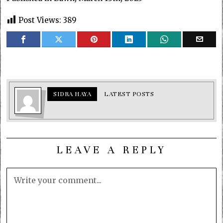
Post Views:
389
SIDRA HAYA
LATEST POSTS
LEAVE A REPLY