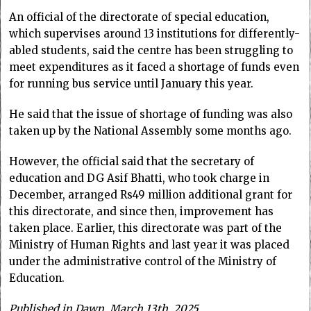
An official of the directorate of special education,
which supervises around 13 institutions for differently-
abled students, said the centre has been struggling to
meet expenditures as it faced a shortage of funds even
for running bus service until January this year.
He said that the issue of shortage of funding was also
taken up by the National Assembly some months ago.
However, the official said that the secretary of
education and DG Asif Bhatti, who took charge in
December, arranged Rs49 million additional grant for
this directorate, and since then, improvement has
taken place. Earlier, this directorate was part of the
Ministry of Human Rights and last year it was placed
under the administrative control of the Ministry of
Education.
Published in Dawn, March 13th, 2025