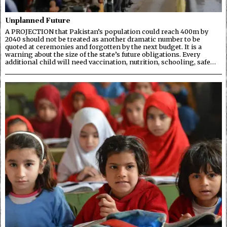
Unplanned Future
A PROJECTION that Pakistan’s population could reach 400m by
2040 should not be treated as another dramatic number to be
quoted at ceremonies and forgotten by the next budget. It is a
warning about the size of the state’s future obligations. Every
additional child will need vaccination, nutrition, schooling, safe…