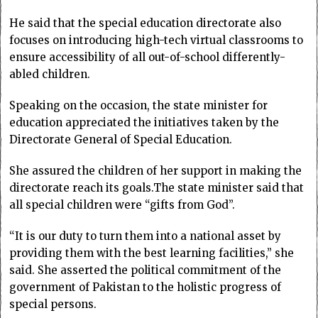
He said that the special education directorate also
focuses on introducing high-tech virtual classrooms to
ensure accessibility of all out-of-school differently-
abled children.
Speaking on the occasion, the state minister for
education appreciated the initiatives taken by the
Directorate General of Special Education.
She assured the children of her support in making the
directorate reach its goals.The state minister said that
all special children were “gifts from God”.
“It is our duty to turn them into a national asset by
providing them with the best learning facilities,” she
said. She asserted the political commitment of the
government of Pakistan to the holistic progress of
special persons.