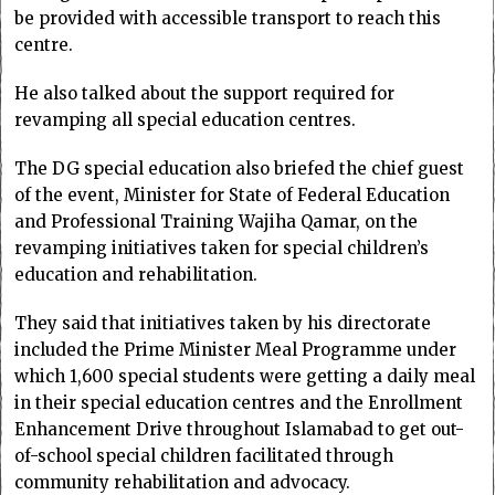
be provided with accessible transport to reach this
centre.
He also talked about the support required for
revamping all special education centres.
The DG special education also briefed the chief guest
of the event, Minister for State of Federal Education
and Professional Training Wajiha Qamar, on the
revamping initiatives taken for special children’s
education and rehabilitation.
They said that initiatives taken by his directorate
included the Prime Minister Meal Programme under
which 1,600 special students were getting a daily meal
in their special education centres and the Enrollment
Enhancement Drive throughout Islamabad to get out-
of-school special children facilitated through
community rehabilitation and advocacy.