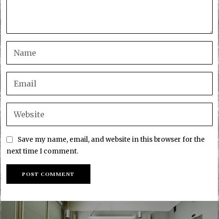
Save my name, email, and website in this browser for the
next time I comment.