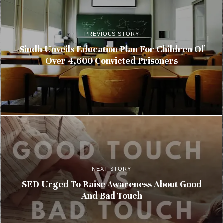
PREVIOUS STORY
Sindh Unveils Education Plan For Children Of
Over 4,600 Convicted Prisoners
NEXT STORY
SED Urged To Raise Awareness About Good
And Bad Touch