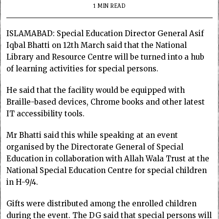
1 MIN READ
ISLAMABAD: Special Education Director General Asif
Iqbal Bhatti on 12th March said that the National
Library and Resource Centre will be turned into a hub
of learning activities for special persons.
He said that the facility would be equipped with
Braille-based devices, Chrome books and other latest
IT accessibility tools.
Mr Bhatti said this while speaking at an event
organised by the Directorate General of Special
Education in collaboration with Allah Wala Trust at the
National Special Education Centre for special children
in H-9/4.
Gifts were distributed among the enrolled children
during the event. The DG said that special persons will