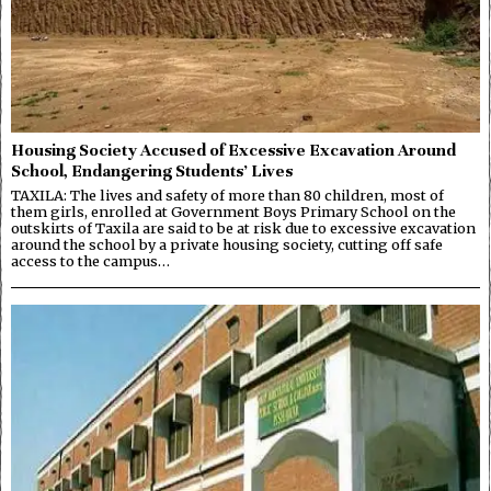
Housing Society Accused of Excessive Excavation Around
School, Endangering Students’ Lives
TAXILA: The lives and safety of more than 80 children, most of
them girls, enrolled at Government Boys Primary School on the
outskirts of Taxila are said to be at risk due to excessive excavation
around the school by a private housing society, cutting off safe
access to the campus…