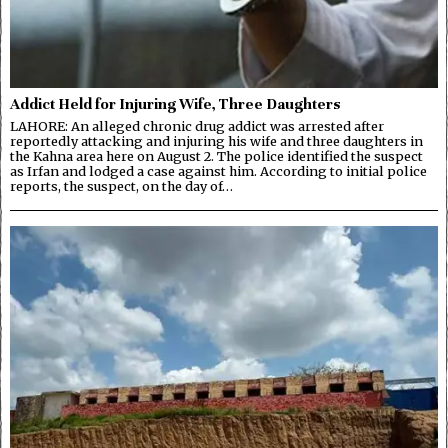
Addict Held for Injuring Wife, Three Daughters
LAHORE: An alleged chronic drug addict was arrested after
reportedly attacking and injuring his wife and three daughters in
the Kahna area here on August 2. The police identified the suspect
as Irfan and lodged a case against him. According to initial police
reports, the suspect, on the day of…