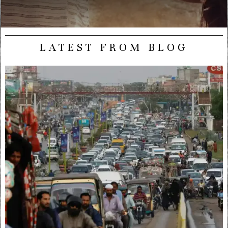
LATEST FROM BLOG