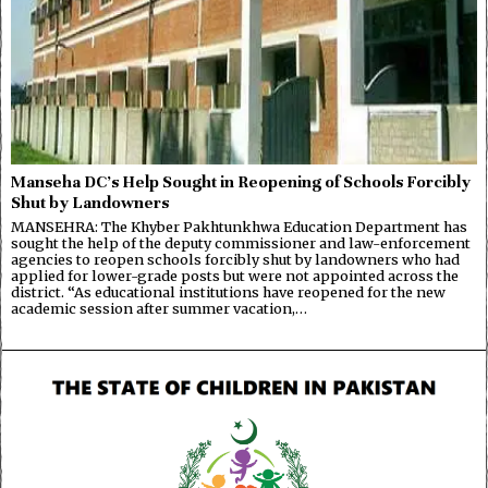
Manseha DC’s Help Sought in Reopening of Schools Forcibly
Shut by Landowners
MANSEHRA: The Khyber Pakhtunkhwa Education Department has
sought the help of the deputy commissioner and law-enforcement
agencies to reopen schools forcibly shut by landowners who had
applied for lower-grade posts but were not appointed across the
district. “As educational institutions have reopened for the new
academic session after summer vacation,…