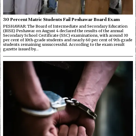
30 Percent Matric Students Fail Peshawar Board Exam
PESHAWAR: The Board of Intermediate and Secondary Education
(BISE) Peshawar on August 4 declared the results of the annual
Secondary School Certificate (SSC) examinations, with around 30
per cent of 10th-grade students and nearly 60 per cent of 9th-grade
students remaining unsuccessful. According to the exam result
gazette issued by…