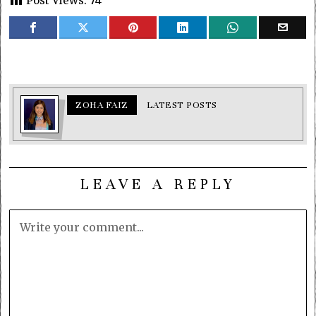
Post Views:
74
ZOHA FAIZ
LATEST POSTS
LEAVE A REPLY