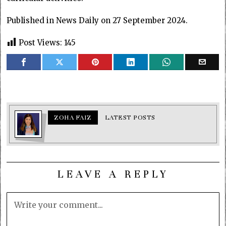
Published in News Daily on 27 September 2024.
Post Views:
145
ZOHA FAIZ
LATEST POSTS
LEAVE A REPLY