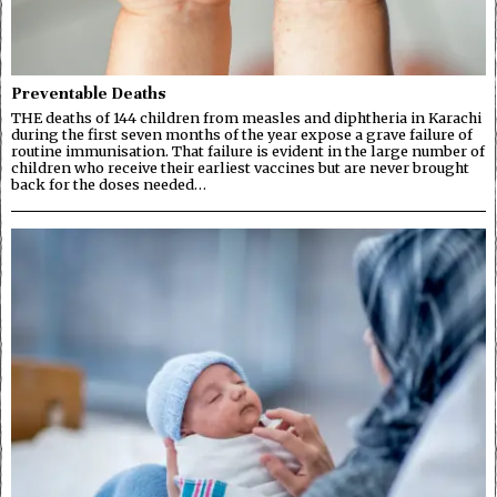
Preventable Deaths
THE deaths of 144 children from measles and diphtheria in Karachi
during the first seven months of the year expose a grave failure of
routine immunisation. That failure is evident in the large number of
children who receive their earliest vaccines but are never brought
back for the doses needed…