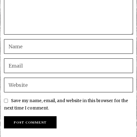
Save my name, email, and website in this browser for the
next time I comment.