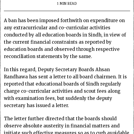
1 MIN READ
A ban has been imposed forthwith on expenditure on
any extracurricular and co-curricular activities
conducted by all education boards in Sindh, in view of
the current financial constraints as reported by
education boards and observed through respective
reconciliation statements by the same.
In this regard, Deputy Secretary Boards Ahsan
Randhawa has sent a letter to all board chairmen. It is
reported that educational boards of Sindh regularly
charge co-curricular activities and scout fees along
with examination fees, but suddenly the deputy
secretary has issued a letter.
The letter further directed that the boards should
observe absolute austerity in financial matters and
initiate such effective measures so as to curb avoidable