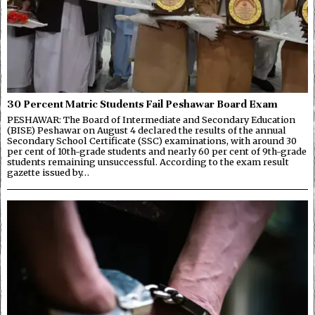
30 Percent Matric Students Fail Peshawar Board Exam
PESHAWAR: The Board of Intermediate and Secondary Education
(BISE) Peshawar on August 4 declared the results of the annual
Secondary School Certificate (SSC) examinations, with around 30
per cent of 10th-grade students and nearly 60 per cent of 9th-grade
students remaining unsuccessful. According to the exam result
gazette issued by…