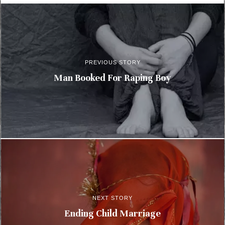
PREVIOUS STORY
Man Booked For Raping Boy
NEXT STORY
Ending Child Marriage