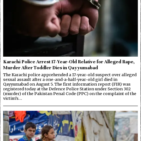
Karachi Police Arrest 17-Year-Old Relative for Alleged Rape,
Murder After Toddler Dies in Qayyumabad
The Karachi police apprehended a 17-year-old suspect over alleged
sexual assault after a one-and-a-half-year-old girl died in
Qayyumabad on August 5. The first information report (FIR) was
registered today at the Defence Police Station under Section 302
(murder) of the Pakistan Penal Code (PPC) on the complaint of the
victim’s…