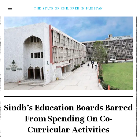
THE STATE OF CHILDREN IN PAKISTAN
Sindh’s Education Boards Barred
From Spending On Co-
Curricular Activities