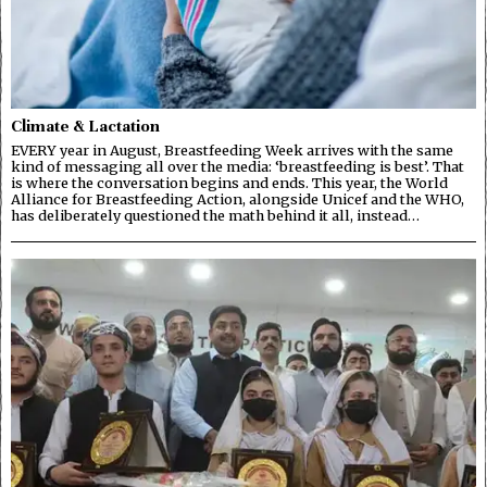
Climate & Lactation
EVERY year in August, Breastfeeding Week arrives with the same
kind of messaging all over the media: ‘breastfeeding is best’. That
is where the conversation begins and ends. This year, the World
Alliance for Breastfeeding Action, alongside Unicef and the WHO,
has deliberately questioned the math behind it all, instead…