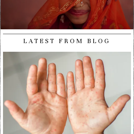
LATEST FROM BLOG