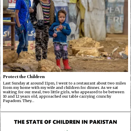
Protect the Children
Last Sunday at around 11pm, I went to a restaurant about two miles
from my home with my wife and children for dinner. As we sat
waiting for our meal, two little girls, who appeared to be between
10 and 12 years old, approached our table carrying crunchy
Papadom. They…