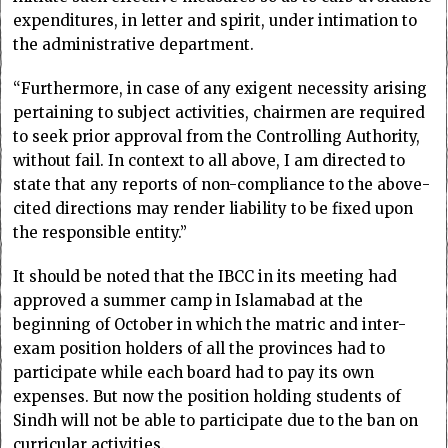
expenditures, in letter and spirit, under intimation to
the administrative department.
“Furthermore, in case of any exigent necessity arising
pertaining to subject activities, chairmen are required
to seek prior approval from the Controlling Authority,
without fail. In context to all above, I am directed to
state that any reports of non-compliance to the above-
cited directions may render liability to be fixed upon
the responsible entity.”
It should be noted that the IBCC in its meeting had
approved a summer camp in Islamabad at the
beginning of October in which the matric and inter-
exam position holders of all the provinces had to
participate while each board had to pay its own
expenses. But now the position holding students of
Sindh will not be able to participate due to the ban on
curricular activities.