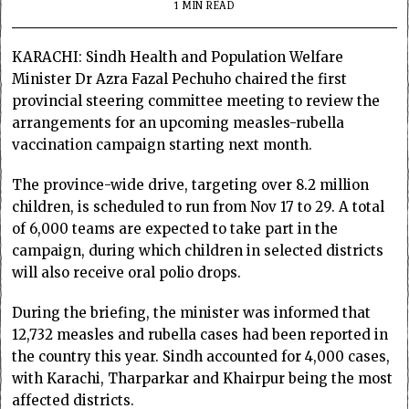
1 MIN READ
KARACHI: Sindh Health and Population Welfare
Minister Dr Azra Fazal Pechuho chaired the first
provincial steering committee meeting to review the
arrangements for an upcoming measles-rubella
vaccination campaign starting next month.
The province-wide drive, targeting over 8.2 million
children, is scheduled to run from Nov 17 to 29. A total
of 6,000 teams are expected to take part in the
campaign, during which children in selected districts
will also receive oral polio drops.
During the briefing, the minister was informed that
12,732 measles and rubella cases had been reported in
the country this year. Sindh accounted for 4,000 cases,
with Karachi, Tharparkar and Khairpur being the most
affected districts.