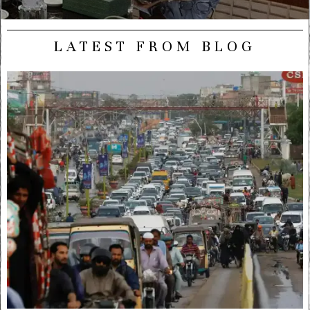
LATEST FROM BLOG