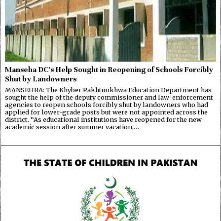
Manseha DC’s Help Sought in Reopening of Schools Forcibly
Shut by Landowners
MANSEHRA: The Khyber Pakhtunkhwa Education Department has
sought the help of the deputy commissioner and law-enforcement
agencies to reopen schools forcibly shut by landowners who had
applied for lower-grade posts but were not appointed across the
district. “As educational institutions have reopened for the new
academic session after summer vacation,…