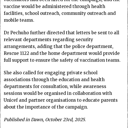
vaccine would be administered through health
facilities, school outreach, community outreach and
mobile teams.
Dr Pechuho further directed that letters be sent to all
relevant departments regarding security
arrangements, adding that the police department,
Rescue 1122 and the home department would provide
full support to ensure the safety of vaccination teams.
She also called for engaging private school
associations through the education and health
departments for consultation, while awareness
sessions would be organised in collaboration with
Unicef and partner organisations to educate parents
about the importance of the campaign.
Published in Dawn, October 23rd, 2025.