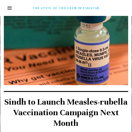
THE STATE OF CHILDREN IN PAKISTAN
Sindh to Launch Measles-rubella
Vaccination Campaign Next
Month