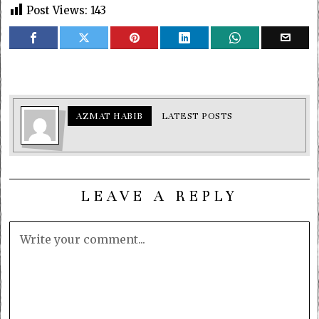
Post Views:
143
AZMAT HABIB
LATEST POSTS
LEAVE A REPLY