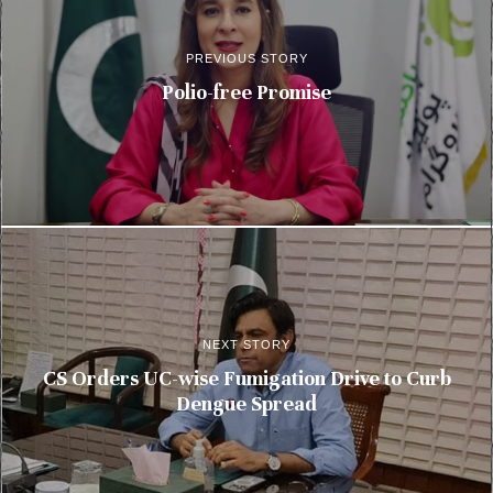
PREVIOUS STORY
Polio-free Promise
NEXT STORY
CS Orders UC-wise Fumigation Drive to Curb
Dengue Spread