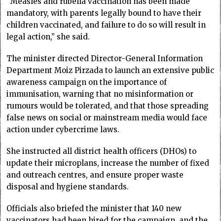
“Measles and rubella vaccination has been made
mandatory, with parents legally bound to have their
children vaccinated, and failure to do so will result in
legal action,” she said.
The minister directed Director-General Information
Department Moiz Pirzada to launch an extensive public
awareness campaign on the importance of
immunisation, warning that no misinformation or
rumours would be tolerated, and that those spreading
false news on social or mainstream media would face
action under cybercrime laws.
She instructed all district health officers (DHOs) to
update their microplans, increase the number of fixed
and outreach centres, and ensure proper waste
disposal and hygiene standards.
Officials also briefed the minister that 140 new
vaccinators had been hired for the campaign, and the