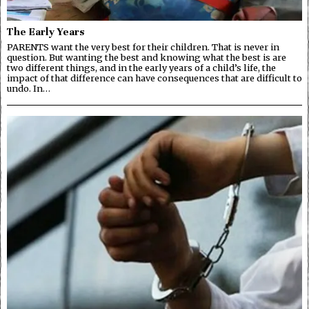
The Early Years
PARENTS want the very best for their children. That is never in
question. But wanting the best and knowing what the best is are
two different things, and in the early years of a child’s life, the
impact of that difference can have consequences that are difficult to
undo. In…