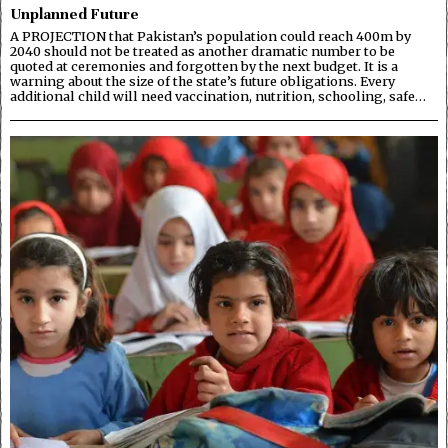
Unplanned Future
A PROJECTION that Pakistan’s population could reach 400m by
2040 should not be treated as another dramatic number to be
quoted at ceremonies and forgotten by the next budget. It is a
warning about the size of the state’s future obligations. Every
additional child will need vaccination, nutrition, schooling, safe…