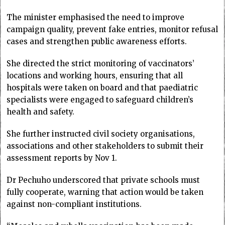
The minister emphasised the need to improve
campaign quality, prevent fake entries, monitor refusal
cases and strengthen public awareness efforts.
She directed the strict monitoring of vaccinators’
locations and working hours, ensuring that all
hospitals were taken on board and that paediatric
specialists were engaged to safeguard children’s
health and safety.
She further instructed civil society organisations,
associations and other stakeholders to submit their
assessment reports by Nov 1.
Dr Pechuho underscored that private schools must
fully cooperate, warning that action would be taken
against non-compliant institutions.