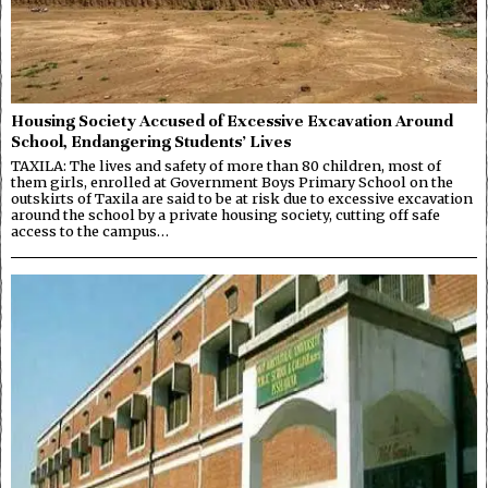
Housing Society Accused of Excessive Excavation Around
School, Endangering Students’ Lives
TAXILA: The lives and safety of more than 80 children, most of
them girls, enrolled at Government Boys Primary School on the
outskirts of Taxila are said to be at risk due to excessive excavation
around the school by a private housing society, cutting off safe
access to the campus…