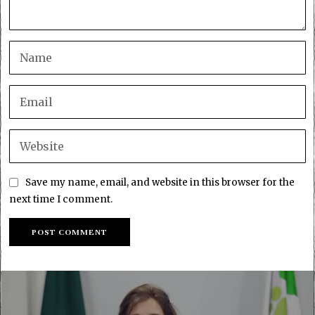
Save my name, email, and website in this browser for the
next time I comment.