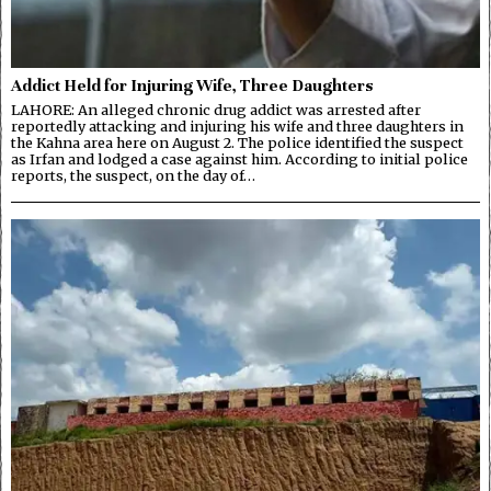
Addict Held for Injuring Wife, Three Daughters
LAHORE: An alleged chronic drug addict was arrested after
reportedly attacking and injuring his wife and three daughters in
the Kahna area here on August 2. The police identified the suspect
as Irfan and lodged a case against him. According to initial police
reports, the suspect, on the day of…