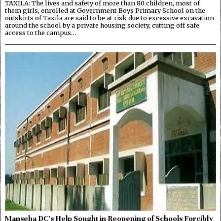
TAXILA: The lives and safety of more than 80 children, most of
them girls, enrolled at Government Boys Primary School on the
outskirts of Taxila are said to be at risk due to excessive excavation
around the school by a private housing society, cutting off safe
access to the campus…
Manseha DC’s Help Sought in Reopening of Schools Forcibly