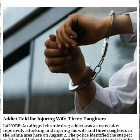
Addict Held for Injuring Wife, Three Daughters
LAHORE: An alleged chronic drug addict was arrested after
reportedly attacking and injuring his wife and three daughters in
the Kahna area here on August 2. The police identified the suspect
as Irfan and lodged a case against him. According to initial police