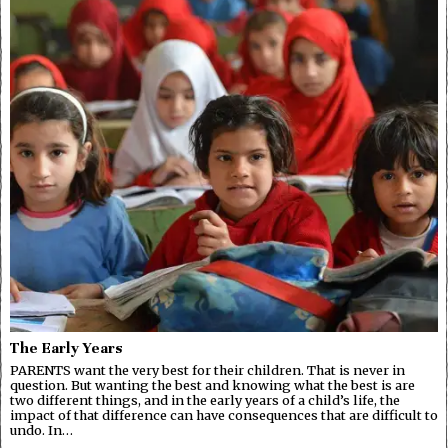
The Early Years
PARENTS want the very best for their children. That is never in
question. But wanting the best and knowing what the best is are
two different things, and in the early years of a child’s life, the
impact of that difference can have consequences that are difficult to
undo. In…