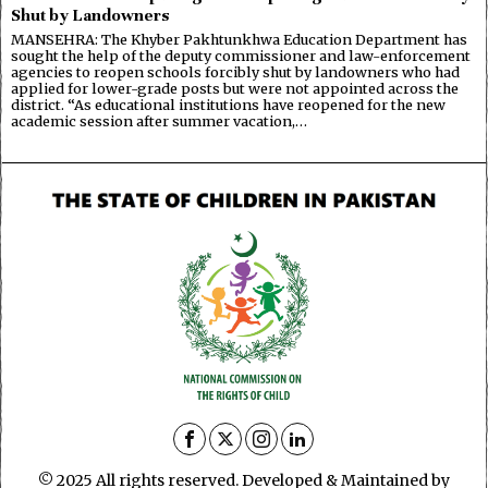
Shut by Landowners
MANSEHRA: The Khyber Pakhtunkhwa Education Department has
sought the help of the deputy commissioner and law-enforcement
agencies to reopen schools forcibly shut by landowners who had
applied for lower-grade posts but were not appointed across the
district. “As educational institutions have reopened for the new
academic session after summer vacation,…
© 2025 All rights reserved. Developed & Maintained by