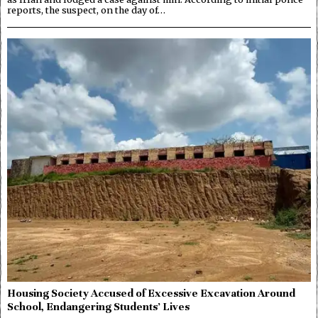
reports, the suspect, on the day of…
Housing Society Accused of Excessive Excavation Around
School, Endangering Students’ Lives