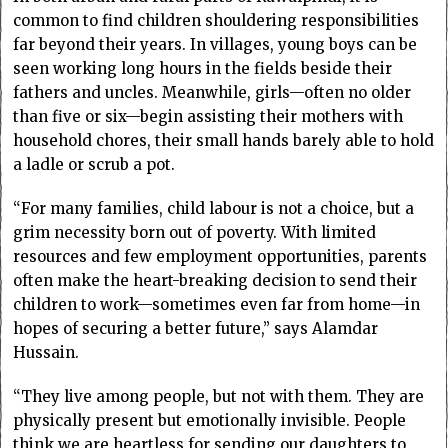
common to find children shouldering responsibilities
far beyond their years. In villages, young boys can be
seen working long hours in the fields beside their
fathers and uncles. Meanwhile, girls—often no older
than five or six—begin assisting their mothers with
household chores, their small hands barely able to hold
a ladle or scrub a pot.
“For many families, child labour is not a choice, but a
grim necessity born out of poverty. With limited
resources and few employment opportunities, parents
often make the heart-breaking decision to send their
children to work—sometimes even far from home—in
hopes of securing a better future,” says Alamdar
Hussain.
“They live among people, but not with them. They are
physically present but emotionally invisible. People
think we are heartless for sending our daughters to