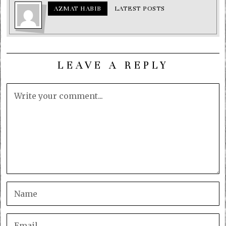
AZMAT HABIB
LATEST POSTS
LEAVE A REPLY