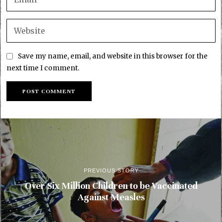
Save my name, email, and website in this browser for the
next time I comment.
PREVIOUS STORY
Over Six Million Children to be Vaccinated
Against Measles