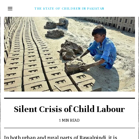
THE STATE OF CHILDREN IN PAKISTAN
Silent Crisis of Child Labour
1 MIN READ
In both urban and rural parts of Rawalpindi, it is