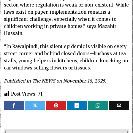
sector, where regulation is weak or non-existent. While
laws exist on paper, implementation remains a
significant challenge, especially when it comes to
children working in private homes,” says Mazahir
Hussain.
“In Rawalpindi, this silent epidemic is visible on every
street corner and behind closed doors—busboys at tea
stalls, young helpers in kitchens, children knocking on
car windows selling flowers or tissues.
Published in The NEWS on November 18, 2025.
Post Views:
71