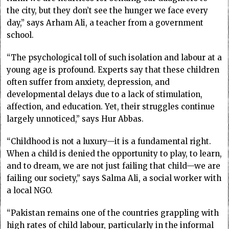
the city, but they don’t see the hunger we face every
day,” says Arham Ali, a teacher from a government
school.
“The psychological toll of such isolation and labour at a
young age is profound. Experts say that these children
often suffer from anxiety, depression, and
developmental delays due to a lack of stimulation,
affection, and education. Yet, their struggles continue
largely unnoticed,” says Hur Abbas.
“Childhood is not a luxury—it is a fundamental right.
When a child is denied the opportunity to play, to learn,
and to dream, we are not just failing that child—we are
failing our society,” says Salma Ali, a social worker with
a local NGO.
“Pakistan remains one of the countries grappling with
high rates of child labour, particularly in the informal