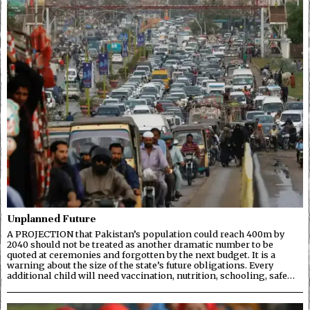
Unplanned Future
A PROJECTION that Pakistan’s population could reach 400m by
2040 should not be treated as another dramatic number to be
quoted at ceremonies and forgotten by the next budget. It is a
warning about the size of the state’s future obligations. Every
additional child will need vaccination, nutrition, schooling, safe…