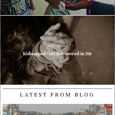
NEXT STORY
Kidnapped Girl Recovered in Dir
LATEST FROM BLOG