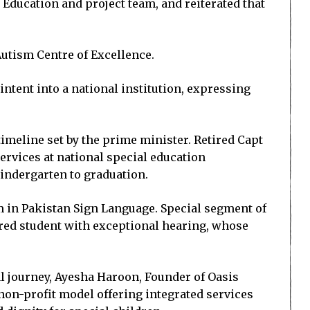
Education and project team, and reiterated that
Autism Centre of Excellence.
ntent into a national institution, expressing
imeline set by the prime minister. Retired Capt
ervices at national special education
indergarten to graduation.
m in Pakistan Sign Language. Special segment of
ired student with exceptional hearing, whose
l journey, Ayesha Haroon, Founder of Oasis
non-profit model offering integrated services