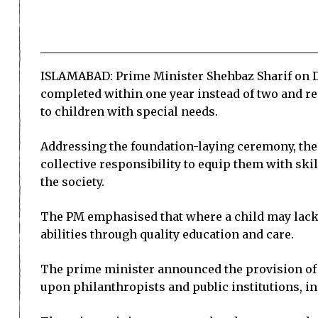
ISLAMABAD: Prime Minister Shehbaz Sharif on Dec
completed within one year instead of two and re
to children with special needs.
Addressing the foundation-laying ceremony, the p
collective responsibility to equip them with sk
the society.
The PM emphasised that where a child may lack o
abilities through quality education and care.
The prime minister announced the provision of 1
upon philanthropists and public institutions, inc