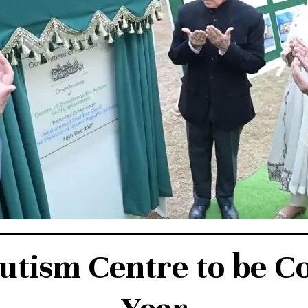
tism Centre to be C