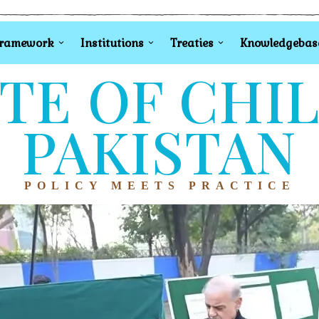
Framework
Institutions
Treaties
Knowledgebas
TE OF CHI
PAKISTAN
POLICY MEETS PRACTICE