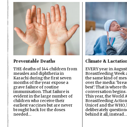
Preventable Deaths
Climate & Lactatio
THE deaths of 144 children from
EVERY year in August
measles and diphtheria in
Breastfeeding Week a
Karachi during the first seven
the same kind of mes
months of the year expose a
over the media: ‘brea
grave failure of routine
best’. That is where th
immunisation. That failure is
conversation begins 
evident in the large number of
This year, the World A
children who receive their
Breastfeeding Action
earliest vaccines but are never
Unicef and the WHO, 
brought back for the doses
deliberately questio
needed…
behind it all, instead…