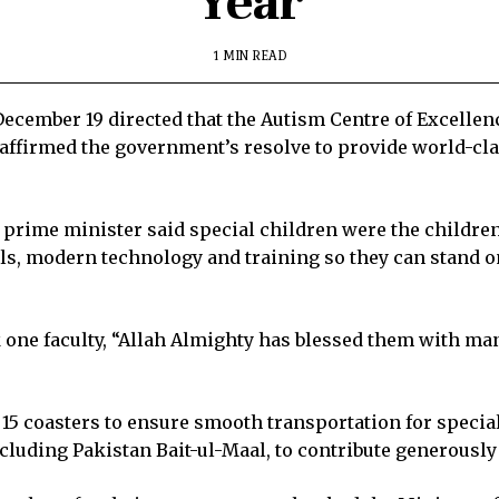
Year
1 MIN READ
ember 19 directed that the Autism Centre of Excellence
affirmed the government’s resolve to provide world-clas
rime minister said special children were the children o
ills, modern technology and training so they can stand 
ne faculty, “Allah Almighty has blessed them with many
5 coasters to ensure smooth transportation for special 
luding Pakistan Bait-ul-Maal, to contribute generously t