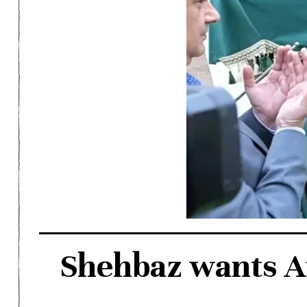
Shehbaz wants Au