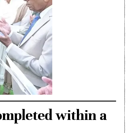
ompleted within a