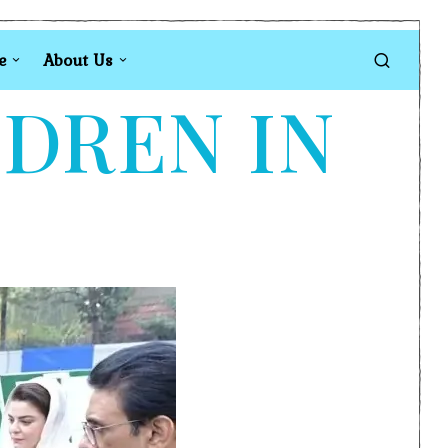
e
About Us
LDREN IN