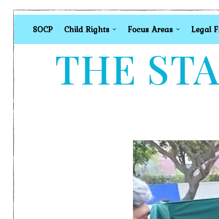
SOCP
Child Rights
Focus Areas
Legal 
THE STA