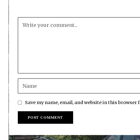
Save my name, email, and website in this browser 