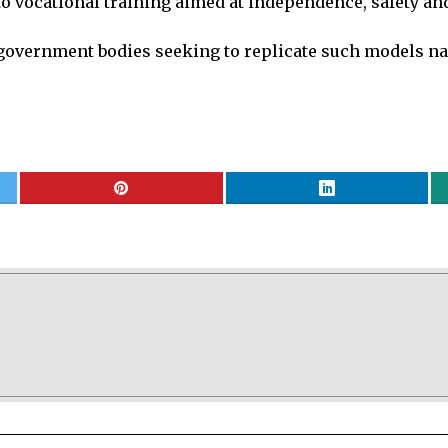
 vocational training aimed at independence, safety and 
h government bodies seeking to replicate such models n