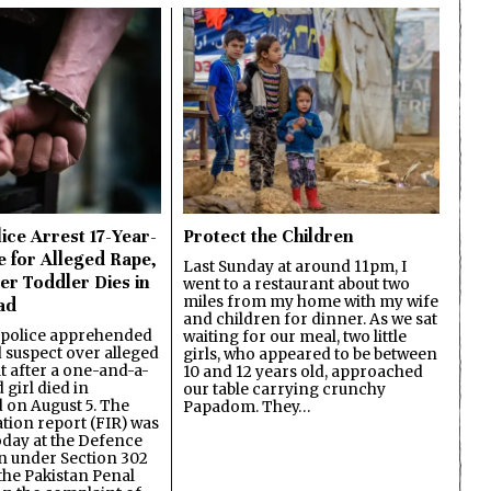
ice Arrest 17-Year-
Protect the Children
e for Alleged Rape,
Last Sunday at around 11pm, I
er Toddler Dies in
went to a restaurant about two
miles from my home with my wife
ad
and children for dinner. As we sat
 police apprehended
waiting for our meal, two little
d suspect over alleged
girls, who appeared to be between
lt after a one-and-a-
10 and 12 years old, approached
 girl died in
our table carrying crunchy
on August 5. The
Papadom. They…
ation report (FIR) was
oday at the Defence
on under Section 302
the Pakistan Penal