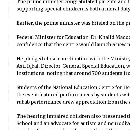
The prime minister congratulated parents and te
supporting special children is both a moral dut
Earlier, the prime minister was briefed on the 
Federal Minister for Education, Dr. Khalid Maqoo
confidence that the centre would launch a new m
He pledged close coordination with the Ministry
Asif Iqbal, Director-General Special Education,
institutions, noting that around 700 students f
Students of the National Education Centre for 
the event featured performances by students wit
rubab performance drew appreciation from the 
The hearing impaired children also presented t
School and an advocate for autism and neurodive