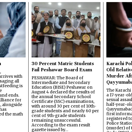
n
30 Percent Matric Students
Karachi Pol
Fail Peshawar Board Exam
Old Relativ
,
Murder Aft
rrives with
PESHAWAR: The Board of
saging all
Qayyumab
Intermediate and Secondary
stfeeding is
Education (BISE) Peshawar on
The Karachi
e
August 4 declared the results of
a 17-year-ol
and ends.
the annual Secondary School
sexual assau
lliance for
Certificate (SSC) examinations,
half-year-old
, alongside
with around 30 per cent of 10th-
Qayyumabad 
has
grade students and nearly 60 per
first inform
ned the math
cent of 9th-grade students
registered t
remaining unsuccessful.
Police Stati
According to the exam result
(murder) of 
gazette issued by…