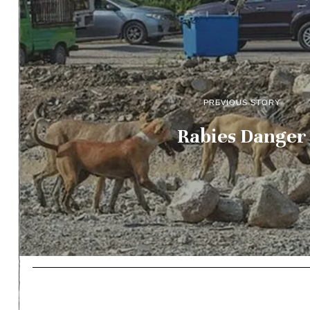
PREVIOUS STORY
Rabies Danger