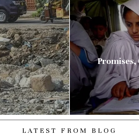
Promises,
LATEST FROM BLOG