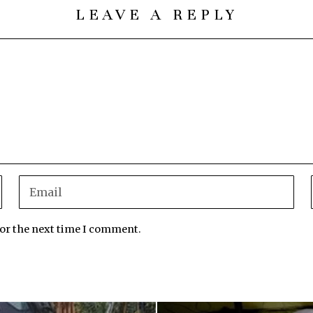
LEAVE A REPLY
for the next time I comment.