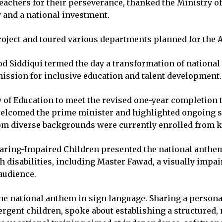
achers for their perseverance, thanked the Ministry of 
y and a national investment.
project and toured various departments planned for the 
d Siddiqui termed the day a transformation of national i
ission for inclusive education and talent development.
 of Education to meet the revised one-year completion t
 welcomed the prime minister and highlighted ongoing s
rom diverse backgrounds were currently enrolled from k
Hearing-Impaired Children presented the national anthe
h disabilities, including Master Fawad, a visually impa
audience.
he national anthem in sign language. Sharing a persona
rgent children, spoke about establishing a structured, 