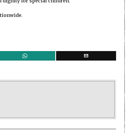
dignity for special children.
ationwide.