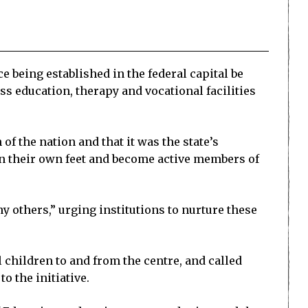
 being established in the federal capital be
s education, therapy and vocational facilities
f the nation and that it was the state’s
on their own feet and become active members of
 others,” urging institutions to nurture these
children to and from the centre, and called
o the initiative.