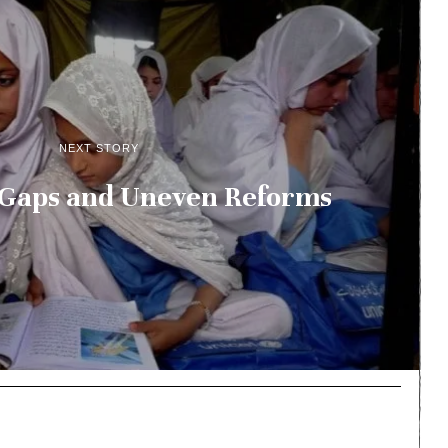
NEXT STORY
 Gaps and Uneven Reforms