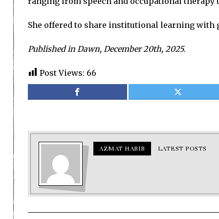
ranging from speech and occupational therapy to
She offered to share institutional learning wit
Published in Dawn, December 20th, 2025.
Post Views:
66
AZMAT HABIB
LATEST POSTS