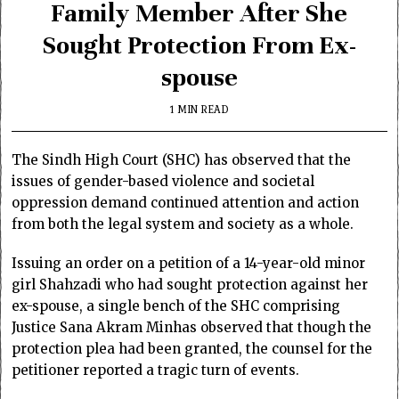
Family Member After She
Sought Protection From Ex-
spouse
1 MIN READ
The Sindh High Court (SHC) has observed that the
issues of gender-based violence and societal
oppression demand continued attention and action
from both the legal system and society as a whole.
Issuing an order on a petition of a 14-year-old minor
girl Shahzadi who had sought protection against her
ex-spouse, a single bench of the SHC comprising
Justice Sana Akram Minhas observed that though the
protection plea had been granted, the counsel for the
petitioner reported a tragic turn of events.