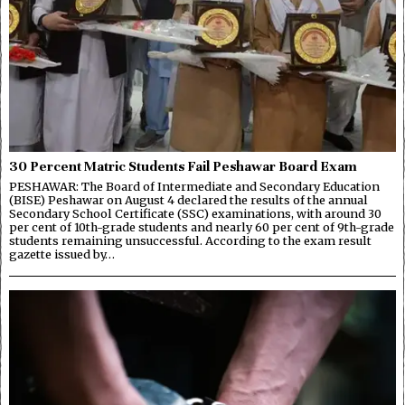
30 Percent Matric Students Fail Peshawar Board Exam
PESHAWAR: The Board of Intermediate and Secondary Education
(BISE) Peshawar on August 4 declared the results of the annual
Secondary School Certificate (SSC) examinations, with around 30
per cent of 10th-grade students and nearly 60 per cent of 9th-grade
students remaining unsuccessful. According to the exam result
gazette issued by…