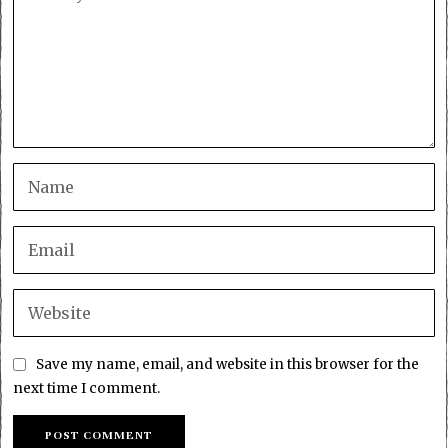
Save my name, email, and website in this browser for the
next time I comment.