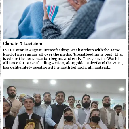
Climate & Lactation
EVERY year in August, Breastfeeding Week arrives with the same
kind of messaging all over the media: ‘breastfeeding is best’. That
is where the conversation begins and ends. This year, the World
Alliance for Breastfeeding Action, alongside Unicef and the WHO,
has deliberately questioned the math behind it all, instead…