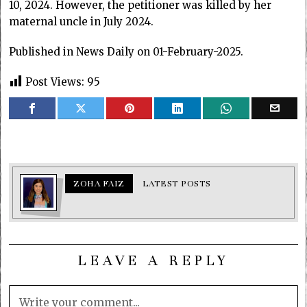
10, 2024. However, the petitioner was killed by her
maternal uncle in July 2024.
Published in News Daily on 01-February-2025.
Post Views:
95
ZOHA FAIZ
LATEST POSTS
LEAVE A REPLY