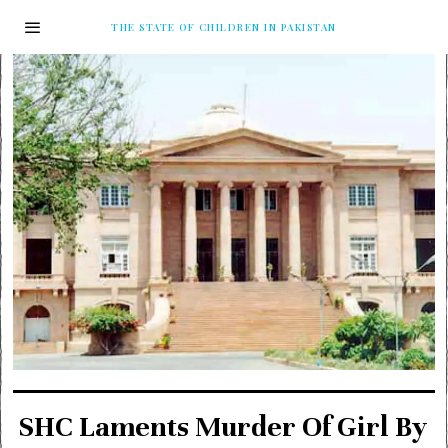
THE STATE OF CHILDREN IN PAKISTAN
SHC Laments Murder Of Girl By