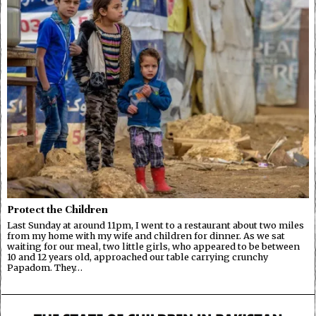
Protect the Children
Last Sunday at around 11pm, I went to a restaurant about two miles
from my home with my wife and children for dinner. As we sat
waiting for our meal, two little girls, who appeared to be between
10 and 12 years old, approached our table carrying crunchy
Papadom. They…