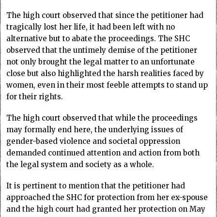
The high court observed that since the petitioner had
tragically lost her life, it had been left with no
alternative but to abate the proceedings. The SHC
observed that the untimely demise of the petitioner
not only brought the legal matter to an unfortunate
close but also highlighted the harsh realities faced by
women, even in their most feeble attempts to stand up
for their rights.
The high court observed that while the proceedings
may formally end here, the underlying issues of
gender-based violence and societal oppression
demanded continued attention and action from both
the legal system and society as a whole.
It is pertinent to mention that the petitioner had
approached the SHC for protection from her ex-spouse
and the high court had granted her protection on May