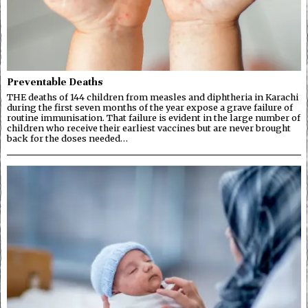
Preventable Deaths
THE deaths of 144 children from measles and diphtheria in Karachi
during the first seven months of the year expose a grave failure of
routine immunisation. That failure is evident in the large number of
children who receive their earliest vaccines but are never brought
back for the doses needed…