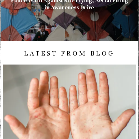
Police Warn Against Kite Flying, Aerial Firing
in Awareness Drive
LATEST FROM BLOG