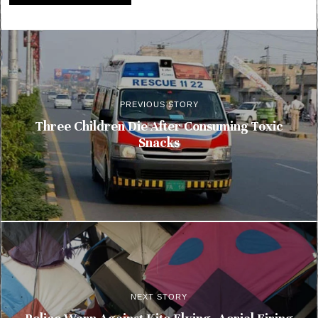
PREVIOUS STORY
Three Children Die After Consuming Toxic
Snacks
NEXT STORY