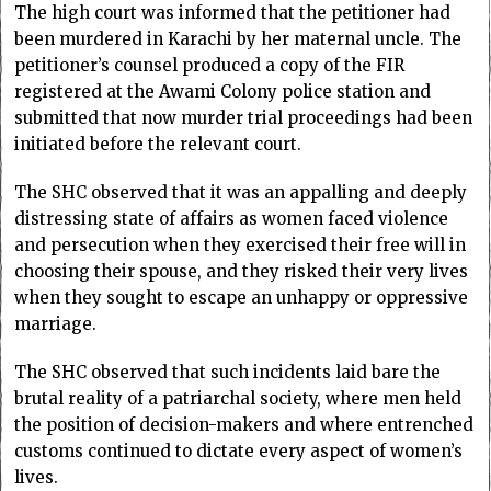
The high court was informed that the petitioner had
been murdered in Karachi by her maternal uncle. The
petitioner’s counsel produced a copy of the FIR
registered at the Awami Colony police station and
submitted that now murder trial proceedings had been
initiated before the relevant court.
The SHC observed that it was an appalling and deeply
distressing state of affairs as women faced violence
and persecution when they exercised their free will in
choosing their spouse, and they risked their very lives
when they sought to escape an unhappy or oppressive
marriage.
The SHC observed that such incidents laid bare the
brutal reality of a patriarchal society, where men held
the position of decision-makers and where entrenched
customs continued to dictate every aspect of women’s
lives.