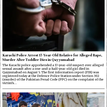
Karachi Police Arrest 17-Year-Old Relative for Alleged Rape,
Murder After Toddler Dies in Qayyumabad
The Karachi police apprehended a 17-year-old suspect over alleged
sexual assault after a one-and-a-half-year-old girl died in
Qayyumabad on August 5. The first information report (FIR) was
registered today at the Defence Police Station under Section 302
(murder) of the Pakistan Penal Code (PPC) on the complaint of the
victim’s…