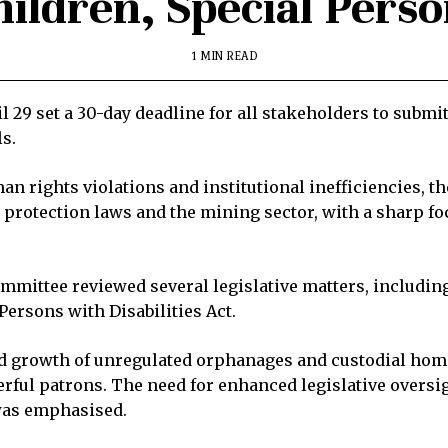
ildren, Special Pers
1 MIN READ
29 set a 30-day deadline for all stakeholders to subm
ls.
an rights violations and institutional inefficiencies,
 protection laws and the mining sector, with a sharp fo
ommittee reviewed several legislative matters, includ
 Persons with Disabilities Act.
growth of unregulated orphanages and custodial homes
rful patrons. The need for enhanced legislative oversig
was emphasised.