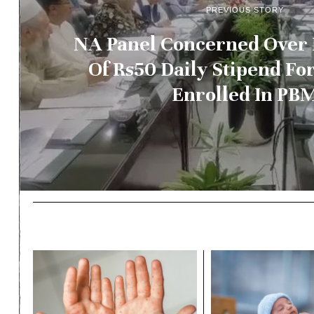
PREVIOUS STORY
NA Panel Concerned Over
Of Rs50 Daily Stipend Fo
Enrolled In PB