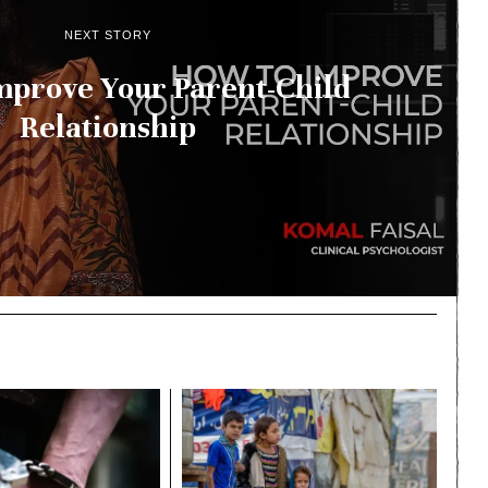
NEXT STORY
mprove Your Parent-Child
Relationship