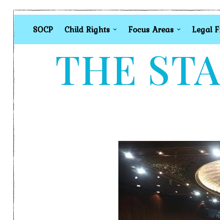
SOCP
Child Rights
Focus Areas
Legal 
THE STA