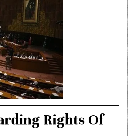
arding Rights Of