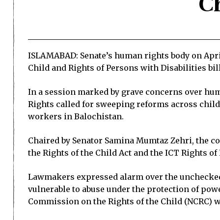
Ch
ISLAMABAD: Senate’s human rights body on April 
Child and Rights of Persons with Disabilities bil
In a session marked by grave concerns over hum
Rights called for sweeping reforms across child
workers in Balochistan.
Chaired by Senator Samina Mumtaz Zehri, the c
the Rights of the Child Act and the ICT Rights of
Lawmakers expressed alarm over the unchecked 
vulnerable to abuse under the protection of powe
Commission on the Rights of the Child (NCRC) 