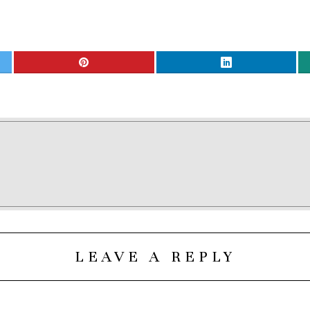
LEAVE A REPLY