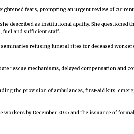
eightened fears, prompting an urgent review of current
she described as institutional apathy. She questioned th
fuel and sufficient staff.
 seminaries refusing funeral rites for deceased workers
quate rescue mechanisms, delayed compensation and co
ng the provision of ambulances, first-aid kits, emer
 mine workers by December 2025 and the issuance of form