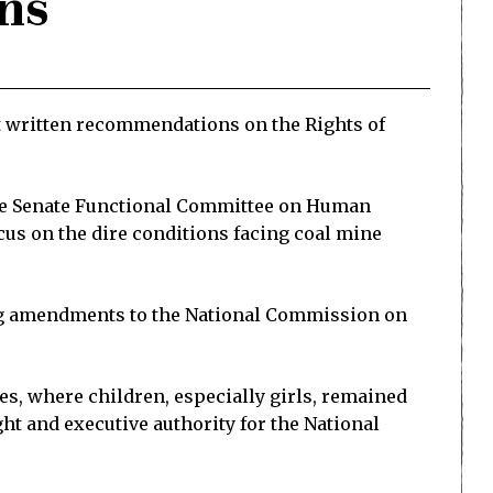
ons
it written recommendations on the Rights of
 the Senate Functional Committee on Human
cus on the dire conditions facing coal mine
ing amendments to the National Commission on
, where children, especially girls, remained
ht and executive authority for the National