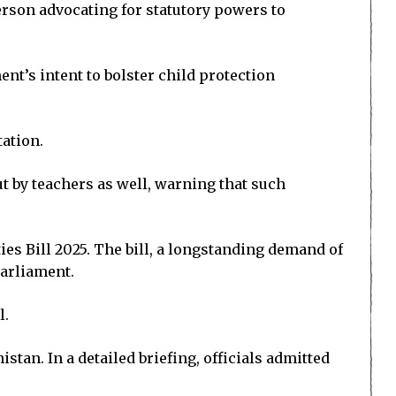
rson advocating for statutory powers to
’s intent to bolster child protection
tation.
ut by teachers as well, warning that such
s Bill 2025. The bill, a longstanding demand of
Parliament.
l.
tan. In a detailed briefing, officials admitted