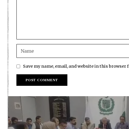
Save my name, email, and website in this browser 