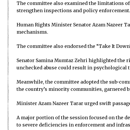
The committee also examined the limitations of 
strengthen inspections and policy enforcement
Human Rights Minister Senator Azam Nazeer Tara
mechanisms.
The committee also endorsed the “Take It Down” a
Senator Samina Mumtaz Zehri highlighted the risi
unchecked abuse could result in psychological
Meanwhile, the committee adopted the sub-commi
the country’s minority communities, garnered b
Minister Azam Nazeer Tarar urged swift passage 
A major portion of the session focused on the det
to severe deficiencies in enforcement and infras