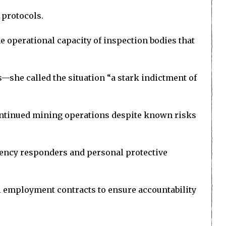
 protocols.
e operational capacity of inspection bodies that
—she called the situation “a stark indictment of
ntinued mining operations despite known risks
gency responders and personal protective
al employment contracts to ensure accountability