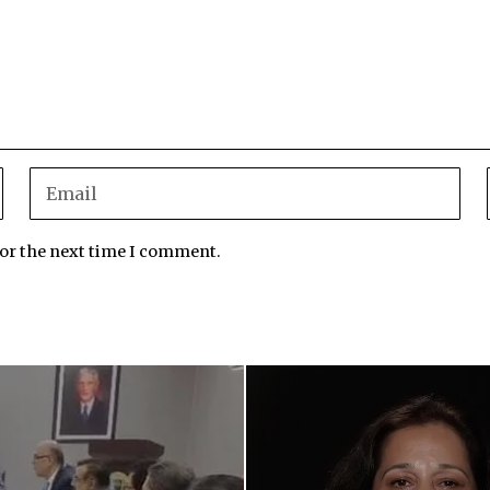
for the next time I comment.