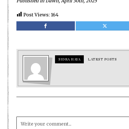
Published in Dawn, April 30th, 2025
Post Views:
164
SIDRA HAYA
LATEST POSTS