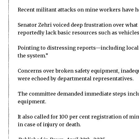
Recent militant attacks on mine workers have h
Senator Zehri voiced deep frustration over what 
reportedly lack basic resources such as vehicles, 
Pointing to distressing reports—including local
the system.”
Concerns over broken safety equipment, inade
were echoed by departmental representatives.
The committee demanded immediate steps includi
equipment.
It also called for 100 per cent registration of
in case of injury or death.