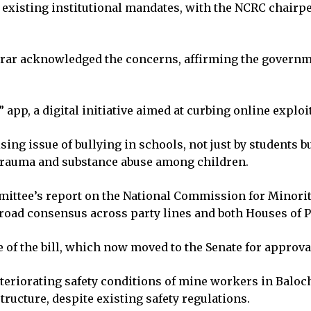
existing institutional mandates, with the NCRC chairpe
.
r acknowledged the concerns, affirming the government
pp, a digital initiative aimed at curbing online exploi
ng issue of bullying in schools, not just by students b
 trauma and substance abuse among children.
ttee’s report on the National Commission for Minoritie
road consensus across party lines and both Houses of 
of the bill, which now moved to the Senate for approva
eriorating safety conditions of mine workers in Balochis
tructure, despite existing safety regulations.