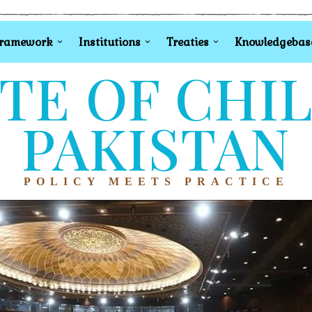
Framework
Institutions
Treaties
Knowledgebas
TE OF CHI
PAKISTAN
POLICY MEETS PRACTICE