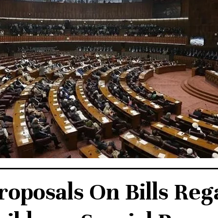
roposals On Bills Reg