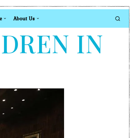
e
About Us
LDREN IN