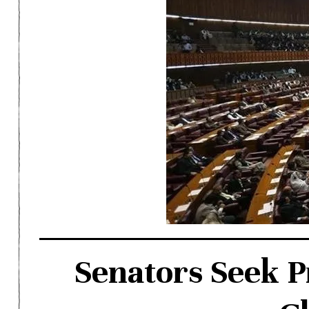
Senators Seek P