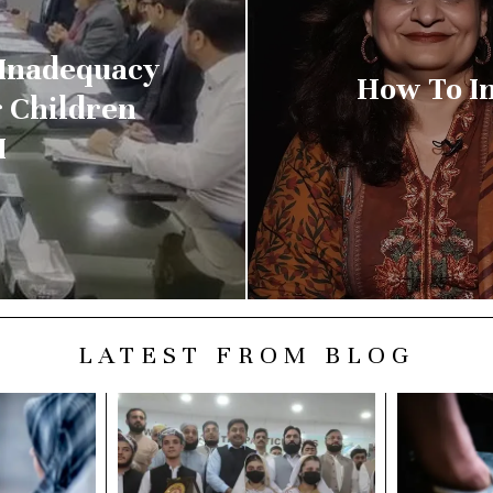
 Inadequacy
How To I
r Children
M
LATEST FROM BLOG