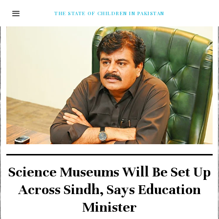
THE STATE OF CHILDREN IN PAKISTAN
Science Museums Will Be Set Up
Across Sindh, Says Education
Minister