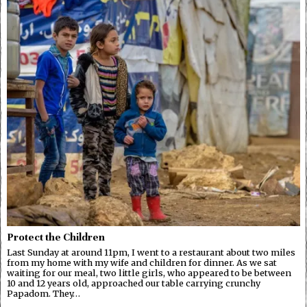
Protect the Children
Last Sunday at around 11pm, I went to a restaurant about two miles
from my home with my wife and children for dinner. As we sat
waiting for our meal, two little girls, who appeared to be between
10 and 12 years old, approached our table carrying crunchy
Papadom. They…