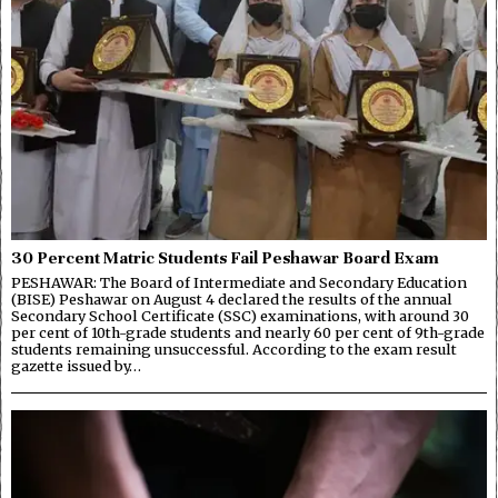
30 Percent Matric Students Fail Peshawar Board Exam
PESHAWAR: The Board of Intermediate and Secondary Education
(BISE) Peshawar on August 4 declared the results of the annual
Secondary School Certificate (SSC) examinations, with around 30
per cent of 10th-grade students and nearly 60 per cent of 9th-grade
students remaining unsuccessful. According to the exam result
gazette issued by…