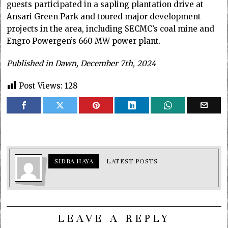
guests participated in a sapling plantation drive at
Ansari Green Park and toured major development
projects in the area, including SECMC’s coal mine and
Engro Powergen’s 660 MW power plant.
Published in Dawn, December 7th, 2024
Post Views:
128
SIDRA HAYA
LATEST POSTS
LEAVE A REPLY