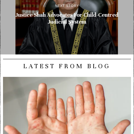
NEXT STORY
Justice Shah Advocates For Child-Centred
Judicial System
LATEST FROM BLOG