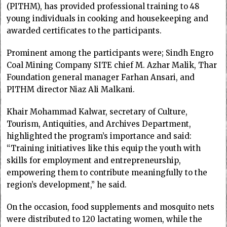
(PITHM), has provided professional training to 48
young individuals in cooking and housekeeping and
awarded certificates to the participants.
Prominent among the participants were; Sindh Engro
Coal Mining Company SITE chief M. Azhar Malik, Thar
Foundation general manager Farhan Ansari, and
PITHM director Niaz Ali Malkani.
Khair Mohammad Kalwar, secretary of Culture,
Tourism, Antiquities, and Archives Department,
highlighted the program’s importance and said:
“Training initiatives like this equip the youth with
skills for employment and entrepreneurship,
empowering them to contribute meaningfully to the
region’s development,” he said.
On the occasion, food supplements and mosquito nets
were distributed to 120 lactating women, while the