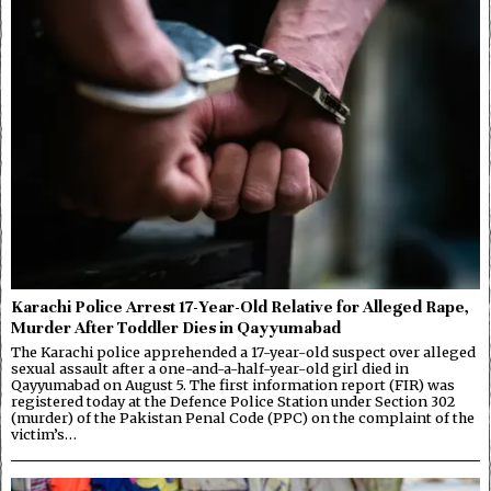
Karachi Police Arrest 17-Year-Old Relative for Alleged Rape,
Murder After Toddler Dies in Qayyumabad
The Karachi police apprehended a 17-year-old suspect over alleged
sexual assault after a one-and-a-half-year-old girl died in
Qayyumabad on August 5. The first information report (FIR) was
registered today at the Defence Police Station under Section 302
(murder) of the Pakistan Penal Code (PPC) on the complaint of the
victim’s…