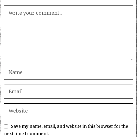
Save my name, email, and website in this browser for the
next time I comment.