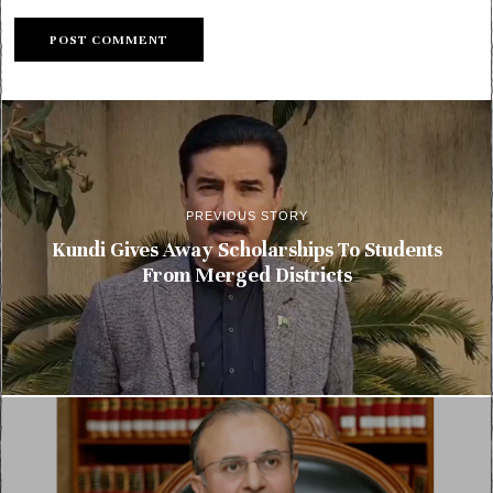
PREVIOUS STORY
Kundi Gives Away Scholarships To Students
From Merged Districts