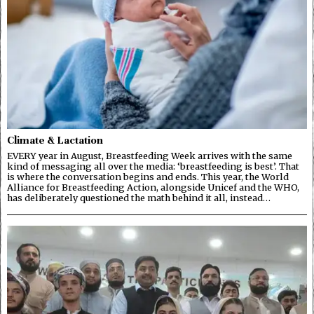
Climate & Lactation
EVERY year in August, Breastfeeding Week arrives with the same
kind of messaging all over the media: ‘breastfeeding is best’. That
is where the conversation begins and ends. This year, the World
Alliance for Breastfeeding Action, alongside Unicef and the WHO,
has deliberately questioned the math behind it all, instead…