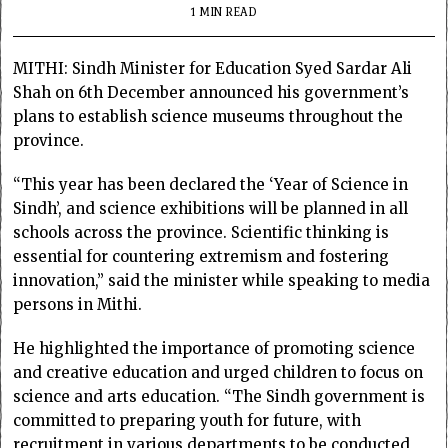
1 MIN READ
MITHI: Sindh Minister for Education Syed Sardar Ali
Shah on 6th December announced his government’s
plans to establish science museums throughout the
province.
“This year has been declared the ‘Year of Science in
Sindh’, and science exhibitions will be planned in all
schools across the province. Scientific thinking is
essential for countering extremism and fostering
innovation,” said the minister while speaking to media
persons in Mithi.
He highlighted the importance of promoting science
and creative education and urged children to focus on
science and arts education. “The Sindh government is
committed to preparing youth for future, with
recruitment in various departments to be conducted