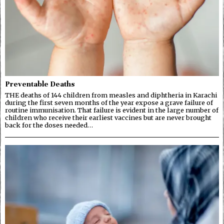
Preventable Deaths
THE deaths of 144 children from measles and diphtheria in Karachi
during the first seven months of the year expose a grave failure of
routine immunisation. That failure is evident in the large number of
children who receive their earliest vaccines but are never brought
back for the doses needed…