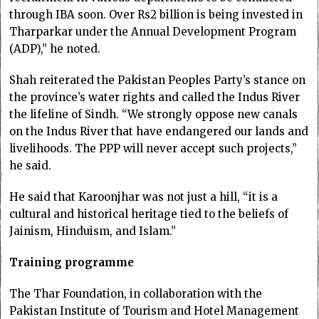
through IBA soon. Over Rs2 billion is being invested in
Tharparkar under the Annual Development Program
(ADP),” he noted.
Shah reiterated the Pakistan Peoples Party’s stance on
the province’s water rights and called the Indus River
the lifeline of Sindh. “We strongly oppose new canals
on the Indus River that have endangered our lands and
livelihoods. The PPP will never accept such projects,”
he said.
He said that Karoonjhar was not just a hill, “it is a
cultural and historical heritage tied to the beliefs of
Jainism, Hinduism, and Islam.”
Training programme
The Thar Foundation, in collaboration with the
Pakistan Institute of Tourism and Hotel Management