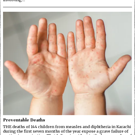
Preventable Deaths
THE deaths of 144 children from measles and diphtheria in Karachi
during the first seven months of the year expose a grave failure of