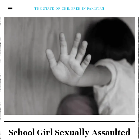
THE STATE OF CHILDREN IN PAKISTAN
School Girl Sexually Assaulted