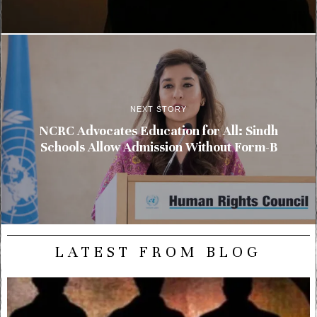
NEXT STORY
NCRC Advocates Education for All: Sindh
Schools Allow Admission Without Form-B
LATEST FROM BLOG