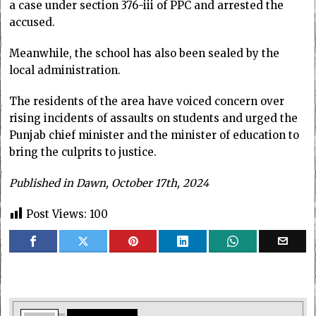
a case under section 376-iii of PPC and arrested the
accused.
Meanwhile, the school has also been sealed by the
local administration.
The residents of the area have voiced concern over
rising incidents of assaults on students and urged the
Punjab chief minister and the minister of education to
bring the culprits to justice.
Published in Dawn, October 17th, 2024
Post Views:
100