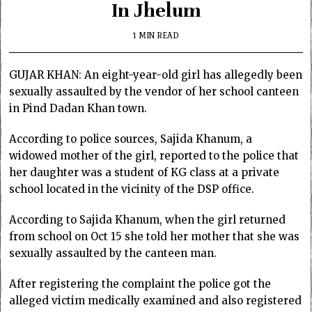
In Jhelum
1 MIN READ
GUJAR KHAN: An eight-year-old girl has allegedly been
sexually assaulted by the vendor of her school canteen
in Pind Dadan Khan town.
According to police sources, Sajida Khanum, a
widowed mother of the girl, reported to the police that
her daughter was a student of KG class at a private
school located in the vicinity of the DSP office.
According to Sajida Khanum, when the girl returned
from school on Oct 15 she told her mother that she was
sexually assaulted by the canteen man.
After registering the complaint the police got the
alleged victim medically examined and also registered