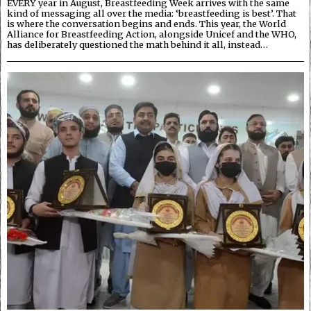
EVERY year in August, Breastfeeding Week arrives with the same
kind of messaging all over the media: ‘breastfeeding is best’. That
is where the conversation begins and ends. This year, the World
Alliance for Breastfeeding Action, alongside Unicef and the WHO,
has deliberately questioned the math behind it all, instead…