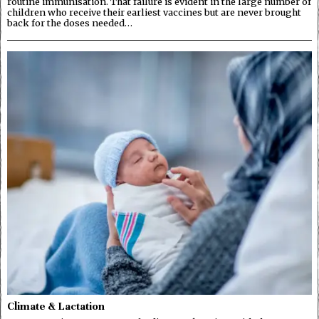
routine immunisation. That failure is evident in the large number of
children who receive their earliest vaccines but are never brought
back for the doses needed…
Climate & Lactation