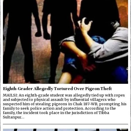
Eighth-Grader Allegedly Tortured Over Pigeon Theft
MAILSI: An eighth-grade student was allegedly tied up with ropes
and subjected to physical assault by influential villagers who
suspected him of stealing pigeons in Chak 187-WB, prompting his
family to seek police action and protection. According to the
family, the incident took place in the jurisdiction of Tibba
Sultanpur…