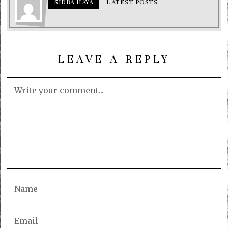
SIDRA HAYA
LATEST POSTS
LEAVE A REPLY