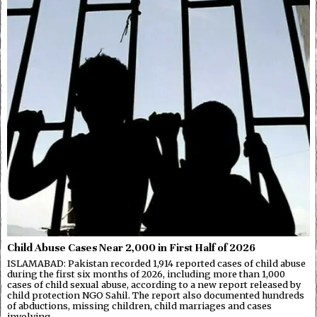
Child Abuse Cases Near 2,000 in First Half of 2026
ISLAMABAD: Pakistan recorded 1,914 reported cases of child abuse
during the first six months of 2026, including more than 1,000
cases of child sexual abuse, according to a new report released by
child protection NGO Sahil. The report also documented hundreds
of abductions, missing children, child marriages and cases
involving…