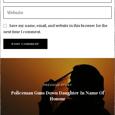
Save my name, email, and website in this browser for the
next time I comment.
PREVIOUS STORY
Policeman Guns Down Daughter In Name Of
Honour