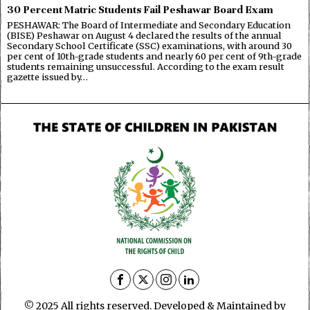
30 Percent Matric Students Fail Peshawar Board Exam
PESHAWAR: The Board of Intermediate and Secondary Education
(BISE) Peshawar on August 4 declared the results of the annual
Secondary School Certificate (SSC) examinations, with around 30
per cent of 10th-grade students and nearly 60 per cent of 9th-grade
students remaining unsuccessful. According to the exam result
gazette issued by…
© 2025 All rights reserved. Developed & Maintained by