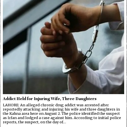
Addict Held for Injuring Wife, Three Daughters
LAHORE: An alleged chronic drug addict was arrested after
reportedly attacking and injuring his wife and three daughters in
the Kahna area here on August 2. The police identified the suspect
as Irfan and lodged a case against him. According to initial police
reports, the suspect, on the day of…