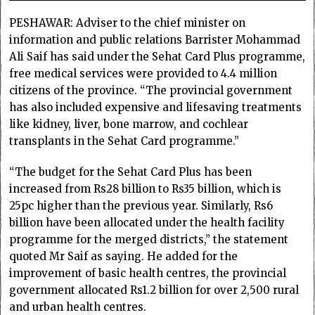
PESHAWAR: Adviser to the chief minister on
information and public relations Barrister Mohammad
Ali Saif has said under the Sehat Card Plus programme,
free medical services were provided to 4.4 million
citizens of the province. “The provincial government
has also included expensive and lifesaving treatments
like kidney, liver, bone marrow, and cochlear
transplants in the Sehat Card programme.”
“The budget for the Sehat Card Plus has been
increased from Rs28 billion to Rs35 billion, which is
25pc higher than the previous year. Similarly, Rs6
billion have been allocated under the health facility
programme for the merged districts,” the statement
quoted Mr Saif as saying. He added for the
improvement of basic health centres, the provincial
government allocated Rs1.2 billion for over 2,500 rural
and urban health centres.