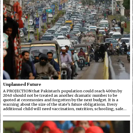
Unplanned Future
A PROJECTION that Pakistan’s population could reach 400m by
2040 should not be treated as another dramatic number to be
quoted at ceremonies and forgotten by the next budget. It is a
warning about the size of the state’s future obligations. Every
additional child will need vaccination, nutrition, schooling, safe…