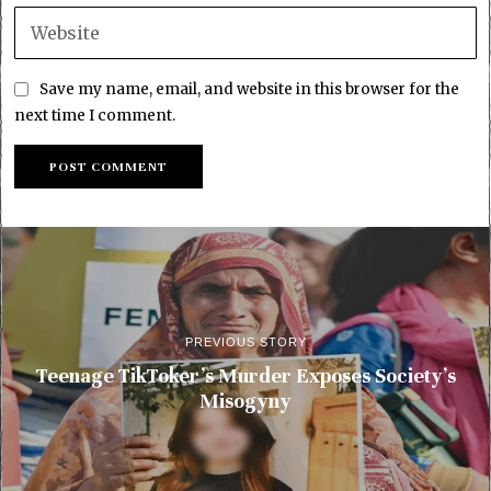
Save my name, email, and website in this browser for the
next time I comment.
PREVIOUS STORY
Teenage TikToker’s Murder Exposes Society’s
Misogyny