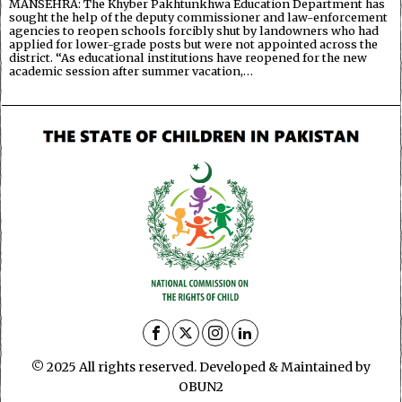
MANSEHRA: The Khyber Pakhtunkhwa Education Department has
sought the help of the deputy commissioner and law-enforcement
agencies to reopen schools forcibly shut by landowners who had
applied for lower-grade posts but were not appointed across the
district. “As educational institutions have reopened for the new
academic session after summer vacation,…
© 2025 All rights reserved. Developed & Maintained by
OBUN2