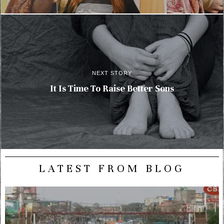
NEXT STORY
It Is Time To Raise Better Sons
LATEST FROM BLOG