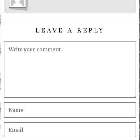
LEAVE A REPLY