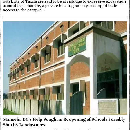
outskirts of Taxila are said to be at risk due to excessive excavation
around the school by a private housing society, cutting off safe
access to the campus…
Manseha DC’s Help Sought in Reopening of Schools Forcibly
Shut by Landowners