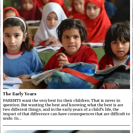
The Early Years
PARENTS want the very best for their children. That is never in
question. But wanting the best and knowing what the best is are
two different things, and in the early years of a child’s life, the
impact of that difference can have consequences that are difficult to
undo. In…