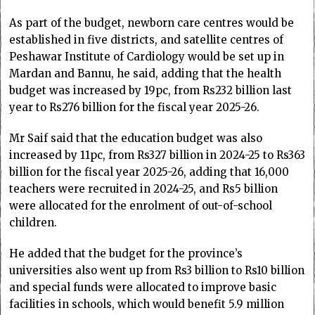
As part of the budget, newborn care centres would be
established in five districts, and satellite centres of
Peshawar Institute of Cardiology would be set up in
Mardan and Bannu, he said, adding that the health
budget was increased by 19pc, from Rs232 billion last
year to Rs276 billion for the fiscal year 2025-26.
Mr Saif said that the education budget was also
increased by 11pc, from Rs327 billion in 2024-25 to Rs363
billion for the fiscal year 2025-26, adding that 16,000
teachers were recruited in 2024-25, and Rs5 billion
were allocated for the enrolment of out-of-school
children.
He added that the budget for the province’s
universities also went up from Rs3 billion to Rs10 billion
and special funds were allocated to improve basic
facilities in schools, which would benefit 5.9 million