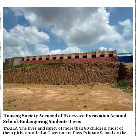
Housing Society Accused of Excessive Excavation Around
School, Endangering Students’ Lives
TAXILA: The lives and safety of more than 80 children, most of
them girls, enrolled at Government Boys Primary School on the