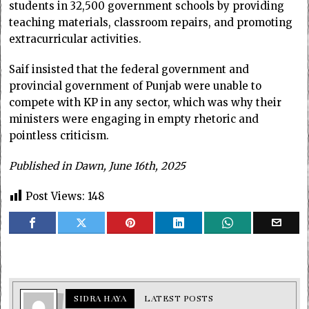
students in 32,500 government schools by providing
teaching materials, classroom repairs, and promoting
extracurricular activities.
Saif insisted that the federal government and
provincial government of Punjab were unable to
compete with KP in any sector, which was why their
ministers were engaging in empty rhetoric and
pointless criticism.
Published in Dawn, June 16th, 2025
Post Views:
148
SIDRA HAYA
LATEST POSTS