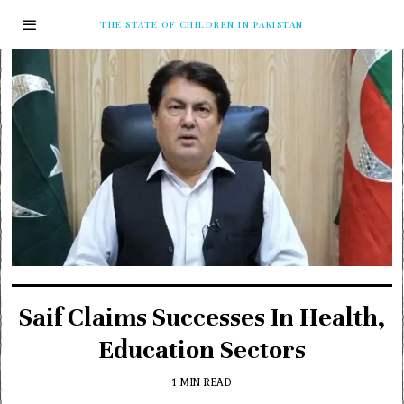
THE STATE OF CHILDREN IN PAKISTAN
Saif Claims Successes In Health,
Education Sectors
1 MIN READ