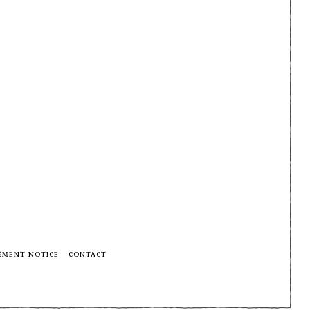
EMENT NOTICE
CONTACT