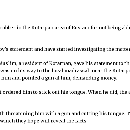
l robber in the Kotarpan area of Rustam for not being a
oy’s statement and have started investigating the matter
uslim, a resident of Kotarpan, gave his statement to the
 was on his way to the local madrassah near the Kota
d him and pointed a gun at him, demanding money.
ordered him to stick out his tongue. When he did, the a
h threatening him with a gun and cutting his tongue. Th
which they hope will reveal the facts.