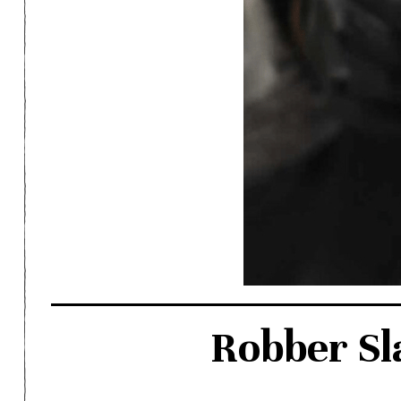
Robber Sl