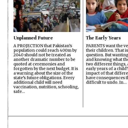
Unplanned Future
The Early Years
A PROJECTION that Pakistan’s
PARENTS want the ver
population could reach 400m by
their children. That i
2040 should not be treated as
question. But wanting
another dramatic number to be
and knowing what the 
quoted at ceremonies and
two different things, 
forgotten by the next budget. It is
early years of a child’s
a warning about the size of the
impact of that differ
state’s future obligations. Every
have consequences t
additional child will need
difficult to undo. In…
vaccination, nutrition, schooling,
safe…