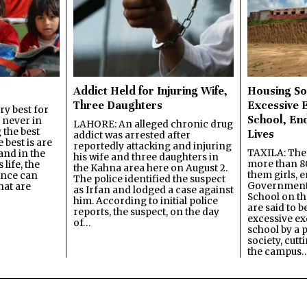
Addict Held for Injuring Wife,
Housing So
Three Daughters
Excessive 
y best for
School, En
s never in
LAHORE: An alleged chronic drug
 the best
Lives
addict was arrested after
best is are
reportedly attacking and injuring
TAXILA: The 
and in the
his wife and three daughters in
more than 80
 life, the
the Kahna area here on August 2.
them girls, e
ence can
The police identified the suspect
Government
hat are
as Irfan and lodged a case against
School on the
him. According to initial police
are said to be
reports, the suspect, on the day
excessive ex
of…
school by a 
society, cutt
the campus