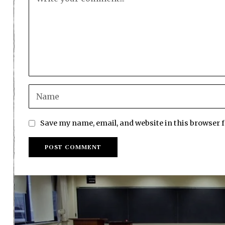
Save my name, email, and website in this browser 