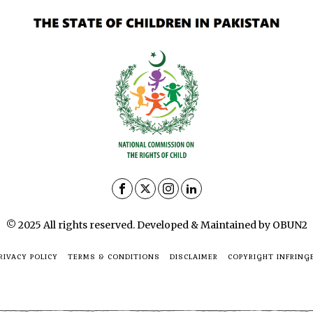
© 2025 All rights reserved. Developed & Maintained by OBUN2
RIVACY POLICY
TERMS & CONDITIONS
DISCLAIMER
COPYRIGHT INFRING