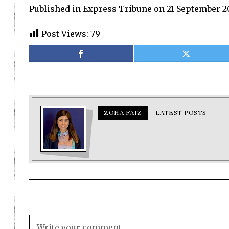
Published in Express Tribune on 21 September 2
Post Views:
79
ZOHA FAIZ
LATEST POSTS