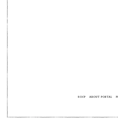
SOCP
ABOUT PORTAL
P