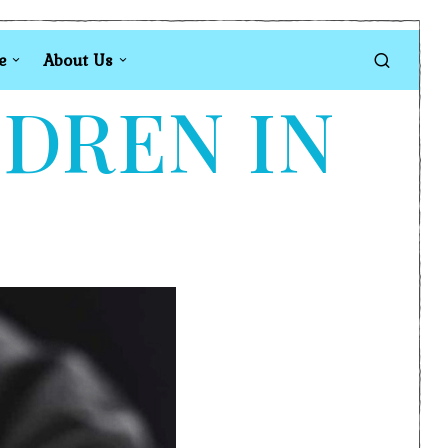
e
About Us
LDREN IN