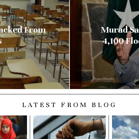
Sacked From
Murad Say
s
4,100 Fl
LATEST FROM BLOG