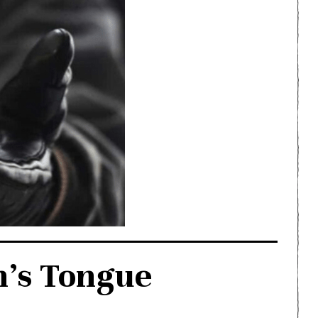
n’s Tongue