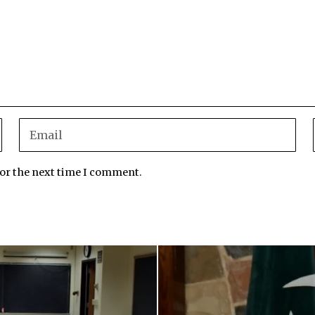
for the next time I comment.