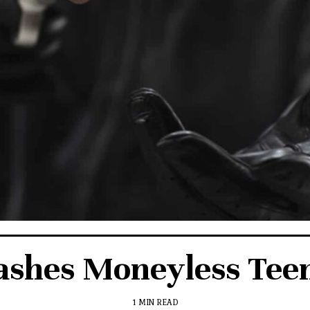
ashes Moneyless Tee
1 MIN READ