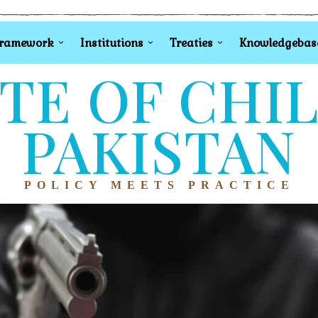
Framework
Institutions
Treaties
Knowledgebas
TE OF CHI
PAKISTAN
POLICY MEETS PRACTICE