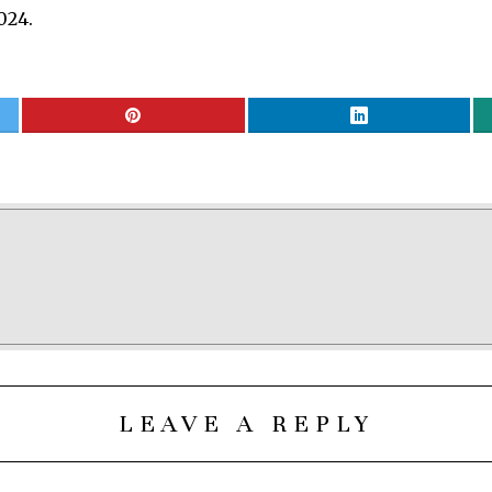
024.
LEAVE A REPLY