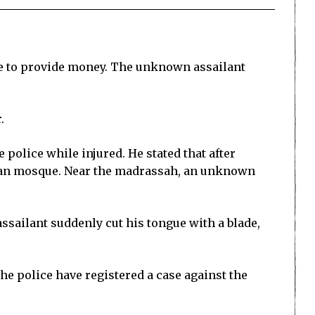
ble to provide money. The unknown assailant
.
 police while injured. He stated that after
rpan mosque. Near the madrassah, an unknown
ssailant suddenly cut his tongue with a blade,
e police have registered a case against the