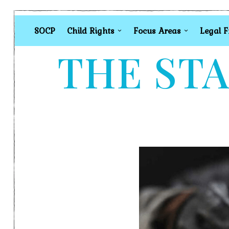
SOCP
Child Rights
Focus Areas
Legal 
THE STA