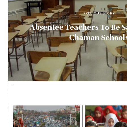
PREVIOUS STORY
Absentee Teachers To Be 
Chaman School