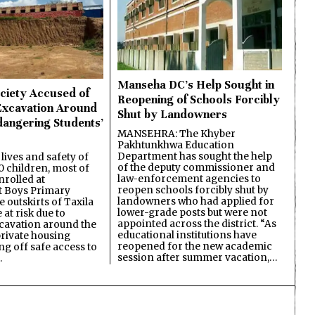
Manseha DC’s Help Sought in
ciety Accused of
Reopening of Schools Forcibly
Excavation Around
Shut by Landowners
dangering Students’
MANSEHRA: The Khyber
Pakhtunkhwa Education
Department has sought the help
lives and safety of
of the deputy commissioner and
 children, most of
law-enforcement agencies to
nrolled at
reopen schools forcibly shut by
 Boys Primary
landowners who had applied for
 outskirts of Taxila
lower-grade posts but were not
 at risk due to
appointed across the district. “As
cavation around the
educational institutions have
private housing
reopened for the new academic
ing off safe access to
session after summer vacation,…
…