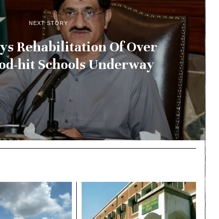
NEXT STORY
s Rehabilitation Of Over
ood-hit Schools Underway