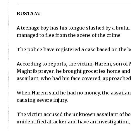
RUSTAM:
A teenage boy has his tongue slashed by a bruta
managed to flee from the scene of the crime.
The police have registered a case based on the b
According to reports, the victim, Harem, son of M
Maghrib prayer, he brought groceries home and
assailant, who had his face covered, approache
When Harem said he had no money, the assailant 
causing severe injury.
The victim accused the unknown assailant of bot
unidentified attacker and have an investigation, 