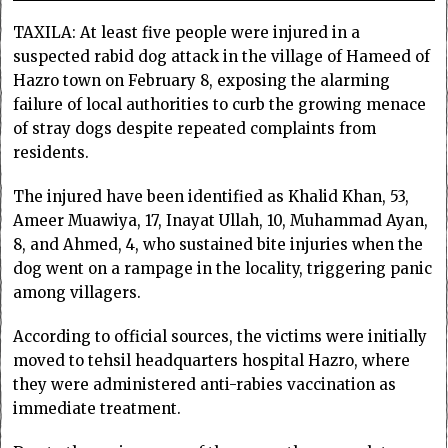
TAXILA: At least five people were injured in a
suspected rabid dog attack in the village of Hameed of
Hazro town on February 8, exposing the alarming
failure of local authorities to curb the growing menace
of stray dogs despite repeated complaints from
residents.
The injured have been identified as Khalid Khan, 53,
Ameer Muawiya, 17, Inayat Ullah, 10, Muhammad Ayan,
8, and Ahmed, 4, who sustained bite injuries when the
dog went on a rampage in the locality, triggering panic
among villagers.
According to official sources, the victims were initially
moved to tehsil headquarters hospital Hazro, where
they were administered anti-rabies vaccination as
immediate treatment.