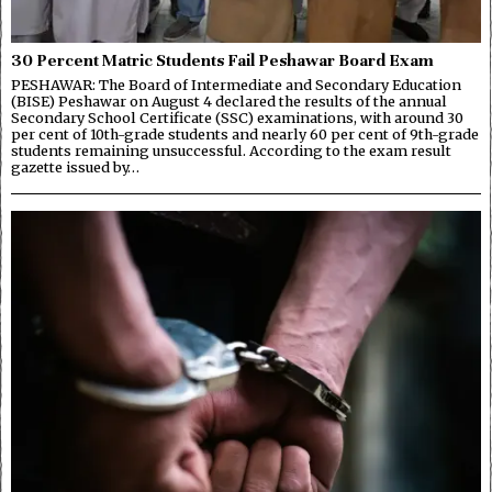
30 Percent Matric Students Fail Peshawar Board Exam
PESHAWAR: The Board of Intermediate and Secondary Education
(BISE) Peshawar on August 4 declared the results of the annual
Secondary School Certificate (SSC) examinations, with around 30
per cent of 10th-grade students and nearly 60 per cent of 9th-grade
students remaining unsuccessful. According to the exam result
gazette issued by…