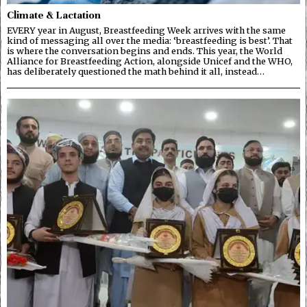
Climate & Lactation
EVERY year in August, Breastfeeding Week arrives with the same
kind of messaging all over the media: ‘breastfeeding is best’. That
is where the conversation begins and ends. This year, the World
Alliance for Breastfeeding Action, alongside Unicef and the WHO,
has deliberately questioned the math behind it all, instead…