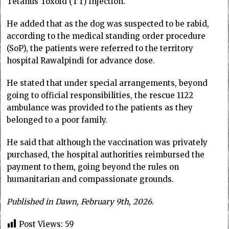
Tetanus Toxoid (TT) injection.
He added that as the dog was suspected to be rabid,
according to the medical standing order procedure
(SoP), the patients were referred to the territory
hospital Rawalpindi for advance dose.
He stated that under special arrangements, beyond
going to official responsibilities, the rescue 1122
ambulance was provided to the patients as they
belonged to a poor family.
He said that although the vaccination was privately
purchased, the hospital authorities reimbursed the
payment to them, going beyond the rules on
humanitarian and compassionate grounds.
Published in Dawn, February 9th, 2026.
Post Views:
59