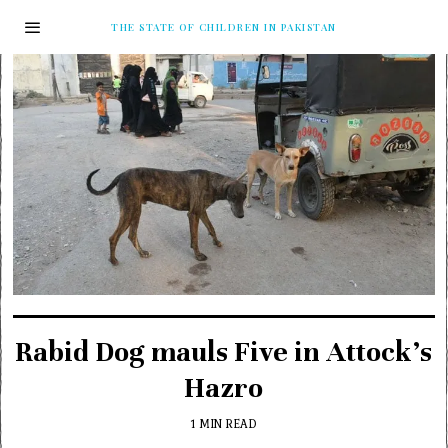
THE STATE OF CHILDREN IN PAKISTAN
Rabid Dog mauls Five in Attock’s
Hazro
1 MIN READ