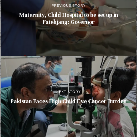
PREVIOUS STORY
Maternity, Child Hospital to be set up in
Fatehjang: Governor
NEXT STORY
Pakistan Faces High Child Eye Cancer Burden