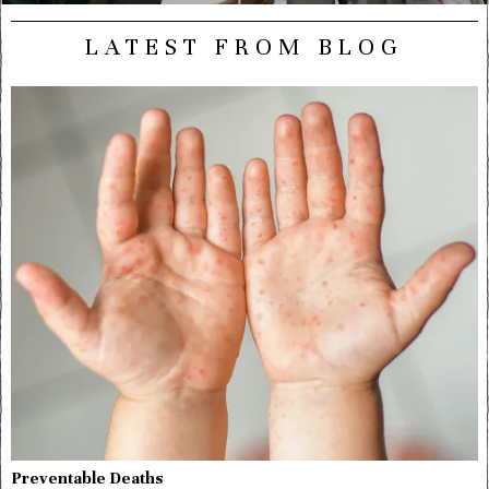
LATEST FROM BLOG
Preventable Deaths