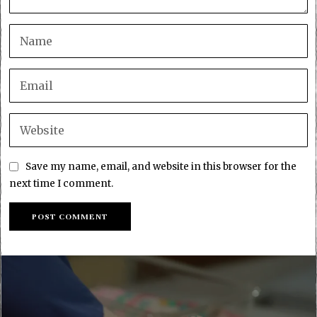
Save my name, email, and website in this browser for the
next time I comment.