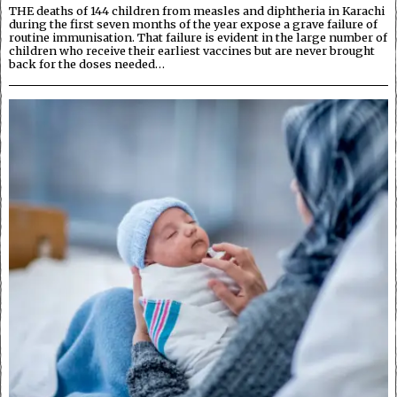
THE deaths of 144 children from measles and diphtheria in Karachi
during the first seven months of the year expose a grave failure of
routine immunisation. That failure is evident in the large number of
children who receive their earliest vaccines but are never brought
back for the doses needed…