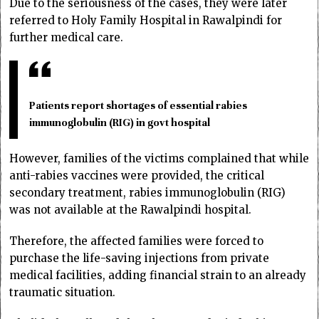
Due to the seriousness of the cases, they were later
referred to Holy Family Hospital in Rawalpindi for
further medical care.
Patients report shortages of essential rabies
immunoglobulin (RIG) in govt hospital
However, families of the victims complained that while
anti-rabies vaccines were provided, the critical
secondary treatment, rabies immunoglobulin (RIG)
was not available at the Rawalpindi hospital.
Therefore, the affected families were forced to
purchase the life-saving injections from private
medical facilities, adding financial strain to an already
traumatic situation.