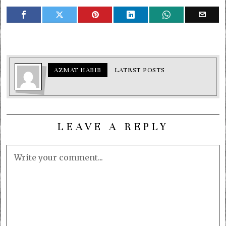
AZMAT HABIB
LATEST POSTS
LEAVE A REPLY