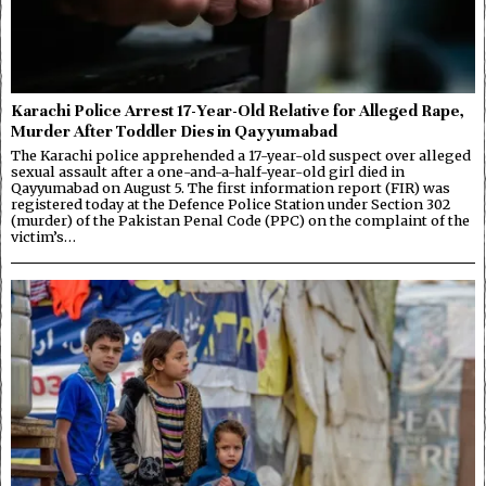
Karachi Police Arrest 17-Year-Old Relative for Alleged Rape,
Murder After Toddler Dies in Qayyumabad
The Karachi police apprehended a 17-year-old suspect over alleged
sexual assault after a one-and-a-half-year-old girl died in
Qayyumabad on August 5. The first information report (FIR) was
registered today at the Defence Police Station under Section 302
(murder) of the Pakistan Penal Code (PPC) on the complaint of the
victim’s…