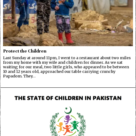
Protect the Children
Last Sunday at around 11pm, I went to a restaurant about two miles
from my home with my wife and children for dinner. As we sat
waiting for our meal, two little girls, who appeared to be between
10 and 12 years old, approached our table carrying crunchy
Papadom. They…