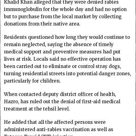
Khalid Khan alleged that they were denied rabies
immunoglobulin for the whole day and had no option
but to purchase from the local market by collecting
donations from their native area.
Residents questioned how long they would continue to
remain neglected, saying the absence of timely
medical support and preventive measures had put
lives at risk. Locals said no effective operation has
been carried out to eliminate or control stray dogs,
turning residential streets into potential danger zones,
particularly for children.
When contacted deputy district officer of health,
Hazro, has ruled out the denial of first-aid medical
treatment at the tehsil level.
He added that all the affected persons were
administered anti-rabies vaccination as well as