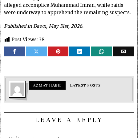
alleged accomplice Muhammad Imran, while raids
were underway to apprehend the remaining suspects.
Published in Dawn, May 31st, 2026.
Post Views:
38
AZMAT HABIB
LATEST POSTS
LEAVE A REPLY