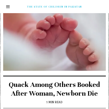
THE STATE OF CHILDREN IN PAKISTAN
Quack Among Others Booked
After Woman, Newborn Die
1 MIN READ