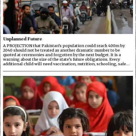
Unplanned Future
A PROJECTION that Pakistan’s population could reach 400m by
2040 should not be treated as another dramatic number to be
quoted at ceremonies and forgotten by the next budget. It is a
warning about the size of the state’s future obligations. Every
additional child will need vaccination, nutrition, schooling, safe…