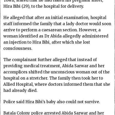
Town, stated that he had taken his pregnant sister,
Hira Bibi (29), to the hospital for delivery.
He alleged that after an initial examination, hospital
staff informed the family that a lady doctor would soon
arrive to perform a caesarean section. However, a
woman identified as Dr Abida allegedly administered
an injection to Hira Bibi, after which she lost
consciousness.
The complainant further alleged that instead of
providing medical treatment, Abida Sarwar and her
accomplices shifted the unconscious woman out of the
hospital on a stretcher. The family then took her to
Allied Hospital, where doctors informed them that she
had already died.
Police said Hira Bibi’s baby also could not survive.
Batala Colony police arrested Abida Sarwar and her