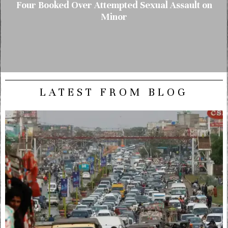
Four Booked Over Attempted Sexual Assault on
Minor
LATEST FROM BLOG