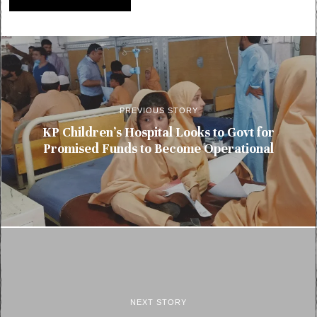
PREVIOUS STORY
KP Children’s Hospital Looks to Govt for
Promised Funds to Become Operational
NEXT STORY