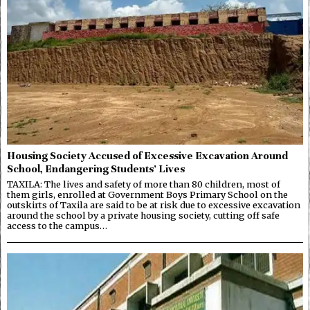
Housing Society Accused of Excessive Excavation Around
School, Endangering Students’ Lives
TAXILA: The lives and safety of more than 80 children, most of
them girls, enrolled at Government Boys Primary School on the
outskirts of Taxila are said to be at risk due to excessive excavation
around the school by a private housing society, cutting off safe
access to the campus…