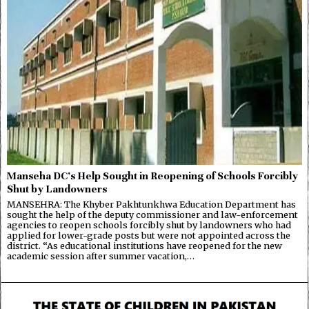
Manseha DC’s Help Sought in Reopening of Schools Forcibly
Shut by Landowners
MANSEHRA: The Khyber Pakhtunkhwa Education Department has
sought the help of the deputy commissioner and law-enforcement
agencies to reopen schools forcibly shut by landowners who had
applied for lower-grade posts but were not appointed across the
district. “As educational institutions have reopened for the new
academic session after summer vacation,…