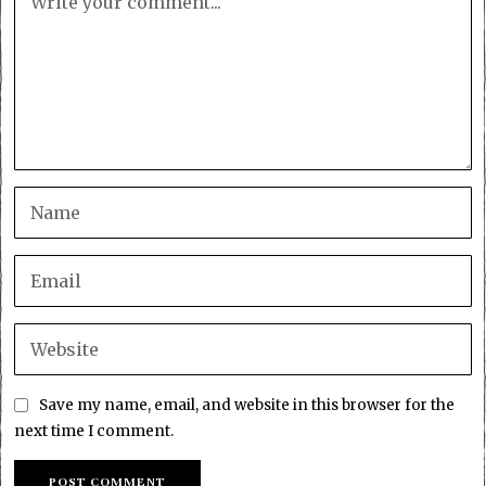
Save my name, email, and website in this browser for the
next time I comment.