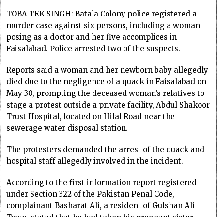
TOBA TEK SINGH: Batala Colony police registered a
murder case against six persons, including a woman
posing as a doctor and her five accomplices in
Faisalabad. Police arrested two of the suspects.
Reports said a woman and her newborn baby allegedly
died due to the negligence of a quack in Faisalabad on
May 30, prompting the deceased woman’s relatives to
stage a protest outside a private facility, Abdul Shakoor
Trust Hospital, located on Hilal Road near the
sewerage water disposal station.
The protesters demanded the arrest of the quack and
hospital staff allegedly involved in the incident.
According to the first information report registered
under Section 322 of the Pakistan Penal Code,
complainant Basharat Ali, a resident of Gulshan Ali