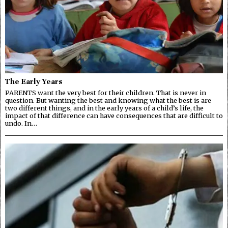
The Early Years
PARENTS want the very best for their children. That is never in
question. But wanting the best and knowing what the best is are
two different things, and in the early years of a child’s life, the
impact of that difference can have consequences that are difficult to
undo. In…