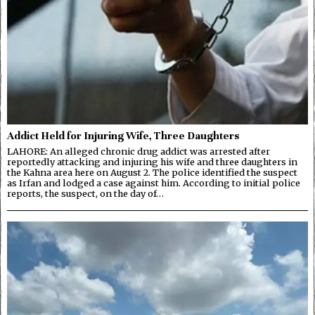
Addict Held for Injuring Wife, Three Daughters
LAHORE: An alleged chronic drug addict was arrested after
reportedly attacking and injuring his wife and three daughters in
the Kahna area here on August 2. The police identified the suspect
as Irfan and lodged a case against him. According to initial police
reports, the suspect, on the day of…