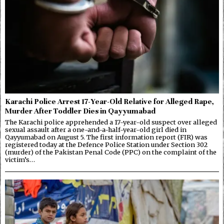
Karachi Police Arrest 17-Year-Old Relative for Alleged Rape,
Murder After Toddler Dies in Qayyumabad
The Karachi police apprehended a 17-year-old suspect over alleged
sexual assault after a one-and-a-half-year-old girl died in
Qayyumabad on August 5. The first information report (FIR) was
registered today at the Defence Police Station under Section 302
(murder) of the Pakistan Penal Code (PPC) on the complaint of the
victim’s…