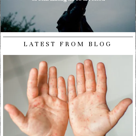
LATEST FROM BLOG