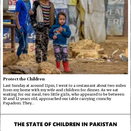
Protect the Children
Last Sunday at around 11pm, I went to a restaurant about two miles
from my home with my wife and children for dinner. As we sat
waiting for our meal, two little girls, who appeared to be between
10 and 12 years old, approached our table carrying crunchy
Papadom. They…