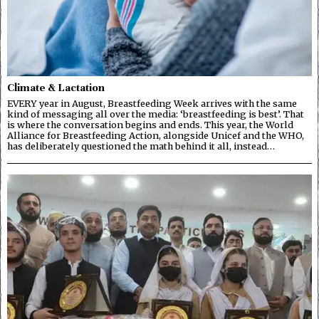
Climate & Lactation
EVERY year in August, Breastfeeding Week arrives with the same
kind of messaging all over the media: ‘breastfeeding is best’. That
is where the conversation begins and ends. This year, the World
Alliance for Breastfeeding Action, alongside Unicef and the WHO,
has deliberately questioned the math behind it all, instead…