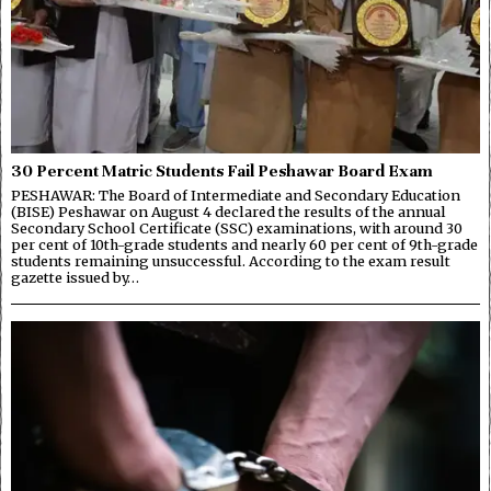
30 Percent Matric Students Fail Peshawar Board Exam
PESHAWAR: The Board of Intermediate and Secondary Education
(BISE) Peshawar on August 4 declared the results of the annual
Secondary School Certificate (SSC) examinations, with around 30
per cent of 10th-grade students and nearly 60 per cent of 9th-grade
students remaining unsuccessful. According to the exam result
gazette issued by…