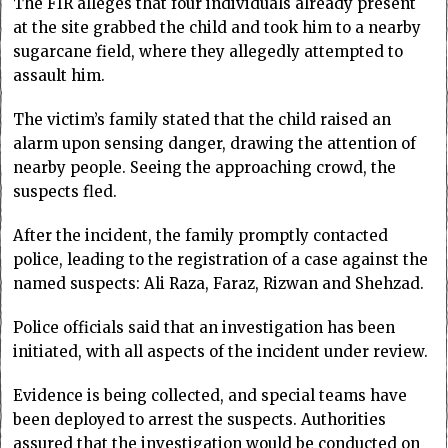
The FIR alleges that four individuals already present
at the site grabbed the child and took him to a nearby
sugarcane field, where they allegedly attempted to
assault him.
The victim’s family stated that the child raised an
alarm upon sensing danger, drawing the attention of
nearby people. Seeing the approaching crowd, the
suspects fled.
After the incident, the family promptly contacted
police, leading to the registration of a case against the
named suspects: Ali Raza, Faraz, Rizwan and Shehzad.
Police officials said that an investigation has been
initiated, with all aspects of the incident under review.
Evidence is being collected, and special teams have
been deployed to arrest the suspects. Authorities
assured that the investigation would be conducted on