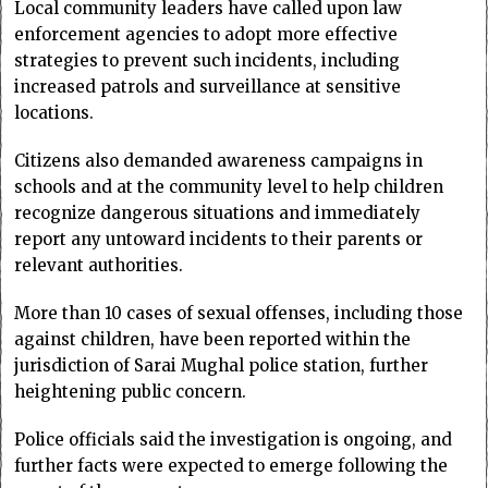
Local community leaders have called upon law
enforcement agencies to adopt more effective
strategies to prevent such incidents, including
increased patrols and surveillance at sensitive
locations.
Citizens also demanded awareness campaigns in
schools and at the community level to help children
recognize dangerous situations and immediately
report any untoward incidents to their parents or
relevant authorities.
More than 10 cases of sexual offenses, including those
against children, have been reported within the
jurisdiction of Sarai Mughal police station, further
heightening public concern.
Police officials said the investigation is ongoing, and
further facts were expected to emerge following the