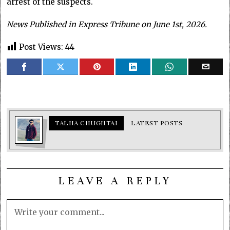
arrest of the suspects.
News Published in Express Tribune on June 1st, 2026.
Post Views:
44
TALHA CHUGHTAI
LATEST POSTS
LEAVE A REPLY