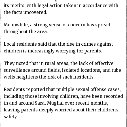
its merits, with legal action taken in accordance with
the facts uncovered.
Meanwhile, a strong sense of concern has spread
throughout the area.
Local residents said that the rise in crimes against
children is increasingly worrying for parents.
They noted that in rural areas, the lack of effective
surveillance around fields, isolated locations, and tube
wells heightens the risk of such incidents.
Residents reported that multiple sexual offense cases,
including those involving children, have been recorded
in and around Sarai Mughal over recent months,
leaving parents deeply worried about their children’s
safety.