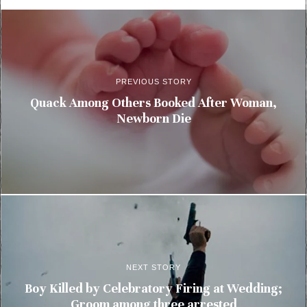
PREVIOUS STORY
Quack Among Others Booked After Woman,
Newborn Die
NEXT STORY
Boy Killed by Celebratory Firing at Wedding;
Groom among three arrested