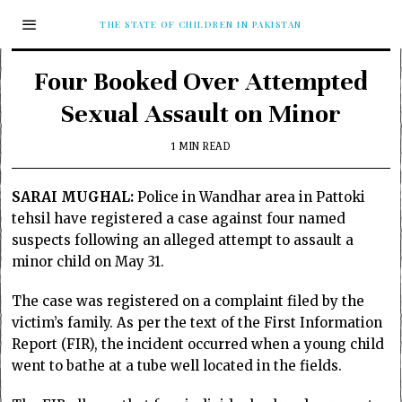
THE STATE OF CHILDREN IN PAKISTAN
Four Booked Over Attempted
Sexual Assault on Minor
1 MIN READ
SARAI MUGHAL:
Police in Wandhar area in Pattoki
tehsil have registered a case against four named
suspects following an alleged attempt to assault a
minor child on May 31.
The case was registered on a complaint filed by the
victim’s family. As per the text of the First Information
Report (FIR), the incident occurred when a young child
went to bathe at a tube well located in the fields.