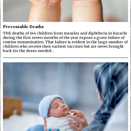
Preventable Deaths
THE deaths of 144 children from measles and diphtheria in Karachi
during the first seven months of the year expose a grave failure of
routine immunisation. That failure is evident in the large number of
children who receive their earliest vaccines but are never brought
back for the doses needed…