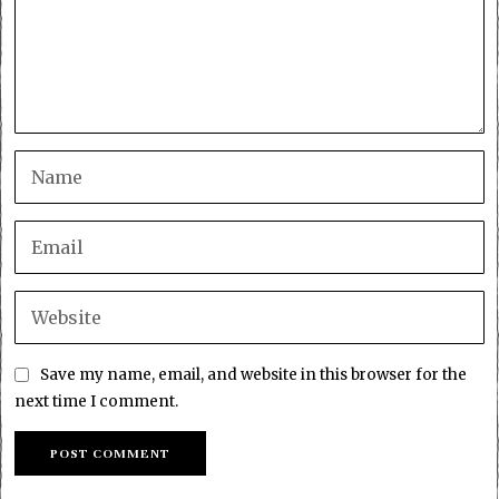
Save my name, email, and website in this browser for the
next time I comment.