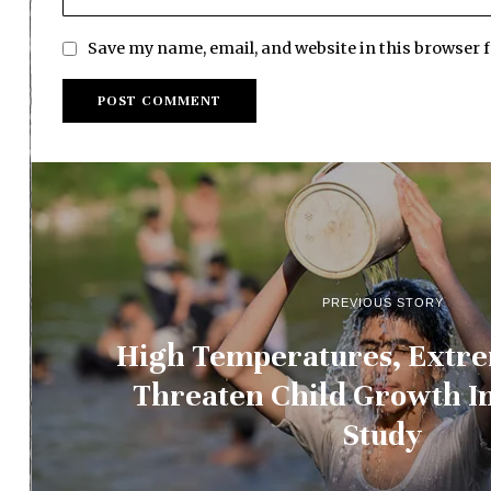
Save my name, email, and website in this browser 
PREVIOUS STORY
High Temperatures, Extre
Threaten Child Growth In
Study