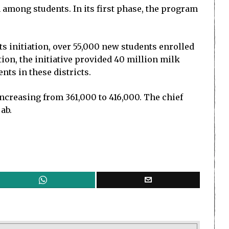
mong students. In its first phase, the program
 initiation, over 55,000 new students enrolled
ion, the initiative provided 40 million milk
ts in these districts.
ncreasing from 361,000 to 416,000. The chief
ab.