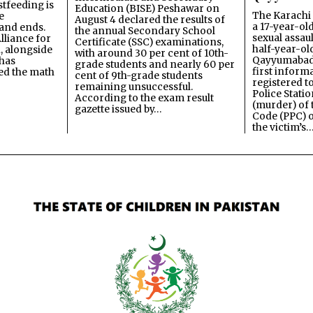
stfeeding is
Education (BISE) Peshawar on
The Karachi
e
August 4 declared the results of
a 17-year-ol
and ends.
the annual Secondary School
sexual assau
lliance for
Certificate (SSC) examinations,
half-year-old
, alongside
with around 30 per cent of 10th-
Qayyumabad 
has
grade students and nearly 60 per
first inform
ned the math
cent of 9th-grade students
registered t
remaining unsuccessful.
Police Stati
According to the exam result
(murder) of 
gazette issued by…
Code (PPC) o
the victim’s