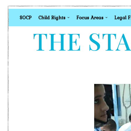
SOCP
Child Rights
Focus Areas
Legal 
THE STA