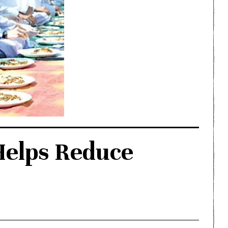
Helps Reduce