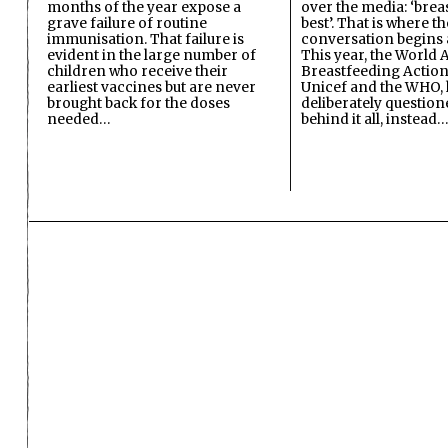
months of the year expose a
over the media: ‘brea
grave failure of routine
best’. That is where th
immunisation. That failure is
conversation begins 
evident in the large number of
This year, the World A
children who receive their
Breastfeeding Action
earliest vaccines but are never
Unicef and the WHO, 
brought back for the doses
deliberately questio
needed…
behind it all, instead…