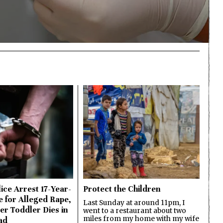
ice Arrest 17-Year-
Protect the Children
e for Alleged Rape,
Last Sunday at around 11pm, I
er Toddler Dies in
went to a restaurant about two
miles from my home with my wife
ad