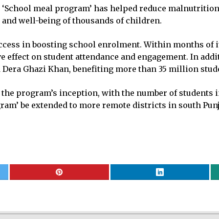
School meal program’ has helped reduce malnutrition a
 and well-being of thousands of children.
ess in boosting school enrolment. Within months of its
e effect on student attendance and engagement. In addit
Dera Ghazi Khan, benefiting more than 35 million studen
 the program’s inception, with the number of students i
ram’ be extended to more remote districts in south Punj