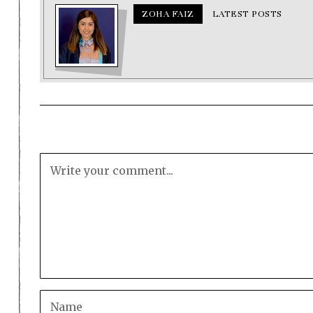
ZOHA FAIZ
LATEST POSTS