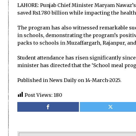
LAHORE: Punjab Chief Minister Maryam Nawaz’s ‘
saved Rs1.780 billion while impacting the health
The program has also witnessed remarkable succ
in schools, demonstrating the program’s positiv
packs to schools in Muzaffargarh, Rajanpur, and 
Student attendance has risen significantly since
minister has directed that the ‘School meal prog
Published in News Daily on 14-March-2025.
Post Views:
180