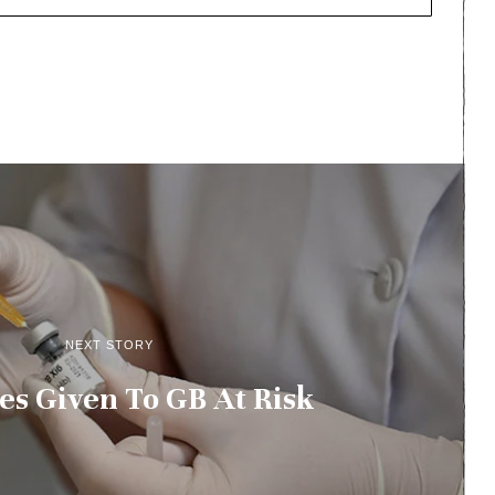
NEXT STORY
es Given To GB At Risk