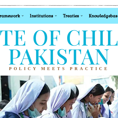
Framework
Institutions
Treaties
Knowledgebas
TE OF CHI
PAKISTAN
POLICY MEETS PRACTICE