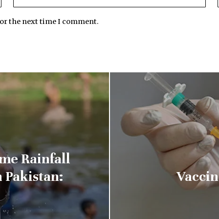
for the next time I comment.
me Rainfall
 Pakistan:
Vaccin