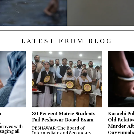
LATEST FROM BLOG
n
30 Percent Matric Students
Karachi Pol
Fail Peshawar Board Exam
Old Relativ
,
Murder Aft
rrives with
PESHAWAR: The Board of
saging all
Qayyumab
Intermediate and Secondary