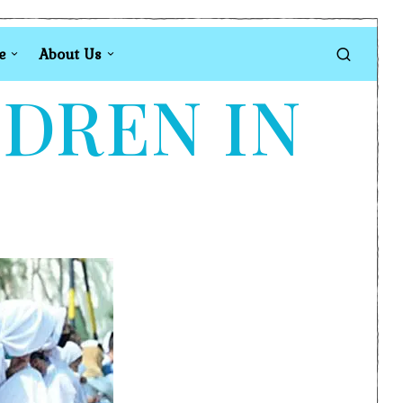
e
About Us
LDREN IN