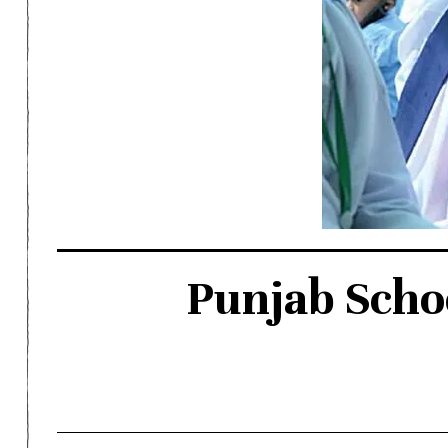
Punjab Scho