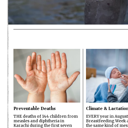
Preventable Deaths
Climate & Lactatio
THE deaths of 144 children from
EVERY year in August
measles and diphtheria in
Breastfeeding Week a
Karachi during the first seven
the same kind of mes