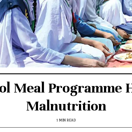
ol Meal Programme 
Malnutrition
1 MIN READ