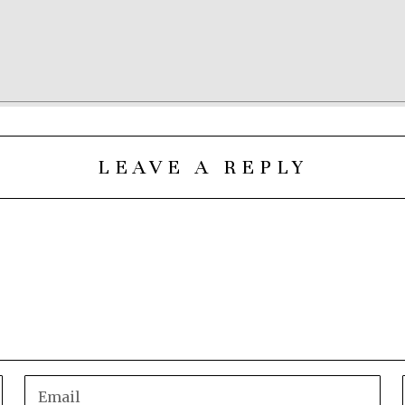
LEAVE A REPLY