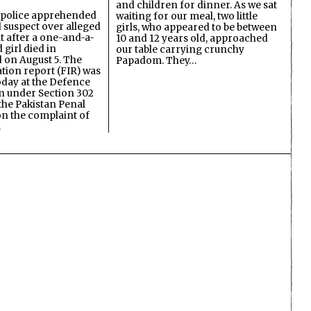
and children for dinner. As we sat
 police apprehended
waiting for our meal, two little
d suspect over alleged
girls, who appeared to be between
lt after a one-and-a-
10 and 12 years old, approached
 girl died in
our table carrying crunchy
on August 5. The
Papadom. They…
ation report (FIR) was
oday at the Defence
on under Section 302
the Pakistan Penal
n the complaint of
…