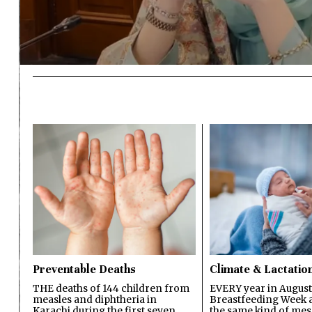
Preventable Deaths
Climate & Lactatio
THE deaths of 144 children from
EVERY year in August
measles and diphtheria in
Breastfeeding Week a
Karachi during the first seven
the same kind of mes