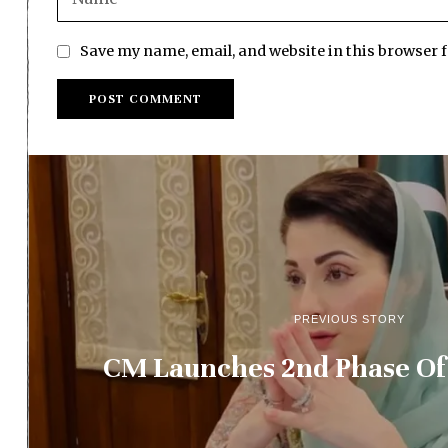
Save my name, email, and website in this browser 
PREVIOUS STORY
CM Launches 2nd Phase Of