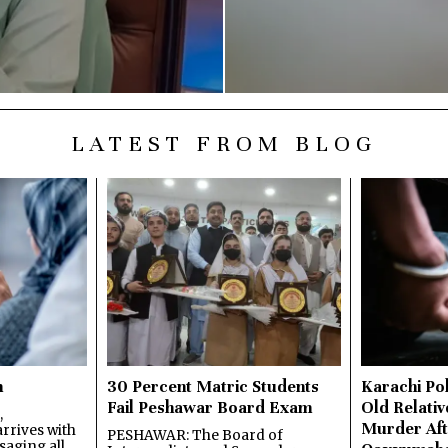
LATEST FROM BLOG
n
30 Percent Matric Students
Karachi Pol
Fail Peshawar Board Exam
Old Relativ
,
Murder Aft
rrives with
PESHAWAR: The Board of
saging all