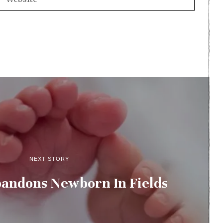
NEXT STORY
ndons Newborn In Fields