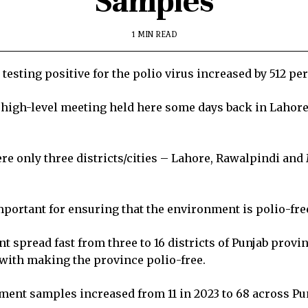
Samples
1 MIN READ
sting positive for the polio virus increased by 512 perc
 a high-level meeting held here some days back in Lahor
ere only three districts/cities – Lahore, Rawalpindi a
mportant for ensuring that the environment is polio-fre
t spread fast from three to 16 districts of Punjab prov
 with making the province polio-free.
ment samples increased from 11 in 2023 to 68 across Pu