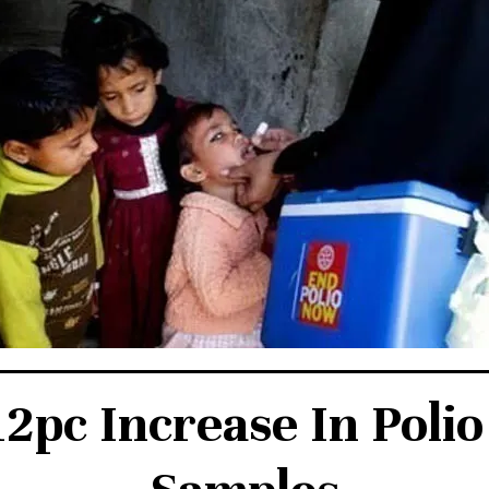
12pc Increase In Poli