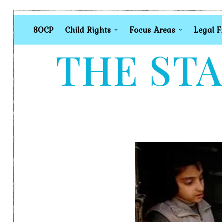
SOCP
Child Rights
Focus Areas
Legal 
THE STA