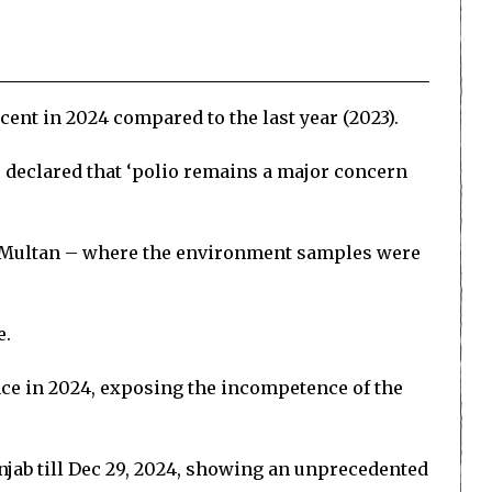
ent in 2024 compared to the last year (2023).
e declared that ‘polio remains a major concern
nd Multan – where the environment samples were
e.
ince in 2024, exposing the incompetence of the
njab till Dec 29, 2024, showing an unprecedented