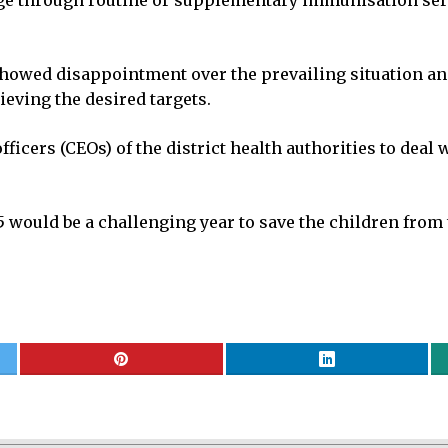
 through routine or supplementary immunisation servic
 showed disappointment over the prevailing situation a
ieving the desired targets.
ficers (CEOs) of the district health authorities to deal w
5 would be a challenging year to save the children from 