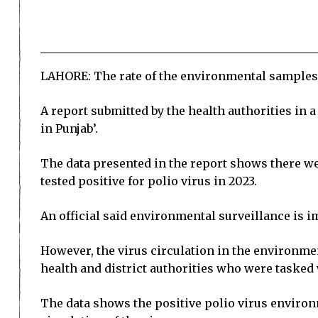
LAHORE: The rate of the environmental samples te
A report submitted by the health authorities in
in Punjab’.
The data presented in the report shows there w
tested positive for polio virus in 2023.
An official said environmental surveillance is i
However, the virus circulation in the environmen
health and district authorities who were tasked
The data shows the positive polio virus environ