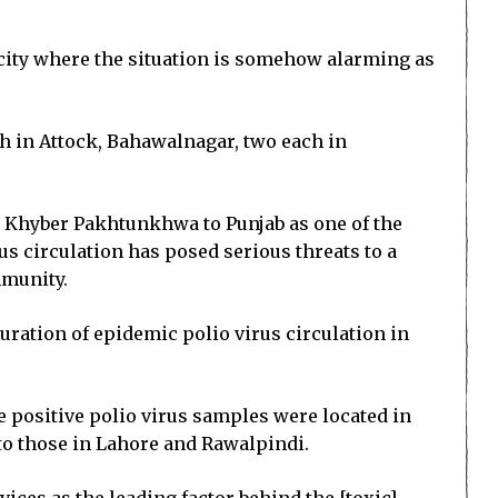
d city where the situation is somehow alarming as
h in Attock, Bahawalnagar, two each in
m Khyber Pakhtunkhwa to Punjab as one of the
us circulation has posed serious threats to a
mmunity.
ration of epidemic polio virus circulation in
he positive polio virus samples were located in
o those in Lahore and Rawalpindi.