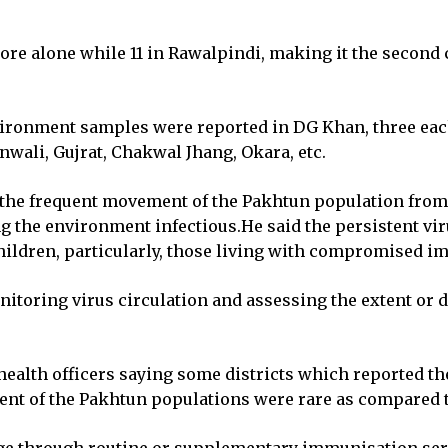
ahore alone while 11 in Rawalpindi, making it the secon
environment samples were reported in DG Khan, three eac
nwali, Gujrat, Chakwal Jhang, Okara, etc.
ed the frequent movement of the Pakhtun population fro
g the environment infectious.He said the persistent vir
children, particularly, those living with compromised i
toring virus circulation and assessing the extent or du
e health officers saying some districts which reported t
nt of the Pakhtun populations were rare as compared t