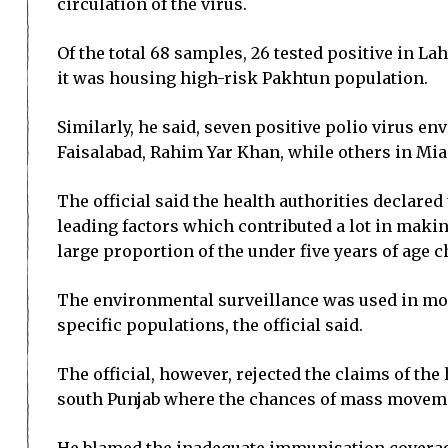
circulation of the virus.
Of the total 68 samples, 26 tested positive in L
it was housing high-risk Pakhtun population.
Similarly, he said, seven positive polio virus 
Faisalabad, Rahim Yar Khan, while others in Mia
The official said the health authorities declar
leading factors which contributed a lot in makin
large proportion of the under five years of age 
The environmental surveillance was used in moni
specific populations, the official said.
The official, however, rejected the claims of th
south Punjab where the chances of mass moveme