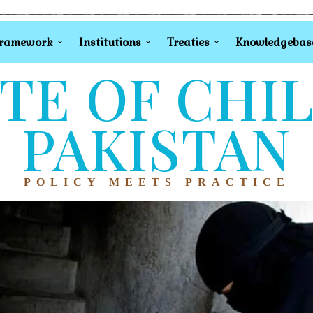
Framework
Institutions
Treaties
Knowledgebas
TE OF CHI
PAKISTAN
POLICY MEETS PRACTICE