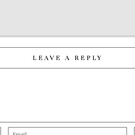
LEAVE A REPLY