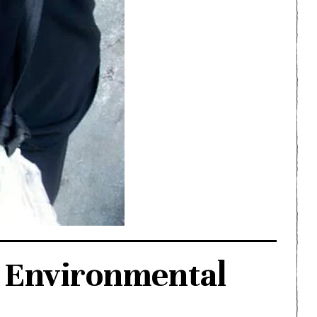
o Environmental