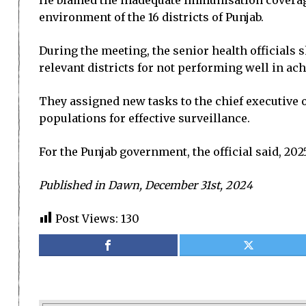
He blamed the inadequate immunisation coverage
environment of the 16 districts of Punjab.
During the meeting, the senior health officials
relevant districts for not performing well in ach
They assigned new tasks to the chief executive of
populations for effective surveillance.
For the Punjab government, the official said, 202
Published in Dawn, December 31st, 2024
Post Views:
130