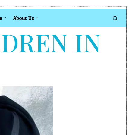
e
About Us
LDREN IN