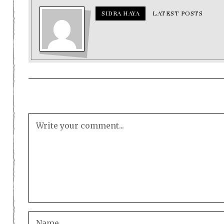
SIDRA HAYA
LATEST POSTS