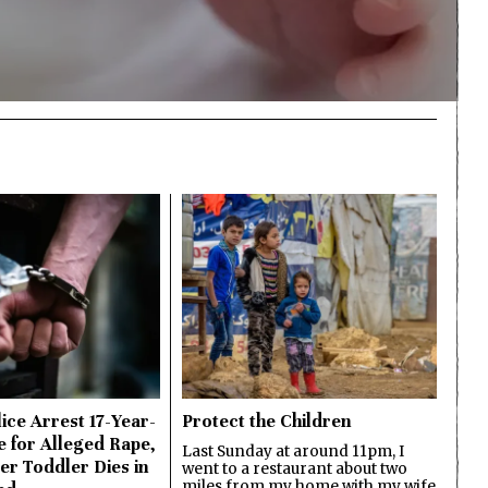
ice Arrest 17-Year-
Protect the Children
e for Alleged Rape,
Last Sunday at around 11pm, I
er Toddler Dies in
went to a restaurant about two
miles from my home with my wife