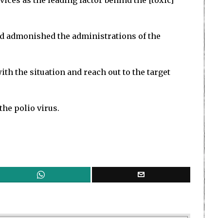
es as the leading factor behind the [toxic]
nd admonished the administrations of the
ith the situation and reach out to the target
the polio virus.