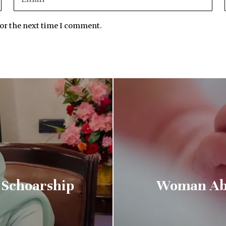
for the next time I comment.
 Schoarship
Woman Aba