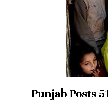
Punjab Posts 5