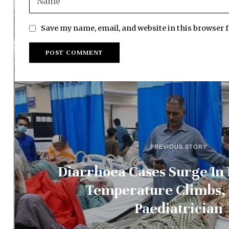
Save my name, email, and website in this browser 
PREVIOUS STORY
Diarrhoea Cases Surge In
Temperature Climbs,
Paediatrician