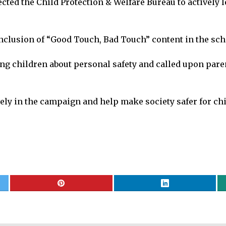
ed the Child Protection & Welfare Bureau to actively l
usion of “Good Touch, Bad Touch” content in the schoo
g children about personal safety and called upon paren
ely in the campaign and help make society safer for ch