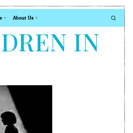
e
About Us
LDREN IN