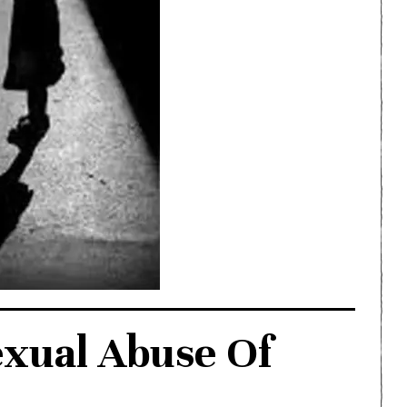
exual Abuse Of