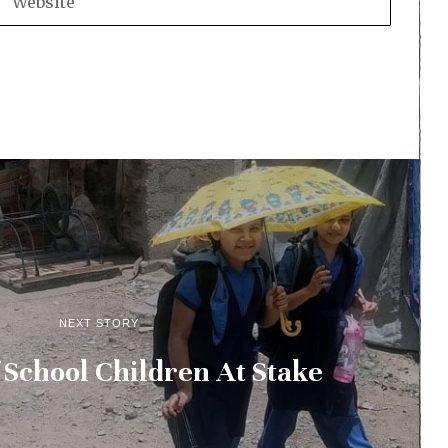
NEXT STORY
 School Children At Stake