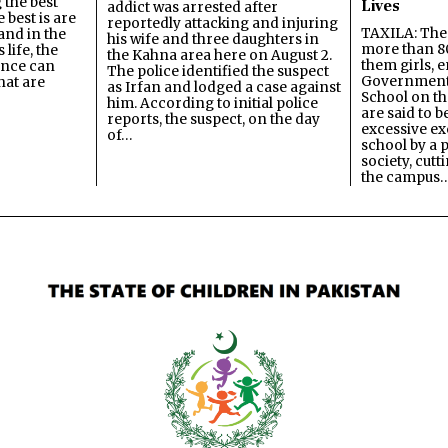
 the best
Lives
addict was arrested after
best is are
reportedly attacking and injuring
TAXILA: The 
and in the
his wife and three daughters in
more than 80
 life, the
the Kahna area here on August 2.
them girls, e
ence can
The police identified the suspect
Government
hat are
as Irfan and lodged a case against
School on the
him. According to initial police
are said to be
reports, the suspect, on the day
excessive ex
of…
school by a 
society, cutt
the campus