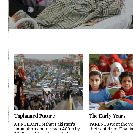
Unplanned Future
The Early Years
A PROJECTION that Pakistan’s
PARENTS want the ver
population could reach 400m by
their children. That i