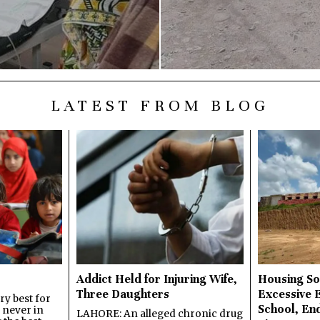
LATEST FROM BLOG
Addict Held for Injuring Wife,
Housing So
Three Daughters
Excessive 
y best for
School, En
s never in
LAHORE: An alleged chronic drug