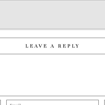
LEAVE A REPLY