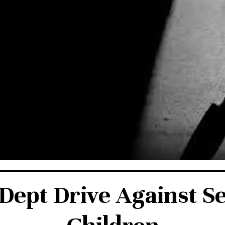
ept Drive Against S