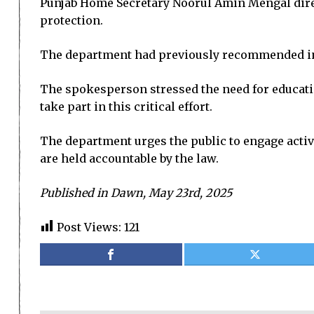
Punjab Home Secretary Noorul Amin Mengal direct
protection.
The department had previously recommended incl
The spokesperson stressed the need for educatin
take part in this critical effort.
The department urges the public to engage activ
are held accountable by the law.
Published in Dawn, May 23rd, 2025
Post Views:
121