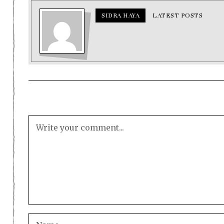
SIDRA HAYA
LATEST POSTS