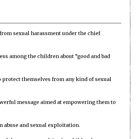
from sexual harassment under the chief
ness among the children about “good and bad
 protect themselves from any kind of sexual
powerful message aimed at empowering them to
 abuse and sexual exploitation.