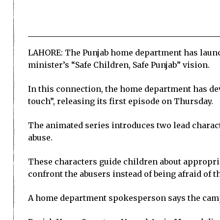
LAHORE: The Punjab home department has launch
minister’s “Safe Children, Safe Punjab” vision.
In this connection, the home department has de
touch”, releasing its first episode on Thursday.
The animated series introduces two lead charac
abuse.
These characters guide children about appropr
confront the abusers instead of being afraid of 
A home department spokesperson says the campai