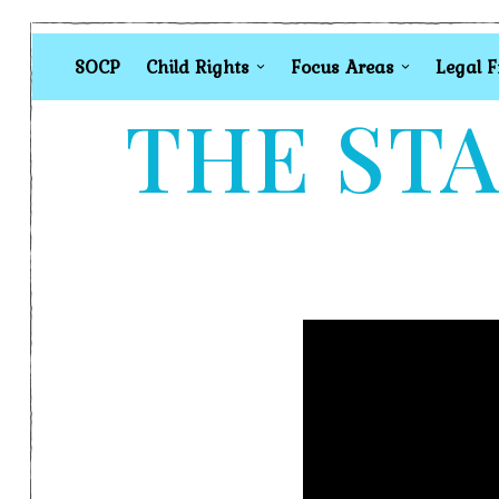
SOCP
Child Rights
Focus Areas
Legal 
THE STA