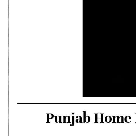
Punjab Home D