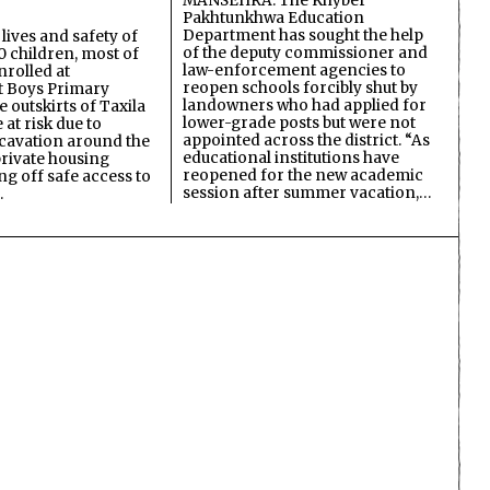
MANSEHRA: The Khyber
Pakhtunkhwa Education
Department has sought the help
lives and safety of
of the deputy commissioner and
 children, most of
law-enforcement agencies to
nrolled at
reopen schools forcibly shut by
 Boys Primary
landowners who had applied for
 outskirts of Taxila
lower-grade posts but were not
 at risk due to
appointed across the district. “As
cavation around the
educational institutions have
private housing
reopened for the new academic
ing off safe access to
session after summer vacation,…
…