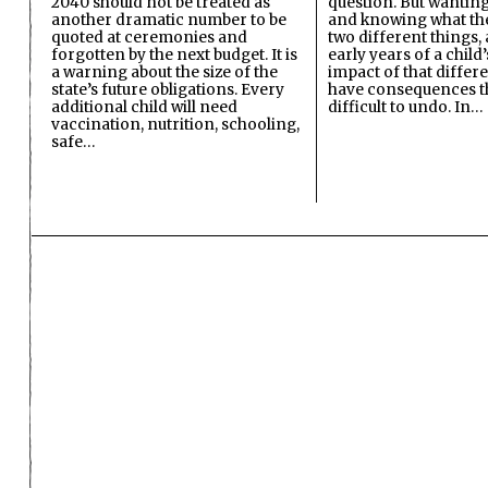
2040 should not be treated as
question. But wanting
another dramatic number to be
and knowing what the 
quoted at ceremonies and
two different things, 
forgotten by the next budget. It is
early years of a child’s
a warning about the size of the
impact of that differ
state’s future obligations. Every
have consequences t
additional child will need
difficult to undo. In…
vaccination, nutrition, schooling,
safe…