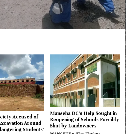
Manseha DC’s Help Sought in
ciety Accused of
Reopening of Schools Forcibly
Excavation Around
Shut by Landowners
dangering Students’