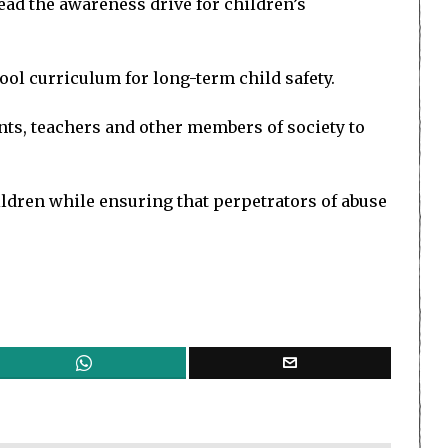
ead the awareness drive for children’s
l curriculum for long-term child safety.
ts, teachers and other members of society to
ildren while ensuring that perpetrators of abuse