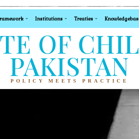
Framework
Institutions
Treaties
Knowledgebas
TE OF CHI
PAKISTAN
POLICY MEETS PRACTICE