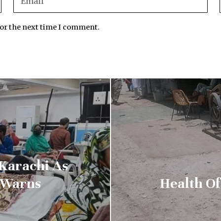
for the next time I comment.
 Karachi As
 Warns
Health Of