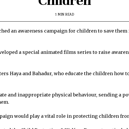
Children
1 MIN READ
ed an awareness campaign for children to save them 
veloped a special animated films series to raise aware
ters Haya and Bahadur, who educate the children how to
iate and inappropriate physical behaviour, sending a 
them.
gn would play a vital role in protecting children from