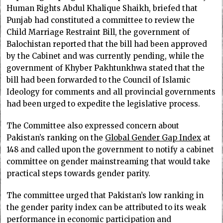
Human Rights Abdul Khalique Shaikh, briefed that
Punjab had constituted a committee to review the
Child Marriage Restraint Bill, the government of
Balochistan reported that the bill had been approved
by the Cabinet and was currently pending, while the
government of Khyber Pakhtunkhwa stated that the
bill had been forwarded to the Council of Islamic
Ideology for comments and all provincial governments
had been urged to expedite the legislative process.
The Committee also expressed concern about
Pakistan’s ranking on the
Global Gender Gap Index
at
148 and called upon the government to notify a cabinet
committee on gender mainstreaming that would take
practical steps towards gender parity.
The committee urged that Pakistan’s low ranking in
the gender parity index can be attributed to its weak
performance in economic participation and