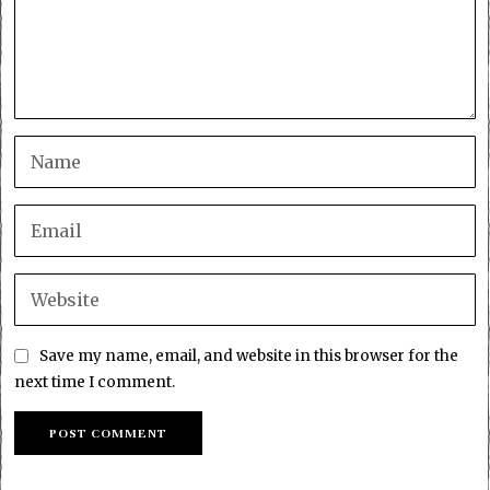
Save my name, email, and website in this browser for the
next time I comment.