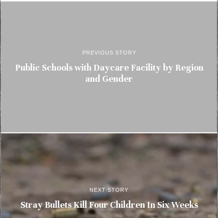
PREVIOUS STORY
Public Schools with Daycare Facility by Region
and Gender
NEXT STORY
Stray Bullets Kill Four Children In Six Weeks