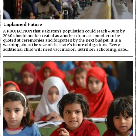
Unplanned Future
A PROJECTION that Pakistan’s population could reach 400m by
2040 should not be treated as another dramatic number to be
quoted at ceremonies and forgotten by the next budget. It is a
warning about the size of the state’s future obligations. Every
additional child will need vaccination, nutrition, schooling, safe…