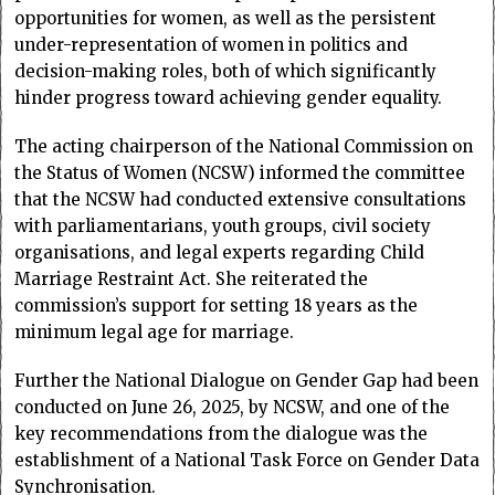
opportunities for women, as well as the persistent
under-representation of women in politics and
decision-making roles, both of which significantly
hinder progress toward achieving gender equality.
The acting chairperson of the National Commission on
the Status of Women (NCSW) informed the committee
that the NCSW had conducted extensive consultations
with parliamentarians, youth groups, civil society
organisations, and legal experts regarding Child
Marriage Restraint Act. She reiterated the
commission’s support for setting 18 years as the
minimum legal age for marriage.
Further the National Dialogue on Gender Gap had been
conducted on June 26, 2025, by NCSW, and one of the
key recommendations from the dialogue was the
establishment of a National Task Force on Gender Data
Synchronisation.