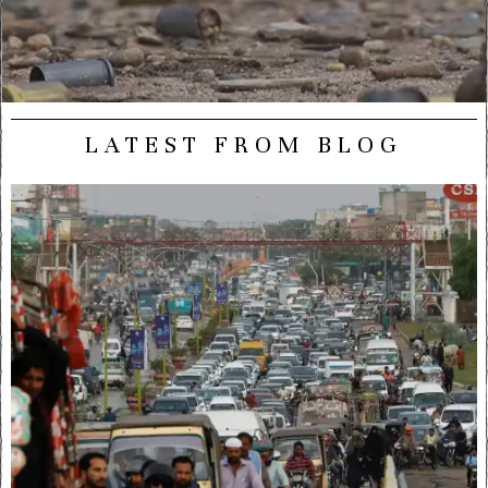
LATEST FROM BLOG