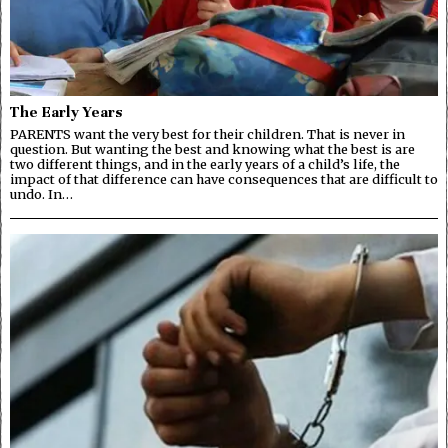
The Early Years
PARENTS want the very best for their children. That is never in
question. But wanting the best and knowing what the best is are
two different things, and in the early years of a child’s life, the
impact of that difference can have consequences that are difficult to
undo. In…