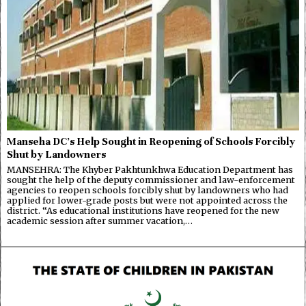
Manseha DC’s Help Sought in Reopening of Schools Forcibly
Shut by Landowners
MANSEHRA: The Khyber Pakhtunkhwa Education Department has
sought the help of the deputy commissioner and law-enforcement
agencies to reopen schools forcibly shut by landowners who had
applied for lower-grade posts but were not appointed across the
district. “As educational institutions have reopened for the new
academic session after summer vacation,…