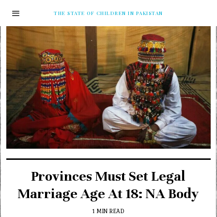
THE STATE OF CHILDREN IN PAKISTAN
Provinces Must Set Legal
Marriage Age At 18: NA Body
1 MIN READ