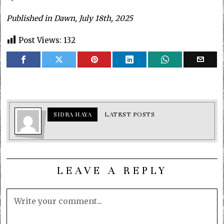
Published in Dawn, July 18th, 2025
Post Views:
132
SIDRA HAYA
LATEST POSTS
LEAVE A REPLY