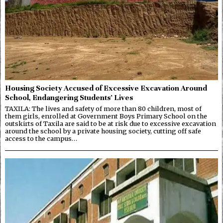
Housing Society Accused of Excessive Excavation Around
School, Endangering Students’ Lives
TAXILA: The lives and safety of more than 80 children, most of
them girls, enrolled at Government Boys Primary School on the
outskirts of Taxila are said to be at risk due to excessive excavation
around the school by a private housing society, cutting off safe
access to the campus…