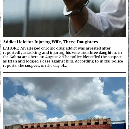
Addict Held for Injuring Wife, Three Daughters
LAHORE: An alleged chronic drug addict was arrested after
reportedly attacking and injuring his wife and three daughters in
the Kahna area here on August 2. The police identified the suspect
as Irfan and lodged a case against him. According to initial police
reports, the suspect, on the day of…