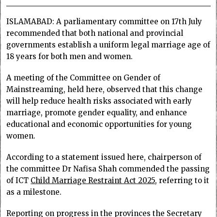
ISLAMABAD: A parliamentary committee on 17th July
recommended that both national and provincial
governments establish a uniform legal marriage age of
18 years for both men and women.
A meeting of the Committee on Gender of
Mainstreaming, held here, observed that this change
will help reduce health risks associated with early
marriage, promote gender equality, and enhance
educational and economic opportunities for young
women.
According to a statement issued here, chairperson of
the committee Dr Nafisa Shah commended the passing
of ICT
Child Marriage Restraint Act 2025
, referring to it
as a milestone.
Reporting on progress in the provinces the Secretary