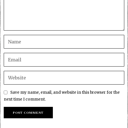
Save my name, email, and website in this browser for the
next time I comment.