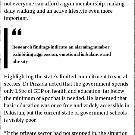
not everyone can afford a gym membership, making
daily walking and an active lifestyle even more
important.
Research findings indicate an alarming number
exhibiting aggression, emotional imbalance and
obesity
Highlighting the state’s limited commitment to social
sectors, Dr Pirzada noted that the government spends
only 1.5pc of GDP on health and education, far below
the minimum of 4pc that is needed. He lamented that
basic education was once free and widely accessible in
Pakistan, but the current state of government schools
is visibly poor.
“If the private sector had not stepped in, the situation