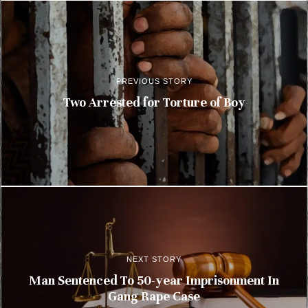
PREVIOUS STORY
Two Arrested for Torture of Boy
NEXT STORY
Man Sentenced To 50-year Imprisonment In
Gang Rape Case