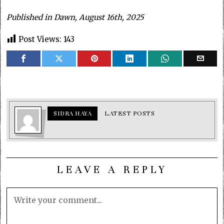
Published in Dawn, August 16th, 2025
Post Views:
143
SIDRA HAYA
LATEST POSTS
LEAVE A REPLY