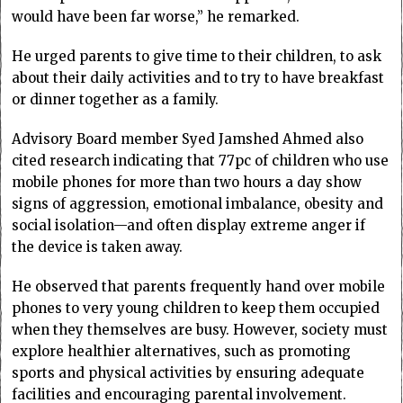
would have been far worse,” he remarked.
He urged parents to give time to their children, to ask
about their daily activities and to try to have breakfast
or dinner together as a family.
Advisory Board member Syed Jamshed Ahmed also
cited research indicating that 77pc of children who use
mobile phones for more than two hours a day show
signs of aggression, emotional imbalance, obesity and
social isolation—and often display extreme anger if
the device is taken away.
He observed that parents frequently hand over mobile
phones to very young children to keep them occupied
when they themselves are busy. However, society must
explore healthier alternatives, such as promoting
sports and physical activities by ensuring adequate
facilities and encouraging parental involvement.