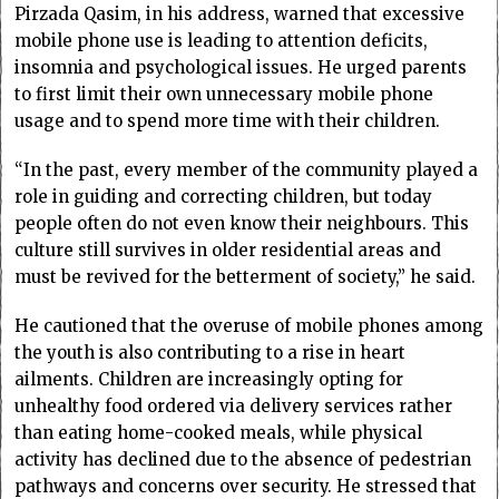
Pirzada Qasim, in his address, warned that excessive
mobile phone use is leading to attention deficits,
insomnia and psychological issues. He urged parents
to first limit their own unnecessary mobile phone
usage and to spend more time with their children.
“In the past, every member of the community played a
role in guiding and correcting children, but today
people often do not even know their neighbours. This
culture still survives in older residential areas and
must be revived for the betterment of society,” he said.
He cautioned that the overuse of mobile phones among
the youth is also contributing to a rise in heart
ailments. Children are increasingly opting for
unhealthy food ordered via delivery services rather
than eating home-cooked meals, while physical
activity has declined due to the absence of pedestrian
pathways and concerns over security. He stressed that