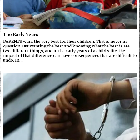
The Early Years
PARENTS want the very best for their children. That is never in
question. But wanting the best and knowing what the best is are
two different things, and in the early years of a child’s life, the
impact of that difference can have consequences that are difficult to
undo. In…