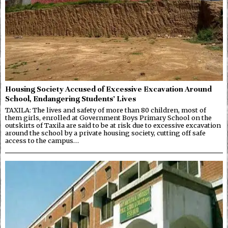
Housing Society Accused of Excessive Excavation Around
School, Endangering Students’ Lives
TAXILA: The lives and safety of more than 80 children, most of
them girls, enrolled at Government Boys Primary School on the
outskirts of Taxila are said to be at risk due to excessive excavation
around the school by a private housing society, cutting off safe
access to the campus…