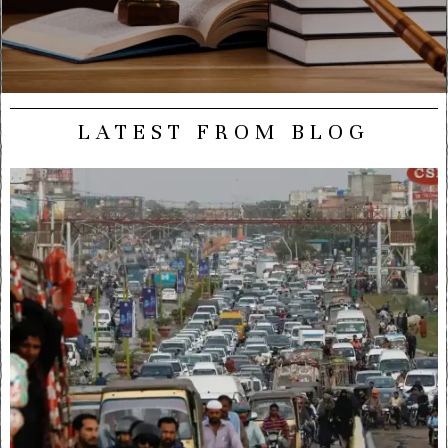
LATEST FROM BLOG