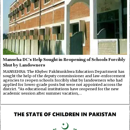
Manseha DC’s Help Sought in Reopening of Schools Forcibly
Shut by Landowners
MANSEHRA: The Khyber Pakhtunkhwa Education Department has
sought the help of the deputy commissioner and law-enforcement
agencies to reopen schools forcibly shut by landowners who had
applied for lower-grade posts but were not appointed across the
district. “As educational institutions have reopened for the new
academic session after summer vacation,…