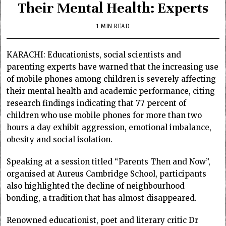
Their Mental Health: Experts
1 MIN READ
KARACHI: Educationists, social scientists and
parenting experts have warned that the increasing use
of mobile phones among children is severely affecting
their mental health and academic performance, citing
research findings indicating that 77 percent of
children who use mobile phones for more than two
hours a day exhibit aggression, emotional imbalance,
obesity and social isolation.
Speaking at a session titled “Parents Then and Now”,
organised at Aureus Cambridge School, participants
also highlighted the decline of neighbourhood
bonding, a tradition that has almost disappeared.
Renowned educationist, poet and literary critic Dr