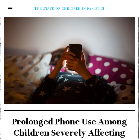
THE STATE OF CHILDREN IN PAKISTAN
Prolonged Phone Use Among
Children Severely Affecting