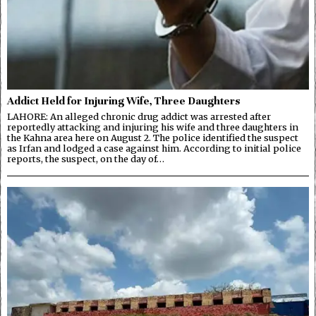
Addict Held for Injuring Wife, Three Daughters
LAHORE: An alleged chronic drug addict was arrested after
reportedly attacking and injuring his wife and three daughters in
the Kahna area here on August 2. The police identified the suspect
as Irfan and lodged a case against him. According to initial police
reports, the suspect, on the day of…