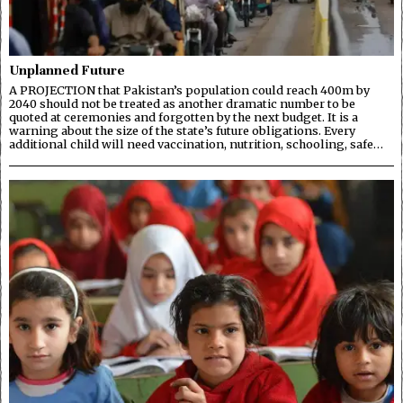
Unplanned Future
A PROJECTION that Pakistan’s population could reach 400m by
2040 should not be treated as another dramatic number to be
quoted at ceremonies and forgotten by the next budget. It is a
warning about the size of the state’s future obligations. Every
additional child will need vaccination, nutrition, schooling, safe…