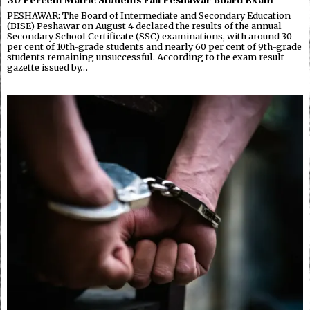
PESHAWAR: The Board of Intermediate and Secondary Education
(BISE) Peshawar on August 4 declared the results of the annual
Secondary School Certificate (SSC) examinations, with around 30
per cent of 10th-grade students and nearly 60 per cent of 9th-grade
students remaining unsuccessful. According to the exam result
gazette issued by…