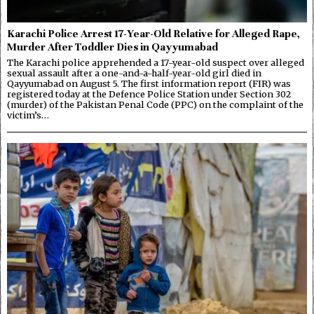
Karachi Police Arrest 17-Year-Old Relative for Alleged Rape,
Murder After Toddler Dies in Qayyumabad
The Karachi police apprehended a 17-year-old suspect over alleged
sexual assault after a one-and-a-half-year-old girl died in
Qayyumabad on August 5. The first information report (FIR) was
registered today at the Defence Police Station under Section 302
(murder) of the Pakistan Penal Code (PPC) on the complaint of the
victim’s…