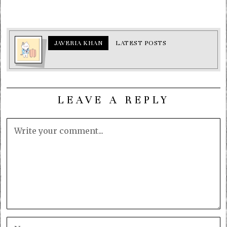
JAVERIA KHAN
LATEST POSTS
LEAVE A REPLY