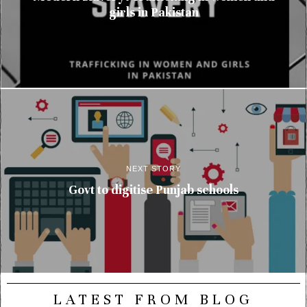
girls in Pakistan
NEXT STORY
Govt to digitise Punjab schools
LATEST FROM BLOG