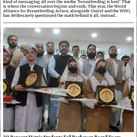
kind of messaging all over the media: ‘breastfeeding is best’. That
is where the conversation begins and ends. This year, the World
Alliance for Breastfeeding Action, alongside Unicef and the WHO,
has deliberately questioned the math behind it all, instead…
30 Percent Matric Students Fail Peshawar Board Exam