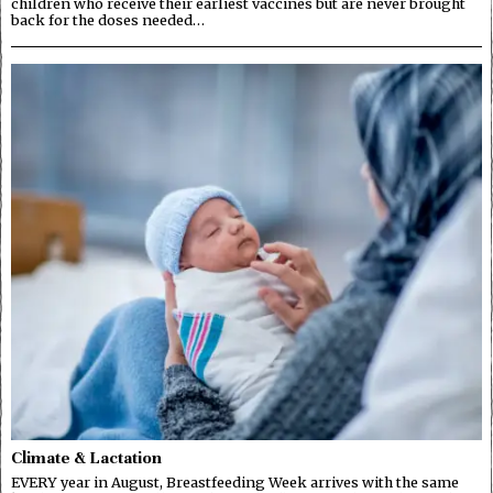
children who receive their earliest vaccines but are never brought
back for the doses needed…
Climate & Lactation
EVERY year in August, Breastfeeding Week arrives with the same