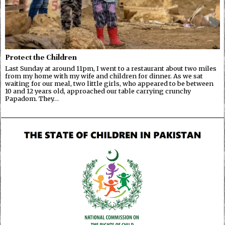
Protect the Children
Last Sunday at around 11pm, I went to a restaurant about two miles
from my home with my wife and children for dinner. As we sat
waiting for our meal, two little girls, who appeared to be between
10 and 12 years old, approached our table carrying crunchy
Papadom. They…