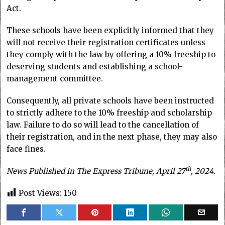
Act.
These schools have been explicitly informed that they
will not receive their registration certificates unless
they comply with the law by offering a 10% freeship to
deserving students and establishing a school-
management committee.
Consequently, all private schools have been instructed
to strictly adhere to the 10% freeship and scholarship
law. Failure to do so will lead to the cancellation of
their registration, and in the next phase, they may also
face fines.
th
News Published in The Express Tribune, April 27
, 2024.
Post Views:
150