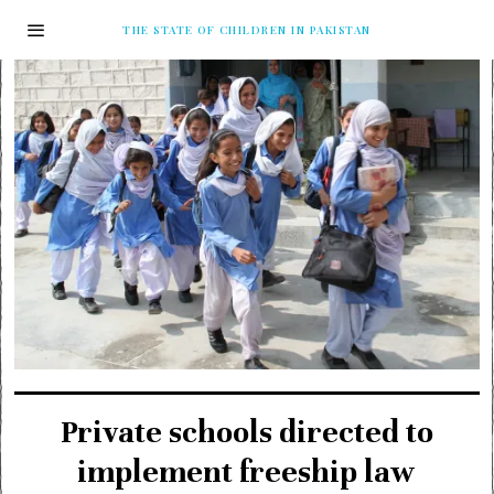
THE STATE OF CHILDREN IN PAKISTAN
Private schools directed to
implement freeship law