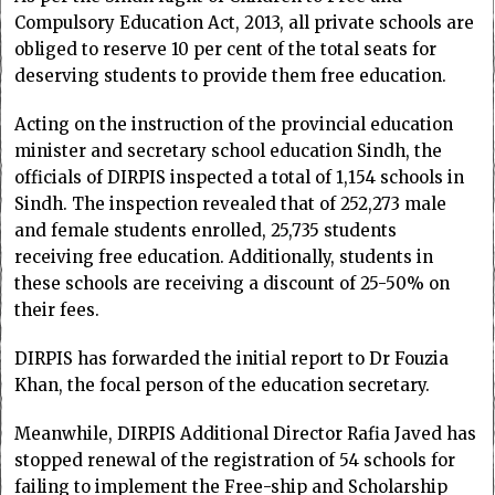
Compulsory Education Act, 2013, all private schools are
obliged to reserve 10 per cent of the total seats for
deserving students to provide them free education.
Acting on the instruction of the provincial education
minister and secretary school education Sindh, the
officials of DIRPIS inspected a total of 1,154 schools in
Sindh. The inspection revealed that of 252,273 male
and female students enrolled, 25,735 students
receiving free education. Additionally, students in
these schools are receiving a discount of 25-50% on
their fees.
DIRPIS has forwarded the initial report to Dr Fouzia
Khan, the focal person of the education secretary.
Meanwhile, DIRPIS Additional Director Rafia Javed has
stopped renewal of the registration of 54 schools for
failing to implement the Free-ship and Scholarship