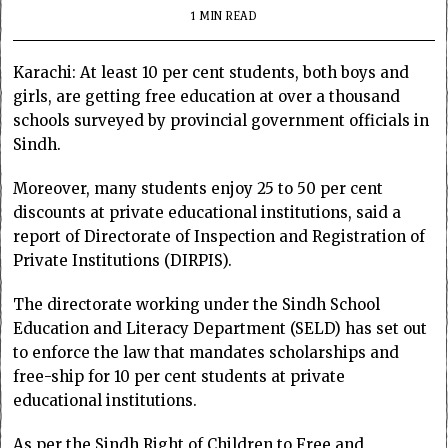
1 MIN READ
Karachi: At least 10 per cent students, both boys and
girls, are getting free education at over a thousand
schools surveyed by provincial government officials in
Sindh.
Moreover, many students enjoy 25 to 50 per cent
discounts at private educational institutions, said a
report of Directorate of Inspection and Registration of
Private Institutions (DIRPIS).
The directorate working under the Sindh School
Education and Literacy Department (SELD) has set out
to enforce the law that mandates scholarships and
free-ship for 10 per cent students at private
educational institutions.
As per the Sindh Right of Children to Free and