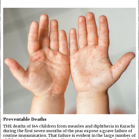
Preventable Deaths
THE deaths of 144 children from measles and diphtheria in Karachi
during the first seven months of the year expose a grave failure of
routine immunisation. That failure is evident in the large number of