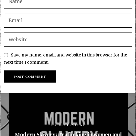
Save my name, email, and website in this browser for the
next time I comment.
PREVIOUS STORY
Modern Slavery: Trafficking in women and